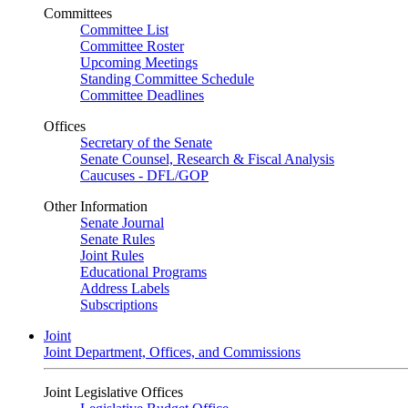
Committees
Committee List
Committee Roster
Upcoming Meetings
Standing Committee Schedule
Committee Deadlines
Offices
Secretary of the Senate
Senate Counsel, Research & Fiscal Analysis
Caucuses - DFL/GOP
Other Information
Senate Journal
Senate Rules
Joint Rules
Educational Programs
Address Labels
Subscriptions
Joint
Joint Department, Offices, and Commissions
Joint Legislative Offices