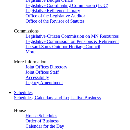
Legislative Budget Office
Legislative Coordinating Commission (LCC)
Legislative Reference Library
Office of the Legislative Auditor
Office of the Revisor of Statutes
Commissions
Legislative-Citizen Commission on MN Resources
Legislative Commission on Pensions & Retirement
Lessard-Sams Outdoor Heritage Council
More...
More Information
Joint Offices Directory
Joint Offices Staff
Accessibility
Legacy Amendment
Schedules
Schedules, Calendars, and Legislative Business
House
House Schedules
Order of Business
Calendar for the Day