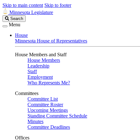
Skip to main content
Skip to footer
Minnesota Legislature
Search
Search
Legislature
Menu
House
Minnesota House of Representatives
House Members and Staff
House Members
Leadership
Staff
Employment
Who Represents Me?
Committees
Committee List
Committee Roster
Upcoming Meetings
Standing Committee Schedule
Minutes
Committee Deadlines
Offices