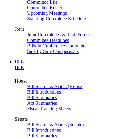
Committee List
Committee Roster
Upcoming Meetings
Standing Committee Schedule
Joint
Joint Committees & Task Forces
Committee Deadlines
Bills In Conference Committee
Side by Side Comparisons
Bills
Bills
House
Bill Search & Status (House)
Bill Introductions
Bill Summaries
Act Summaries
Fiscal Tracking Sheets
Senate
Bill Search & Status (Senate)
Bill Introductions
Bill Summaries