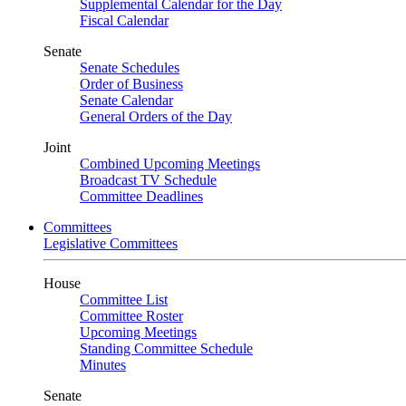
Supplemental Calendar for the Day
Fiscal Calendar
Senate
Senate Schedules
Order of Business
Senate Calendar
General Orders of the Day
Joint
Combined Upcoming Meetings
Broadcast TV Schedule
Committee Deadlines
Committees
Legislative Committees
House
Committee List
Committee Roster
Upcoming Meetings
Standing Committee Schedule
Minutes
Senate