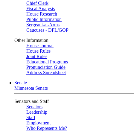
Chief Clerk
Fiscal Analysis
House Research
Public Information
Sergeant-at-Arms
Caucuses - DFL/GOP
Other Information
House Journal
House Rules
Joint Rules
Educational Programs
Pronunciation Guide
Address Spreadsheet
Senate
Minnesota Senate
Senators and Staff
Senators
Leadership
Staff
Employment
Who Represents Me?