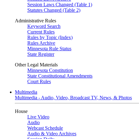
Session Laws Changed (Table 1)
Statutes Changed (Table 2)
Administrative Rules
Keyword Search
Current Rules
Rules by Topic (Index)
Rules Archive
Minnesota Rule Status
State Register
Other Legal Materials
Minnesota Constitution
State Constitutional Amendments
Court Rules
Multimedia
Multimedia - Audio, Video, Broadcast TV, News, & Photos
House
Live Video
Audio
Webcast Schedule
Audio & Video Archives