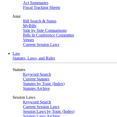
Act Summaries
Fiscal Tracking Sheets
Joint
Bill Search & Status
MyBills
Side by Side Comparisons
Bills In Conference Committee
Vetoes
Current Session Laws
Law
Statutes, Laws, and Rules
Statutes
Keyword Search
Current Statutes
Statutes by Topic (Index)
Statutes Archive
Session Laws
Keyword Search
Current Session Laws
Session Laws by Topic (Index)
Session Laws Archive