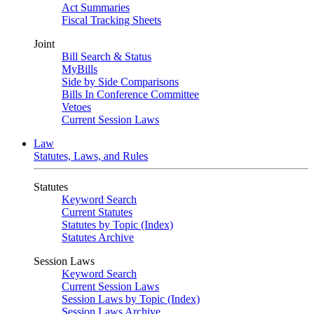
Act Summaries
Fiscal Tracking Sheets
Joint
Bill Search & Status
MyBills
Side by Side Comparisons
Bills In Conference Committee
Vetoes
Current Session Laws
Law
Statutes, Laws, and Rules
Statutes
Keyword Search
Current Statutes
Statutes by Topic (Index)
Statutes Archive
Session Laws
Keyword Search
Current Session Laws
Session Laws by Topic (Index)
Session Laws Archive