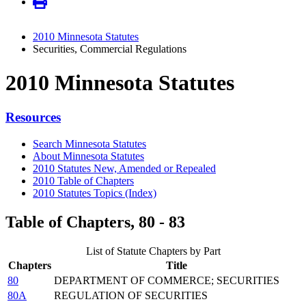
2010 Minnesota Statutes
Securities, Commercial Regulations
2010 Minnesota Statutes
Resources
Search Minnesota Statutes
About Minnesota Statutes
2010 Statutes New, Amended or Repealed
2010 Table of Chapters
2010 Statutes Topics (Index)
Table of Chapters, 80 - 83
List of Statute Chapters by Part
Chapters
Title
80
DEPARTMENT OF COMMERCE; SECURITIES
80A
REGULATION OF SECURITIES