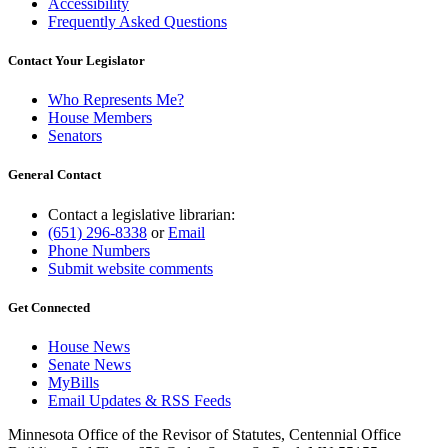
Accessibility
Frequently Asked Questions
Contact Your Legislator
Who Represents Me?
House Members
Senators
General Contact
Contact a legislative librarian:
(651) 296-8338
or
Email
Phone Numbers
Submit website comments
Get Connected
House News
Senate News
MyBills
Email Updates & RSS Feeds
Minnesota Office of the Revisor of Statutes, Centennial Office