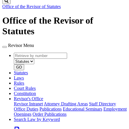
Search
Office of the Revisor of Statutes
Office of the Revisor of
Statutes
Revisor Menu
Retrieve
Document
by
type
number
GO
Statutes
Laws
Rules
Court Rules
Constitution
Revisor's Office
Revisor Intranet
Attorney Drafting Areas
Staff Directory
Office Duties
Publications
Educational Seminars
Employment
Openings
Order Publications
Search Law by Keyword