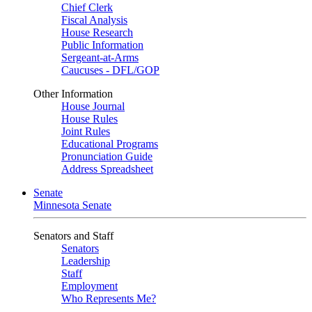
Chief Clerk
Fiscal Analysis
House Research
Public Information
Sergeant-at-Arms
Caucuses - DFL/GOP
Other Information
House Journal
House Rules
Joint Rules
Educational Programs
Pronunciation Guide
Address Spreadsheet
Senate
Minnesota Senate
Senators and Staff
Senators
Leadership
Staff
Employment
Who Represents Me?