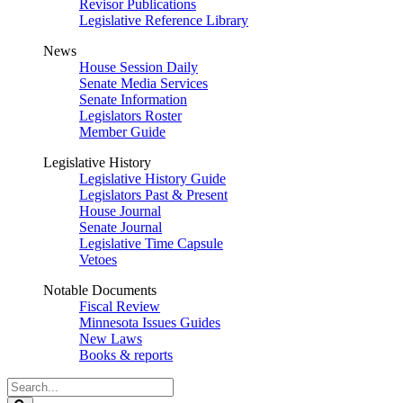
Revisor Publications
Legislative Reference Library
News
House Session Daily
Senate Media Services
Senate Information
Legislators Roster
Member Guide
Legislative History
Legislative History Guide
Legislators Past & Present
House Journal
Senate Journal
Legislative Time Capsule
Vetoes
Notable Documents
Fiscal Review
Minnesota Issues Guides
New Laws
Books & reports
Search
Legislature