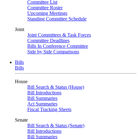
Committee List
Committee Roster
Upcoming Meetings
Standing Committee Schedule
Joint
Joint Committees & Task Forces
Committee Deadlines
Bills In Conference Committee
Side by Side Comparisons
Bills
Bills
House
Bill Search & Status (House)
Bill Introductions
Bill Summaries
Act Summaries
Fiscal Tracking Sheets
Senate
Bill Search & Status (Senate)
Bill Introductions
Bill Summaries