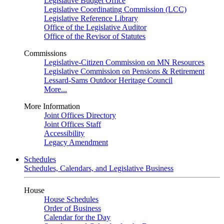
Legislative Budget Office
Legislative Coordinating Commission (LCC)
Legislative Reference Library
Office of the Legislative Auditor
Office of the Revisor of Statutes
Commissions
Legislative-Citizen Commission on MN Resources
Legislative Commission on Pensions & Retirement
Lessard-Sams Outdoor Heritage Council
More...
More Information
Joint Offices Directory
Joint Offices Staff
Accessibility
Legacy Amendment
Schedules
Schedules, Calendars, and Legislative Business
House
House Schedules
Order of Business
Calendar for the Day