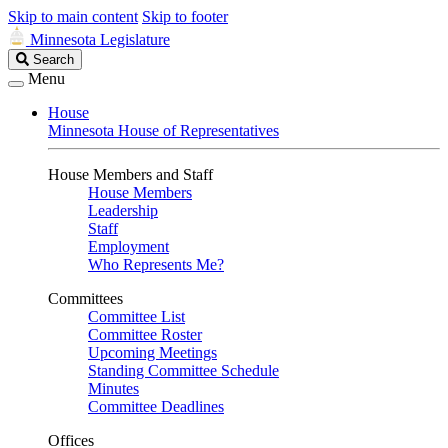
Skip to main content
Skip to footer
Minnesota Legislature
Search
Search
Legislature
Menu
House
Minnesota House of Representatives
House Members and Staff
House Members
Leadership
Staff
Employment
Who Represents Me?
Committees
Committee List
Committee Roster
Upcoming Meetings
Standing Committee Schedule
Minutes
Committee Deadlines
Offices