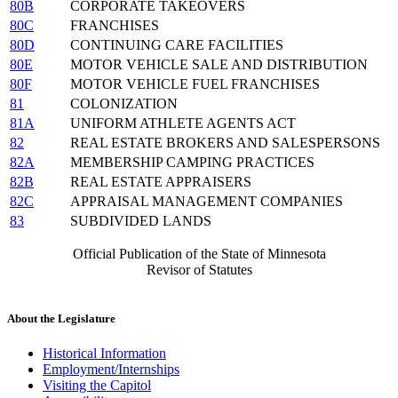
80B
CORPORATE TAKEOVERS
80C
FRANCHISES
80D
CONTINUING CARE FACILITIES
80E
MOTOR VEHICLE SALE AND DISTRIBUTION
80F
MOTOR VEHICLE FUEL FRANCHISES
81
COLONIZATION
81A
UNIFORM ATHLETE AGENTS ACT
82
REAL ESTATE BROKERS AND SALESPERSONS
82A
MEMBERSHIP CAMPING PRACTICES
82B
REAL ESTATE APPRAISERS
82C
APPRAISAL MANAGEMENT COMPANIES
83
SUBDIVIDED LANDS
Official Publication of the State of Minnesota
Revisor of Statutes
About the Legislature
Historical Information
Employment/Internships
Visiting the Capitol