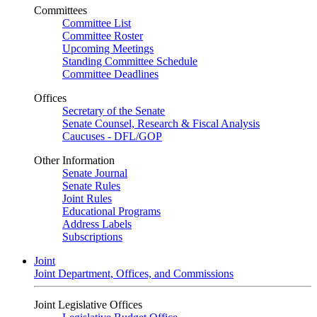
Committees
Committee List
Committee Roster
Upcoming Meetings
Standing Committee Schedule
Committee Deadlines
Offices
Secretary of the Senate
Senate Counsel, Research & Fiscal Analysis
Caucuses - DFL/GOP
Other Information
Senate Journal
Senate Rules
Joint Rules
Educational Programs
Address Labels
Subscriptions
Joint
Joint Department, Offices, and Commissions
Joint Legislative Offices