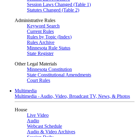
Session Laws Changed (Table 1)
Statutes Changed (Table 2)
Administrative Rules
Keyword Search
Current Rules
Rules by Topic (Index)
Rules Archive
Minnesota Rule Status
State Register
Other Legal Materials
Minnesota Constitution
State Constitutional Amendments
Court Rules
Multimedia
Multimedia - Audio, Video, Broadcast TV, News, & Photos
House
Live Video
Audio
Webcast Schedule
Audio & Video Archives