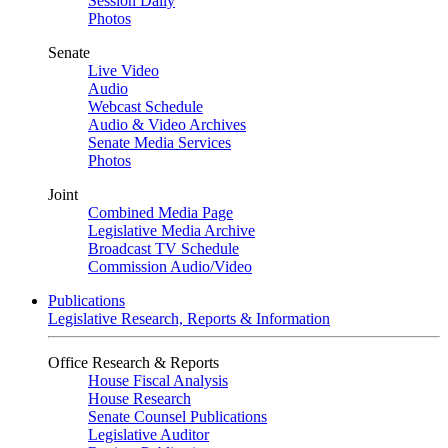
Session Daily
Photos
Senate
Live Video
Audio
Webcast Schedule
Audio & Video Archives
Senate Media Services
Photos
Joint
Combined Media Page
Legislative Media Archive
Broadcast TV Schedule
Commission Audio/Video
Publications
Legislative Research, Reports & Information
Office Research & Reports
House Fiscal Analysis
House Research
Senate Counsel Publications
Legislative Auditor