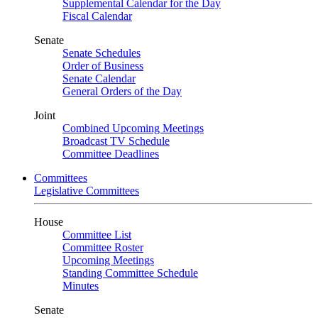
Supplemental Calendar for the Day
Fiscal Calendar
Senate
Senate Schedules
Order of Business
Senate Calendar
General Orders of the Day
Joint
Combined Upcoming Meetings
Broadcast TV Schedule
Committee Deadlines
Committees
Legislative Committees
House
Committee List
Committee Roster
Upcoming Meetings
Standing Committee Schedule
Minutes
Senate