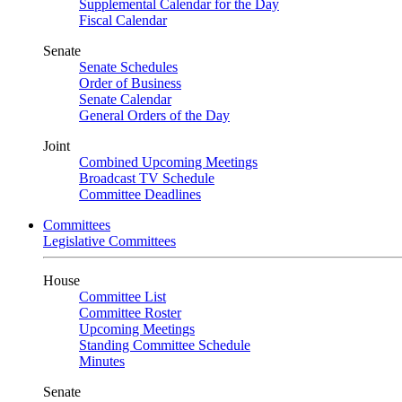
Supplemental Calendar for the Day
Fiscal Calendar
Senate
Senate Schedules
Order of Business
Senate Calendar
General Orders of the Day
Joint
Combined Upcoming Meetings
Broadcast TV Schedule
Committee Deadlines
Committees
Legislative Committees
House
Committee List
Committee Roster
Upcoming Meetings
Standing Committee Schedule
Minutes
Senate