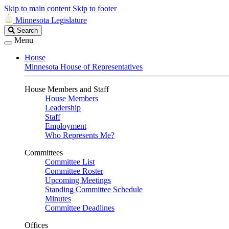
Skip to main content
Skip to footer
Minnesota Legislature
Search
Search
Legislature
Menu
House
Minnesota House of Representatives
House Members and Staff
House Members
Leadership
Staff
Employment
Who Represents Me?
Committees
Committee List
Committee Roster
Upcoming Meetings
Standing Committee Schedule
Minutes
Committee Deadlines
Offices