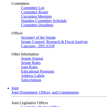
Committees
Committee List
Committee Roster
Upcoming Meetings
Standing Committee Schedule
Committee Deadlines
Offices
Secretary of the Senate
Senate Counsel, Research & Fiscal Analysis
Caucuses - DFL/GOP
Other Information
Senate Journal
Senate Rules
Joint Rules
Educational Programs
Address Labels
Subscriptions
Joint
Joint Department, Offices, and Commissions
Joint Legislative Offices