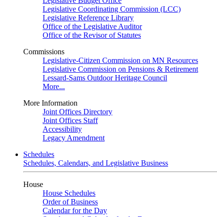
Legislative Budget Office
Legislative Coordinating Commission (LCC)
Legislative Reference Library
Office of the Legislative Auditor
Office of the Revisor of Statutes
Commissions
Legislative-Citizen Commission on MN Resources
Legislative Commission on Pensions & Retirement
Lessard-Sams Outdoor Heritage Council
More...
More Information
Joint Offices Directory
Joint Offices Staff
Accessibility
Legacy Amendment
Schedules
Schedules, Calendars, and Legislative Business
House
House Schedules
Order of Business
Calendar for the Day