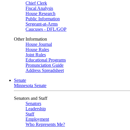
Chief Clerk
Fiscal Analysis
House Research
Public Information
Sergeant-at-Arms
Caucuses - DFL/GOP
Other Information
House Journal
House Rules
Joint Rules
Educational Programs
Pronunciation Guide
Address Spreadsheet
Senate
Minnesota Senate
Senators and Staff
Senators
Leadership
Staff
Employment
Who Represents Me?