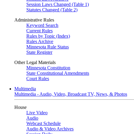
Session Laws Changed (Table 1)
Statutes Changed (Table 2)
Administrative Rules
Keyword Search
Current Rules
Rules by Topic (Index)
Rules Archive
Minnesota Rule Status
State Register
Other Legal Materials
Minnesota Constitution
State Constitutional Amendments
Court Rules
Multimedia
Multimedia - Audio, Video, Broadcast TV, News, & Photos
House
Live Video
Audio
Webcast Schedule
Audio & Video Archives