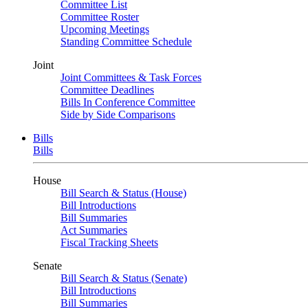
Committee List
Committee Roster
Upcoming Meetings
Standing Committee Schedule
Joint
Joint Committees & Task Forces
Committee Deadlines
Bills In Conference Committee
Side by Side Comparisons
Bills
Bills
House
Bill Search & Status (House)
Bill Introductions
Bill Summaries
Act Summaries
Fiscal Tracking Sheets
Senate
Bill Search & Status (Senate)
Bill Introductions
Bill Summaries