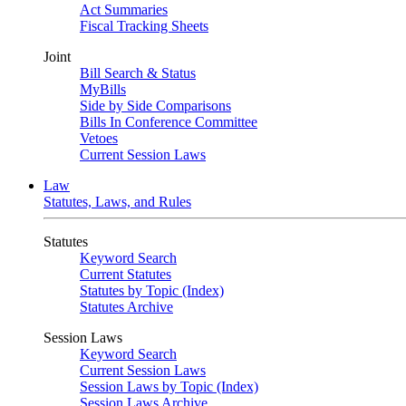
Act Summaries
Fiscal Tracking Sheets
Joint
Bill Search & Status
MyBills
Side by Side Comparisons
Bills In Conference Committee
Vetoes
Current Session Laws
Law
Statutes, Laws, and Rules
Statutes
Keyword Search
Current Statutes
Statutes by Topic (Index)
Statutes Archive
Session Laws
Keyword Search
Current Session Laws
Session Laws by Topic (Index)
Session Laws Archive