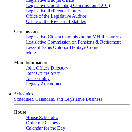
Legislative Budget Office
Legislative Coordinating Commission (LCC)
Legislative Reference Library
Office of the Legislative Auditor
Office of the Revisor of Statutes
Commissions
Legislative-Citizen Commission on MN Resources
Legislative Commission on Pensions & Retirement
Lessard-Sams Outdoor Heritage Council
More...
More Information
Joint Offices Directory
Joint Offices Staff
Accessibility
Legacy Amendment
Schedules
Schedules, Calendars, and Legislative Business
House
House Schedules
Order of Business
Calendar for the Day