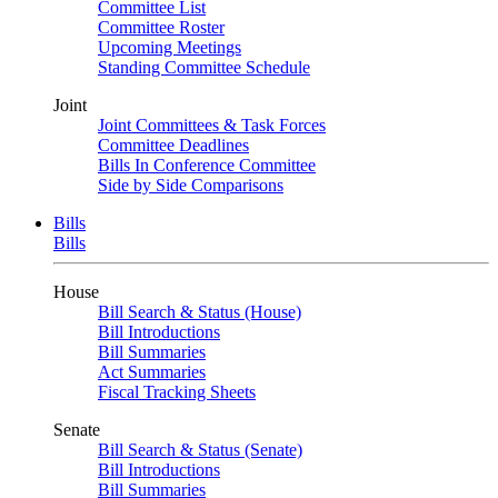
Committee List
Committee Roster
Upcoming Meetings
Standing Committee Schedule
Joint
Joint Committees & Task Forces
Committee Deadlines
Bills In Conference Committee
Side by Side Comparisons
Bills
Bills
House
Bill Search & Status (House)
Bill Introductions
Bill Summaries
Act Summaries
Fiscal Tracking Sheets
Senate
Bill Search & Status (Senate)
Bill Introductions
Bill Summaries