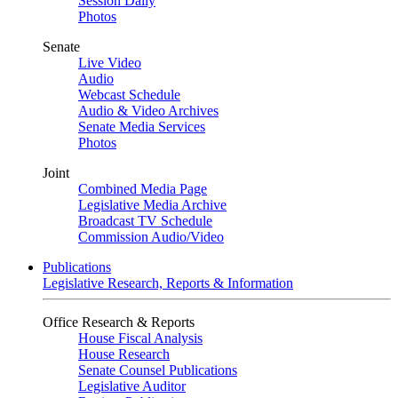
Session Daily
Photos
Senate
Live Video
Audio
Webcast Schedule
Audio & Video Archives
Senate Media Services
Photos
Joint
Combined Media Page
Legislative Media Archive
Broadcast TV Schedule
Commission Audio/Video
Publications
Legislative Research, Reports & Information
Office Research & Reports
House Fiscal Analysis
House Research
Senate Counsel Publications
Legislative Auditor