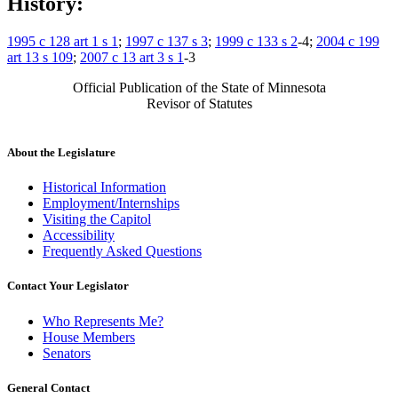
History:
1995 c 128 art 1 s 1
;
1997 c 137 s 3
;
1999 c 133 s 2
-4;
2004 c 199
art 13 s 109
;
2007 c 13 art 3 s 1
-3
Official Publication of the State of Minnesota
Revisor of Statutes
About the Legislature
Historical Information
Employment/Internships
Visiting the Capitol
Accessibility
Frequently Asked Questions
Contact Your Legislator
Who Represents Me?
House Members
Senators
General Contact