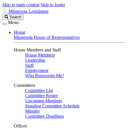
Skip to main content
Skip to footer
Minnesota Legislature
Search
Search
Legislature
Menu
House
Minnesota House of Representatives
House Members and Staff
House Members
Leadership
Staff
Employment
Who Represents Me?
Committees
Committee List
Committee Roster
Upcoming Meetings
Standing Committee Schedule
Minutes
Committee Deadlines
Offices