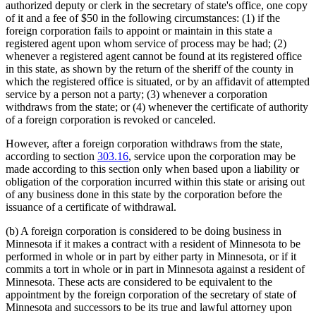
authorized deputy or clerk in the secretary of state's office, one copy
of it and a fee of $50 in the following circumstances: (1) if the
foreign corporation fails to appoint or maintain in this state a
registered agent upon whom service of process may be had; (2)
whenever a registered agent cannot be found at its registered office
in this state, as shown by the return of the sheriff of the county in
which the registered office is situated, or by an affidavit of attempted
service by a person not a party; (3) whenever a corporation
withdraws from the state; or (4) whenever the certificate of authority
of a foreign corporation is revoked or canceled.
However, after a foreign corporation withdraws from the state,
according to section
303.16
, service upon the corporation may be
made according to this section only when based upon a liability or
obligation of the corporation incurred within this state or arising out
of any business done in this state by the corporation before the
issuance of a certificate of withdrawal.
(b) A foreign corporation is considered to be doing business in
Minnesota if it makes a contract with a resident of Minnesota to be
performed in whole or in part by either party in Minnesota, or if it
commits a tort in whole or in part in Minnesota against a resident of
Minnesota. These acts are considered to be equivalent to the
appointment by the foreign corporation of the secretary of state of
Minnesota and successors to be its true and lawful attorney upon