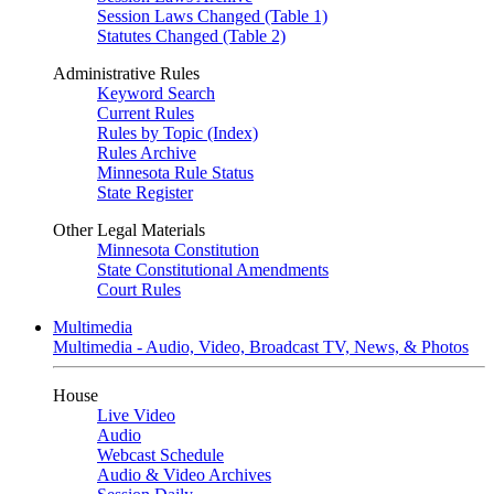
Session Laws Changed (Table 1)
Statutes Changed (Table 2)
Administrative Rules
Keyword Search
Current Rules
Rules by Topic (Index)
Rules Archive
Minnesota Rule Status
State Register
Other Legal Materials
Minnesota Constitution
State Constitutional Amendments
Court Rules
Multimedia
Multimedia - Audio, Video, Broadcast TV, News, & Photos
House
Live Video
Audio
Webcast Schedule
Audio & Video Archives