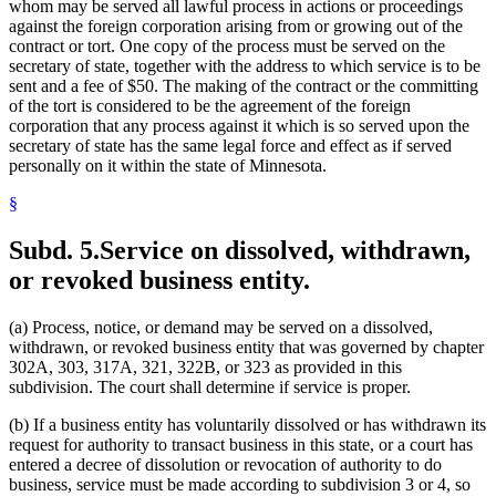
whom may be served all lawful process in actions or proceedings
against the foreign corporation arising from or growing out of the
contract or tort. One copy of the process must be served on the
secretary of state, together with the address to which service is to be
sent and a fee of $50. The making of the contract or the committing
of the tort is considered to be the agreement of the foreign
corporation that any process against it which is so served upon the
secretary of state has the same legal force and effect as if served
personally on it within the state of Minnesota.
§
Subd. 5.
Service on dissolved, withdrawn,
or revoked business entity.
(a) Process, notice, or demand may be served on a dissolved,
withdrawn, or revoked business entity that was governed by chapter
302A, 303, 317A, 321, 322B, or 323 as provided in this
subdivision. The court shall determine if service is proper.
(b) If a business entity has voluntarily dissolved or has withdrawn its
request for authority to transact business in this state, or a court has
entered a decree of dissolution or revocation of authority to do
business, service must be made according to subdivision 3 or 4, so