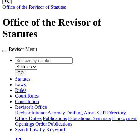
Search
Office of the Revisor of Statutes
Office of the Revisor of
Statutes
Revisor Menu
Retrieve
Document
by
type
number
GO
Statutes
Laws
Rules
Court Rules
Constitution
Revisor's Office
Revisor Intranet
Attorney Drafting Areas
Staff Directory
Office Duties
Publications
Educational Seminars
Employment
Openings
Order Publications
Search Law by Keyword