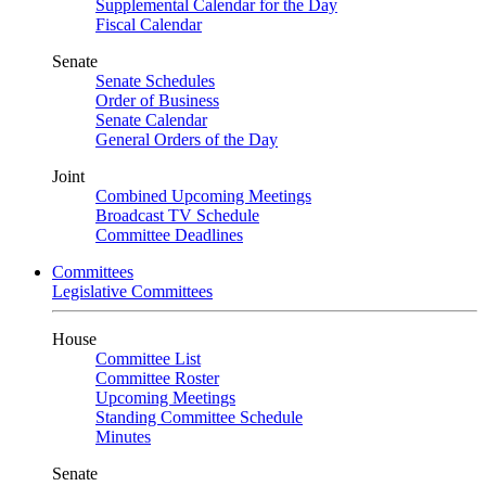
Supplemental Calendar for the Day
Fiscal Calendar
Senate
Senate Schedules
Order of Business
Senate Calendar
General Orders of the Day
Joint
Combined Upcoming Meetings
Broadcast TV Schedule
Committee Deadlines
Committees
Legislative Committees
House
Committee List
Committee Roster
Upcoming Meetings
Standing Committee Schedule
Minutes
Senate