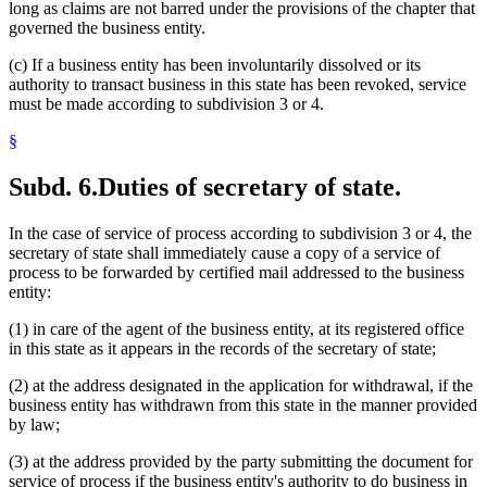
long as claims are not barred under the provisions of the chapter that
governed the business entity.
(c) If a business entity has been involuntarily dissolved or its
authority to transact business in this state has been revoked, service
must be made according to subdivision 3 or 4.
§
Subd. 6.
Duties of secretary of state.
In the case of service of process according to subdivision 3 or 4, the
secretary of state shall immediately cause a copy of a service of
process to be forwarded by certified mail addressed to the business
entity:
(1) in care of the agent of the business entity, at its registered office
in this state as it appears in the records of the secretary of state;
(2) at the address designated in the application for withdrawal, if the
business entity has withdrawn from this state in the manner provided
by law;
(3) at the address provided by the party submitting the document for
service of process if the business entity's authority to do business in