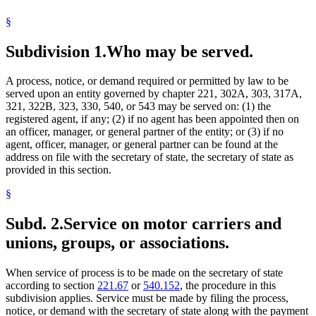
Unions
§
Subdivision 1.
Who may be served.
A process, notice, or demand required or permitted by law to be
served upon an entity governed by chapter 221, 302A, 303, 317A,
321, 322B, 323, 330, 540, or 543 may be served on: (1) the
registered agent, if any; (2) if no agent has been appointed then on
an officer, manager, or general partner of the entity; or (3) if no
agent, officer, manager, or general partner can be found at the
address on file with the secretary of state, the secretary of state as
provided in this section.
§
Subd. 2.
Service on motor carriers and
unions, groups, or associations.
When service of process is to be made on the secretary of state
according to section
221.67
or
540.152
, the procedure in this
subdivision applies. Service must be made by filing the process,
notice, or demand with the secretary of state along with the payment