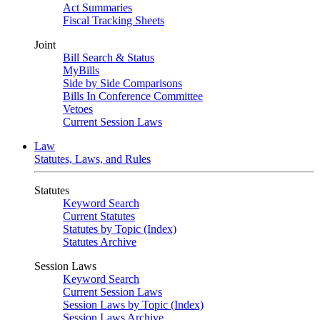
Act Summaries
Fiscal Tracking Sheets
Joint
Bill Search & Status
MyBills
Side by Side Comparisons
Bills In Conference Committee
Vetoes
Current Session Laws
Law
Statutes, Laws, and Rules
Statutes
Keyword Search
Current Statutes
Statutes by Topic (Index)
Statutes Archive
Session Laws
Keyword Search
Current Session Laws
Session Laws by Topic (Index)
Session Laws Archive