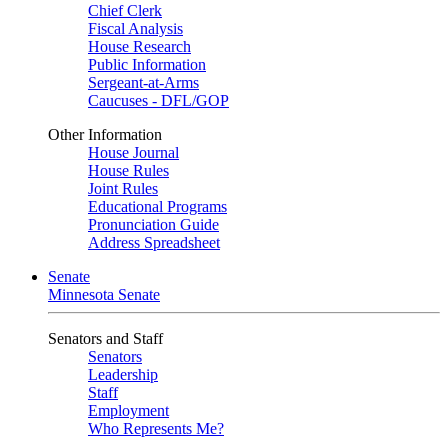
Chief Clerk
Fiscal Analysis
House Research
Public Information
Sergeant-at-Arms
Caucuses - DFL/GOP
Other Information
House Journal
House Rules
Joint Rules
Educational Programs
Pronunciation Guide
Address Spreadsheet
Senate
Minnesota Senate
Senators and Staff
Senators
Leadership
Staff
Employment
Who Represents Me?