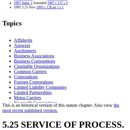
1997 Subd. 1
Amended
1997 c 137 s 3
1995 5.25 New
1995 c 128 art 1 s 1
Topics
Affidavits
Answers
Auctioneers
Business Associations
Business Corporations
Charitable Organizations
Common Carriers
Corporations
Foreign Corporations
Limited Liability Companies
Limited Partnerships
Motor Carriers
Nonprofit Corporations
This is an historical version of this statute chapter. Also view
the
Parties To Suits
most recent published version.
Partnerships
Secretary Of State
5.25 SERVICE OF PROCESS.
Service Of Process
Sheriffs