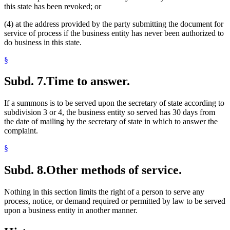
this state has been revoked; or
(4) at the address provided by the party submitting the document for
service of process if the business entity has never been authorized to
do business in this state.
§
Subd. 7.
Time to answer.
If a summons is to be served upon the secretary of state according to
subdivision 3 or 4, the business entity so served has 30 days from
the date of mailing by the secretary of state in which to answer the
complaint.
§
Subd. 8.
Other methods of service.
Nothing in this section limits the right of a person to serve any
process, notice, or demand required or permitted by law to be served
upon a business entity in another manner.