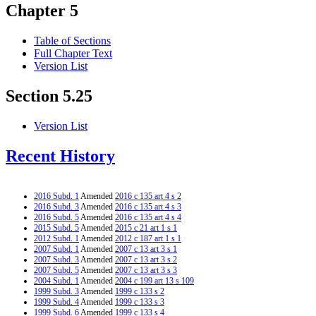
Chapter 5
Table of Sections
Full Chapter Text
Version List
Section 5.25
Version List
Recent History
2016 Subd. 1
Amended
2016 c 135 art 4 s 2
2016 Subd. 3
Amended
2016 c 135 art 4 s 3
2016 Subd. 5
Amended
2016 c 135 art 4 s 4
2015 Subd. 5
Amended
2015 c 21 art 1 s 1
2012 Subd. 1
Amended
2012 c 187 art 1 s 1
2007 Subd. 1
Amended
2007 c 13 art 3 s 1
2007 Subd. 3
Amended
2007 c 13 art 3 s 2
2007 Subd. 5
Amended
2007 c 13 art 3 s 3
2004 Subd. 1
Amended
2004 c 199 art 13 s 109
1999 Subd. 3
Amended
1999 c 133 s 2
1999 Subd. 4
Amended
1999 c 133 s 3
1999 Subd. 6
Amended
1999 c 133 s 4