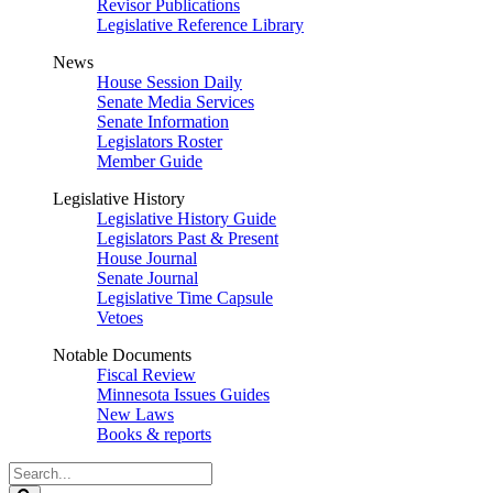
Revisor Publications
Legislative Reference Library
News
House Session Daily
Senate Media Services
Senate Information
Legislators Roster
Member Guide
Legislative History
Legislative History Guide
Legislators Past & Present
House Journal
Senate Journal
Legislative Time Capsule
Vetoes
Notable Documents
Fiscal Review
Minnesota Issues Guides
New Laws
Books & reports
Search
Legislature