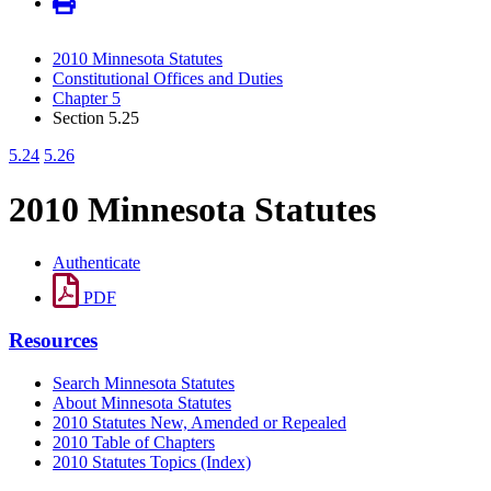
2010 Minnesota Statutes
Constitutional Offices and Duties
Chapter 5
Section 5.25
5.24
5.26
2010 Minnesota Statutes
Authenticate
PDF
Resources
Search Minnesota Statutes
About Minnesota Statutes
2010 Statutes New, Amended or Repealed
2010 Table of Chapters
2010 Statutes Topics (Index)