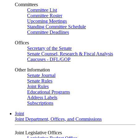
Committees
Committee List
Committee Roster
Upcoming Meetings
Standing Committee Schedule
Committee Deadlines
Offices
Secretary of the Senate
Senate Counsel, Research & Fiscal Analysis
Caucuses - DFL/GOP
Other Information
Senate Journal
Senate Rules
Joint Rules
Educational Programs
Address Labels
Subscriptions
Joint
Joint Department, Offices, and Commissions
Joint Legislative Offices