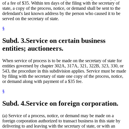
of a fee of $35. Within ten days of the filing with the secretary of
state, a copy of the process, notice, or demand shall be sent to the
defendant's last known address by the person who caused it to be
served on the secretary of state.
§
Subd. 3.
Service on certain business
entities; auctioneers.
When service of process is to be made on the secretary of state for
entities governed by chapter 302A, 317A, 321, 322B, 323, 330, or
543, the procedure in this subdivision applies. Service must be made
by filing with the secretary of state one copy of the process, notice,
or demand along with payment of a $35 fee.
§
Subd. 4.
Service on foreign corporation.
(a) Service of a process, notice, or demand may be made on a
foreign corporation authorized to transact business in this state by
delivering to and leaving with the secretary of state, or with an