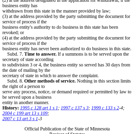
(2) at the address designated in the application for withdrawal, if the
business entity has
withdrawn from this state in the manner provided by law;
(3) at the address provided by the party submitting the document for
service of process if the
business entity's authority to do business in this state has been
revoked; or
(4) at the address provided by the party submitting the document for
service of process if the
business entity has never been authorized to do business in this state.
Subd. 7.
Time to answer.
If a summons is to be served upon the
secretary of state according
to subdivision 3 or 4, the business entity so served has 30 days from
the date of mailing by the
secretary of state in which to answer the complaint.
Subd. 8.
Other methods of service.
Nothing in this section limits
the right of a person to
serve any process, notice, or demand required or permitted by law to
be served upon a business
entity in another manner.
History:
1995 c 128 art 1 s 1
;
1997 c 137 s 3
;
1999 c 133 s 2
-4;
2004 c 199 art 13 s 109
;
2007 c 13 art 3 s 1
-3
Official Publication of the State of Minnesota