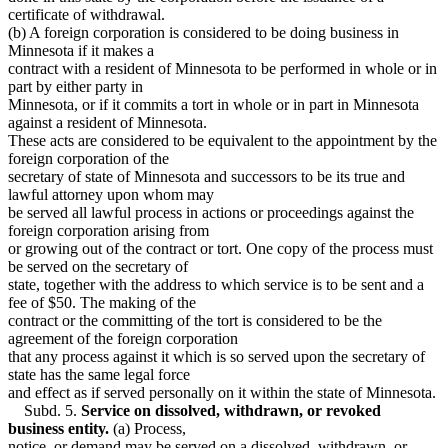
certificate of withdrawal.
(b) A foreign corporation is considered to be doing business in
Minnesota if it makes a
contract with a resident of Minnesota to be performed in whole or in
part by either party in
Minnesota, or if it commits a tort in whole or in part in Minnesota
against a resident of Minnesota.
These acts are considered to be equivalent to the appointment by the
foreign corporation of the
secretary of state of Minnesota and successors to be its true and
lawful attorney upon whom may
be served all lawful process in actions or proceedings against the
foreign corporation arising from
or growing out of the contract or tort. One copy of the process must
be served on the secretary of
state, together with the address to which service is to be sent and a
fee of $50. The making of the
contract or the committing of the tort is considered to be the
agreement of the foreign corporation
that any process against it which is so served upon the secretary of
state has the same legal force
and effect as if served personally on it within the state of Minnesota.
Subd. 5.
Service on dissolved, withdrawn, or revoked
business entity.
(a) Process,
notice, or demand may be served on a dissolved, withdrawn, or