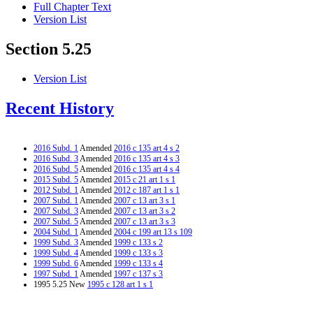
Full Chapter Text
Version List
Section 5.25
Version List
Recent History
2016 Subd. 1
Amended
2016 c 135 art 4 s 2
2016 Subd. 3
Amended
2016 c 135 art 4 s 3
2016 Subd. 5
Amended
2016 c 135 art 4 s 4
2015 Subd. 5
Amended
2015 c 21 art 1 s 1
2012 Subd. 1
Amended
2012 c 187 art 1 s 1
2007 Subd. 1
Amended
2007 c 13 art 3 s 1
2007 Subd. 3
Amended
2007 c 13 art 3 s 2
2007 Subd. 5
Amended
2007 c 13 art 3 s 3
2004 Subd. 1
Amended
2004 c 199 art 13 s 109
1999 Subd. 3
Amended
1999 c 133 s 2
1999 Subd. 4
Amended
1999 c 133 s 3
1999 Subd. 6
Amended
1999 c 133 s 4
1997 Subd. 1
Amended
1997 c 137 s 3
1995 5.25 New
1995 c 128 art 1 s 1