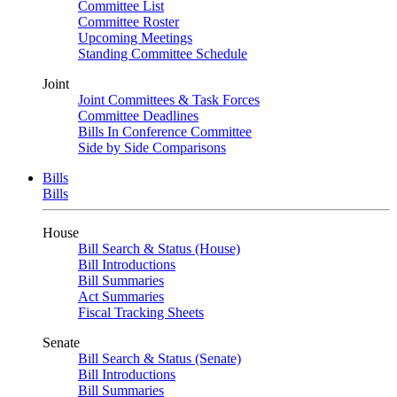
Committee List
Committee Roster
Upcoming Meetings
Standing Committee Schedule
Joint
Joint Committees & Task Forces
Committee Deadlines
Bills In Conference Committee
Side by Side Comparisons
Bills
Bills
House
Bill Search & Status (House)
Bill Introductions
Bill Summaries
Act Summaries
Fiscal Tracking Sheets
Senate
Bill Search & Status (Senate)
Bill Introductions
Bill Summaries