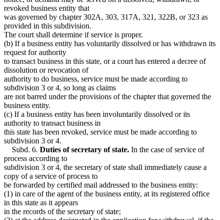
revoked business entity that
was governed by chapter 302A, 303, 317A, 321, 322B, or 323 as
provided in this subdivision.
The court shall determine if service is proper.
(b) If a business entity has voluntarily dissolved or has withdrawn its
request for authority
to transact business in this state, or a court has entered a decree of
dissolution or revocation of
authority to do business, service must be made according to
subdivision 3 or 4, so long as claims
are not barred under the provisions of the chapter that governed the
business entity.
(c) If a business entity has been involuntarily dissolved or its
authority to transact business in
this state has been revoked, service must be made according to
subdivision 3 or 4.
Subd. 6.
Duties of secretary of state.
In the case of service of
process according to
subdivision 3 or 4, the secretary of state shall immediately cause a
copy of a service of process to
be forwarded by certified mail addressed to the business entity:
(1) in care of the agent of the business entity, at its registered office
in this state as it appears
in the records of the secretary of state;