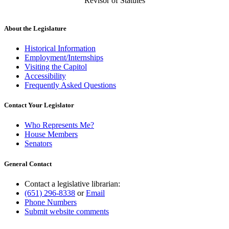
Revisor of Statutes
About the Legislature
Historical Information
Employment/Internships
Visiting the Capitol
Accessibility
Frequently Asked Questions
Contact Your Legislator
Who Represents Me?
House Members
Senators
General Contact
Contact a legislative librarian:
(651) 296-8338
or
Email
Phone Numbers
Submit website comments