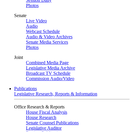
Session Daily
Photos
Senate
Live Video
Audio
Webcast Schedule
Audio & Video Archives
Senate Media Services
Photos
Joint
Combined Media Page
Legislative Media Archive
Broadcast TV Schedule
Commission Audio/Video
Publications
Legislative Research, Reports & Information
Office Research & Reports
House Fiscal Analysis
House Research
Senate Counsel Publications
Legislative Auditor