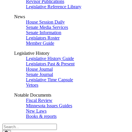
Revisor Publications
Legislative Reference Library
News
House Session Daily
Senate Media Services
Senate Information
Legislators Roster
Member Guide
Legislative History
Legislative History Guide
Legislators Past & Present
House Journal
Senate Journal
Legislative Time Capsule
Vetoes
Notable Documents
Fiscal Review
Minnesota Issues Guides
New Laws
Books & reports
Search
Legislature