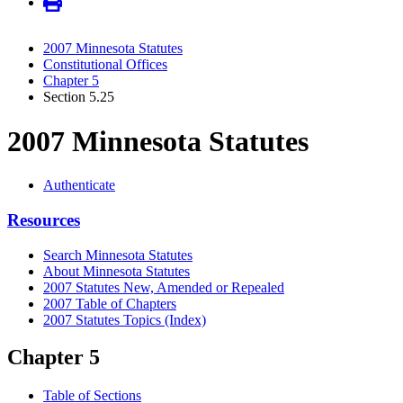
2007 Minnesota Statutes
Constitutional Offices
Chapter 5
Section 5.25
2007 Minnesota Statutes
Authenticate
Resources
Search Minnesota Statutes
About Minnesota Statutes
2007 Statutes New, Amended or Repealed
2007 Table of Chapters
2007 Statutes Topics (Index)
Chapter 5
Table of Sections