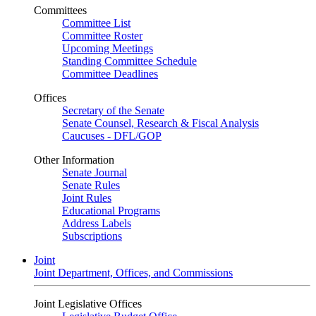
Committees
Committee List
Committee Roster
Upcoming Meetings
Standing Committee Schedule
Committee Deadlines
Offices
Secretary of the Senate
Senate Counsel, Research & Fiscal Analysis
Caucuses - DFL/GOP
Other Information
Senate Journal
Senate Rules
Joint Rules
Educational Programs
Address Labels
Subscriptions
Joint
Joint Department, Offices, and Commissions
Joint Legislative Offices