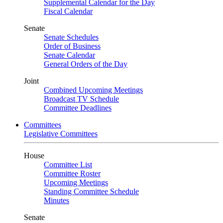
Supplemental Calendar for the Day
Fiscal Calendar
Senate
Senate Schedules
Order of Business
Senate Calendar
General Orders of the Day
Joint
Combined Upcoming Meetings
Broadcast TV Schedule
Committee Deadlines
Committees
Legislative Committees
House
Committee List
Committee Roster
Upcoming Meetings
Standing Committee Schedule
Minutes
Senate