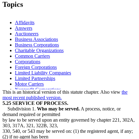
Topics
Affidavits
Answers
Auctioneers
Business Associations
Business Corporations
Charitable Organizations
Common Carriers
Corporations
Foreign Corporations
Limited Liability Companies
Limited Partnerships
Motor Carriers
Nonprofit Corporations
This is an historical version of this statute chapter. Also view
the
Parties To Suits
most recent published version.
Partnerships
5.25 SERVICE OF PROCESS.
Secretary Of State
Subdivision 1.
Who may be served.
A process, notice, or
Service Of Process
demand required or permitted
Sheriffs
by law to be served upon an entity governed by chapter 221, 302A,
Unions
303, 317A, 321, 322B, 323,
330, 540, or 543 may be served on: (1) the registered agent, if any;
(2) if no agent has been