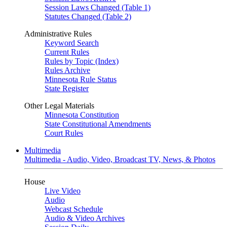
Session Laws Changed (Table 1)
Statutes Changed (Table 2)
Administrative Rules
Keyword Search
Current Rules
Rules by Topic (Index)
Rules Archive
Minnesota Rule Status
State Register
Other Legal Materials
Minnesota Constitution
State Constitutional Amendments
Court Rules
Multimedia
Multimedia - Audio, Video, Broadcast TV, News, & Photos
House
Live Video
Audio
Webcast Schedule
Audio & Video Archives