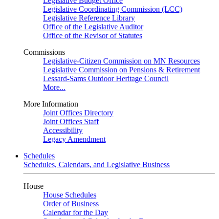
Legislative Budget Office
Legislative Coordinating Commission (LCC)
Legislative Reference Library
Office of the Legislative Auditor
Office of the Revisor of Statutes
Commissions
Legislative-Citizen Commission on MN Resources
Legislative Commission on Pensions & Retirement
Lessard-Sams Outdoor Heritage Council
More...
More Information
Joint Offices Directory
Joint Offices Staff
Accessibility
Legacy Amendment
Schedules
Schedules, Calendars, and Legislative Business
House
House Schedules
Order of Business
Calendar for the Day