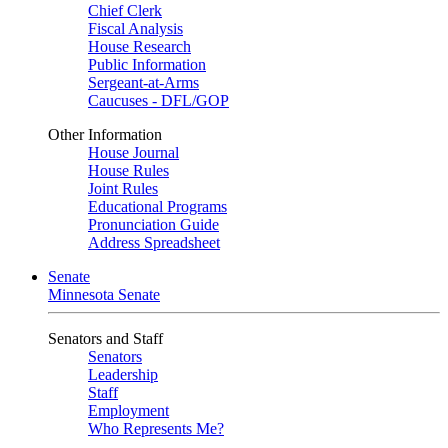
Chief Clerk
Fiscal Analysis
House Research
Public Information
Sergeant-at-Arms
Caucuses - DFL/GOP
Other Information
House Journal
House Rules
Joint Rules
Educational Programs
Pronunciation Guide
Address Spreadsheet
Senate
Minnesota Senate
Senators and Staff
Senators
Leadership
Staff
Employment
Who Represents Me?