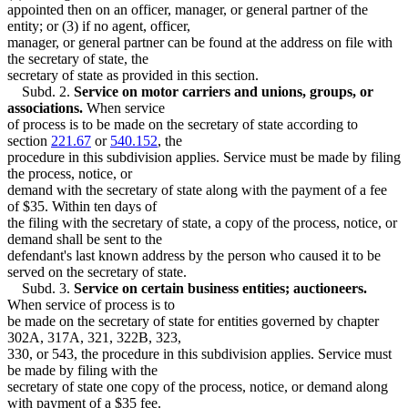
appointed then on an officer, manager, or general partner of the
entity; or (3) if no agent, officer,
manager, or general partner can be found at the address on file with
the secretary of state, the
secretary of state as provided in this section.
Subd. 2.
Service on motor carriers and unions, groups, or
associations.
When service
of process is to be made on the secretary of state according to
section
221.67
or
540.152
, the
procedure in this subdivision applies. Service must be made by filing
the process, notice, or
demand with the secretary of state along with the payment of a fee
of $35. Within ten days of
the filing with the secretary of state, a copy of the process, notice, or
demand shall be sent to the
defendant's last known address by the person who caused it to be
served on the secretary of state.
Subd. 3.
Service on certain business entities; auctioneers.
When service of process is to
be made on the secretary of state for entities governed by chapter
302A, 317A, 321, 322B, 323,
330, or 543, the procedure in this subdivision applies. Service must
be made by filing with the
secretary of state one copy of the process, notice, or demand along
with payment of a $35 fee.