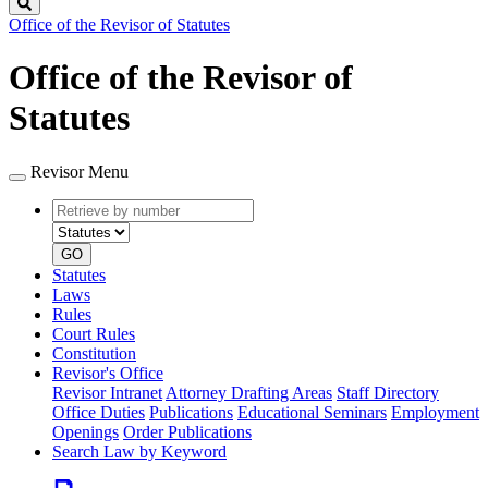
Search
Office of the Revisor of Statutes
Office of the Revisor of
Statutes
Revisor Menu
Retrieve
Document
by
type
number
GO
Statutes
Laws
Rules
Court Rules
Constitution
Revisor's Office
Revisor Intranet
Attorney Drafting Areas
Staff Directory
Office Duties
Publications
Educational Seminars
Employment
Openings
Order Publications
Search Law by Keyword