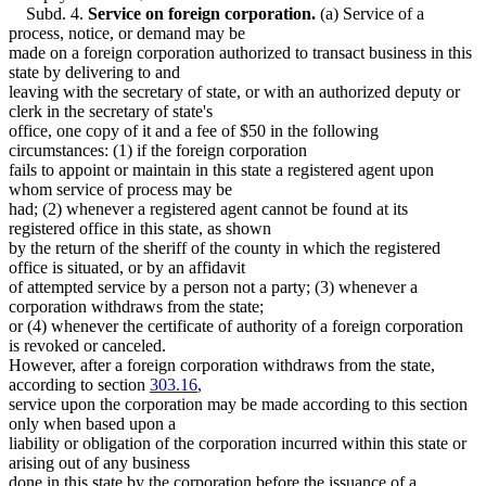
Subd. 4.
Service on foreign corporation.
(a) Service of a
process, notice, or demand may be
made on a foreign corporation authorized to transact business in this
state by delivering to and
leaving with the secretary of state, or with an authorized deputy or
clerk in the secretary of state's
office, one copy of it and a fee of $50 in the following
circumstances: (1) if the foreign corporation
fails to appoint or maintain in this state a registered agent upon
whom service of process may be
had; (2) whenever a registered agent cannot be found at its
registered office in this state, as shown
by the return of the sheriff of the county in which the registered
office is situated, or by an affidavit
of attempted service by a person not a party; (3) whenever a
corporation withdraws from the state;
or (4) whenever the certificate of authority of a foreign corporation
is revoked or canceled.
However, after a foreign corporation withdraws from the state,
according to section
303.16
,
service upon the corporation may be made according to this section
only when based upon a
liability or obligation of the corporation incurred within this state or
arising out of any business
done in this state by the corporation before the issuance of a