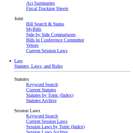
Act Summaries
Fiscal Tracking Sheets
Joint
Bill Search & Status
MyBills
Side by Side Comparisons
Bills In Conference Committee
Vetoes
Current Session Laws
Law
Statutes, Laws, and Rules
Statutes
Keyword Search
Current Statutes
Statutes by Topic (Index)
Statutes Archive
Session Laws
Keyword Search
Current Session Laws
Session Laws by Topic (Index)
Session Laws Archive