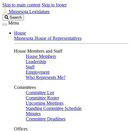
Skip to main content
Skip to footer
Minnesota Legislature
Search
Search
Legislature
Menu
House
Minnesota House of Representatives
House Members and Staff
House Members
Leadership
Staff
Employment
Who Represents Me?
Committees
Committee List
Committee Roster
Upcoming Meetings
Standing Committee Schedule
Minutes
Committee Deadlines
Offices