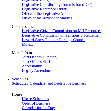
Legislative Budget Office
Legislative Coordinating Commission (LCC)
Legislative Reference Library
Office of the Legislative Auditor
Office of the Revisor of Statutes
Commissions
Legislative-Citizen Commission on MN Resources
Legislative Commission on Pensions & Retirement
Lessard-Sams Outdoor Heritage Council
More...
More Information
Joint Offices Directory
Joint Offices Staff
Accessibility
Legacy Amendment
Schedules
Schedules, Calendars, and Legislative Business
House
House Schedules
Order of Business
Calendar for the Day