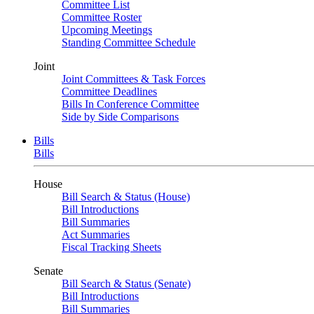
Committee List
Committee Roster
Upcoming Meetings
Standing Committee Schedule
Joint
Joint Committees & Task Forces
Committee Deadlines
Bills In Conference Committee
Side by Side Comparisons
Bills
Bills
House
Bill Search & Status (House)
Bill Introductions
Bill Summaries
Act Summaries
Fiscal Tracking Sheets
Senate
Bill Search & Status (Senate)
Bill Introductions
Bill Summaries