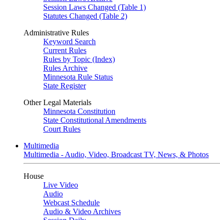
Session Laws Changed (Table 1)
Statutes Changed (Table 2)
Administrative Rules
Keyword Search
Current Rules
Rules by Topic (Index)
Rules Archive
Minnesota Rule Status
State Register
Other Legal Materials
Minnesota Constitution
State Constitutional Amendments
Court Rules
Multimedia
Multimedia - Audio, Video, Broadcast TV, News, & Photos
House
Live Video
Audio
Webcast Schedule
Audio & Video Archives