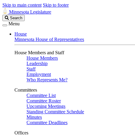
Skip to main content
Skip to footer
Minnesota Legislature
Search
Search
Legislature
Menu
House
Minnesota House of Representatives
House Members and Staff
House Members
Leadership
Staff
Employment
Who Represents Me?
Committees
Committee List
Committee Roster
Upcoming Meetings
Standing Committee Schedule
Minutes
Committee Deadlines
Offices