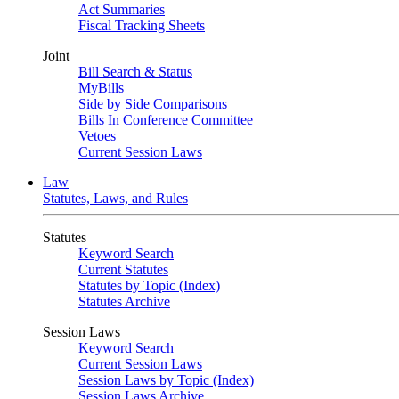
Act Summaries
Fiscal Tracking Sheets
Joint
Bill Search & Status
MyBills
Side by Side Comparisons
Bills In Conference Committee
Vetoes
Current Session Laws
Law
Statutes, Laws, and Rules
Statutes
Keyword Search
Current Statutes
Statutes by Topic (Index)
Statutes Archive
Session Laws
Keyword Search
Current Session Laws
Session Laws by Topic (Index)
Session Laws Archive