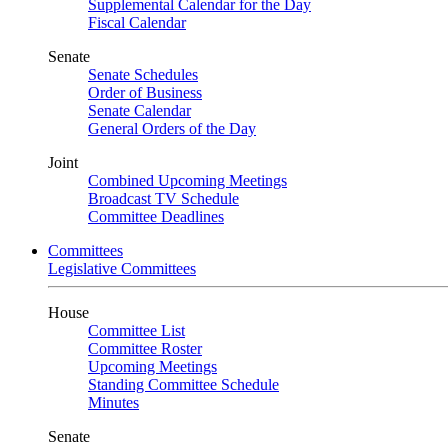
Supplemental Calendar for the Day
Fiscal Calendar
Senate
Senate Schedules
Order of Business
Senate Calendar
General Orders of the Day
Joint
Combined Upcoming Meetings
Broadcast TV Schedule
Committee Deadlines
Committees
Legislative Committees
House
Committee List
Committee Roster
Upcoming Meetings
Standing Committee Schedule
Minutes
Senate