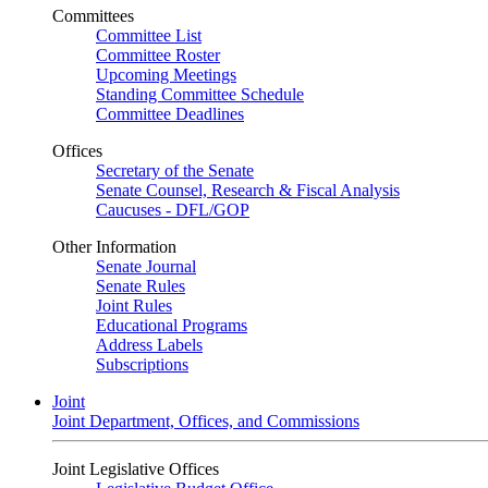
Committees
Committee List
Committee Roster
Upcoming Meetings
Standing Committee Schedule
Committee Deadlines
Offices
Secretary of the Senate
Senate Counsel, Research & Fiscal Analysis
Caucuses - DFL/GOP
Other Information
Senate Journal
Senate Rules
Joint Rules
Educational Programs
Address Labels
Subscriptions
Joint
Joint Department, Offices, and Commissions
Joint Legislative Offices