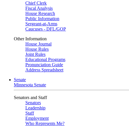
Chief Clerk
Fiscal Analysis
House Research
Public Information
Sergeant-at-Arms
Caucuses - DFL/GOP
Other Information
House Journal
House Rules
Joint Rules
Educational Programs
Pronunciation Guide
Address Spreadsheet
Senate
Minnesota Senate
Senators and Staff
Senators
Leadership
Staff
Employment
Who Represents Me?