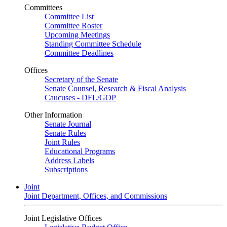
Committees
Committee List
Committee Roster
Upcoming Meetings
Standing Committee Schedule
Committee Deadlines
Offices
Secretary of the Senate
Senate Counsel, Research & Fiscal Analysis
Caucuses - DFL/GOP
Other Information
Senate Journal
Senate Rules
Joint Rules
Educational Programs
Address Labels
Subscriptions
Joint
Joint Department, Offices, and Commissions
Joint Legislative Offices