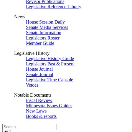
Revisor Publications
Legislative Reference Library
News
House Session Daily
Senate Media Services
Senate Information
Legislators Roster
Member Guide
Legislative History
Legislative History Guide
Legislators Past & Present
House Journal
Senate Journal
Legislative Time Capsule
Vetoes
Notable Documents
Fiscal Review
Minnesota Issues Guides
New Laws
Books & reports
Search
Legislature