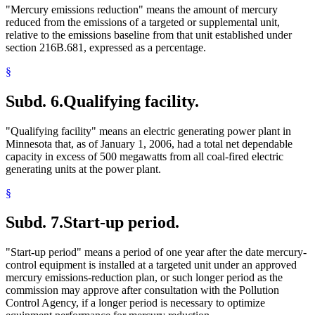
"Mercury emissions reduction" means the amount of mercury
reduced from the emissions of a targeted or supplemental unit,
relative to the emissions baseline from that unit established under
section 216B.681, expressed as a percentage.
§
Subd. 6.
Qualifying facility.
"Qualifying facility" means an electric generating power plant in
Minnesota that, as of January 1, 2006, had a total net dependable
capacity in excess of 500 megawatts from all coal-fired electric
generating units at the power plant.
§
Subd. 7.
Start-up period.
"Start-up period" means a period of one year after the date mercury-
control equipment is installed at a targeted unit under an approved
mercury emissions-reduction plan, or such longer period as the
commission may approve after consultation with the Pollution
Control Agency, if a longer period is necessary to optimize