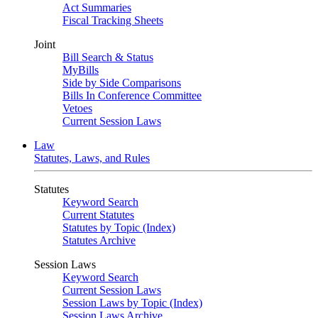
Act Summaries
Fiscal Tracking Sheets
Joint
Bill Search & Status
MyBills
Side by Side Comparisons
Bills In Conference Committee
Vetoes
Current Session Laws
Law
Statutes, Laws, and Rules
Statutes
Keyword Search
Current Statutes
Statutes by Topic (Index)
Statutes Archive
Session Laws
Keyword Search
Current Session Laws
Session Laws by Topic (Index)
Session Laws Archive