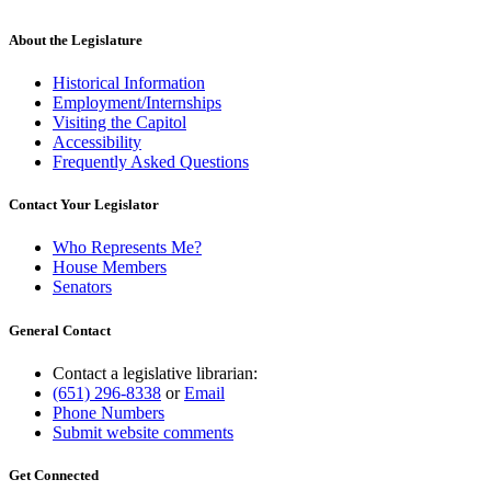
About the Legislature
Historical Information
Employment/Internships
Visiting the Capitol
Accessibility
Frequently Asked Questions
Contact Your Legislator
Who Represents Me?
House Members
Senators
General Contact
Contact a legislative librarian:
(651) 296-8338
or
Email
Phone Numbers
Submit website comments
Get Connected