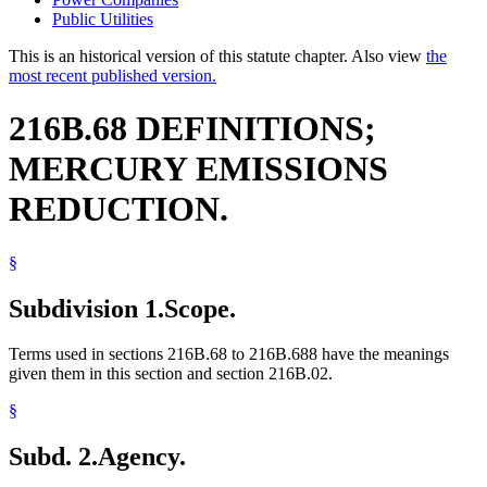
Public Utilities
This is an historical version of this statute chapter. Also view
the
most recent published version.
216B.68 DEFINITIONS;
MERCURY EMISSIONS
REDUCTION.
§
Subdivision 1.
Scope.
Terms used in sections 216B.68 to 216B.688 have the meanings
given them in this section and section 216B.02.
§
Subd. 2.
Agency.