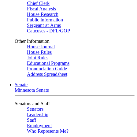
Chief Clerk
Fiscal Analysis
House Research
Public Information
Sergeant-at-Arms
Caucuses - DFL/GOP
Other Information
House Journal
House Rules
Joint Rules
Educational Programs
Pronunciation Guide
Address Spreadsheet
Senate
Minnesota Senate
Senators and Staff
Senators
Leadership
Staff
Employment
Who Represents Me?