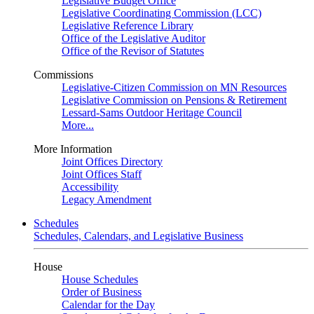
Legislative Budget Office
Legislative Coordinating Commission (LCC)
Legislative Reference Library
Office of the Legislative Auditor
Office of the Revisor of Statutes
Commissions
Legislative-Citizen Commission on MN Resources
Legislative Commission on Pensions & Retirement
Lessard-Sams Outdoor Heritage Council
More...
More Information
Joint Offices Directory
Joint Offices Staff
Accessibility
Legacy Amendment
Schedules
Schedules, Calendars, and Legislative Business
House
House Schedules
Order of Business
Calendar for the Day