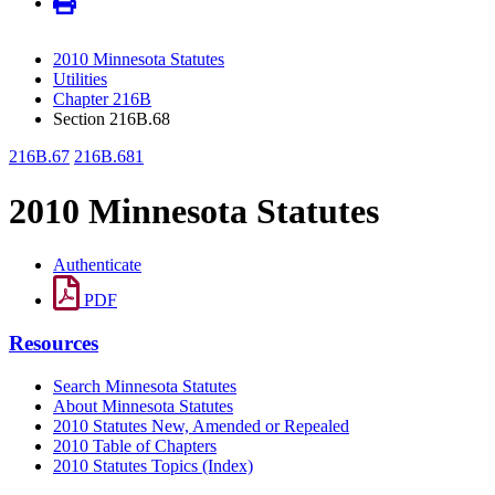
2010 Minnesota Statutes
Utilities
Chapter 216B
Section 216B.68
216B.67
216B.681
2010 Minnesota Statutes
Authenticate
PDF
Resources
Search Minnesota Statutes
About Minnesota Statutes
2010 Statutes New, Amended or Repealed
2010 Table of Chapters
2010 Statutes Topics (Index)