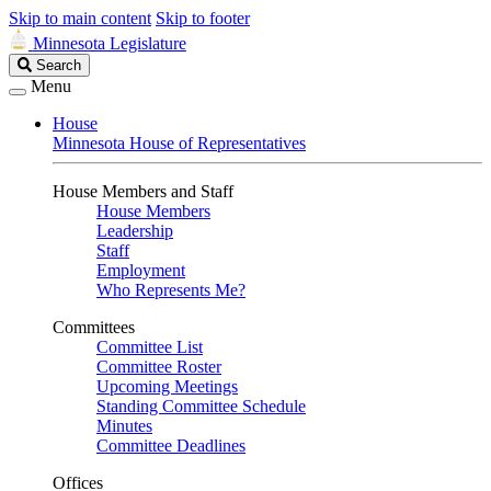
Skip to main content
Skip to footer
Minnesota Legislature
Search
Search
Legislature
Menu
House
Minnesota House of Representatives
House Members and Staff
House Members
Leadership
Staff
Employment
Who Represents Me?
Committees
Committee List
Committee Roster
Upcoming Meetings
Standing Committee Schedule
Minutes
Committee Deadlines
Offices