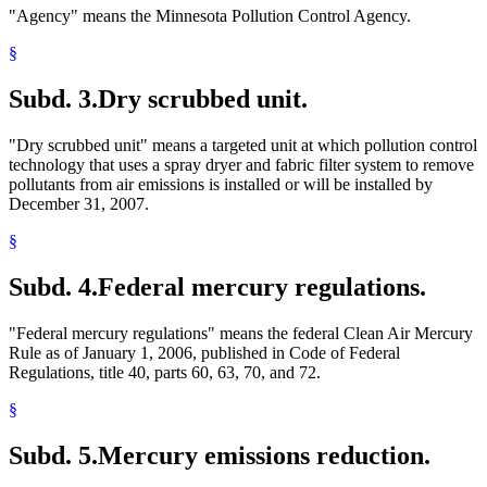
"Agency" means the Minnesota Pollution Control Agency.
§
Subd. 3.
Dry scrubbed unit.
"Dry scrubbed unit" means a targeted unit at which pollution control
technology that uses a spray dryer and fabric filter system to remove
pollutants from air emissions is installed or will be installed by
December 31, 2007.
§
Subd. 4.
Federal mercury regulations.
"Federal mercury regulations" means the federal Clean Air Mercury
Rule as of January 1, 2006, published in Code of Federal
Regulations, title 40, parts 60, 63, 70, and 72.
§
Subd. 5.
Mercury emissions reduction.