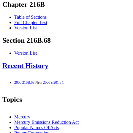
Chapter 216B
Table of Sections
Full Chapter Text
Version List
Section 216B.68
Version List
Recent History
2006 216B.68
New
2006 c 201 s 1
Topics
Mercury
Mercury Emissions Reduction Act
Popular Names Of Acts
Power Companies