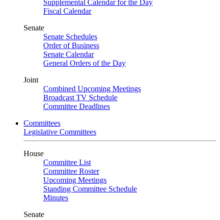
Supplemental Calendar for the Day
Fiscal Calendar
Senate
Senate Schedules
Order of Business
Senate Calendar
General Orders of the Day
Joint
Combined Upcoming Meetings
Broadcast TV Schedule
Committee Deadlines
Committees
Legislative Committees
House
Committee List
Committee Roster
Upcoming Meetings
Standing Committee Schedule
Minutes
Senate