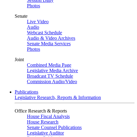
Session Daily
Photos
Senate
Live Video
Audio
Webcast Schedule
Audio & Video Archives
Senate Media Services
Photos
Joint
Combined Media Page
Legislative Media Archive
Broadcast TV Schedule
Commission Audio/Video
Publications
Legislative Research, Reports & Information
Office Research & Reports
House Fiscal Analysis
House Research
Senate Counsel Publications
Legislative Auditor