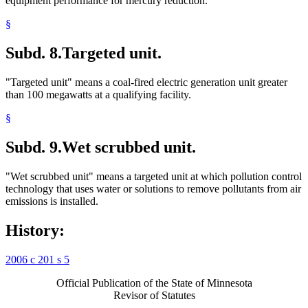
equipment performance for mercury reduction.
§
Subd. 8.
Targeted unit.
"Targeted unit" means a coal-fired electric generation unit greater
than 100 megawatts at a qualifying facility.
§
Subd. 9.
Wet scrubbed unit.
"Wet scrubbed unit" means a targeted unit at which pollution control
technology that uses water or solutions to remove pollutants from air
emissions is installed.
History:
2006 c 201 s 5
Official Publication of the State of Minnesota
Revisor of Statutes