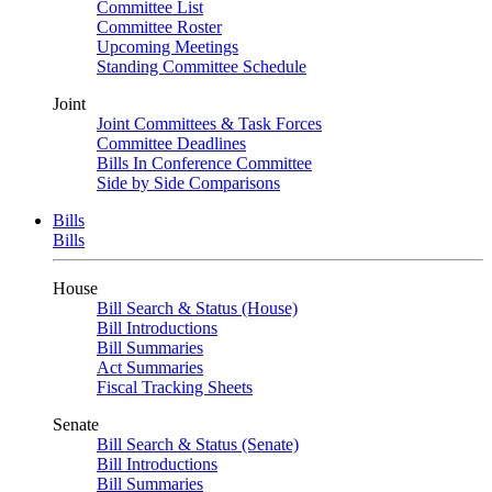
Committee List
Committee Roster
Upcoming Meetings
Standing Committee Schedule
Joint
Joint Committees & Task Forces
Committee Deadlines
Bills In Conference Committee
Side by Side Comparisons
Bills
Bills
House
Bill Search & Status (House)
Bill Introductions
Bill Summaries
Act Summaries
Fiscal Tracking Sheets
Senate
Bill Search & Status (Senate)
Bill Introductions
Bill Summaries