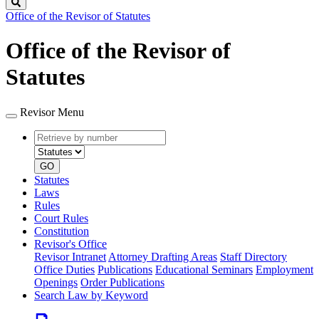
Search
Office of the Revisor of Statutes
Office of the Revisor of
Statutes
Revisor Menu
Retrieve
Document
by
type
number
GO
Statutes
Laws
Rules
Court Rules
Constitution
Revisor's Office
Revisor Intranet
Attorney Drafting Areas
Staff Directory
Office Duties
Publications
Educational Seminars
Employment
Openings
Order Publications
Search Law by Keyword