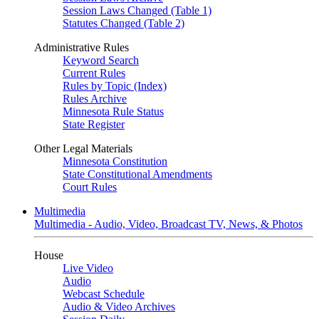
Session Laws Changed (Table 1)
Statutes Changed (Table 2)
Administrative Rules
Keyword Search
Current Rules
Rules by Topic (Index)
Rules Archive
Minnesota Rule Status
State Register
Other Legal Materials
Minnesota Constitution
State Constitutional Amendments
Court Rules
Multimedia
Multimedia - Audio, Video, Broadcast TV, News, & Photos
House
Live Video
Audio
Webcast Schedule
Audio & Video Archives