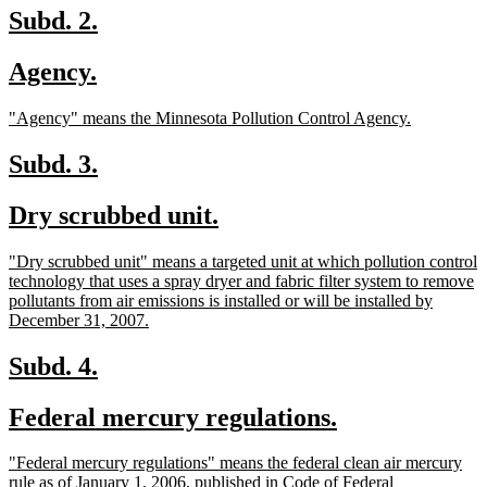
end
new
new
Subd. 2.
text
text
new
new
Agency.
begin
end
text
text
new
new
"Agency" means the Minnesota Pollution Control Agency.
begin
end
text
text
begin
end
new
new
Subd. 3.
text
text
new
new
Dry scrubbed unit.
begin
end
text
text
new
"Dry scrubbed unit" means a targeted unit at which pollution control
begin
end
text
technology that uses a spray dryer and fabric filter system to remove
begin
pollutants from air emissions is installed or will be installed by
new
December 31, 2007.
text
end
new
new
Subd. 4.
text
text
new
new
Federal mercury regulations.
begin
end
text
text
new
"Federal mercury regulations" means the federal clean air mercury
begin
end
text
rule as of January 1, 2006, published in Code of Federal