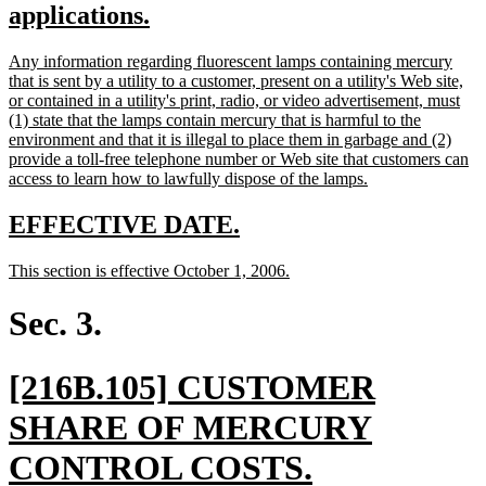
text
new
applications.
begin
text
new
Any information regarding fluorescent lamps containing mercury
end
text
that is sent by a utility to a customer, present on a utility's Web site,
begin
or contained in a utility's print, radio, or video advertisement, must
(1) state that the lamps contain mercury that is harmful to the
environment and that it is illegal to place them in garbage and (2)
provide a toll-free telephone number or Web site that customers can
new
access to learn how to lawfully dispose of the lamps.
text
end
new
new
EFFECTIVE DATE.
text
text
new
new
This section is effective October 1, 2006.
begin
end
text
text
begin
end
Sec. 3.
new
[216B.105] CUSTOMER
text
SHARE OF MERCURY
begin
new
CONTROL COSTS.