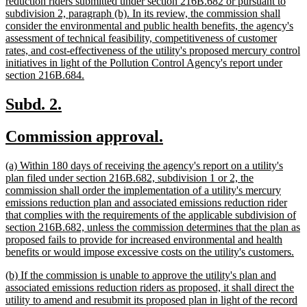
begin
reduction riders submitted under section 216B.682 or pursuant to
subdivision 2, paragraph (b). In its review, the commission shall
consider the environmental and public health benefits, the agency's
assessment of technical feasibility, competitiveness of customer
rates, and cost-effectiveness of the utility's proposed mercury control
initiatives in light of the Pollution Control Agency's report under
new
section 216B.684.
text
end
new
new
Subd. 2.
text
text
new
new
Commission approval.
begin
end
text
text
new
(a) Within 180 days of receiving the agency's report on a utility's
begin
end
text
plan filed under section 216B.682, subdivision 1 or 2, the
begin
commission shall order the implementation of a utility's mercury
emissions reduction plan and associated emissions reduction rider
that complies with the requirements of the applicable subdivision of
section 216B.682, unless the commission determines that the plan as
proposed fails to provide for increased environmental and health
ne
benefits or would impose excessive costs on the utility's customers.
tex
new
(b) If the commission is unable to approve the utility's plan and
en
text
associated emissions reduction riders as proposed, it shall direct the
begin
utility to amend and resubmit its proposed plan in light of the record