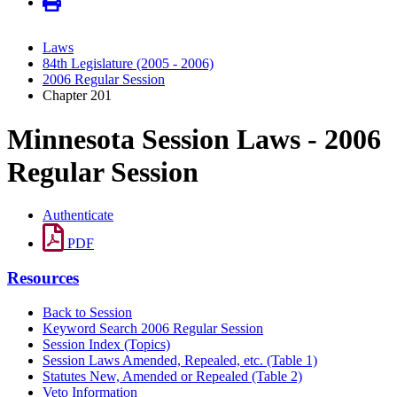
Laws
84th Legislature (2005 - 2006)
2006 Regular Session
Chapter 201
Minnesota Session Laws - 2006
Regular Session
Authenticate
PDF
Resources
Back to Session
Keyword Search 2006 Regular Session
Session Index (Topics)
Session Laws Amended, Repealed, etc. (Table 1)
Statutes New, Amended or Repealed (Table 2)
Veto Information