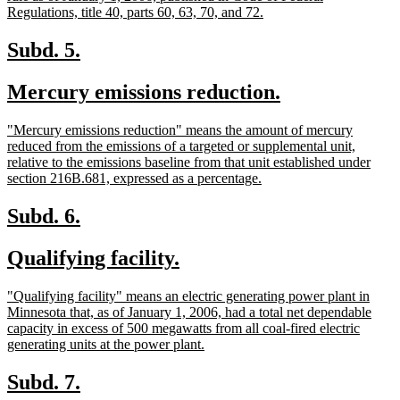
begin
new
Regulations, title 40, parts 60, 63, 70, and 72.
text
end
new
new
Subd. 5.
text
text
new
new
Mercury emissions reduction.
begin
end
text
text
new
"Mercury emissions reduction" means the amount of mercury
begin
end
text
reduced from the emissions of a targeted or supplemental unit,
begin
relative to the emissions baseline from that unit established under
new
section 216B.681, expressed as a percentage.
text
end
new
new
Subd. 6.
text
text
new
new
Qualifying facility.
begin
end
text
text
new
"Qualifying facility" means an electric generating power plant in
begin
end
text
Minnesota that, as of January 1, 2006, had a total net dependable
begin
capacity in excess of 500 megawatts from all coal-fired electric
new
generating units at the power plant.
text
end
new
new
Subd. 7.