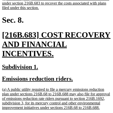
text
under section 216B.683 to recover the costs associated with plans
begin
new
filed under this section.
text
end
Sec. 8.
new
[216B.683] COST RECOVERY
text
AND FINANCIAL
begin
new
INCENTIVES.
text
new
new
Subdivision 1.
end
text
text
new
new
Emissions reduction riders.
begin
end
text
text
new
(a) A public utility required to file a mercury emissions reduction
begin
end
text
plan under sections 216B.68 to 216B.688 may also file for approval
begin
of emissions reduction rate riders pursuant to section 216B.1692,
subdivision 3, for its mercury control and other environmental
new
improvement initiatives under sections 216B.68 to 216B.688.
text