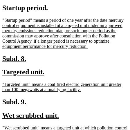
text
text
new
new
Startup period.
begin
end
text
text
new
"Startup period" means a period of one year after the date mercury
begin
end
text
control equipment is installed at a targeted unit under an approved
begin
mercury emissions reduction plan, or such longer period as the
commission may approve after consultation with the Pollution
Control Agency, if a longer period is necessary to optimize
new
equipment performance for mercury reduction.
text
end
new
new
Subd. 8.
text
text
new
new
Targeted unit.
begin
end
text
text
new
"Targeted unit" means a coal-fired electric generation unit greater
begin
end
text
new
than 100 megawatts at a qualifying facility.
begin
text
end
new
new
Subd. 9.
text
text
new
new
Wet scrubbed unit.
begin
end
text
text
new
"Wet scrubbed unit" means a targeted unit at which pollution control