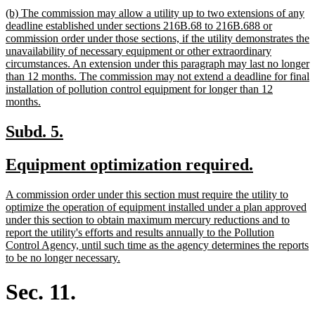
text
new
(b) The commission may allow a utility up to two extensions of any
end
text
deadline established under sections 216B.68 to 216B.688 or
begin
commission order under those sections, if the utility demonstrates the
unavailability of necessary equipment or other extraordinary
circumstances. An extension under this paragraph may last no longer
than 12 months. The commission may not extend a deadline for final
installation of pollution control equipment for longer than 12
new
months.
text
end
new
new
Subd. 5.
text
text
new
new
Equipment optimization required.
begin
end
text
text
new
A commission order under this section must require the utility to
begin
end
text
optimize the operation of equipment installed under a plan approved
begin
under this section to obtain maximum mercury reductions and to
report the utility's efforts and results annually to the Pollution
Control Agency, until such time as the agency determines the reports
new
to be no longer necessary.
text
end
Sec. 11.