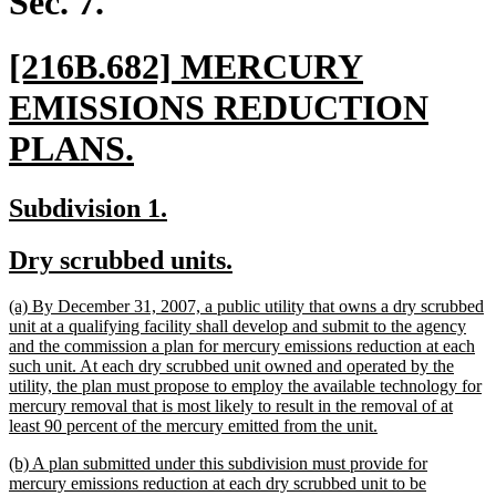
Sec. 7.
new
[216B.682] MERCURY
text
EMISSIONS REDUCTION
begin
new
PLANS.
text
new
new
Subdivision 1.
end
text
text
new
new
Dry scrubbed units.
begin
end
text
text
new
(a) By December 31, 2007, a public utility that owns a dry scrubbed
begin
end
text
unit at a qualifying facility shall develop and submit to the agency
begin
and the commission a plan for mercury emissions reduction at each
such unit. At each dry scrubbed unit owned and operated by the
utility, the plan must propose to employ the available technology for
mercury removal that is most likely to result in the removal of at
new
least 90 percent of the mercury emitted from the unit.
text
new
(b) A plan submitted under this subdivision must provide for
end
text
mercury emissions reduction at each dry scrubbed unit to be