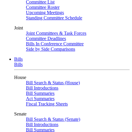
Committee List
Committee Roster
Upcoming Meetings
Standing Committee Schedule
Joint
Joint Committees & Task Forces
Committee Deadlines
Bills In Conference Committee
Side by Side Comparisons
Bills
Bills
House
Bill Search & Status (House)
Bill Introductions
Bill Summaries
Act Summaries
Fiscal Tracking Sheets
Senate
Bill Search & Status (Senate)
Bill Introductions
Bill Summaries