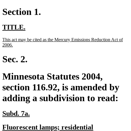
Section 1.
new
new
TITLE.
text
text
new
This act may be cited as the Mercury Emissions Reduction Act of
begin
end
text
new
2006.
begin
text
end
Sec. 2.
Minnesota Statutes 2004,
section 116.92, is amended by
adding a subdivision to read:
new
new
Subd. 7a.
text
text
new
Fluorescent lamps; residential
begin
end