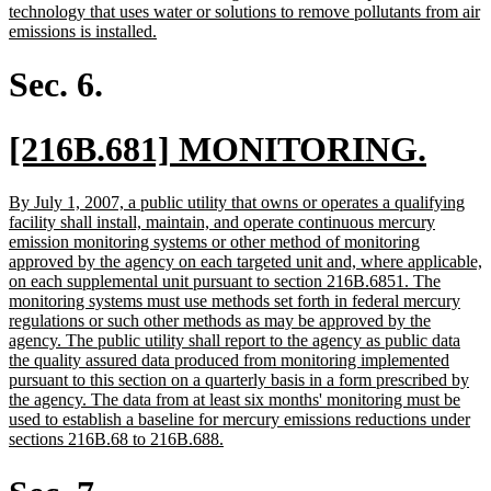
begin
end
text
technology that uses water or solutions to remove pollutants from air
begin
new
emissions is installed.
text
end
Sec. 6.
new
new
[216B.681] MONITORING.
text
text
new
By July 1, 2007, a public utility that owns or operates a qualifying
begin
end
text
facility shall install, maintain, and operate continuous mercury
begin
emission monitoring systems or other method of monitoring
approved by the agency on each targeted unit and, where applicable,
on each supplemental unit pursuant to section 216B.6851. The
monitoring systems must use methods set forth in federal mercury
regulations or such other methods as may be approved by the
agency. The public utility shall report to the agency as public data
the quality assured data produced from monitoring implemented
pursuant to this section on a quarterly basis in a form prescribed by
the agency. The data from at least six months' monitoring must be
used to establish a baseline for mercury emissions reductions under
new
sections 216B.68 to 216B.688.
text
end