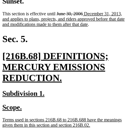
Sunset.
deleted
deleted
new
This section is effective until
June 30, 2006
December 31, 2013,
text
text
text
and applies to plans, projects, and riders approved before that date
begin
end
begin
new
and modifications made to them after that date
.
text
end
Sec. 5.
new
[216B.68] DEFINITIONS;
text
MERCURY EMISSIONS
begin
new
REDUCTION.
text
new
new
Subdivision 1.
end
text
text
new
new
Scope.
begin
end
text
text
new
Terms used in sections 216B.68 to 216B.688 have the meanings
begin
end
text
new
given them in this section and section 216B.02.
begin
text