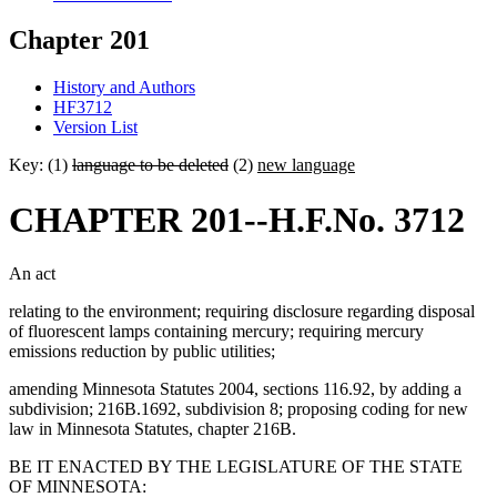
Chapter 201
History and Authors
HF3712
Version List
Key: (1)
language to be deleted
(2)
new language
CHAPTER 201--H.F.No. 3712
An act
relating to the environment; requiring disclosure regarding disposal
of fluorescent lamps containing mercury; requiring mercury
emissions reduction by public utilities;
amending Minnesota Statutes 2004, sections 116.92, by adding a
subdivision; 216B.1692, subdivision 8; proposing coding for new
law in Minnesota Statutes, chapter 216B.
BE IT ENACTED BY THE LEGISLATURE OF THE STATE
OF MINNESOTA: