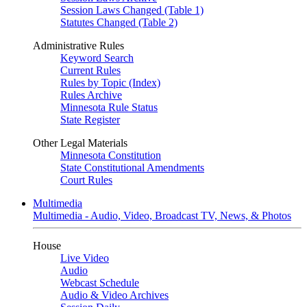
Session Laws Changed (Table 1)
Statutes Changed (Table 2)
Administrative Rules
Keyword Search
Current Rules
Rules by Topic (Index)
Rules Archive
Minnesota Rule Status
State Register
Other Legal Materials
Minnesota Constitution
State Constitutional Amendments
Court Rules
Multimedia
Multimedia - Audio, Video, Broadcast TV, News, & Photos
House
Live Video
Audio
Webcast Schedule
Audio & Video Archives