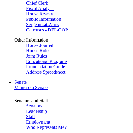
Chief Clerk
Fiscal Analysis
House Research
Public Information
Sergeant-at-Arms
Caucuses - DFL/GOP
Other Information
House Journal
House Rules
Joint Rules
Educational Programs
Pronunciation Guide
Address Spreadsheet
Senate
Minnesota Senate
Senators and Staff
Senators
Leadership
Staff
Employment
Who Represents Me?