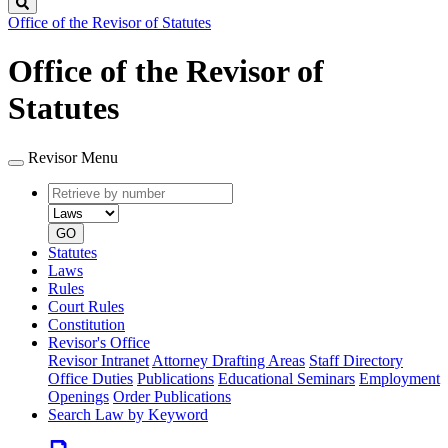
Search
Office of the Revisor of Statutes
Office of the Revisor of
Statutes
Revisor Menu
Retrieve
Document
by
type
number
GO
Statutes
Laws
Rules
Court Rules
Constitution
Revisor's Office
Revisor Intranet
Attorney Drafting Areas
Staff Directory
Office Duties
Publications
Educational Seminars
Employment
Openings
Order Publications
Search Law by Keyword