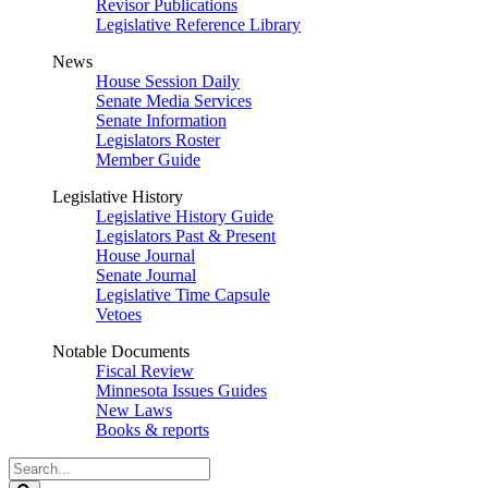
Revisor Publications
Legislative Reference Library
News
House Session Daily
Senate Media Services
Senate Information
Legislators Roster
Member Guide
Legislative History
Legislative History Guide
Legislators Past & Present
House Journal
Senate Journal
Legislative Time Capsule
Vetoes
Notable Documents
Fiscal Review
Minnesota Issues Guides
New Laws
Books & reports
Search
Legislature