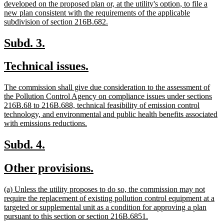
developed on the proposed plan or, at the utility's option, to file a
new plan consistent with the requirements of the applicable
new
subdivision of section 216B.682.
text
end
new
new
Subd. 3.
text
text
new
new
Technical issues.
begin
end
text
text
new
The commission shall give due consideration to the assessment of
begin
end
text
the Pollution Control Agency on compliance issues under sections
begin
216B.68 to 216B.688, technical feasibility of emission control
technology, and environmental and public health benefits associated
new
with emissions reductions.
text
end
new
new
Subd. 4.
text
text
new
new
Other provisions.
begin
end
text
text
new
(a) Unless the utility proposes to do so, the commission may not
begin
end
text
require the replacement of existing pollution control equipment at a
begin
targeted or supplemental unit as a condition for approving a plan
new
pursuant to this section or section 216B.6851.