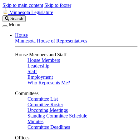
Skip to main content
Skip to footer
Minnesota Legislature
Search
Search
Legislature
Menu
House
Minnesota House of Representatives
House Members and Staff
House Members
Leadership
Staff
Employment
Who Represents Me?
Committees
Committee List
Committee Roster
Upcoming Meetings
Standing Committee Schedule
Minutes
Committee Deadlines
Offices