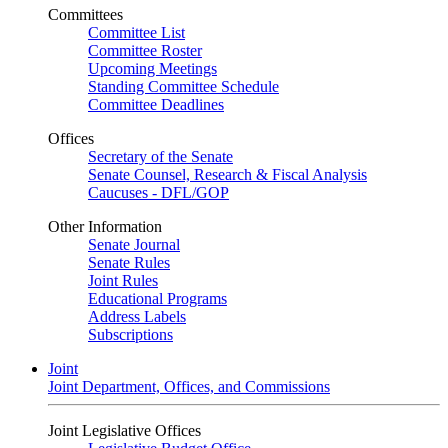
Committees
Committee List
Committee Roster
Upcoming Meetings
Standing Committee Schedule
Committee Deadlines
Offices
Secretary of the Senate
Senate Counsel, Research & Fiscal Analysis
Caucuses - DFL/GOP
Other Information
Senate Journal
Senate Rules
Joint Rules
Educational Programs
Address Labels
Subscriptions
Joint
Joint Department, Offices, and Commissions
Joint Legislative Offices