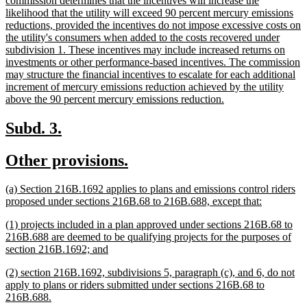
commission determines that the incentives will increase the
likelihood that the utility will exceed 90 percent mercury emissions
reductions, provided the incentives do not impose excessive costs on
the utility's consumers when added to the costs recovered under
subdivision 1. These incentives may include increased returns on
investments or other performance-based incentives. The commission
may structure the financial incentives to escalate for each additional
increment of mercury emissions reduction achieved by the utility
new
above the 90 percent mercury emissions reduction.
text
end
new
new
Subd. 3.
text
text
new
new
Other provisions.
begin
end
text
text
new
(a) Section 216B.1692 applies to plans and emissions control riders
begin
end
text
new
proposed under sections 216B.68 to 216B.688, except that:
begin
text
new
(1) projects included in a plan approved under sections 216B.68 to
end
text
216B.688 are deemed to be qualifying projects for the purposes of
begin
new
section 216B.1692; and
text
new
(2) section 216B.1692, subdivisions 5, paragraph (c), and 6, do not
end
text
apply to plans or riders submitted under sections 216B.68 to
begin
new
216B.688.