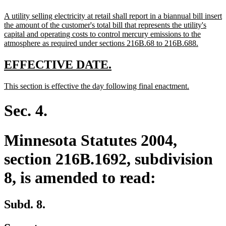
text
new
A utility selling electricity at retail shall report in a biannual bill insert
end
text
the amount of the customer's total bill that represents the utility's
begin
capital and operating costs to control mercury emissions to the
new
atmosphere as required under sections 216B.68 to 216B.688.
text
end
new
new
EFFECTIVE DATE.
text
text
new
new
This section is effective the day following final enactment.
begin
end
text
text
begin
end
Sec. 4.
Minnesota Statutes 2004,
section 216B.1692, subdivision
8, is amended to read:
Subd. 8.