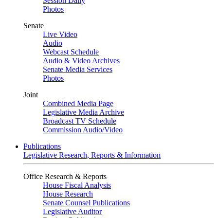
Session Daily
Photos
Senate
Live Video
Audio
Webcast Schedule
Audio & Video Archives
Senate Media Services
Photos
Joint
Combined Media Page
Legislative Media Archive
Broadcast TV Schedule
Commission Audio/Video
Publications
Legislative Research, Reports & Information
Office Research & Reports
House Fiscal Analysis
House Research
Senate Counsel Publications
Legislative Auditor