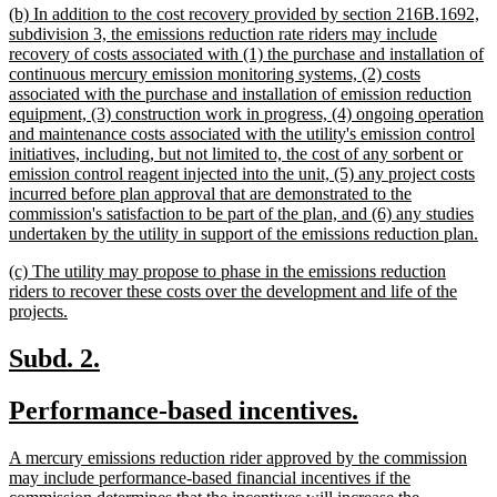
new
(b) In addition to the cost recovery provided by section 216B.1692,
end
text
subdivision 3, the emissions reduction rate riders may include
begin
recovery of costs associated with (1) the purchase and installation of
continuous mercury emission monitoring systems, (2) costs
associated with the purchase and installation of emission reduction
equipment, (3) construction work in progress, (4) ongoing operation
and maintenance costs associated with the utility's emission control
initiatives, including, but not limited to, the cost of any sorbent or
emission control reagent injected into the unit, (5) any project costs
incurred before plan approval that are demonstrated to the
commission's satisfaction to be part of the plan, and (6) any studies
ne
undertaken by the utility in support of the emissions reduction plan.
tex
new
(c) The utility may propose to phase in the emissions reduction
en
text
riders to recover these costs over the development and life of the
begin
new
projects.
text
end
new
new
Subd. 2.
text
text
new
new
Performance-based incentives.
begin
end
text
text
new
A mercury emissions reduction rider approved by the commission
begin
end
text
may include performance-based financial incentives if the
begin