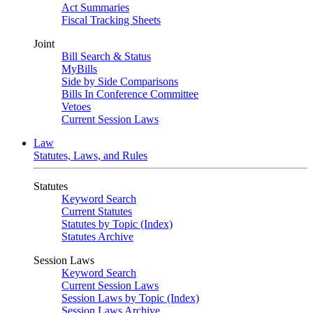
Act Summaries
Fiscal Tracking Sheets
Joint
Bill Search & Status
MyBills
Side by Side Comparisons
Bills In Conference Committee
Vetoes
Current Session Laws
Law
Statutes, Laws, and Rules
Statutes
Keyword Search
Current Statutes
Statutes by Topic (Index)
Statutes Archive
Session Laws
Keyword Search
Current Session Laws
Session Laws by Topic (Index)
Session Laws Archive