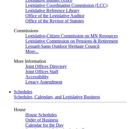
Legislative Budget Office
Legislative Coordinating Commission (LCC)
Legislative Reference Library
Office of the Legislative Auditor
Office of the Revisor of Statutes
Commissions
Legislative-Citizen Commission on MN Resources
Legislative Commission on Pensions & Retirement
Lessard-Sams Outdoor Heritage Council
More...
More Information
Joint Offices Directory
Joint Offices Staff
Accessibility
Legacy Amendment
Schedules
Schedules, Calendars, and Legislative Business
House
House Schedules
Order of Business
Calendar for the Day