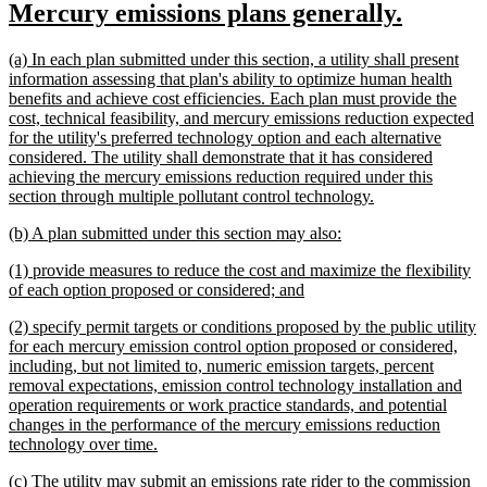
new
new
Mercury emissions plans generally.
begin
end
text
text
new
(a) In each plan submitted under this section, a utility shall present
begin
end
text
information assessing that plan's ability to optimize human health
begin
benefits and achieve cost efficiencies. Each plan must provide the
cost, technical feasibility, and mercury emissions reduction expected
for the utility's preferred technology option and each alternative
considered. The utility shall demonstrate that it has considered
achieving the mercury emissions reduction required under this
new
section through multiple pollutant control technology.
text
new
new
(b) A plan submitted under this section may also:
end
text
text
new
(1) provide measures to reduce the cost and maximize the flexibility
begin
end
text
new
of each option proposed or considered; and
begin
text
new
(2) specify permit targets or conditions proposed by the public utility
end
text
for each mercury emission control option proposed or considered,
begin
including, but not limited to, numeric emission targets, percent
removal expectations, emission control technology installation and
operation requirements or work practice standards, and potential
changes in the performance of the mercury emissions reduction
new
technology over time.
text
new
(c) The utility may submit an emissions rate rider to the commission
end