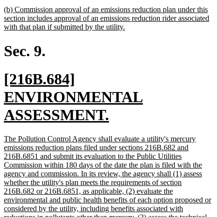
text
new
(b) Commission approval of an emissions reduction plan under this
end
text
section includes approval of an emissions reduction rider associated
begin
new
with that plan if submitted by the utility.
text
end
Sec. 9.
new
[216B.684]
text
ENVIRONMENTAL
begin
new
ASSESSMENT.
text
new
The Pollution Control Agency shall evaluate a utility's mercury
end
text
emissions reduction plans filed under sections 216B.682 and
begin
216B.6851 and submit its evaluation to the Public Utilities
Commission within 180 days of the date the plan is filed with the
agency and commission. In its review, the agency shall (1) assess
whether the utility's plan meets the requirements of section
216B.682 or 216B.6851, as applicable, (2) evaluate the
environmental and public health benefits of each option proposed or
considered by the utility, including benefits associated with