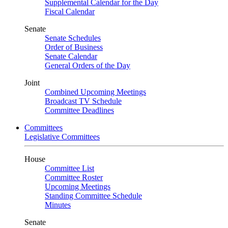
Supplemental Calendar for the Day
Fiscal Calendar
Senate
Senate Schedules
Order of Business
Senate Calendar
General Orders of the Day
Joint
Combined Upcoming Meetings
Broadcast TV Schedule
Committee Deadlines
Committees
Legislative Committees
House
Committee List
Committee Roster
Upcoming Meetings
Standing Committee Schedule
Minutes
Senate