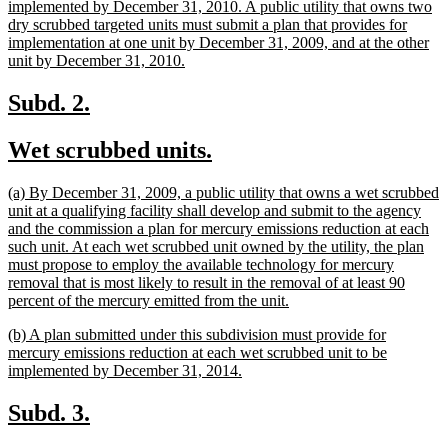
begin
implemented by December 31, 2010. A public utility that owns two
dry scrubbed targeted units must submit a plan that provides for
implementation at one unit by December 31, 2009, and at the other
new
unit by December 31, 2010.
text
end
new
new
Subd. 2.
text
text
new
new
Wet scrubbed units.
begin
end
text
text
new
(a) By December 31, 2009, a public utility that owns a wet scrubbed
begin
end
text
unit at a qualifying facility shall develop and submit to the agency
begin
and the commission a plan for mercury emissions reduction at each
such unit. At each wet scrubbed unit owned by the utility, the plan
must propose to employ the available technology for mercury
removal that is most likely to result in the removal of at least 90
new
percent of the mercury emitted from the unit.
text
new
(b) A plan submitted under this subdivision must provide for
end
text
mercury emissions reduction at each wet scrubbed unit to be
begin
new
implemented by December 31, 2014.
text
end
new
new
Subd. 3.
text
text