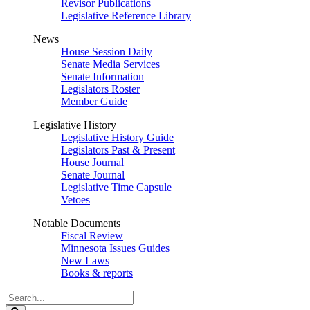
Revisor Publications
Legislative Reference Library
News
House Session Daily
Senate Media Services
Senate Information
Legislators Roster
Member Guide
Legislative History
Legislative History Guide
Legislators Past & Present
House Journal
Senate Journal
Legislative Time Capsule
Vetoes
Notable Documents
Fiscal Review
Minnesota Issues Guides
New Laws
Books & reports
Search
Legislature