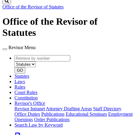
Search
Office of the Revisor of Statutes
Office of the Revisor of
Statutes
Revisor Menu
Retrieve
Document
by
type
number
GO
Statutes
Laws
Rules
Court Rules
Constitution
Revisor's Office
Revisor Intranet
Attorney Drafting Areas
Staff Directory
Office Duties
Publications
Educational Seminars
Employment
Openings
Order Publications
Search Law by Keyword