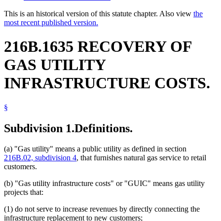
This is an historical version of this statute chapter. Also view
the
most recent published version.
216B.1635 RECOVERY OF
GAS UTILITY
INFRASTRUCTURE COSTS.
§
Subdivision 1.
Definitions.
(a) "Gas utility" means a public utility as defined in section
216B.02, subdivision 4
, that furnishes natural gas service to retail
customers.
(b) "Gas utility infrastructure costs" or "GUIC" means gas utility
projects that:
(1) do not serve to increase revenues by directly connecting the
infrastructure replacement to new customers;