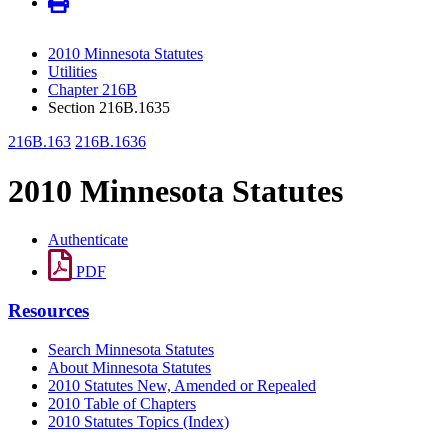
2010 Minnesota Statutes
Utilities
Chapter 216B
Section 216B.1635
216B.163
216B.1636
2010 Minnesota Statutes
Authenticate
PDF
Resources
Search Minnesota Statutes
About Minnesota Statutes
2010 Statutes New, Amended or Repealed
2010 Table of Chapters
2010 Statutes Topics (Index)