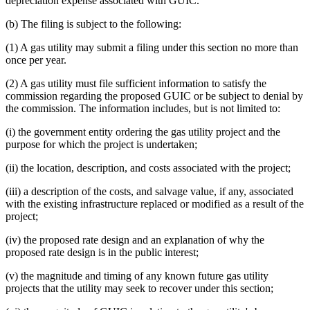
depreciation expense associated with GUIC.
(b) The filing is subject to the following:
(1) A gas utility may submit a filing under this section no more than
once per year.
(2) A gas utility must file sufficient information to satisfy the
commission regarding the proposed GUIC or be subject to denial by
the commission. The information includes, but is not limited to:
(i) the government entity ordering the gas utility project and the
purpose for which the project is undertaken;
(ii) the location, description, and costs associated with the project;
(iii) a description of the costs, and salvage value, if any, associated
with the existing infrastructure replaced or modified as a result of the
project;
(iv) the proposed rate design and an explanation of why the
proposed rate design is in the public interest;
(v) the magnitude and timing of any known future gas utility
projects that the utility may seek to recover under this section;