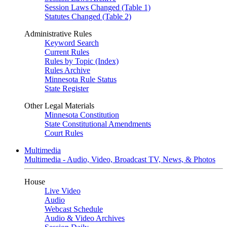
Session Laws Changed (Table 1)
Statutes Changed (Table 2)
Administrative Rules
Keyword Search
Current Rules
Rules by Topic (Index)
Rules Archive
Minnesota Rule Status
State Register
Other Legal Materials
Minnesota Constitution
State Constitutional Amendments
Court Rules
Multimedia
Multimedia - Audio, Video, Broadcast TV, News, & Photos
House
Live Video
Audio
Webcast Schedule
Audio & Video Archives