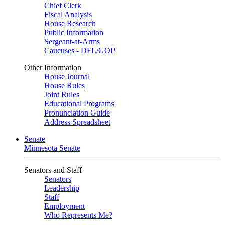
Chief Clerk
Fiscal Analysis
House Research
Public Information
Sergeant-at-Arms
Caucuses - DFL/GOP
Other Information
House Journal
House Rules
Joint Rules
Educational Programs
Pronunciation Guide
Address Spreadsheet
Senate
Minnesota Senate
Senators and Staff
Senators
Leadership
Staff
Employment
Who Represents Me?