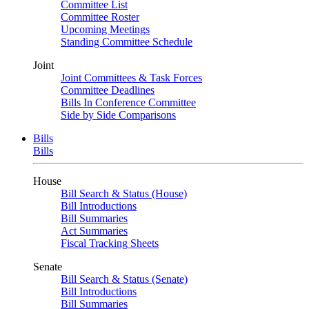
Committee List
Committee Roster
Upcoming Meetings
Standing Committee Schedule
Joint
Joint Committees & Task Forces
Committee Deadlines
Bills In Conference Committee
Side by Side Comparisons
Bills
Bills
House
Bill Search & Status (House)
Bill Introductions
Bill Summaries
Act Summaries
Fiscal Tracking Sheets
Senate
Bill Search & Status (Senate)
Bill Introductions
Bill Summaries