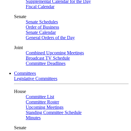
Supplemental Calendar for the Day
Fiscal Calendar
Senate
Senate Schedules
Order of Business
Senate Calendar
General Orders of the Day
Joint
Combined Upcoming Meetings
Broadcast TV Schedule
Committee Deadlines
Committees
Legislative Committees
House
Committee List
Committee Roster
Upcoming Meetings
Standing Committee Schedule
Minutes
Senate