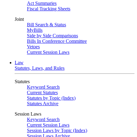
Act Summaries
Fiscal Tracking Sheets
Joint
Bill Search & Status
MyBills
Side by Side Comparisons
Bills In Conference Committee
Vetoes
Current Session Laws
Law
Statutes, Laws, and Rules
Statutes
Keyword Search
Current Statutes
Statutes by Topic (Index)
Statutes Archive
Session Laws
Keyword Search
Current Session Laws
Session Laws by Topic (Index)
Session Laws Archive