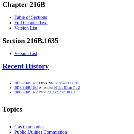
Chapter 216B
Table of Sections
Full Chapter Text
Version List
Section 216B.1635
Version List
Recent History
2023 216B.1635
Other
2023 c 60 art 12 s 66
2013 216B.1635
Amended
2013 c 85 art 7 s 2
2005 216B.1635
New
2005 c 97 art 10 s 1
Topics
Gas Companies
Public Utilities Commission