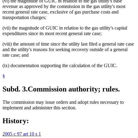
(vi) the magnitude of GUIC in relation to the gas utility's base
revenue as approved by the commission in the gas utility's most
recent general rate case, exclusive of gas purchase costs and
transportation charges;
(vii) the magnitude of GUIC in relation to the gas utility's capital
expenditures since its most recent general rate case;
(viii) the amount of time since the utility last filed a general rate case
and the utility's reasons for seeking recovery outside of a general
rate case; and
(ix) documentation supporting the calculation of the GUIC.
§
Subd. 3.
Commission authority; rules.
The commission may issue orders and adopt rules necessary to
implement and administer this section.
History:
2005 c 97 art 10 s 1