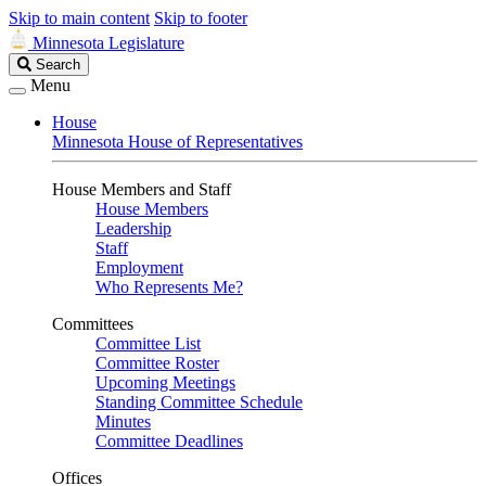
Skip to main content
Skip to footer
Minnesota Legislature
Search
Search
Legislature
Menu
House
Minnesota House of Representatives
House Members and Staff
House Members
Leadership
Staff
Employment
Who Represents Me?
Committees
Committee List
Committee Roster
Upcoming Meetings
Standing Committee Schedule
Minutes
Committee Deadlines
Offices