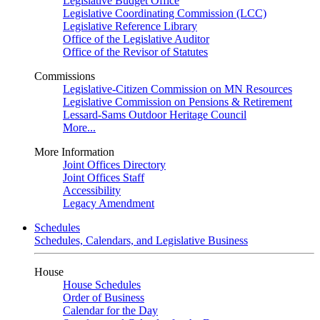
Legislative Budget Office
Legislative Coordinating Commission (LCC)
Legislative Reference Library
Office of the Legislative Auditor
Office of the Revisor of Statutes
Commissions
Legislative-Citizen Commission on MN Resources
Legislative Commission on Pensions & Retirement
Lessard-Sams Outdoor Heritage Council
More...
More Information
Joint Offices Directory
Joint Offices Staff
Accessibility
Legacy Amendment
Schedules
Schedules, Calendars, and Legislative Business
House
House Schedules
Order of Business
Calendar for the Day