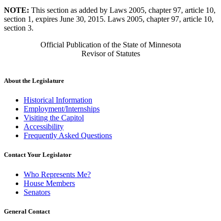
NOTE:
This section as added by Laws 2005, chapter 97, article 10,
section 1, expires June 30, 2015. Laws 2005, chapter 97, article 10,
section 3.
Official Publication of the State of Minnesota
Revisor of Statutes
About the Legislature
Historical Information
Employment/Internships
Visiting the Capitol
Accessibility
Frequently Asked Questions
Contact Your Legislator
Who Represents Me?
House Members
Senators
General Contact