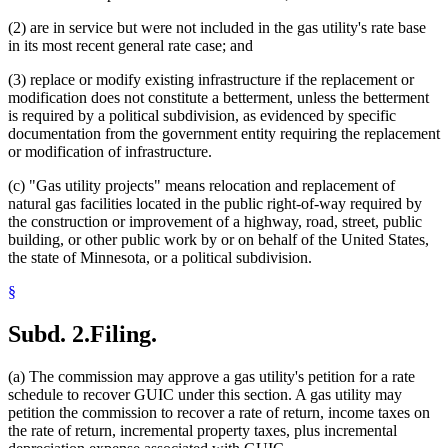
(2) are in service but were not included in the gas utility's rate base
in its most recent general rate case; and
(3) replace or modify existing infrastructure if the replacement or
modification does not constitute a betterment, unless the betterment
is required by a political subdivision, as evidenced by specific
documentation from the government entity requiring the replacement
or modification of infrastructure.
(c) "Gas utility projects" means relocation and replacement of
natural gas facilities located in the public right-of-way required by
the construction or improvement of a highway, road, street, public
building, or other public work by or on behalf of the United States,
the state of Minnesota, or a political subdivision.
§
Subd. 2.
Filing.
(a) The commission may approve a gas utility's petition for a rate
schedule to recover GUIC under this section. A gas utility may
petition the commission to recover a rate of return, income taxes on
the rate of return, incremental property taxes, plus incremental