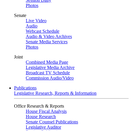
Session Daily
Photos
Senate
Live Video
Audio
Webcast Schedule
Audio & Video Archives
Senate Media Services
Photos
Joint
Combined Media Page
Legislative Media Archive
Broadcast TV Schedule
Commission Audio/Video
Publications
Legislative Research, Reports & Information
Office Research & Reports
House Fiscal Analysis
House Research
Senate Counsel Publications
Legislative Auditor