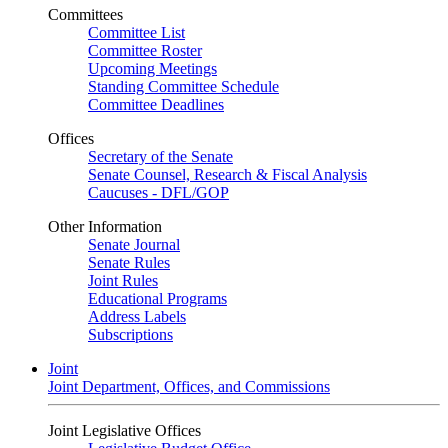
Committees
Committee List
Committee Roster
Upcoming Meetings
Standing Committee Schedule
Committee Deadlines
Offices
Secretary of the Senate
Senate Counsel, Research & Fiscal Analysis
Caucuses - DFL/GOP
Other Information
Senate Journal
Senate Rules
Joint Rules
Educational Programs
Address Labels
Subscriptions
Joint
Joint Department, Offices, and Commissions
Joint Legislative Offices