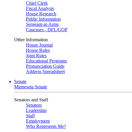
Chief Clerk
Fiscal Analysis
House Research
Public Information
Sergeant-at-Arms
Caucuses - DFL/GOP
Other Information
House Journal
House Rules
Joint Rules
Educational Programs
Pronunciation Guide
Address Spreadsheet
Senate
Minnesota Senate
Senators and Staff
Senators
Leadership
Staff
Employment
Who Represents Me?