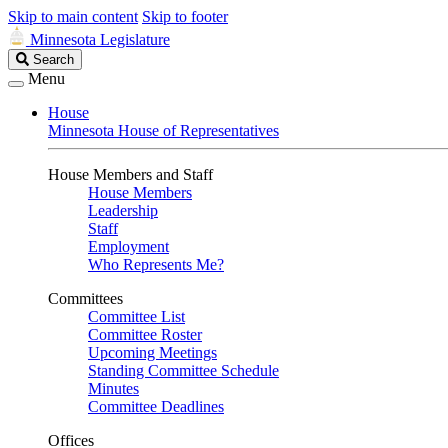
Skip to main content
Skip to footer
Minnesota Legislature
Search
Search
Legislature
Menu
House
Minnesota House of Representatives
House Members and Staff
House Members
Leadership
Staff
Employment
Who Represents Me?
Committees
Committee List
Committee Roster
Upcoming Meetings
Standing Committee Schedule
Minutes
Committee Deadlines
Offices