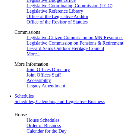
Legislative Budget Office
Legislative Coordinating Commission (LCC)
Legislative Reference Library
Office of the Legislative Auditor
Office of the Revisor of Statutes
Commissions
Legislative-Citizen Commission on MN Resources
Legislative Commission on Pensions & Retirement
Lessard-Sams Outdoor Heritage Council
More...
More Information
Joint Offices Directory
Joint Offices Staff
Accessibility
Legacy Amendment
Schedules
Schedules, Calendars, and Legislative Business
House
House Schedules
Order of Business
Calendar for the Day