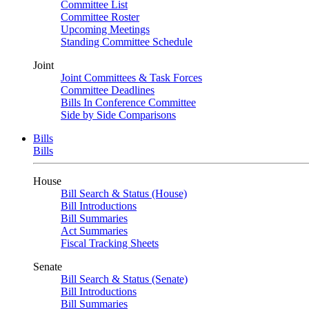
Committee List
Committee Roster
Upcoming Meetings
Standing Committee Schedule
Joint
Joint Committees & Task Forces
Committee Deadlines
Bills In Conference Committee
Side by Side Comparisons
Bills
Bills
House
Bill Search & Status (House)
Bill Introductions
Bill Summaries
Act Summaries
Fiscal Tracking Sheets
Senate
Bill Search & Status (Senate)
Bill Introductions
Bill Summaries