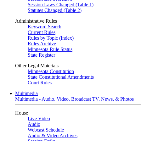
Session Laws Changed (Table 1)
Statutes Changed (Table 2)
Administrative Rules
Keyword Search
Current Rules
Rules by Topic (Index)
Rules Archive
Minnesota Rule Status
State Register
Other Legal Materials
Minnesota Constitution
State Constitutional Amendments
Court Rules
Multimedia
Multimedia - Audio, Video, Broadcast TV, News, & Photos
House
Live Video
Audio
Webcast Schedule
Audio & Video Archives