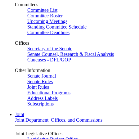
Committees
Committee List
Committee Roster
Upcoming Meetings
Standing Committee Schedule
Committee Deadlines
Offices
Secretary of the Senate
Senate Counsel, Research & Fiscal Analysis
Caucuses - DFL/GOP
Other Information
Senate Journal
Senate Rules
Joint Rules
Educational Programs
Address Labels
Subscriptions
Joint
Joint Department, Offices, and Commissions
Joint Legislative Offices