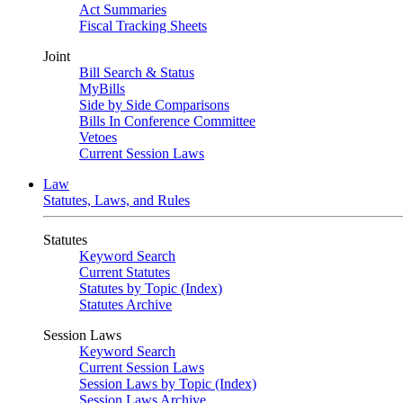
Act Summaries
Fiscal Tracking Sheets
Joint
Bill Search & Status
MyBills
Side by Side Comparisons
Bills In Conference Committee
Vetoes
Current Session Laws
Law
Statutes, Laws, and Rules
Statutes
Keyword Search
Current Statutes
Statutes by Topic (Index)
Statutes Archive
Session Laws
Keyword Search
Current Session Laws
Session Laws by Topic (Index)
Session Laws Archive