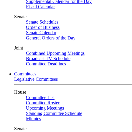
Supplemental Calendar for the Day
Fiscal Calendar
Senate
Senate Schedules
Order of Business
Senate Calendar
General Orders of the Day
Joint
Combined Upcoming Meetings
Broadcast TV Schedule
Committee Deadlines
Committees
Legislative Committees
House
Committee List
Committee Roster
Upcoming Meetings
Standing Committee Schedule
Minutes
Senate