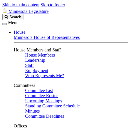
Skip to main content
Skip to footer
Minnesota Legislature
Search
Search
Legislature
Menu
House
Minnesota House of Representatives
House Members and Staff
House Members
Leadership
Staff
Employment
Who Represents Me?
Committees
Committee List
Committee Roster
Upcoming Meetings
Standing Committee Schedule
Minutes
Committee Deadlines
Offices