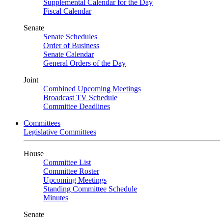
Supplemental Calendar for the Day
Fiscal Calendar
Senate
Senate Schedules
Order of Business
Senate Calendar
General Orders of the Day
Joint
Combined Upcoming Meetings
Broadcast TV Schedule
Committee Deadlines
Committees
Legislative Committees
House
Committee List
Committee Roster
Upcoming Meetings
Standing Committee Schedule
Minutes
Senate