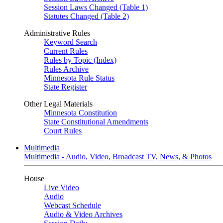
Session Laws Changed (Table 1)
Statutes Changed (Table 2)
Administrative Rules
Keyword Search
Current Rules
Rules by Topic (Index)
Rules Archive
Minnesota Rule Status
State Register
Other Legal Materials
Minnesota Constitution
State Constitutional Amendments
Court Rules
Multimedia
Multimedia - Audio, Video, Broadcast TV, News, & Photos
House
Live Video
Audio
Webcast Schedule
Audio & Video Archives