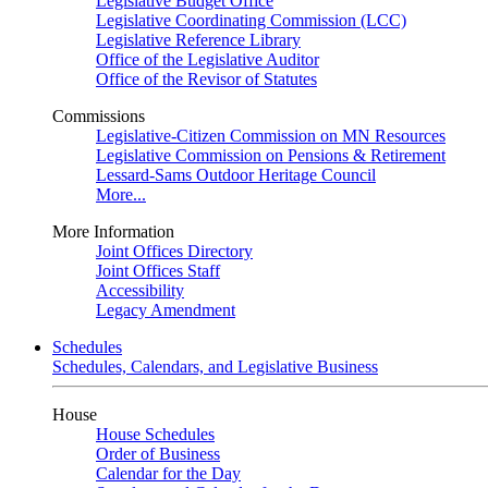
Legislative Budget Office
Legislative Coordinating Commission (LCC)
Legislative Reference Library
Office of the Legislative Auditor
Office of the Revisor of Statutes
Commissions
Legislative-Citizen Commission on MN Resources
Legislative Commission on Pensions & Retirement
Lessard-Sams Outdoor Heritage Council
More...
More Information
Joint Offices Directory
Joint Offices Staff
Accessibility
Legacy Amendment
Schedules
Schedules, Calendars, and Legislative Business
House
House Schedules
Order of Business
Calendar for the Day