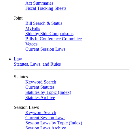
Act Summaries
Fiscal Tracking Sheets
Joint
Bill Search & Status
MyBills
Side by Side Comparisons
Bills In Conference Committee
Vetoes
Current Session Laws
Law
Statutes, Laws, and Rules
Statutes
Keyword Search
Current Statutes
Statutes by Topic (Index)
Statutes Archive
Session Laws
Keyword Search
Current Session Laws
Session Laws by Topic (Index)
Session Laws Archive