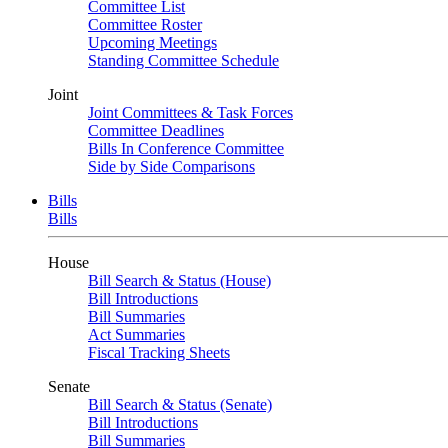
Committee List
Committee Roster
Upcoming Meetings
Standing Committee Schedule
Joint
Joint Committees & Task Forces
Committee Deadlines
Bills In Conference Committee
Side by Side Comparisons
Bills
Bills
House
Bill Search & Status (House)
Bill Introductions
Bill Summaries
Act Summaries
Fiscal Tracking Sheets
Senate
Bill Search & Status (Senate)
Bill Introductions
Bill Summaries