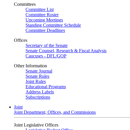
Committees
Committee List
Committee Roster
Upcoming Meetings
Standing Committee Schedule
Committee Deadlines
Offices
Secretary of the Senate
Senate Counsel, Research & Fiscal Analysis
Caucuses - DFL/GOP
Other Information
Senate Journal
Senate Rules
Joint Rules
Educational Programs
Address Labels
Subscriptions
Joint
Joint Department, Offices, and Commissions
Joint Legislative Offices