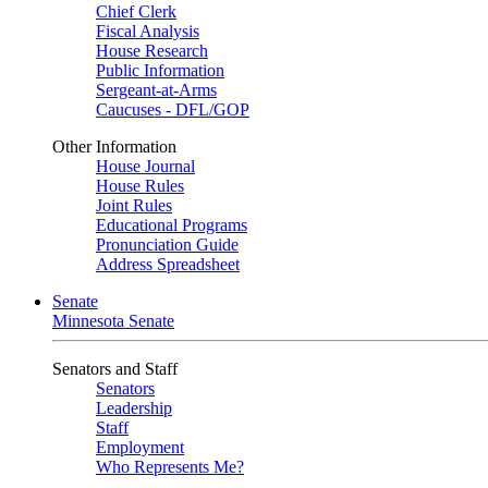
Chief Clerk
Fiscal Analysis
House Research
Public Information
Sergeant-at-Arms
Caucuses - DFL/GOP
Other Information
House Journal
House Rules
Joint Rules
Educational Programs
Pronunciation Guide
Address Spreadsheet
Senate
Minnesota Senate
Senators and Staff
Senators
Leadership
Staff
Employment
Who Represents Me?