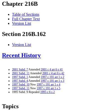
Chapter 216B
Table of Sections
Full Chapter Text
Version List
Section 216B.162
Version List
Recent History
2001 Subd. 7
Amended
2001 c 4 art 6 s 41
2001 Subd. 11
Amended
2001 c 4 art 6 s 42
1997 Subd. 1
Amended
1997 c 191 art 1 s 2
1997 Subd. 4
Amended
1997 c 191 art 1 s 3
1997 Subd. 10
New
1997 c 191 art 1 s 4
1997 Subd. 11
New
1997 c 191 art 1 s 5
1995 Subd. 9 Repealed
1995 c 6 s 2
Topics