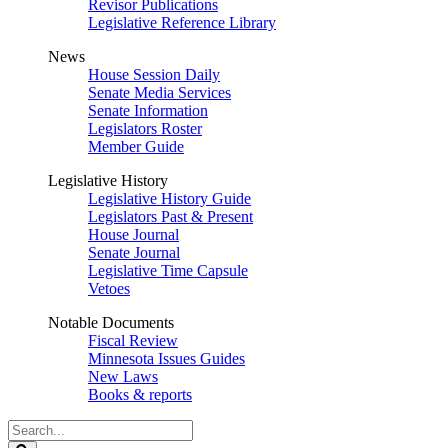
Revisor Publications
Legislative Reference Library
News
House Session Daily
Senate Media Services
Senate Information
Legislators Roster
Member Guide
Legislative History
Legislative History Guide
Legislators Past & Present
House Journal
Senate Journal
Legislative Time Capsule
Vetoes
Notable Documents
Fiscal Review
Minnesota Issues Guides
New Laws
Books & reports
Search
Legislature