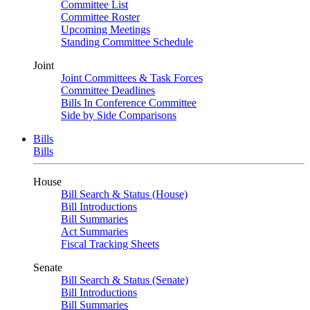
Committee List
Committee Roster
Upcoming Meetings
Standing Committee Schedule
Joint
Joint Committees & Task Forces
Committee Deadlines
Bills In Conference Committee
Side by Side Comparisons
Bills
Bills
House
Bill Search & Status (House)
Bill Introductions
Bill Summaries
Act Summaries
Fiscal Tracking Sheets
Senate
Bill Search & Status (Senate)
Bill Introductions
Bill Summaries