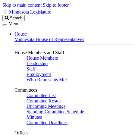
Skip to main content
Skip to footer
Minnesota Legislature
Search
Search
Legislature
Menu
House
Minnesota House of Representatives
House Members and Staff
House Members
Leadership
Staff
Employment
Who Represents Me?
Committees
Committee List
Committee Roster
Upcoming Meetings
Standing Committee Schedule
Minutes
Committee Deadlines
Offices