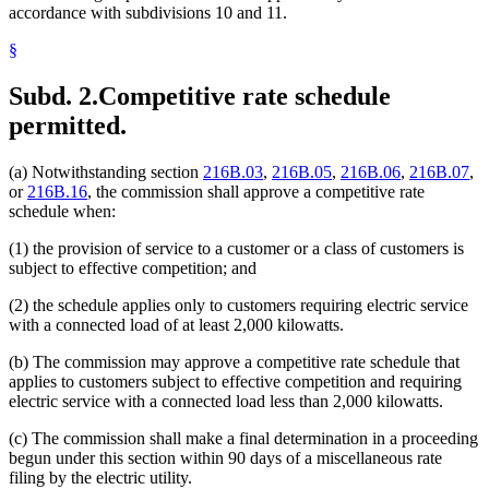
accordance with subdivisions 10 and 11.
§
Subd. 2.
Competitive rate schedule
permitted.
(a) Notwithstanding section
216B.03
,
216B.05
,
216B.06
,
216B.07
,
or
216B.16
, the commission shall approve a competitive rate
schedule when:
(1) the provision of service to a customer or a class of customers is
subject to effective competition; and
(2) the schedule applies only to customers requiring electric service
with a connected load of at least 2,000 kilowatts.
(b) The commission may approve a competitive rate schedule that
applies to customers subject to effective competition and requiring
electric service with a connected load less than 2,000 kilowatts.
(c) The commission shall make a final determination in a proceeding
begun under this section within 90 days of a miscellaneous rate
filing by the electric utility.