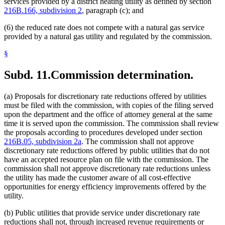
services provided by a district heating utility as defined by section
216B.166, subdivision 2
, paragraph (c); and
(6) the reduced rate does not compete with a natural gas service
provided by a natural gas utility and regulated by the commission.
§
Subd. 11.
Commission determination.
(a) Proposals for discretionary rate reductions offered by utilities
must be filed with the commission, with copies of the filing served
upon the department and the office of attorney general at the same
time it is served upon the commission. The commission shall review
the proposals according to procedures developed under section
216B.05, subdivision 2a
. The commission shall not approve
discretionary rate reductions offered by public utilities that do not
have an accepted resource plan on file with the commission. The
commission shall not approve discretionary rate reductions unless
the utility has made the customer aware of all cost-effective
opportunities for energy efficiency improvements offered by the
utility.
(b) Public utilities that provide service under discretionary rate
reductions shall not, through increased revenue requirements or