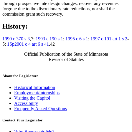
through prospective rate design changes, recover any revenues
forgone due to the discretionary rate reductions, nor shall the
commission grant such recovery.
History:
1990 c 370 s 3
,7;
1993 c 190 s 1
;
1995 c 6 s 1
;
1997 c 191 art 1 s 2
-
5;
1Sp2001 c 4 art 6 s 41
,42
Official Publication of the State of Minnesota
Revisor of Statutes
About the Legislature
Historical Information
Employment/Internships
Visiting the Capitol
Accessibility
Frequently Asked Questions
Contact Your Legislator
Who Represents Me?