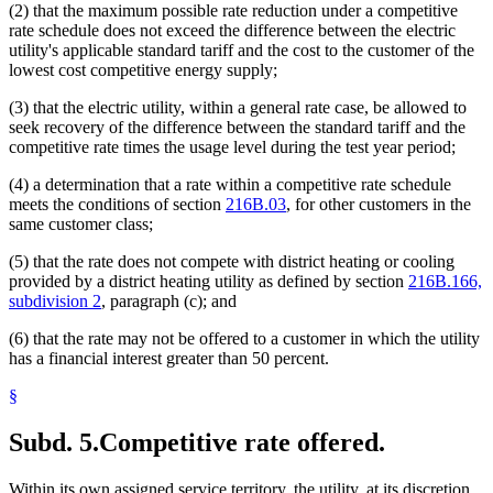
(2) that the maximum possible rate reduction under a competitive
rate schedule does not exceed the difference between the electric
utility's applicable standard tariff and the cost to the customer of the
lowest cost competitive energy supply;
(3) that the electric utility, within a general rate case, be allowed to
seek recovery of the difference between the standard tariff and the
competitive rate times the usage level during the test year period;
(4) a determination that a rate within a competitive rate schedule
meets the conditions of section
216B.03
, for other customers in the
same customer class;
(5) that the rate does not compete with district heating or cooling
provided by a district heating utility as defined by section
216B.166,
subdivision 2
, paragraph (c); and
(6) that the rate may not be offered to a customer in which the utility
has a financial interest greater than 50 percent.
§
Subd. 5.
Competitive rate offered.
Within its own assigned service territory, the utility, at its discretion