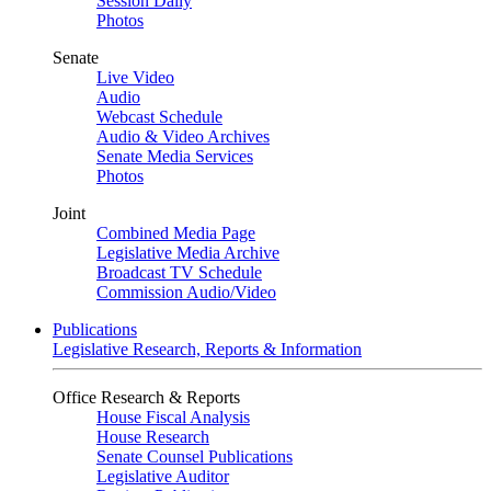
Session Daily
Photos
Senate
Live Video
Audio
Webcast Schedule
Audio & Video Archives
Senate Media Services
Photos
Joint
Combined Media Page
Legislative Media Archive
Broadcast TV Schedule
Commission Audio/Video
Publications
Legislative Research, Reports & Information
Office Research & Reports
House Fiscal Analysis
House Research
Senate Counsel Publications
Legislative Auditor