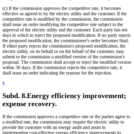
(c) If the commission approves the competitive rate, it becomes
effective as agreed to by the electric utility and the customer. If the
competitive rate is modified by the commission, the commission
shall issue an order modifying the competitive rate subject to the
approval of the electric utility and the customer. Each party has ten
days in which to reject the proposed modification. If no party rejects
the proposed modification, the commissioner's order becomes final.
If either party rejects the commission's proposed modification, the
electric utility, on its behalf or on the behalf of the customer, may
submit to the commission a modified version of the commission's
proposal. The commission shall accept or reject the modified version
within 30 days. If the commission rejects the competitive rate, it
shall issue an order indicating the reasons for the rejection.
§
Subd. 8.
Energy efficiency improvement;
expense recovery.
If the commission approves a competitive rate or the parties agree to
a modified rate, the commission may require the electric utility to
provide the customer with an energy audit and assist in
implementing cost-effective energy efficiency improvements to