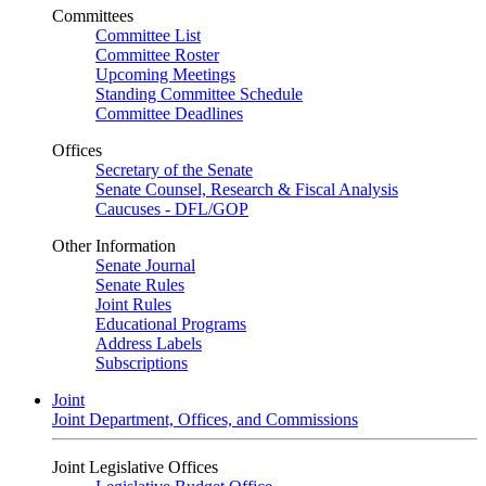
Committees
Committee List
Committee Roster
Upcoming Meetings
Standing Committee Schedule
Committee Deadlines
Offices
Secretary of the Senate
Senate Counsel, Research & Fiscal Analysis
Caucuses - DFL/GOP
Other Information
Senate Journal
Senate Rules
Joint Rules
Educational Programs
Address Labels
Subscriptions
Joint
Joint Department, Offices, and Commissions
Joint Legislative Offices