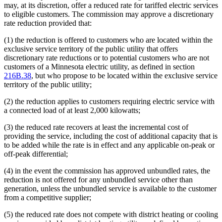
may, at its discretion, offer a reduced rate for tariffed electric services
to eligible customers. The commission may approve a discretionary
rate reduction provided that:
(1) the reduction is offered to customers who are located within the
exclusive service territory of the public utility that offers
discretionary rate reductions or to potential customers who are not
customers of a Minnesota electric utility, as defined in section
216B.38
, but who propose to be located within the exclusive service
territory of the public utility;
(2) the reduction applies to customers requiring electric service with
a connected load of at least 2,000 kilowatts;
(3) the reduced rate recovers at least the incremental cost of
providing the service, including the cost of additional capacity that is
to be added while the rate is in effect and any applicable on-peak or
off-peak differential;
(4) in the event the commission has approved unbundled rates, the
reduction is not offered for any unbundled service other than
generation, unless the unbundled service is available to the customer
from a competitive supplier;
(5) the reduced rate does not compete with district heating or cooling