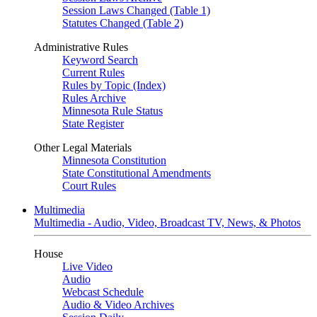
Session Laws Changed (Table 1)
Statutes Changed (Table 2)
Administrative Rules
Keyword Search
Current Rules
Rules by Topic (Index)
Rules Archive
Minnesota Rule Status
State Register
Other Legal Materials
Minnesota Constitution
State Constitutional Amendments
Court Rules
Multimedia
Multimedia - Audio, Video, Broadcast TV, News, & Photos
House
Live Video
Audio
Webcast Schedule
Audio & Video Archives