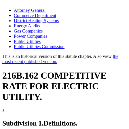
Attorney General
Commerce Department
District Heating Systems
Energy Audits
Gas Companies
Power Companies
Public Utilities
Public Utilities Commission
This is an historical version of this statute chapter. Also view
the
most recent published version.
216B.162 COMPETITIVE
RATE FOR ELECTRIC
UTILITY.
§
Subdivision 1.
Definitions.