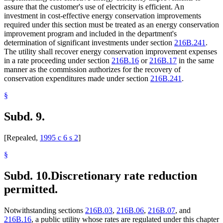
assure that the customer's use of electricity is efficient. An
investment in cost-effective energy conservation improvements
required under this section must be treated as an energy conservation
improvement program and included in the department's
determination of significant investments under section
216B.241
.
The utility shall recover energy conservation improvement expenses
in a rate proceeding under section
216B.16
or
216B.17
in the same
manner as the commission authorizes for the recovery of
conservation expenditures made under section
216B.241
.
§
Subd. 9.
[Repealed,
1995 c 6 s 2
]
§
Subd. 10.
Discretionary rate reduction
permitted.
Notwithstanding sections
216B.03
,
216B.06
,
216B.07
, and
216B.16
, a public utility whose rates are regulated under this chapter