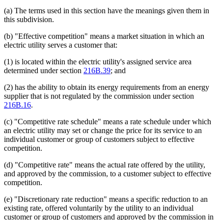
(a) The terms used in this section have the meanings given them in
this subdivision.
(b) "Effective competition" means a market situation in which an
electric utility serves a customer that:
(1) is located within the electric utility's assigned service area
determined under section
216B.39
; and
(2) has the ability to obtain its energy requirements from an energy
supplier that is not regulated by the commission under section
216B.16
.
(c) "Competitive rate schedule" means a rate schedule under which
an electric utility may set or change the price for its service to an
individual customer or group of customers subject to effective
competition.
(d) "Competitive rate" means the actual rate offered by the utility,
and approved by the commission, to a customer subject to effective
competition.
(e) "Discretionary rate reduction" means a specific reduction to an
existing rate, offered voluntarily by the utility to an individual
customer or group of customers and approved by the commission in