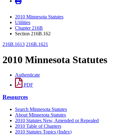
2010 Minnesota Statutes
Utilities
Chapter 216B
Section 216B.162
216B.1613
216B.1621
2010 Minnesota Statutes
Authenticate
PDF
Resources
Search Minnesota Statutes
About Minnesota Statutes
2010 Statutes New, Amended or Repealed
2010 Table of Chapters
2010 Statutes Topics (Index)