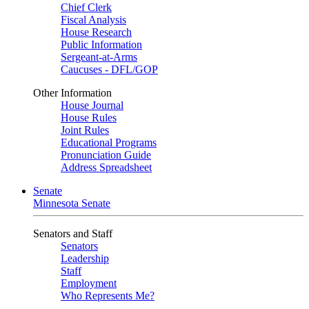
Chief Clerk
Fiscal Analysis
House Research
Public Information
Sergeant-at-Arms
Caucuses - DFL/GOP
Other Information
House Journal
House Rules
Joint Rules
Educational Programs
Pronunciation Guide
Address Spreadsheet
Senate
Minnesota Senate
Senators and Staff
Senators
Leadership
Staff
Employment
Who Represents Me?