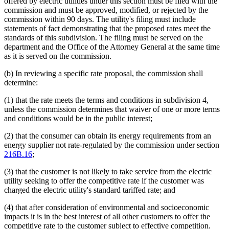
offered by electric utilities under this section must be filed with the
commission and must be approved, modified, or rejected by the
commission within 90 days. The utility's filing must include
statements of fact demonstrating that the proposed rates meet the
standards of this subdivision. The filing must be served on the
department and the Office of the Attorney General at the same time
as it is served on the commission.
(b) In reviewing a specific rate proposal, the commission shall
determine:
(1) that the rate meets the terms and conditions in subdivision 4,
unless the commission determines that waiver of one or more terms
and conditions would be in the public interest;
(2) that the consumer can obtain its energy requirements from an
energy supplier not rate-regulated by the commission under section
216B.16
;
(3) that the customer is not likely to take service from the electric
utility seeking to offer the competitive rate if the customer was
charged the electric utility's standard tariffed rate; and
(4) that after consideration of environmental and socioeconomic
impacts it is in the best interest of all other customers to offer the
competitive rate to the customer subject to effective competition.