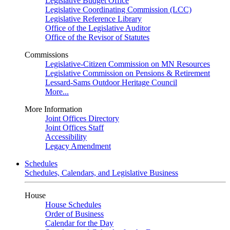
Legislative Budget Office
Legislative Coordinating Commission (LCC)
Legislative Reference Library
Office of the Legislative Auditor
Office of the Revisor of Statutes
Commissions
Legislative-Citizen Commission on MN Resources
Legislative Commission on Pensions & Retirement
Lessard-Sams Outdoor Heritage Council
More...
More Information
Joint Offices Directory
Joint Offices Staff
Accessibility
Legacy Amendment
Schedules
Schedules, Calendars, and Legislative Business
House
House Schedules
Order of Business
Calendar for the Day