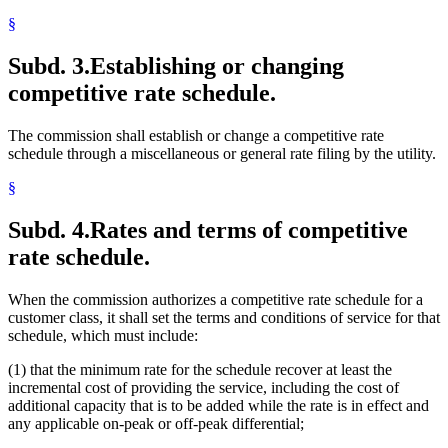
§
Subd. 3.
Establishing or changing
competitive rate schedule.
The commission shall establish or change a competitive rate
schedule through a miscellaneous or general rate filing by the utility.
§
Subd. 4.
Rates and terms of competitive
rate schedule.
When the commission authorizes a competitive rate schedule for a
customer class, it shall set the terms and conditions of service for that
schedule, which must include:
(1) that the minimum rate for the schedule recover at least the
incremental cost of providing the service, including the cost of
additional capacity that is to be added while the rate is in effect and
any applicable on-peak or off-peak differential;