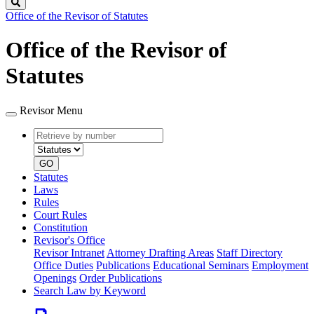
Search
Office of the Revisor of Statutes
Office of the Revisor of
Statutes
Revisor Menu
Retrieve
Document
by
type
number
GO
Statutes
Laws
Rules
Court Rules
Constitution
Revisor's Office
Revisor Intranet
Attorney Drafting Areas
Staff Directory
Office Duties
Publications
Educational Seminars
Employment
Openings
Order Publications
Search Law by Keyword