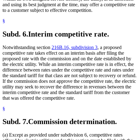
and using its best judgment at the time, may offer a competitive rate
to a customer subject to effective competition.
§
Subd. 6.
Interim competitive rate.
Notwithstanding section
216B.16, subdivision 3
, a proposed
competitive rate takes effect on an interim basis after filing the
proposed rate with the commission and on the date established by
the electric utility. While an interim competitive rate is in effect, the
difference between rates under the competitive rate and rates under
the standard tariff for that class are not subject to recovery or refund.
If the commission does not approve the competitive rate, the electric
utility may seek to recover the difference in revenues between the
interim competitive rate and the standard tariff from the customer
that was offered the competitive rate.
§
Subd. 7.
Commission determination.
(a) Except as provided under subdivision 6, competitive rates