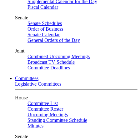
Supplemental Calendar for the Day
Fiscal Calendar
Senate
Senate Schedules
Order of Business
Senate Calendar
General Orders of the Day
Joint
Combined Upcoming Meetings
Broadcast TV Schedule
Committee Deadlines
Committees
Legislative Committees
House
Committee List
Committee Roster
Upcoming Meetings
Standing Committee Schedule
Minutes
Senate