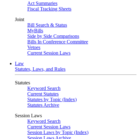
Act Summaries
Fiscal Tracking Sheets
Joint
Bill Search & Status
MyBills
Side by Side Comparisons
Bills In Conference Committee
Vetoes
Current Session Laws
Law
Statutes, Laws, and Rules
Statutes
Keyword Search
Current Statutes
Statutes by Topic (Index)
Statutes Archive
Session Laws
Keyword Search
Current Session Laws
Session Laws by Topic (Index)
Session Laws Archive