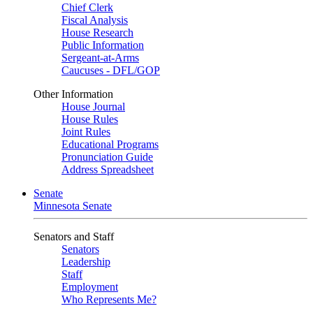
Chief Clerk
Fiscal Analysis
House Research
Public Information
Sergeant-at-Arms
Caucuses - DFL/GOP
Other Information
House Journal
House Rules
Joint Rules
Educational Programs
Pronunciation Guide
Address Spreadsheet
Senate
Minnesota Senate
Senators and Staff
Senators
Leadership
Staff
Employment
Who Represents Me?