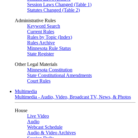
Session Laws Changed (Table 1)
Statutes Changed (Table 2)
Administrative Rules
Keyword Search
Current Rules
Rules by Topic (Index)
Rules Archive
Minnesota Rule Status
State Register
Other Legal Materials
Minnesota Constitution
State Constitutional Amendments
Court Rules
Multimedia
Multimedia - Audio, Video, Broadcast TV, News, & Photos
House
Live Video
Audio
Webcast Schedule
Audio & Video Archives