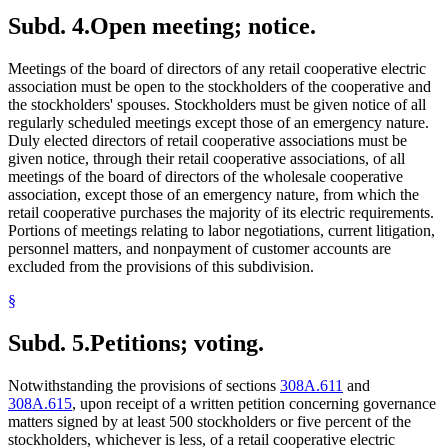
Subd. 4.
Open meeting; notice.
Meetings of the board of directors of any retail cooperative electric
association must be open to the stockholders of the cooperative and
the stockholders' spouses. Stockholders must be given notice of all
regularly scheduled meetings except those of an emergency nature.
Duly elected directors of retail cooperative associations must be
given notice, through their retail cooperative associations, of all
meetings of the board of directors of the wholesale cooperative
association, except those of an emergency nature, from which the
retail cooperative purchases the majority of its electric requirements.
Portions of meetings relating to labor negotiations, current litigation,
personnel matters, and nonpayment of customer accounts are
excluded from the provisions of this subdivision.
§
Subd. 5.
Petitions; voting.
Notwithstanding the provisions of sections
308A.611
and
308A.615
, upon receipt of a written petition concerning governance
matters signed by at least 500 stockholders or five percent of the
stockholders, whichever is less, of a retail cooperative electric