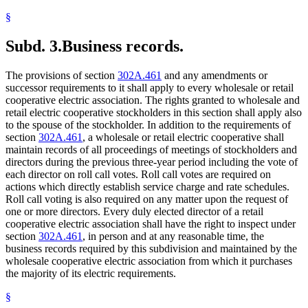
§
Subd. 3.
Business records.
The provisions of section
302A.461
and any amendments or
successor requirements to it shall apply to every wholesale or retail
cooperative electric association. The rights granted to wholesale and
retail electric cooperative stockholders in this section shall apply also
to the spouse of the stockholder. In addition to the requirements of
section
302A.461
, a wholesale or retail electric cooperative shall
maintain records of all proceedings of meetings of stockholders and
directors during the previous three-year period including the vote of
each director on roll call votes. Roll call votes are required on
actions which directly establish service charge and rate schedules.
Roll call voting is also required on any matter upon the request of
one or more directors. Every duly elected director of a retail
cooperative electric association shall have the right to inspect under
section
302A.461
, in person and at any reasonable time, the
business records required by this subdivision and maintained by the
wholesale cooperative electric association from which it purchases
the majority of its electric requirements.
§