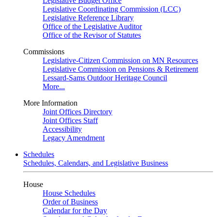
Legislative Budget Office
Legislative Coordinating Commission (LCC)
Legislative Reference Library
Office of the Legislative Auditor
Office of the Revisor of Statutes
Commissions
Legislative-Citizen Commission on MN Resources
Legislative Commission on Pensions & Retirement
Lessard-Sams Outdoor Heritage Council
More...
More Information
Joint Offices Directory
Joint Offices Staff
Accessibility
Legacy Amendment
Schedules
Schedules, Calendars, and Legislative Business
House
House Schedules
Order of Business
Calendar for the Day