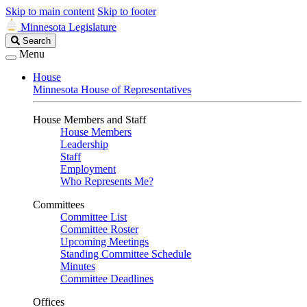
Skip to main content
Skip to footer
Minnesota Legislature
Search
Search
Legislature
Menu
House
Minnesota House of Representatives
House Members and Staff
House Members
Leadership
Staff
Employment
Who Represents Me?
Committees
Committee List
Committee Roster
Upcoming Meetings
Standing Committee Schedule
Minutes
Committee Deadlines
Offices