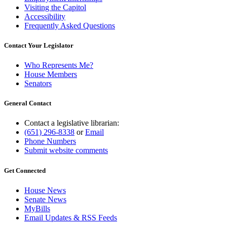
Visiting the Capitol
Accessibility
Frequently Asked Questions
Contact Your Legislator
Who Represents Me?
House Members
Senators
General Contact
Contact a legislative librarian:
(651) 296-8338
or
Email
Phone Numbers
Submit website comments
Get Connected
House News
Senate News
MyBills
Email Updates & RSS Feeds