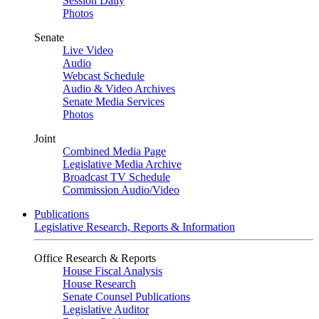
Session Daily
Photos
Senate
Live Video
Audio
Webcast Schedule
Audio & Video Archives
Senate Media Services
Photos
Joint
Combined Media Page
Legislative Media Archive
Broadcast TV Schedule
Commission Audio/Video
Publications
Legislative Research, Reports & Information
Office Research & Reports
House Fiscal Analysis
House Research
Senate Counsel Publications
Legislative Auditor