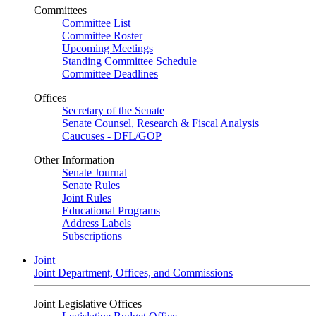
Committees
Committee List
Committee Roster
Upcoming Meetings
Standing Committee Schedule
Committee Deadlines
Offices
Secretary of the Senate
Senate Counsel, Research & Fiscal Analysis
Caucuses - DFL/GOP
Other Information
Senate Journal
Senate Rules
Joint Rules
Educational Programs
Address Labels
Subscriptions
Joint
Joint Department, Offices, and Commissions
Joint Legislative Offices