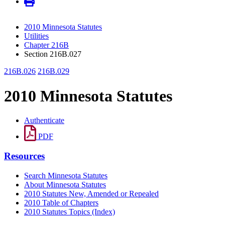
2010 Minnesota Statutes
Utilities
Chapter 216B
Section 216B.027
216B.026
216B.029
2010 Minnesota Statutes
Authenticate
PDF
Resources
Search Minnesota Statutes
About Minnesota Statutes
2010 Statutes New, Amended or Repealed
2010 Table of Chapters
2010 Statutes Topics (Index)