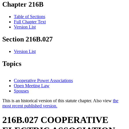
Chapter 216B
Table of Sections
Full Chapter Text
Version List
Section 216B.027
Version List
Topics
Cooperative Power Associations
Open Meeting Law
Spouses
This is an historical version of this statute chapter. Also view
the
most recent published version.
216B.027 COOPERATIVE