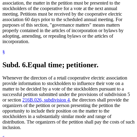
association, the matter in the petition must be presented to the
stockholders of the cooperative for a vote at the next annual
meeting. Petitions must be received by the cooperative electric
association 60 days prior to the scheduled annual meeting. For
purposes of this section, "governance matters" means matters
properly contained in the articles of incorporation or bylaws by
adopting, amending, or repealing bylaws or the articles of
incorporation.
§
Subd. 6.
Equal time; petitioner.
Whenever the directors of a retail cooperative electric association
provide information to stockholders to influence their vote on a
matter to be decided by a vote of the stockholders pursuant to a
successful petition submitted under the provisions of subdivision 5
or section
216B.026, subdivision 4
, the directors shall provide the
organizers of the petition or person presenting the petition the
opportunity to include their position on the matter to the
stockholders in a substantially similar mode and range of
distribution. The organizers of the petition shall pay the costs of such
inclusion.