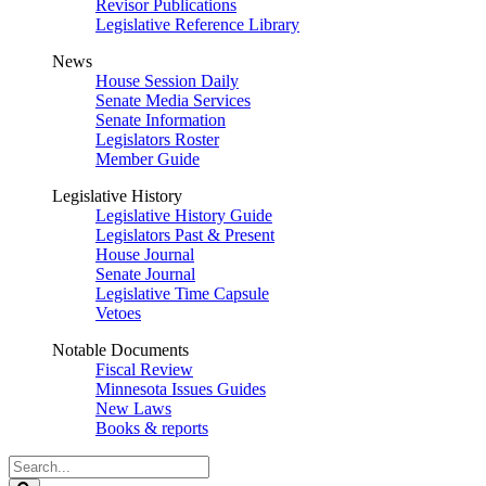
Revisor Publications
Legislative Reference Library
News
House Session Daily
Senate Media Services
Senate Information
Legislators Roster
Member Guide
Legislative History
Legislative History Guide
Legislators Past & Present
House Journal
Senate Journal
Legislative Time Capsule
Vetoes
Notable Documents
Fiscal Review
Minnesota Issues Guides
New Laws
Books & reports
Search
Legislature