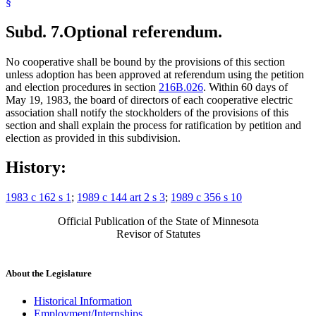
§
Subd. 7.
Optional referendum.
No cooperative shall be bound by the provisions of this section
unless adoption has been approved at referendum using the petition
and election procedures in section
216B.026
. Within 60 days of
May 19, 1983, the board of directors of each cooperative electric
association shall notify the stockholders of the provisions of this
section and shall explain the process for ratification by petition and
election as provided in this subdivision.
History:
1983 c 162 s 1
;
1989 c 144 art 2 s 3
;
1989 c 356 s 10
Official Publication of the State of Minnesota
Revisor of Statutes
About the Legislature
Historical Information
Employment/Internships