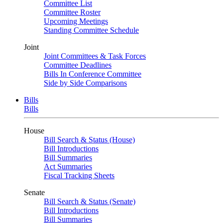
Committee List
Committee Roster
Upcoming Meetings
Standing Committee Schedule
Joint
Joint Committees & Task Forces
Committee Deadlines
Bills In Conference Committee
Side by Side Comparisons
Bills
Bills
House
Bill Search & Status (House)
Bill Introductions
Bill Summaries
Act Summaries
Fiscal Tracking Sheets
Senate
Bill Search & Status (Senate)
Bill Introductions
Bill Summaries