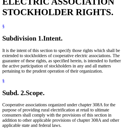
ELECTRIC ASSOCIATION
STOCKHOLDER RIGHTS.
§
Subdivision 1.
Intent.
It is the intent of this section to specify those rights which shall be
extended to stockholders of cooperative electric associations. The
guarantee of these rights, as specified herein, is intended to further
the active participation of stockholders in any and all matters
pertaining to the prudent operation of their organization.
§
Subd. 2.
Scope.
Cooperative associations organized under chapter 308A for the
purpose of providing rural electrification at retail to ultimate
consumers shall comply with the provisions of this section in
addition to other applicable provisions of chapter 308A and other
applicable state and federal laws.