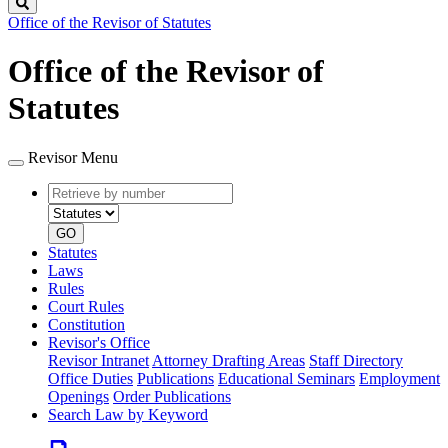
Search
Office of the Revisor of Statutes
Office of the Revisor of
Statutes
Revisor Menu
Retrieve
Document
by
type
number
GO
Statutes
Laws
Rules
Court Rules
Constitution
Revisor's Office
Revisor Intranet
Attorney Drafting Areas
Staff Directory
Office Duties
Publications
Educational Seminars
Employment
Openings
Order Publications
Search Law by Keyword