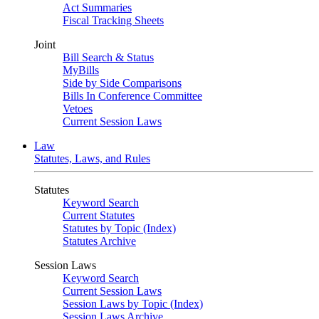
Act Summaries
Fiscal Tracking Sheets
Joint
Bill Search & Status
MyBills
Side by Side Comparisons
Bills In Conference Committee
Vetoes
Current Session Laws
Law
Statutes, Laws, and Rules
Statutes
Keyword Search
Current Statutes
Statutes by Topic (Index)
Statutes Archive
Session Laws
Keyword Search
Current Session Laws
Session Laws by Topic (Index)
Session Laws Archive