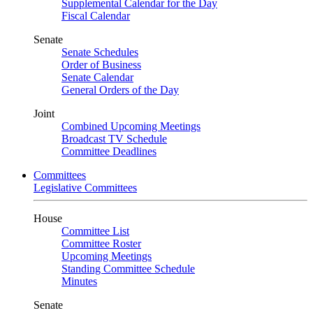
Supplemental Calendar for the Day
Fiscal Calendar
Senate
Senate Schedules
Order of Business
Senate Calendar
General Orders of the Day
Joint
Combined Upcoming Meetings
Broadcast TV Schedule
Committee Deadlines
Committees
Legislative Committees
House
Committee List
Committee Roster
Upcoming Meetings
Standing Committee Schedule
Minutes
Senate