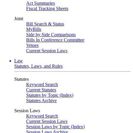
Act Summaries
Fiscal Tracking Sheets
Joint
Bill Search & Status
MyBills
Side by Side Comparisons
Bills In Conference Committee
Vetoes
Current Session Laws
Law
Statutes, Laws, and Rules
Statutes
Keyword Search
Current Statutes
Statutes by Topic (Index)
Statutes Archive
Session Laws
Keyword Search
Current Session Laws
Session Laws by Topic (Index)
Session Laws Archive