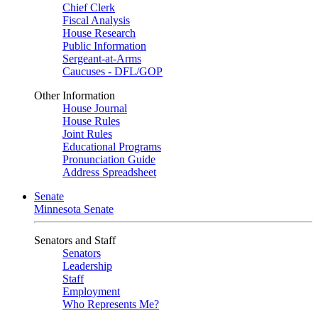
Chief Clerk
Fiscal Analysis
House Research
Public Information
Sergeant-at-Arms
Caucuses - DFL/GOP
Other Information
House Journal
House Rules
Joint Rules
Educational Programs
Pronunciation Guide
Address Spreadsheet
Senate
Minnesota Senate
Senators and Staff
Senators
Leadership
Staff
Employment
Who Represents Me?