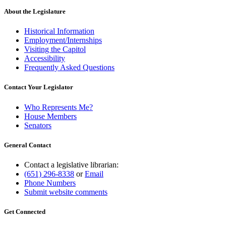
About the Legislature
Historical Information
Employment/Internships
Visiting the Capitol
Accessibility
Frequently Asked Questions
Contact Your Legislator
Who Represents Me?
House Members
Senators
General Contact
Contact a legislative librarian:
(651) 296-8338
or
Email
Phone Numbers
Submit website comments
Get Connected