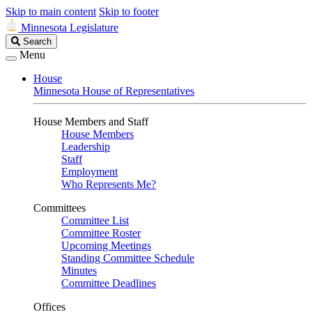
Skip to main content
Skip to footer
Minnesota Legislature
Search
Search
Legislature
Menu
House
Minnesota House of Representatives
House Members and Staff
House Members
Leadership
Staff
Employment
Who Represents Me?
Committees
Committee List
Committee Roster
Upcoming Meetings
Standing Committee Schedule
Minutes
Committee Deadlines
Offices