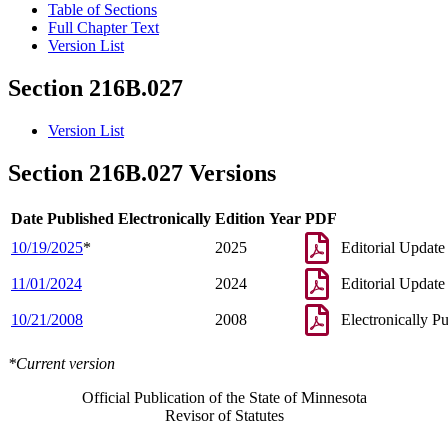
Table of Sections
Full Chapter Text
Version List
Section 216B.027
Version List
Section 216B.027 Versions
Date Published Electronically
Edition Year
PDF
10/19/2025
*
2025
Editorial Update
11/01/2024
2024
Editorial Update
10/21/2008
2008
Electronically P
*Current version
Official Publication of the State of Minnesota
Revisor of Statutes