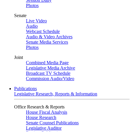
Session Daily
Photos
Senate
Live Video
Audio
Webcast Schedule
Audio & Video Archives
Senate Media Services
Photos
Joint
Combined Media Page
Legislative Media Archive
Broadcast TV Schedule
Commission Audio/Video
Publications
Legislative Research, Reports & Information
Office Research & Reports
House Fiscal Analysis
House Research
Senate Counsel Publications
Legislative Auditor