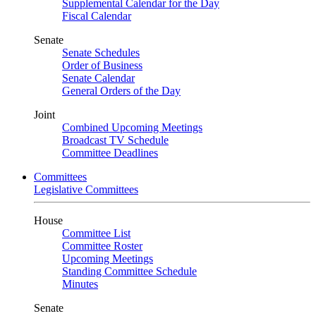
Supplemental Calendar for the Day
Fiscal Calendar
Senate
Senate Schedules
Order of Business
Senate Calendar
General Orders of the Day
Joint
Combined Upcoming Meetings
Broadcast TV Schedule
Committee Deadlines
Committees
Legislative Committees
House
Committee List
Committee Roster
Upcoming Meetings
Standing Committee Schedule
Minutes
Senate