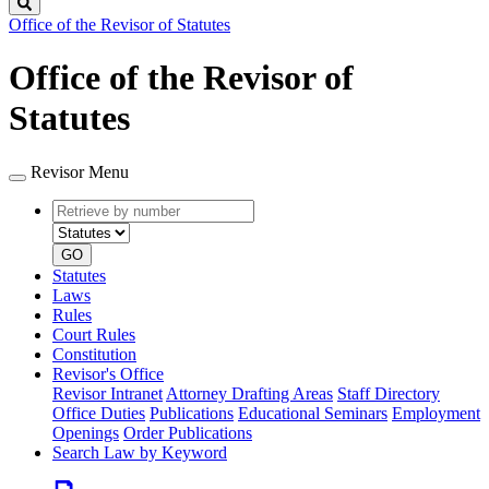
Search
Office of the Revisor of Statutes
Office of the Revisor of
Statutes
Revisor Menu
Retrieve
Document
by
type
number
GO
Statutes
Laws
Rules
Court Rules
Constitution
Revisor's Office
Revisor Intranet
Attorney Drafting Areas
Staff Directory
Office Duties
Publications
Educational Seminars
Employment
Openings
Order Publications
Search Law by Keyword