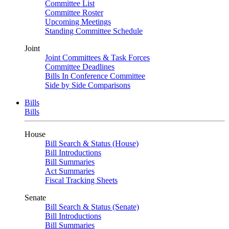
Committee List
Committee Roster
Upcoming Meetings
Standing Committee Schedule
Joint
Joint Committees & Task Forces
Committee Deadlines
Bills In Conference Committee
Side by Side Comparisons
Bills
Bills
House
Bill Search & Status (House)
Bill Introductions
Bill Summaries
Act Summaries
Fiscal Tracking Sheets
Senate
Bill Search & Status (Senate)
Bill Introductions
Bill Summaries