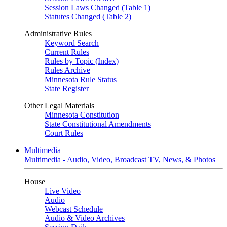
Session Laws Changed (Table 1)
Statutes Changed (Table 2)
Administrative Rules
Keyword Search
Current Rules
Rules by Topic (Index)
Rules Archive
Minnesota Rule Status
State Register
Other Legal Materials
Minnesota Constitution
State Constitutional Amendments
Court Rules
Multimedia
Multimedia - Audio, Video, Broadcast TV, News, & Photos
House
Live Video
Audio
Webcast Schedule
Audio & Video Archives