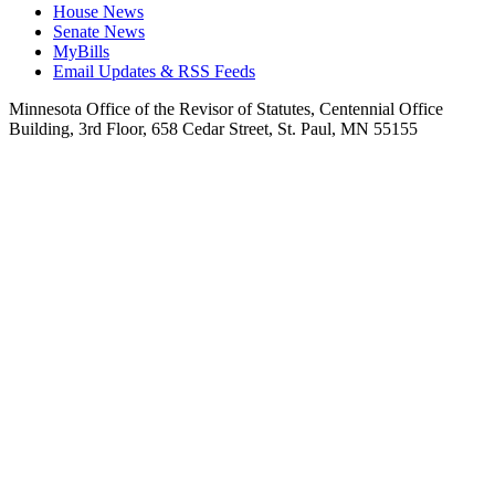
House News
Senate News
MyBills
Email Updates & RSS Feeds
Minnesota Office of the Revisor of Statutes, Centennial Office
Building, 3rd Floor, 658 Cedar Street, St. Paul, MN 55155