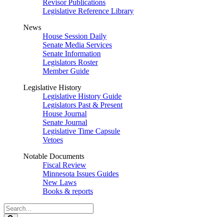
Revisor Publications
Legislative Reference Library
News
House Session Daily
Senate Media Services
Senate Information
Legislators Roster
Member Guide
Legislative History
Legislative History Guide
Legislators Past & Present
House Journal
Senate Journal
Legislative Time Capsule
Vetoes
Notable Documents
Fiscal Review
Minnesota Issues Guides
New Laws
Books & reports
Search
Legislature