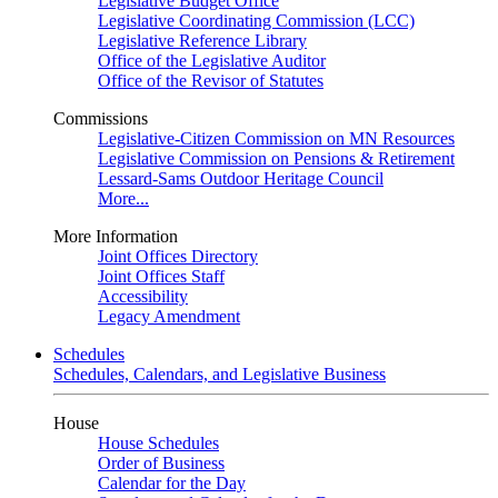
Legislative Budget Office
Legislative Coordinating Commission (LCC)
Legislative Reference Library
Office of the Legislative Auditor
Office of the Revisor of Statutes
Commissions
Legislative-Citizen Commission on MN Resources
Legislative Commission on Pensions & Retirement
Lessard-Sams Outdoor Heritage Council
More...
More Information
Joint Offices Directory
Joint Offices Staff
Accessibility
Legacy Amendment
Schedules
Schedules, Calendars, and Legislative Business
House
House Schedules
Order of Business
Calendar for the Day