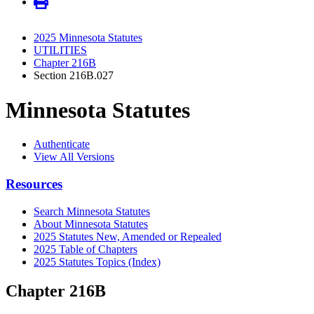
2025 Minnesota Statutes
UTILITIES
Chapter 216B
Section 216B.027
Minnesota Statutes
Authenticate
View All Versions
Resources
Search Minnesota Statutes
About Minnesota Statutes
2025 Statutes New, Amended or Repealed
2025 Table of Chapters
2025 Statutes Topics (Index)
Chapter 216B