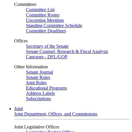
Committees
Committee List
Committee Roster
Upcoming Meetings
Standing Committee Schedule
Committee Deadlines
Offices
Secretary of the Senate
Senate Counsel, Research & Fiscal Analysis
Caucuses - DFL/GOP
Other Information
Senate Journal
Senate Rules
Joint Rules
Educational Programs
Address Labels
Subscriptions
Joint
Joint Department, Offices, and Commissions
Joint Legislative Offices