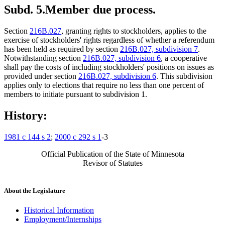
Subd. 5.
Member due process.
Section
216B.027
, granting rights to stockholders, applies to the
exercise of stockholders' rights regardless of whether a referendum
has been held as required by section
216B.027, subdivision 7
.
Notwithstanding section
216B.027, subdivision 6
, a cooperative
shall pay the costs of including stockholders' positions on issues as
provided under section
216B.027, subdivision 6
. This subdivision
applies only to elections that require no less than one percent of
members to initiate pursuant to subdivision 1.
History:
1981 c 144 s 2
;
2000 c 292 s 1
-3
Official Publication of the State of Minnesota
Revisor of Statutes
About the Legislature
Historical Information
Employment/Internships