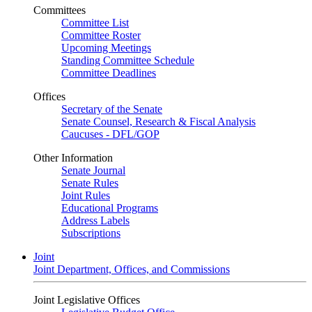
Committees
Committee List
Committee Roster
Upcoming Meetings
Standing Committee Schedule
Committee Deadlines
Offices
Secretary of the Senate
Senate Counsel, Research & Fiscal Analysis
Caucuses - DFL/GOP
Other Information
Senate Journal
Senate Rules
Joint Rules
Educational Programs
Address Labels
Subscriptions
Joint
Joint Department, Offices, and Commissions
Joint Legislative Offices