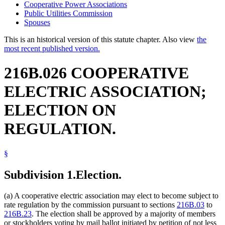
Cooperative Power Associations
Public Utilities Commission
Spouses
This is an historical version of this statute chapter. Also view
the
most recent published version.
216B.026 COOPERATIVE
ELECTRIC ASSOCIATION;
ELECTION ON
REGULATION.
§
Subdivision 1.
Election.
(a) A cooperative electric association may elect to become subject to
rate regulation by the commission pursuant to sections
216B.03
to
216B.23
. The election shall be approved by a majority of members
or stockholders voting by mail ballot initiated by petition of not less