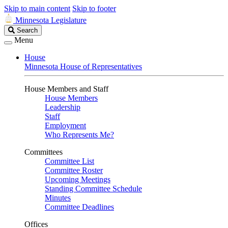
Skip to main content
Skip to footer
Minnesota Legislature
Search
Search
Legislature
Menu
House
Minnesota House of Representatives
House Members and Staff
House Members
Leadership
Staff
Employment
Who Represents Me?
Committees
Committee List
Committee Roster
Upcoming Meetings
Standing Committee Schedule
Minutes
Committee Deadlines
Offices