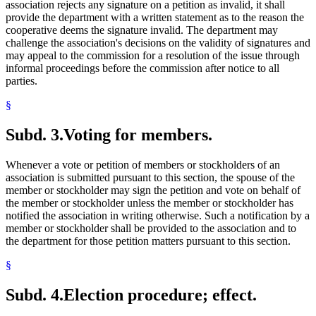
association rejects any signature on a petition as invalid, it shall
provide the department with a written statement as to the reason the
cooperative deems the signature invalid. The department may
challenge the association's decisions on the validity of signatures and
may appeal to the commission for a resolution of the issue through
informal proceedings before the commission after notice to all
parties.
§
Subd. 3.
Voting for members.
Whenever a vote or petition of members or stockholders of an
association is submitted pursuant to this section, the spouse of the
member or stockholder may sign the petition and vote on behalf of
the member or stockholder unless the member or stockholder has
notified the association in writing otherwise. Such a notification by a
member or stockholder shall be provided to the association and to
the department for those petition matters pursuant to this section.
§
Subd. 4.
Election procedure; effect.