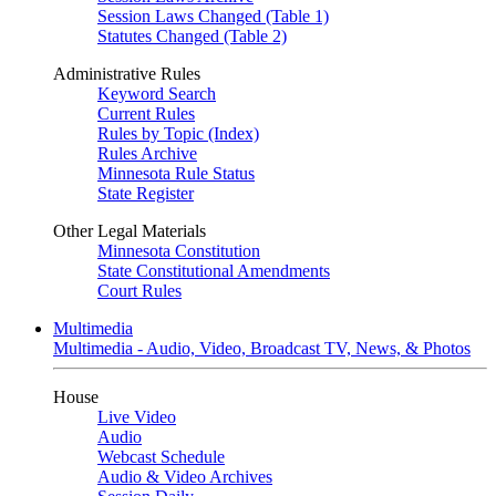
Session Laws Changed (Table 1)
Statutes Changed (Table 2)
Administrative Rules
Keyword Search
Current Rules
Rules by Topic (Index)
Rules Archive
Minnesota Rule Status
State Register
Other Legal Materials
Minnesota Constitution
State Constitutional Amendments
Court Rules
Multimedia
Multimedia - Audio, Video, Broadcast TV, News, & Photos
House
Live Video
Audio
Webcast Schedule
Audio & Video Archives