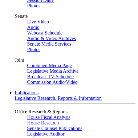
Session Daily
Photos
Senate
Live Video
Audio
Webcast Schedule
Audio & Video Archives
Senate Media Services
Photos
Joint
Combined Media Page
Legislative Media Archive
Broadcast TV Schedule
Commission Audio/Video
Publications
Legislative Research, Reports & Information
Office Research & Reports
House Fiscal Analysis
House Research
Senate Counsel Publications
Legislative Auditor