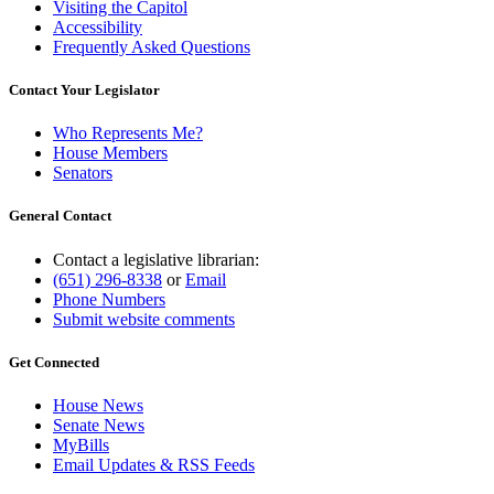
Visiting the Capitol
Accessibility
Frequently Asked Questions
Contact Your Legislator
Who Represents Me?
House Members
Senators
General Contact
Contact a legislative librarian:
(651) 296-8338
or
Email
Phone Numbers
Submit website comments
Get Connected
House News
Senate News
MyBills
Email Updates & RSS Feeds