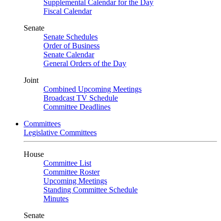
Supplemental Calendar for the Day
Fiscal Calendar
Senate
Senate Schedules
Order of Business
Senate Calendar
General Orders of the Day
Joint
Combined Upcoming Meetings
Broadcast TV Schedule
Committee Deadlines
Committees
Legislative Committees
House
Committee List
Committee Roster
Upcoming Meetings
Standing Committee Schedule
Minutes
Senate