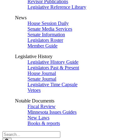
Revisor Publications
Legislative Reference Library
News
House Session Daily
Senate Media Services
Senate Information
Legislators Roster
Member Guide
Legislative History
Legislative History Guide
Legislators Past & Present
House Journal
Senate Journal
Legislative Time Capsule
Vetoes
Notable Documents
Fiscal Review
Minnesota Issues Guides
New Laws
Books & reports
Search
Legislature