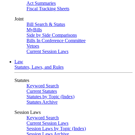
Act Summaries
Fiscal Tracking Sheets
Joint
Bill Search & Status
MyBills
Side by Side Comparisons
Bills In Conference Committee
Vetoes
Current Session Laws
Law
Statutes, Laws, and Rules
Statutes
Keyword Search
Current Statutes
Statutes by Topic (Index)
Statutes Archive
Session Laws
Keyword Search
Current Session Laws
Session Laws by Topic (Index)
Session Laws Archive