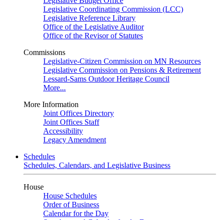
Legislative Budget Office
Legislative Coordinating Commission (LCC)
Legislative Reference Library
Office of the Legislative Auditor
Office of the Revisor of Statutes
Commissions
Legislative-Citizen Commission on MN Resources
Legislative Commission on Pensions & Retirement
Lessard-Sams Outdoor Heritage Council
More...
More Information
Joint Offices Directory
Joint Offices Staff
Accessibility
Legacy Amendment
Schedules
Schedules, Calendars, and Legislative Business
House
House Schedules
Order of Business
Calendar for the Day