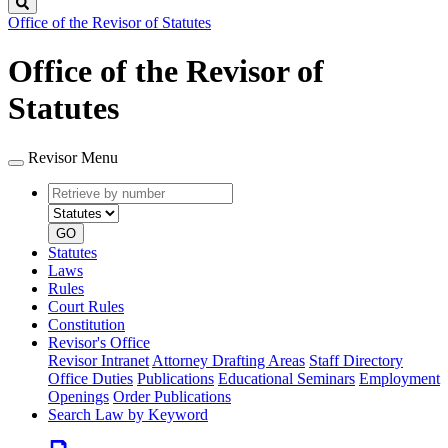
Search
Office of the Revisor of Statutes
Office of the Revisor of
Statutes
Revisor Menu
Retrieve
Document
by
type
number
GO
Statutes
Laws
Rules
Court Rules
Constitution
Revisor's Office
Revisor Intranet
Attorney Drafting Areas
Staff Directory
Office Duties
Publications
Educational Seminars
Employment
Openings
Order Publications
Search Law by Keyword