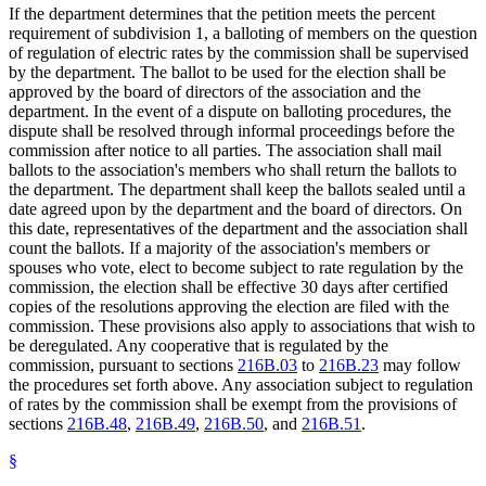
If the department determines that the petition meets the percent
requirement of subdivision 1, a balloting of members on the question
of regulation of electric rates by the commission shall be supervised
by the department. The ballot to be used for the election shall be
approved by the board of directors of the association and the
department. In the event of a dispute on balloting procedures, the
dispute shall be resolved through informal proceedings before the
commission after notice to all parties. The association shall mail
ballots to the association's members who shall return the ballots to
the department. The department shall keep the ballots sealed until a
date agreed upon by the department and the board of directors. On
this date, representatives of the department and the association shall
count the ballots. If a majority of the association's members or
spouses who vote, elect to become subject to rate regulation by the
commission, the election shall be effective 30 days after certified
copies of the resolutions approving the election are filed with the
commission. These provisions also apply to associations that wish to
be deregulated. Any cooperative that is regulated by the
commission, pursuant to sections
216B.03
to
216B.23
may follow
the procedures set forth above. Any association subject to regulation
of rates by the commission shall be exempt from the provisions of
sections
216B.48
,
216B.49
,
216B.50
, and
216B.51
.
§