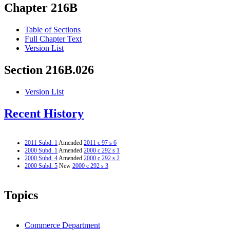
Chapter 216B
Table of Sections
Full Chapter Text
Version List
Section 216B.026
Version List
Recent History
2011 Subd. 1
Amended
2011 c 97 s 6
2000 Subd. 1
Amended
2000 c 292 s 1
2000 Subd. 4
Amended
2000 c 292 s 2
2000 Subd. 5
New
2000 c 292 s 3
Topics
Commerce Department