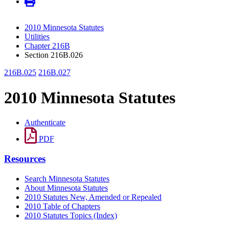
2010 Minnesota Statutes
Utilities
Chapter 216B
Section 216B.026
216B.025
216B.027
2010 Minnesota Statutes
Authenticate
PDF
Resources
Search Minnesota Statutes
About Minnesota Statutes
2010 Statutes New, Amended or Repealed
2010 Table of Chapters
2010 Statutes Topics (Index)