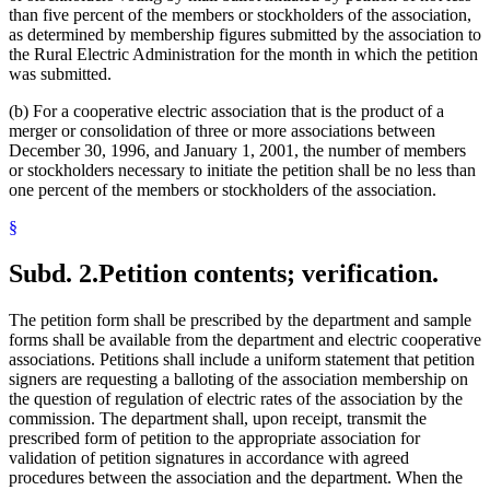
than five percent of the members or stockholders of the association,
as determined by membership figures submitted by the association to
the Rural Electric Administration for the month in which the petition
was submitted.
(b) For a cooperative electric association that is the product of a
merger or consolidation of three or more associations between
December 30, 1996, and January 1, 2001, the number of members
or stockholders necessary to initiate the petition shall be no less than
one percent of the members or stockholders of the association.
§
Subd. 2.
Petition contents; verification.
The petition form shall be prescribed by the department and sample
forms shall be available from the department and electric cooperative
associations. Petitions shall include a uniform statement that petition
signers are requesting a balloting of the association membership on
the question of regulation of electric rates of the association by the
commission. The department shall, upon receipt, transmit the
prescribed form of petition to the appropriate association for
validation of petition signatures in accordance with agreed
procedures between the association and the department. When the