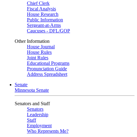
Chief Clerk
Fiscal Analysis
House Research
Public Information
Sergeant-at-Arms
Caucuses - DFL/GOP
Other Information
House Journal
House Rules
Joint Rules
Educational Programs
Pronunciation Guide
Address Spreadsheet
Senate
Minnesota Senate
Senators and Staff
Senators
Leadership
Staff
Employment
Who Represents Me?