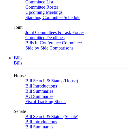
Committee List
Committee Roster
Upcoming Meetings
Standing Committee Schedule
Joint
Joint Committees & Task Forces
Committee Deadlines
Bills In Conference Committee
Side by Side Comparisons
Bills
Bills
House
Bill Search & Status (House)
Bill Introductions
Bill Summaries
Act Summaries
Fiscal Tracking Sheets
Senate
Bill Search & Status (Senate)
Bill Introductions
Bill Summaries