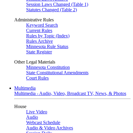
Session Laws Changed (Table 1)
Statutes Changed (Table 2)
Administrative Rules
Keyword Search
Current Rules
Rules by Topic (Index)
Rules Archive
Minnesota Rule Status
State Register
Other Legal Materials
Minnesota Constitution
State Constitutional Amendments
Court Rules
Multimedia
Multimedia - Audio, Video, Broadcast TV, News, & Photos
House
Live Video
Audio
Webcast Schedule
Audio & Video Archives