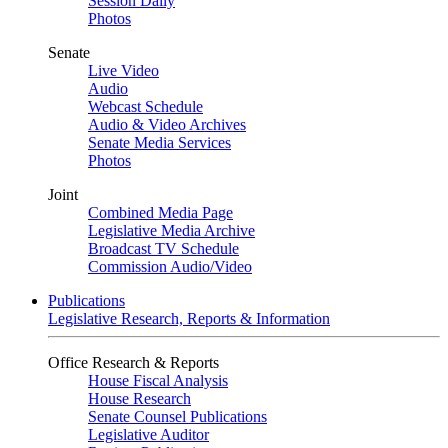
Session Daily
Photos
Senate
Live Video
Audio
Webcast Schedule
Audio & Video Archives
Senate Media Services
Photos
Joint
Combined Media Page
Legislative Media Archive
Broadcast TV Schedule
Commission Audio/Video
Publications
Legislative Research, Reports & Information
Office Research & Reports
House Fiscal Analysis
House Research
Senate Counsel Publications
Legislative Auditor