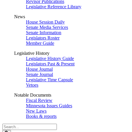
Revisor Publications
Legislative Reference Library
News
House Session Daily
Senate Media Services
Senate Information
Legislators Roster
Member Guide
Legislative History
Legislative History Guide
Legislators Past & Present
House Journal
Senate Journal
Legislative Time Capsule
Vetoes
Notable Documents
Fiscal Review
Minnesota Issues Guides
New Laws
Books & reports
Search
Legislature