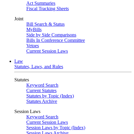
Act Summaries
Fiscal Tracking Sheets
Joint
Bill Search & Status
MyBills
Side by Side Comparisons
Bills In Conference Committee
Vetoes
Current Session Laws
Law
Statutes, Laws, and Rules
Statutes
Keyword Search
Current Statutes
Statutes by Topic (Index)
Statutes Archive
Session Laws
Keyword Search
Current Session Laws
Session Laws by Topic (Index)
Session Laws Archive