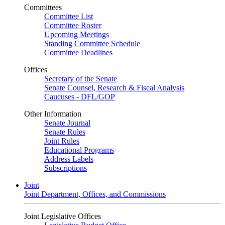
Committees
Committee List
Committee Roster
Upcoming Meetings
Standing Committee Schedule
Committee Deadlines
Offices
Secretary of the Senate
Senate Counsel, Research & Fiscal Analysis
Caucuses - DFL/GOP
Other Information
Senate Journal
Senate Rules
Joint Rules
Educational Programs
Address Labels
Subscriptions
Joint
Joint Department, Offices, and Commissions
Joint Legislative Offices