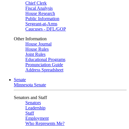
Chief Clerk
Fiscal Analysis
House Research
Public Information
Sergeant-at-Arms
Caucuses - DFL/GOP
Other Information
House Journal
House Rules
Joint Rules
Educational Programs
Pronunciation Guide
Address Spreadsheet
Senate
Minnesota Senate
Senators and Staff
Senators
Leadership
Staff
Employment
Who Represents Me?