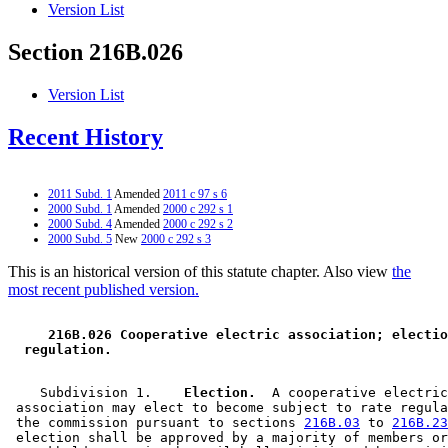
Version List
Section 216B.026
Version List
Recent History
2011 Subd. 1
Amended
2011 c 97 s 6
2000 Subd. 1
Amended
2000 c 292 s 1
2000 Subd. 4
Amended
2000 c 292 s 2
2000 Subd. 5
New
2000 c 292 s 3
This is an historical version of this statute chapter. Also view
the
most recent published version.
 216B.026 Cooperative electric association; electio
 regulation. 
    Subdivision 1.  
  Election.
  A cooperative electric
 association may elect to become subject to rate regula
 the commission pursuant to sections 
216B.03
 to 
216B.23
 election shall be approved by a majority of members or