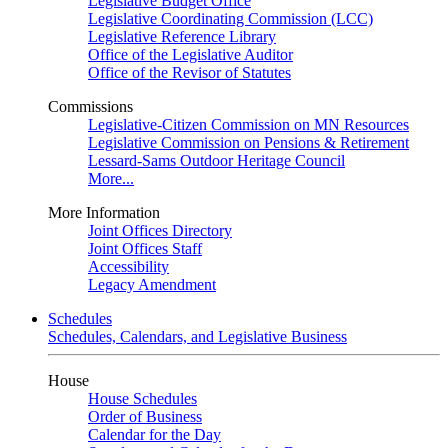
Legislative Budget Office
Legislative Coordinating Commission (LCC)
Legislative Reference Library
Office of the Legislative Auditor
Office of the Revisor of Statutes
Commissions
Legislative-Citizen Commission on MN Resources
Legislative Commission on Pensions & Retirement
Lessard-Sams Outdoor Heritage Council
More...
More Information
Joint Offices Directory
Joint Offices Staff
Accessibility
Legacy Amendment
Schedules
Schedules, Calendars, and Legislative Business
House
House Schedules
Order of Business
Calendar for the Day