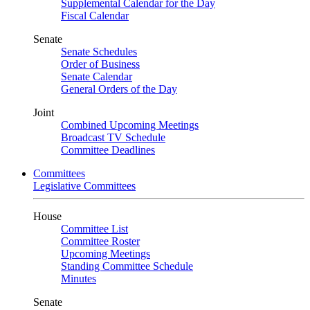
Supplemental Calendar for the Day
Fiscal Calendar
Senate
Senate Schedules
Order of Business
Senate Calendar
General Orders of the Day
Joint
Combined Upcoming Meetings
Broadcast TV Schedule
Committee Deadlines
Committees
Legislative Committees
House
Committee List
Committee Roster
Upcoming Meetings
Standing Committee Schedule
Minutes
Senate