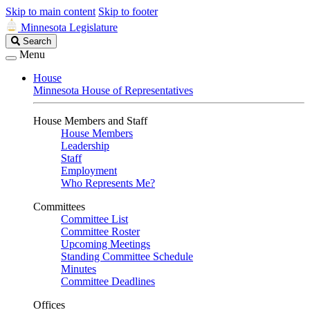
Skip to main content
Skip to footer
Minnesota Legislature
Search
Search
Legislature
Menu
House
Minnesota House of Representatives
House Members and Staff
House Members
Leadership
Staff
Employment
Who Represents Me?
Committees
Committee List
Committee Roster
Upcoming Meetings
Standing Committee Schedule
Minutes
Committee Deadlines
Offices