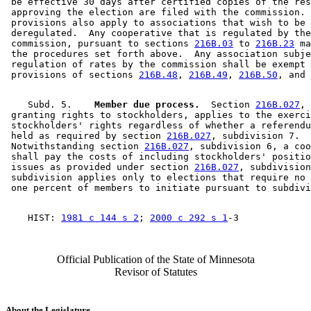
 be effective 30 days after certified copies of the res
 approving the election are filed with the commission. 
 provisions also apply to associations that wish to be 

 deregulated.  Any cooperative that is regulated by the
 commission, pursuant to sections 
216B.03
 to 
216B.23
 ma
 the procedures set forth above.  Any association subje
 regulation of rates by the commission shall be exempt 
 provisions of sections 
216B.48
, 
216B.49
, 
216B.50
, and 
    Subd. 5.  
  Member due process.
  Section 
216B.027
, 

 granting rights to stockholders, applies to the exerci
 stockholders' rights regardless of whether a referendu
 held as required by section 
216B.027
, subdivision 7.  

 Notwithstanding section 
216B.027
, subdivision 6, a coo
 shall pay the costs of including stockholders' positio
 issues as provided under section 
216B.027
, subdivision
 subdivision applies only to elections that require no 
    HIST: 
1981 c 144 s 2
; 
2000 c 292 s 1
Official Publication of the State of Minnesota
Revisor of Statutes
About the Legislature