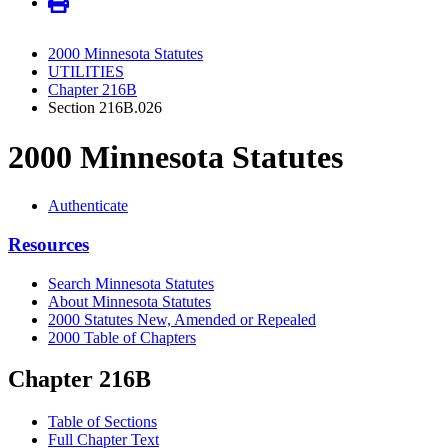
2000 Minnesota Statutes
UTILITIES
Chapter 216B
Section 216B.026
2000 Minnesota Statutes
Authenticate
Resources
Search Minnesota Statutes
About Minnesota Statutes
2000 Statutes New, Amended or Repealed
2000 Table of Chapters
Chapter 216B
Table of Sections
Full Chapter Text