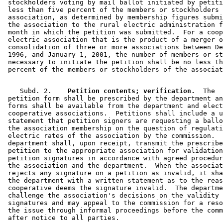
 stockholders voting by mail ballot initiated by petiti
 less than five percent of the members or stockholders 
 association, as determined by membership figures submi
 the association to the rural electric administration f
 month in which the petition was submitted.  For a coop
 electric association that is the product of a merger o
 consolidation of three or more associations between De
 1996, and January 1, 2001, the number of members or st
 necessary to initiate the petition shall be no less th
    Subd. 2.  
  Petition contents; verification.
  The 

 petition form shall be prescribed by the department an
 forms shall be available from the department and elect
 cooperative associations.  Petitions shall include a u
 statement that petition signers are requesting a ballo
 the association membership on the question of regulati
 electric rates of the association by the commission.  
 department shall, upon receipt, transmit the prescribe
 petition to the appropriate association for validation
 petition signatures in accordance with agreed procedur
 the association and the department.  When the associat
 rejects any signature on a petition as invalid, it sha
 the department with a written statement as to the reas
 cooperative deems the signature invalid.  The departme
 challenge the association's decisions on the validity 
 signatures and may appeal to the commission for a reso
 the issue through informal proceedings before the comm