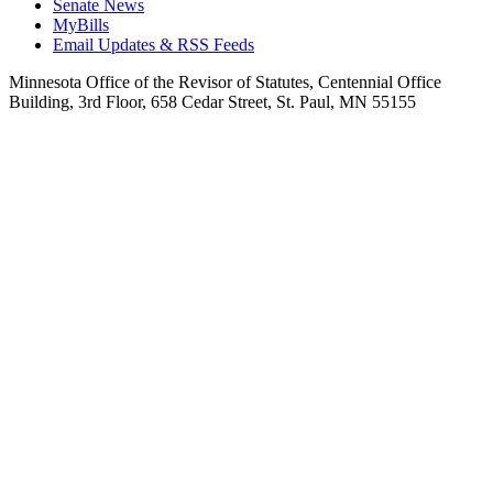
Senate News
MyBills
Email Updates & RSS Feeds
Minnesota Office of the Revisor of Statutes, Centennial Office
Building, 3rd Floor, 658 Cedar Street, St. Paul, MN 55155