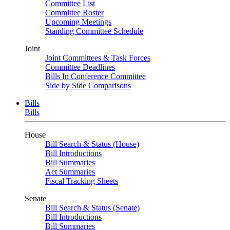
Committee List
Committee Roster
Upcoming Meetings
Standing Committee Schedule
Joint
Joint Committees & Task Forces
Committee Deadlines
Bills In Conference Committee
Side by Side Comparisons
Bills
Bills
House
Bill Search & Status (House)
Bill Introductions
Bill Summaries
Act Summaries
Fiscal Tracking Sheets
Senate
Bill Search & Status (Senate)
Bill Introductions
Bill Summaries