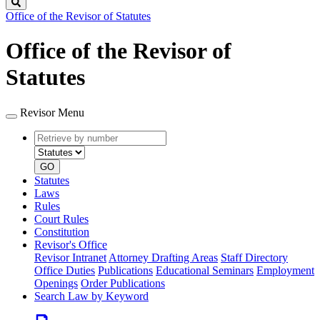
Search
Office of the Revisor of Statutes
Office of the Revisor of
Statutes
Revisor Menu
Retrieve
Document
by
type
number
GO
Statutes
Laws
Rules
Court Rules
Constitution
Revisor's Office
Revisor Intranet
Attorney Drafting Areas
Staff Directory
Office Duties
Publications
Educational Seminars
Employment
Openings
Order Publications
Search Law by Keyword