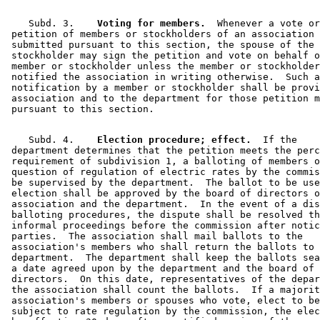
    Subd. 3.  
  Voting for members.
  Whenever a vote or
 petition of members or stockholders of an association 
 submitted pursuant to this section, the spouse of the 
 stockholder may sign the petition and vote on behalf o
 member or stockholder unless the member or stockholder
 notified the association in writing otherwise.  Such a
 notification by a member or stockholder shall be provi
 association and to the department for those petition m
    Subd. 4.  
  Election procedure; effect.
  If the 

 department determines that the petition meets the perc
 requirement of subdivision 1, a balloting of members o
 question of regulation of electric rates by the commis
 be supervised by the department.  The ballot to be use
 election shall be approved by the board of directors o
 association and the department.  In the event of a dis
 balloting procedures, the dispute shall be resolved th
 informal proceedings before the commission after notic
 parties.  The association shall mail ballots to the 

 association's members who shall return the ballots to 
 department.  The department shall keep the ballots sea
 a date agreed upon by the department and the board of 

 directors.  On this date, representatives of the depar
 the association shall count the ballots.  If a majorit
 association's members or spouses who vote, elect to be
 subject to rate regulation by the commission, the elec