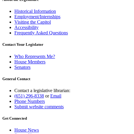
Historical Information
Employment/Internships
Visiting the Capitol
Accessibility
Frequently Asked Questions
Contact Your Legislator
Who Represents Me?
House Members
Senators
General Contact
Contact a legislative librarian:
(651) 296-8338
or
Email
Phone Numbers
Submit website comments
Get Connected
House News