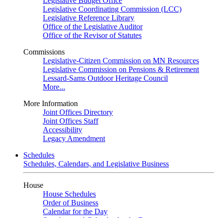
Legislative Budget Office
Legislative Coordinating Commission (LCC)
Legislative Reference Library
Office of the Legislative Auditor
Office of the Revisor of Statutes
Commissions
Legislative-Citizen Commission on MN Resources
Legislative Commission on Pensions & Retirement
Lessard-Sams Outdoor Heritage Council
More...
More Information
Joint Offices Directory
Joint Offices Staff
Accessibility
Legacy Amendment
Schedules
Schedules, Calendars, and Legislative Business
House
House Schedules
Order of Business
Calendar for the Day