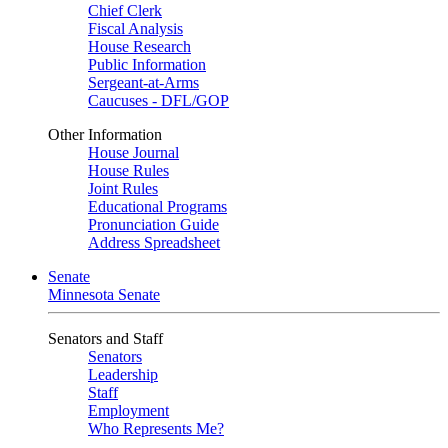
Chief Clerk
Fiscal Analysis
House Research
Public Information
Sergeant-at-Arms
Caucuses - DFL/GOP
Other Information
House Journal
House Rules
Joint Rules
Educational Programs
Pronunciation Guide
Address Spreadsheet
Senate
Minnesota Senate
Senators and Staff
Senators
Leadership
Staff
Employment
Who Represents Me?