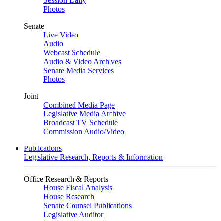
Session Daily
Photos
Senate
Live Video
Audio
Webcast Schedule
Audio & Video Archives
Senate Media Services
Photos
Joint
Combined Media Page
Legislative Media Archive
Broadcast TV Schedule
Commission Audio/Video
Publications
Legislative Research, Reports & Information
Office Research & Reports
House Fiscal Analysis
House Research
Senate Counsel Publications
Legislative Auditor