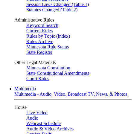
Session Laws Changed (Table 1)
Statutes Changed (Table 2)
Administrative Rules
Keyword Search
Current Rules
Rules by Topic (Index)
Rules Archive
Minnesota Rule Status
State Register
Other Legal Materials
Minnesota Constitution
State Constitutional Amendments
Court Rules
Multimedia
Multimedia - Audio, Video, Broadcast TV, News, & Photos
House
Live Video
Audio
Webcast Schedule
Audio & Video Archives