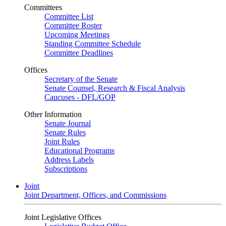
Committees
Committee List
Committee Roster
Upcoming Meetings
Standing Committee Schedule
Committee Deadlines
Offices
Secretary of the Senate
Senate Counsel, Research & Fiscal Analysis
Caucuses - DFL/GOP
Other Information
Senate Journal
Senate Rules
Joint Rules
Educational Programs
Address Labels
Subscriptions
Joint
Joint Department, Offices, and Commissions
Joint Legislative Offices