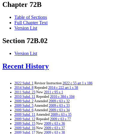
Chapter 72B
Table of Sections
Full Chapter Text
Version List
Section 72B.02
Version List
Recent History
2022 Subd. 1
Revisor Instruction
2022 c 55 art 1 s 186
2014 Subd. 8
Repealed
2014 c 222 art 1 s 58
2011 Subd. 23
New
2011 c 95 s 1
2010 Subd. 11
Repealed
2010 c 384 s 104
2009 Subd. 2
Amended
2009 c 63 s 32
2009 Subd. 5
Amended
2009 c 63 s 33
2009 Subd. 6
Amended
2009 c 63 s 34
2009 Subd. 11
Amended
2009 c 63 s 35
2009 Subd. 12
Repealed
2009 c 63 s 77
2009 Subd. 15
New
2009 c 63 s 36
2009 Subd. 16
New
2009 c 63 s 37
2009 Subd. 17
New
2009 c 63 s 38