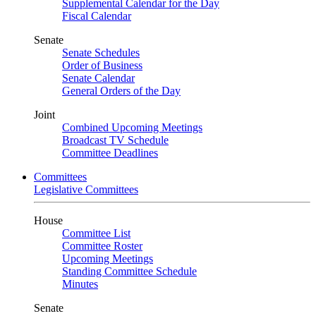
Supplemental Calendar for the Day
Fiscal Calendar
Senate
Senate Schedules
Order of Business
Senate Calendar
General Orders of the Day
Joint
Combined Upcoming Meetings
Broadcast TV Schedule
Committee Deadlines
Committees
Legislative Committees
House
Committee List
Committee Roster
Upcoming Meetings
Standing Committee Schedule
Minutes
Senate