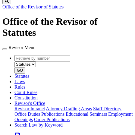
Search
Office of the Revisor of Statutes
Office of the Revisor of
Statutes
Revisor Menu
Retrieve
Document
by
type
number
GO
Statutes
Laws
Rules
Court Rules
Constitution
Revisor's Office
Revisor Intranet
Attorney Drafting Areas
Staff Directory
Office Duties
Publications
Educational Seminars
Employment
Openings
Order Publications
Search Law by Keyword