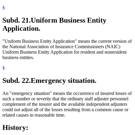
§
Subd. 21.
Uniform Business Entity
Application.
"Uniform Business Entity Application" means the current version of
the National Association of Insurance Commissioners (NAIC)
Uniform Business Entity Application for resident and nonresident
business entities.
§
Subd. 22.
Emergency situation.
An "emergency situation" means the occurrence of insured losses of
such a number or severity that the ordinary staff adjuster personnel
complement of the insurer and the available independent adjusters
could not adjust all of the losses resulting from a common cause or
related causes in reasonable time.
History: