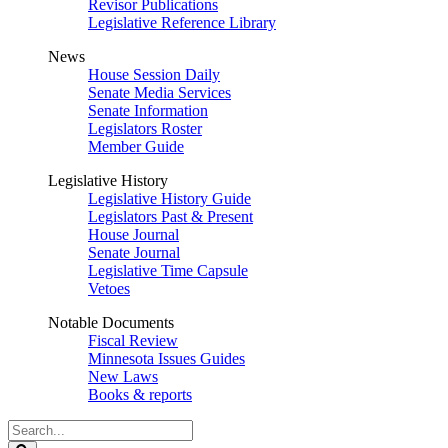
Revisor Publications
Legislative Reference Library
News
House Session Daily
Senate Media Services
Senate Information
Legislators Roster
Member Guide
Legislative History
Legislative History Guide
Legislators Past & Present
House Journal
Senate Journal
Legislative Time Capsule
Vetoes
Notable Documents
Fiscal Review
Minnesota Issues Guides
New Laws
Books & reports
Search
Legislature