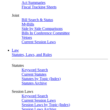
Act Summaries
Fiscal Tracking Sheets
Joint
Bill Search & Status
MyBills
Side by Side Comparisons
Bills In Conference Committee
Vetoes
Current Session Laws
Law
Statutes, Laws, and Rules
Statutes
Keyword Search
Current Statutes
Statutes by Topic (Index)
Statutes Archive
Session Laws
Keyword Search
Current Session Laws
Session Laws by Topic (Index)
Session Laws Archive