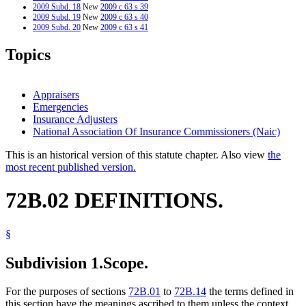
2009 Subd. 18
New
2009 c 63 s 39
2009 Subd. 19
New
2009 c 63 s 40
2009 Subd. 20
New
2009 c 63 s 41
2009 Subd. 21
New
2009 c 63 s 42
2009 Subd. 22
New
2009 c 63 s 43
Topics
2007 Subd. 7
Amended
2007 c 104 s 20
Appraisers
Emergencies
Insurance Adjusters
National Association Of Insurance Commissioners (Naic)
This is an historical version of this statute chapter. Also view
the
most recent published version.
72B.02 DEFINITIONS.
§
Subdivision 1.
Scope.
For the purposes of sections
72B.01
to
72B.14
the terms defined in
this section have the meanings ascribed to them unless the context