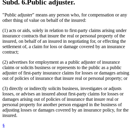
Subd. 6.
Public adjuster.
"Public adjuster" means any person who, for compensation or any
other thing of value on behalf of the insured:
(1) acts or aids, solely in relation to first-party claims arising under
insurance contracts that insure the real or personal property of the
insured, on behalf of an insured in negotiating for, or effecting the
settlement of, a claim for loss or damage covered by an insurance
contract;
(2) advertises for employment as a public adjuster of insurance
claims or solicits business or represents to the public as a public
adjuster of first-party insurance claims for losses or damages arising
out of policies of insurance that insure real or personal property; or
(3) directly or indirectly solicits business, investigates or adjusts
losses, or advises an insured about first-party claims for losses or
damages arising out of policies of insurance that insure real or
personal property for another person engaged in the business of
adjusting losses or damages covered by an insurance policy, for the
insured.
§