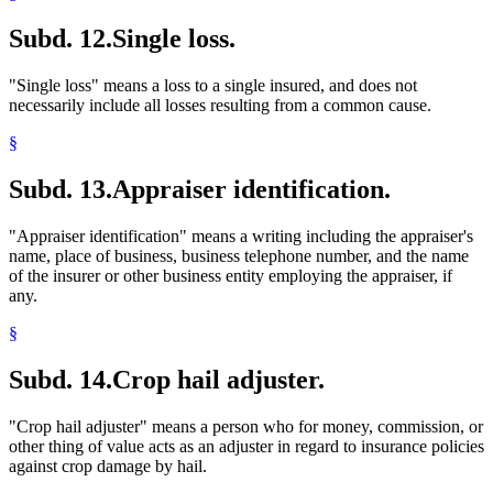
Subd. 12.
Single loss.
"Single loss" means a loss to a single insured, and does not
necessarily include all losses resulting from a common cause.
§
Subd. 13.
Appraiser identification.
"Appraiser identification" means a writing including the appraiser's
name, place of business, business telephone number, and the name
of the insurer or other business entity employing the appraiser, if
any.
§
Subd. 14.
Crop hail adjuster.
"Crop hail adjuster" means a person who for money, commission, or
other thing of value acts as an adjuster in regard to insurance policies
against crop damage by hail.