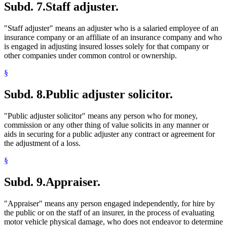
Subd. 7.
Staff adjuster.
"Staff adjuster" means an adjuster who is a salaried employee of an
insurance company or an affiliate of an insurance company and who
is engaged in adjusting insured losses solely for that company or
other companies under common control or ownership.
§
Subd. 8.
Public adjuster solicitor.
"Public adjuster solicitor" means any person who for money,
commission or any other thing of value solicits in any manner or
aids in securing for a public adjuster any contract or agreement for
the adjustment of a loss.
§
Subd. 9.
Appraiser.
"Appraiser" means any person engaged independently, for hire by
the public or on the staff of an insurer, in the process of evaluating
motor vehicle physical damage, who does not endeavor to determine