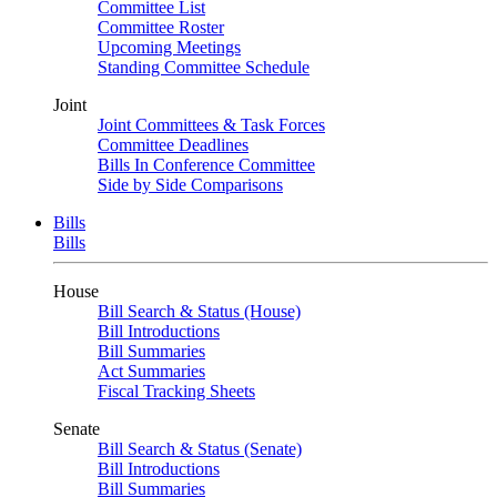
Committee List
Committee Roster
Upcoming Meetings
Standing Committee Schedule
Joint
Joint Committees & Task Forces
Committee Deadlines
Bills In Conference Committee
Side by Side Comparisons
Bills
Bills
House
Bill Search & Status (House)
Bill Introductions
Bill Summaries
Act Summaries
Fiscal Tracking Sheets
Senate
Bill Search & Status (Senate)
Bill Introductions
Bill Summaries