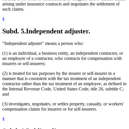
arising under insurance contracts and negotiates the settlement of
such claims.
§
Subd. 5.
Independent adjuster.
"Independent adjuster" means a person who:
(1) is an individual, a business entity, an independent contractor, or
an employee of a contractor, who contracts for compensation with
insurers or self-insurers;
(2) is treated for tax purposes by the insurer or self-insurer in a
manner that is consistent with the tax treatment of an independent
contractor rather than the tax treatment of an employee, as defined in
the Internal Revenue Code, United States Code, title 26, subtitle C;
and
(3) investigates, negotiates, or settles property, casualty, or workers'
compensation claims for insurers or for self-insurers.
§