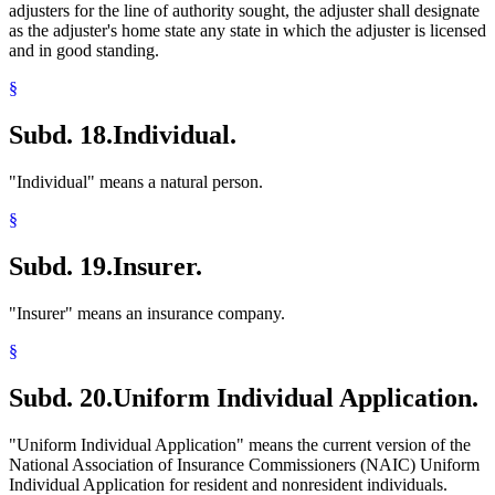
adjusters for the line of authority sought, the adjuster shall designate
as the adjuster's home state any state in which the adjuster is licensed
and in good standing.
§
Subd. 18.
Individual.
"Individual" means a natural person.
§
Subd. 19.
Insurer.
"Insurer" means an insurance company.
§
Subd. 20.
Uniform Individual Application.
"Uniform Individual Application" means the current version of the
National Association of Insurance Commissioners (NAIC) Uniform
Individual Application for resident and nonresident individuals.