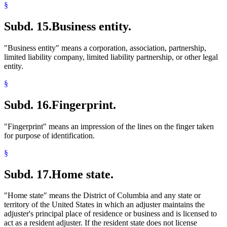
§
Subd. 15.
Business entity.
"Business entity" means a corporation, association, partnership,
limited liability company, limited liability partnership, or other legal
entity.
§
Subd. 16.
Fingerprint.
"Fingerprint" means an impression of the lines on the finger taken
for purpose of identification.
§
Subd. 17.
Home state.
"Home state" means the District of Columbia and any state or
territory of the United States in which an adjuster maintains the
adjuster's principal place of residence or business and is licensed to
act as a resident adjuster. If the resident state does not license