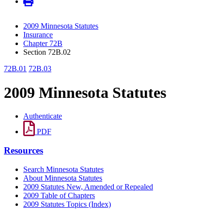
2009 Minnesota Statutes
Insurance
Chapter 72B
Section 72B.02
72B.01
72B.03
2009 Minnesota Statutes
Authenticate
PDF
Resources
Search Minnesota Statutes
About Minnesota Statutes
2009 Statutes New, Amended or Repealed
2009 Table of Chapters
2009 Statutes Topics (Index)