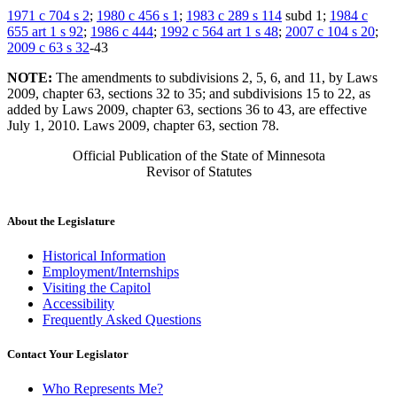
1971 c 704 s 2
;
1980 c 456 s 1
;
1983 c 289 s 114
subd 1;
1984 c
655 art 1 s 92
;
1986 c 444
;
1992 c 564 art 1 s 48
;
2007 c 104 s 20
;
2009 c 63 s 32
-43
NOTE:
The amendments to subdivisions 2, 5, 6, and 11, by Laws
2009, chapter 63, sections 32 to 35; and subdivisions 15 to 22, as
added by Laws 2009, chapter 63, sections 36 to 43, are effective
July 1, 2010. Laws 2009, chapter 63, section 78.
Official Publication of the State of Minnesota
Revisor of Statutes
About the Legislature
Historical Information
Employment/Internships
Visiting the Capitol
Accessibility
Frequently Asked Questions
Contact Your Legislator
Who Represents Me?