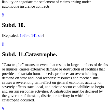
liability or negotiate the settlement of claims arising under
automobile insurance contracts.
§
Subd. 10.
[Repealed,
1979 c 141 s 9
]
§
Subd. 11.
Catastrophe.
"Catastrophe" means an event that results in large numbers of deaths
or injuries; causes extensive damage or destruction of facilities that
provide and sustain human needs; produces an overwhelming
demand on state and local response resources and mechanisms;
causes a severe long-term effect on general economic activity; or
severely affects state, local, and private sector capabilities to begin
and sustain response activities. A catastrophe must be declared by
the governor of the state, district, or territory in which the
catastrophe occurred.
§