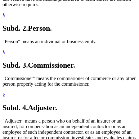
otherwise requires.
§
Subd. 2.
Person.
"Person" means an individual or business entity.
§
Subd. 3.
Commissioner.
"Commissioner" means the commissioner of commerce or any other
person properly acting for the commissioner.
§
Subd. 4.
Adjuster.
"Adjuster" means a person who on behalf of an insurer or an
insured, for compensation as an independent contractor or as an
employee of such independent contractor, or as an employee of an
insurer, or for a fee or commission, investigates and evaluates claims