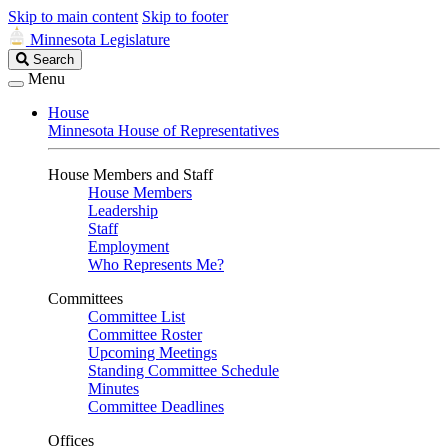
Skip to main content
Skip to footer
Minnesota Legislature
Search
Search
Legislature
Menu
House
Minnesota House of Representatives
House Members and Staff
House Members
Leadership
Staff
Employment
Who Represents Me?
Committees
Committee List
Committee Roster
Upcoming Meetings
Standing Committee Schedule
Minutes
Committee Deadlines
Offices