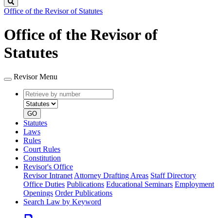
Search
Office of the Revisor of Statutes
Office of the Revisor of
Statutes
Revisor Menu
Retrieve
Document
by
type
number
GO
Statutes
Laws
Rules
Court Rules
Constitution
Revisor's Office
Revisor Intranet
Attorney Drafting Areas
Staff Directory
Office Duties
Publications
Educational Seminars
Employment
Openings
Order Publications
Search Law by Keyword