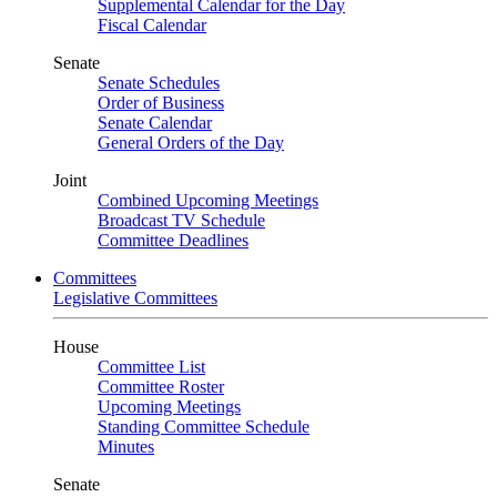
Supplemental Calendar for the Day
Fiscal Calendar
Senate
Senate Schedules
Order of Business
Senate Calendar
General Orders of the Day
Joint
Combined Upcoming Meetings
Broadcast TV Schedule
Committee Deadlines
Committees
Legislative Committees
House
Committee List
Committee Roster
Upcoming Meetings
Standing Committee Schedule
Minutes
Senate