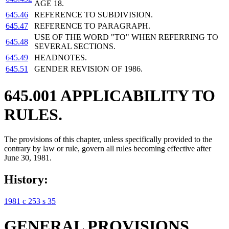
AGE 18.
645.46
REFERENCE TO SUBDIVISION.
645.47
REFERENCE TO PARAGRAPH.
USE OF THE WORD "TO" WHEN REFERRING TO
645.48
SEVERAL SECTIONS.
645.49
HEADNOTES.
645.51
GENDER REVISION OF 1986.
645.001 APPLICABILITY TO
RULES.
The provisions of this chapter, unless specifically provided to the
contrary by law or rule, govern all rules becoming effective after
June 30, 1981.
History:
1981 c 253 s 35
GENERAL PROVISIONS