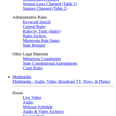
Session Laws Changed (Table 1)
Statutes Changed (Table 2)
Administrative Rules
Keyword Search
Current Rules
Rules by Topic (Index)
Rules Archive
Minnesota Rule Status
State Register
Other Legal Materials
Minnesota Constitution
State Constitutional Amendments
Court Rules
Multimedia
Multimedia - Audio, Video, Broadcast TV, News, & Photos
House
Live Video
Audio
Webcast Schedule
Audio & Video Archives