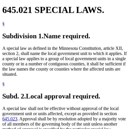
645.021 SPECIAL LAWS.
§
Subdivision 1.
Name required.
A special law as defined in the Minnesota Constitution, article XII,
section 2, shall name the local government unit to which it applies. If
a special law applies to a group of local government units in a single
county or in a number of contiguous counties, it shall be sufficient if
the law names the county or counties where the affected units are
situated.
§
Subd. 2.
Local approval required.
A special law shall not be effective without approval of the local
government unit or units affected, except as provided in section
645.023
. Approval shall be by resolution adopted by a majority vote
of all members of the governing body of the unit unless another