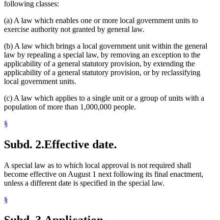
following classes:
(a) A law which enables one or more local government units to
exercise authority not granted by general law.
(b) A law which brings a local government unit within the general
law by repealing a special law, by removing an exception to the
applicability of a general statutory provision, by extending the
applicability of a general statutory provision, or by reclassifying
local government units.
(c) A law which applies to a single unit or a group of units with a
population of more than 1,000,000 people.
§
Subd. 2.
Effective date.
A special law as to which local approval is not required shall
become effective on August 1 next following its final enactment,
unless a different date is specified in the special law.
§