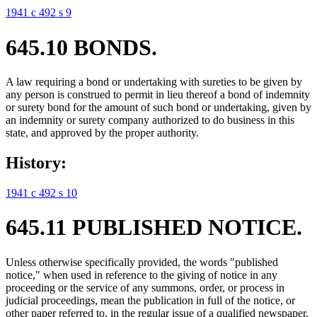
1941 c 492 s 9
645.10 BONDS.
A law requiring a bond or undertaking with sureties to be given by
any person is construed to permit in lieu thereof a bond of indemnity
or surety bond for the amount of such bond or undertaking, given by
an indemnity or surety company authorized to do business in this
state, and approved by the proper authority.
History:
1941 c 492 s 10
645.11 PUBLISHED NOTICE.
Unless otherwise specifically provided, the words "published
notice," when used in reference to the giving of notice in any
proceeding or the service of any summons, order, or process in
judicial proceedings, mean the publication in full of the notice, or
other paper referred to, in the regular issue of a qualified newspaper,