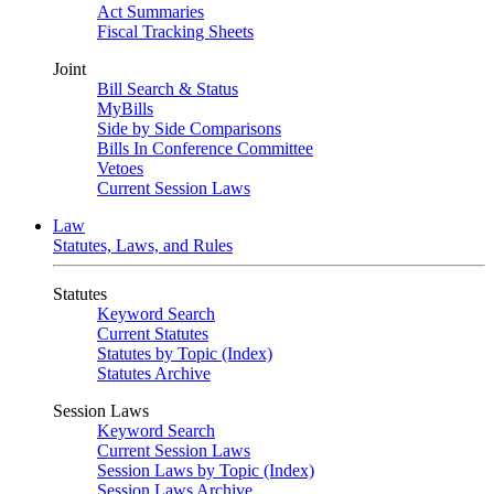
Act Summaries
Fiscal Tracking Sheets
Joint
Bill Search & Status
MyBills
Side by Side Comparisons
Bills In Conference Committee
Vetoes
Current Session Laws
Law
Statutes, Laws, and Rules
Statutes
Keyword Search
Current Statutes
Statutes by Topic (Index)
Statutes Archive
Session Laws
Keyword Search
Current Session Laws
Session Laws by Topic (Index)
Session Laws Archive