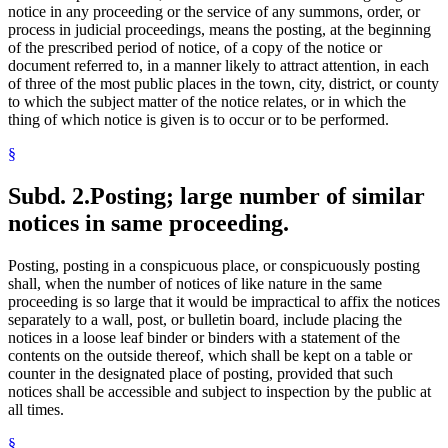
notice in any proceeding or the service of any summons, order, or
process in judicial proceedings, means the posting, at the beginning
of the prescribed period of notice, of a copy of the notice or
document referred to, in a manner likely to attract attention, in each
of three of the most public places in the town, city, district, or county
to which the subject matter of the notice relates, or in which the
thing of which notice is given is to occur or to be performed.
§
Subd. 2.
Posting; large number of similar
notices in same proceeding.
Posting, posting in a conspicuous place, or conspicuously posting
shall, when the number of notices of like nature in the same
proceeding is so large that it would be impractical to affix the notices
separately to a wall, post, or bulletin board, include placing the
notices in a loose leaf binder or binders with a statement of the
contents on the outside thereof, which shall be kept on a table or
counter in the designated place of posting, provided that such
notices shall be accessible and subject to inspection by the public at
all times.
§