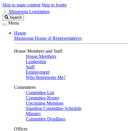
Skip to main content
Skip to footer
Minnesota Legislature
Search
Search
Legislature
Menu
House
Minnesota House of Representatives
House Members and Staff
House Members
Leadership
Staff
Employment
Who Represents Me?
Committees
Committee List
Committee Roster
Upcoming Meetings
Standing Committee Schedule
Minutes
Committee Deadlines
Offices