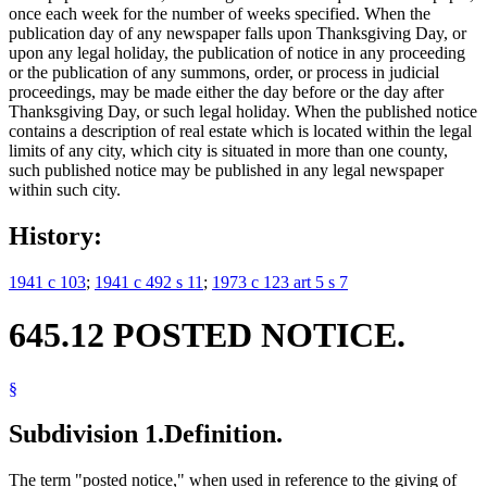
once each week for the number of weeks specified. When the
publication day of any newspaper falls upon Thanksgiving Day, or
upon any legal holiday, the publication of notice in any proceeding
or the publication of any summons, order, or process in judicial
proceedings, may be made either the day before or the day after
Thanksgiving Day, or such legal holiday. When the published notice
contains a description of real estate which is located within the legal
limits of any city, which city is situated in more than one county,
such published notice may be published in any legal newspaper
within such city.
History:
1941 c 103
;
1941 c 492 s 11
;
1973 c 123 art 5 s 7
645.12 POSTED NOTICE.
§
Subdivision 1.
Definition.
The term "posted notice," when used in reference to the giving of