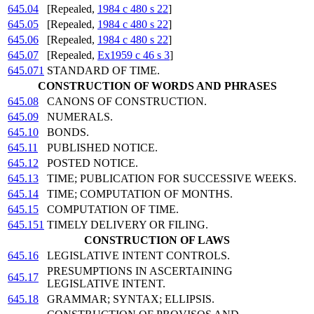
645.04
[Repealed,
1984 c 480 s 22
]
645.05
[Repealed,
1984 c 480 s 22
]
645.06
[Repealed,
1984 c 480 s 22
]
645.07
[Repealed,
Ex1959 c 46 s 3
]
645.071
STANDARD OF TIME.
CONSTRUCTION OF WORDS AND PHRASES
645.08
CANONS OF CONSTRUCTION.
645.09
NUMERALS.
645.10
BONDS.
645.11
PUBLISHED NOTICE.
645.12
POSTED NOTICE.
645.13
TIME; PUBLICATION FOR SUCCESSIVE WEEKS.
645.14
TIME; COMPUTATION OF MONTHS.
645.15
COMPUTATION OF TIME.
645.151
TIMELY DELIVERY OR FILING.
CONSTRUCTION OF LAWS
645.16
LEGISLATIVE INTENT CONTROLS.
PRESUMPTIONS IN ASCERTAINING
645.17
LEGISLATIVE INTENT.
645.18
GRAMMAR; SYNTAX; ELLIPSIS.