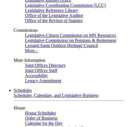
Legislative Budget Office
Legislative Coordinating Commission (LCC)
Legislative Reference Library
Office of the Legislative Auditor
Office of the Revisor of Statutes
Commissions
Legislative-Citizen Commission on MN Resources
Legislative Commission on Pensions & Retirement
Lessard-Sams Outdoor Heritage Council
More...
More Information
Joint Offices Directory
Joint Offices Staff
Accessibility
Legacy Amendment
Schedules
Schedules, Calendars, and Legislative Business
House
House Schedules
Order of Business
Calendar for the Day