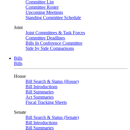
Committee List
Committee Roster
Upcoming Meetings
Standing Committee Schedule
Joint
Joint Committees & Task Forces
Committee Deadlines
Bills In Conference Committee
Side by Side Comparisons
Bills
Bills
House
Bill Search & Status (House)
Bill Introductions
Bill Summaries
Act Summaries
Fiscal Tracking Sheets
Senate
Bill Search & Status (Senate)
Bill Introductions
Bill Summaries