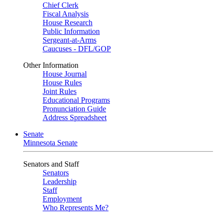
Chief Clerk
Fiscal Analysis
House Research
Public Information
Sergeant-at-Arms
Caucuses - DFL/GOP
Other Information
House Journal
House Rules
Joint Rules
Educational Programs
Pronunciation Guide
Address Spreadsheet
Senate
Minnesota Senate
Senators and Staff
Senators
Leadership
Staff
Employment
Who Represents Me?