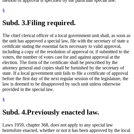
method of approval is specified by the particular special law.
§
Subd. 3.
Filing required.
The chief clerical officer of a local government unit shall, as soon as
the unit has approved a special law, file with the secretary of state a
certificate stating the essential facts necessary to valid approval,
including a copy of the resolution of approval or, if submitted to the
voters, the number of votes cast for and against approval at the
election. The form of the certificate shall be prescribed by the
attorney general and copies shall be furnished by the secretary of
state. If a local government unit fails to file a certificate of approval
before the first day of the next regular session of the legislature, the
law is deemed to be disapproved by such unit unless otherwise
provided in the special law.
§
Subd. 4.
Previously enacted law.
Laws 1959, chapter 368, does not apply to any special law
heretofore enacted, whether or not it has been approved by the local