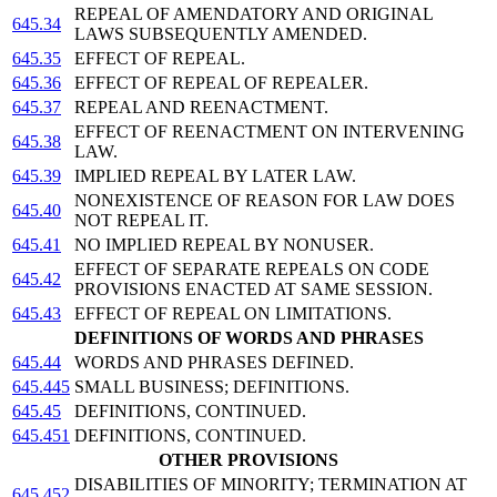
REPEAL OF AMENDATORY AND ORIGINAL
645.34
LAWS SUBSEQUENTLY AMENDED.
645.35
EFFECT OF REPEAL.
645.36
EFFECT OF REPEAL OF REPEALER.
645.37
REPEAL AND REENACTMENT.
EFFECT OF REENACTMENT ON INTERVENING
645.38
LAW.
645.39
IMPLIED REPEAL BY LATER LAW.
NONEXISTENCE OF REASON FOR LAW DOES
645.40
NOT REPEAL IT.
645.41
NO IMPLIED REPEAL BY NONUSER.
EFFECT OF SEPARATE REPEALS ON CODE
645.42
PROVISIONS ENACTED AT SAME SESSION.
645.43
EFFECT OF REPEAL ON LIMITATIONS.
DEFINITIONS OF WORDS AND PHRASES
645.44
WORDS AND PHRASES DEFINED.
645.445
SMALL BUSINESS; DEFINITIONS.
645.45
DEFINITIONS, CONTINUED.
645.451
DEFINITIONS, CONTINUED.
OTHER PROVISIONS
DISABILITIES OF MINORITY; TERMINATION AT
645.452