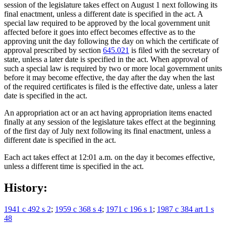
session of the legislature takes effect on August 1 next following its
final enactment, unless a different date is specified in the act. A
special law required to be approved by the local government unit
affected before it goes into effect becomes effective as to the
approving unit the day following the day on which the certificate of
approval prescribed by section
645.021
is filed with the secretary of
state, unless a later date is specified in the act. When approval of
such a special law is required by two or more local government units
before it may become effective, the day after the day when the last
of the required certificates is filed is the effective date, unless a later
date is specified in the act.
An appropriation act or an act having appropriation items enacted
finally at any session of the legislature takes effect at the beginning
of the first day of July next following its final enactment, unless a
different date is specified in the act.
Each act takes effect at 12:01 a.m. on the day it becomes effective,
unless a different time is specified in the act.
History:
1941 c 492 s 2
;
1959 c 368 s 4
;
1971 c 196 s 1
;
1987 c 384 art 1 s
48