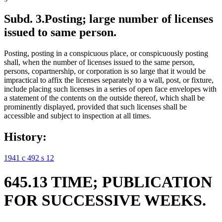
Subd. 3.
Posting; large number of licenses
issued to same person.
Posting, posting in a conspicuous place, or conspicuously posting
shall, when the number of licenses issued to the same person,
persons, copartnership, or corporation is so large that it would be
impractical to affix the licenses separately to a wall, post, or fixture,
include placing such licenses in a series of open face envelopes with
a statement of the contents on the outside thereof, which shall be
prominently displayed, provided that such licenses shall be
accessible and subject to inspection at all times.
History:
1941 c 492 s 12
645.13 TIME; PUBLICATION
FOR SUCCESSIVE WEEKS.