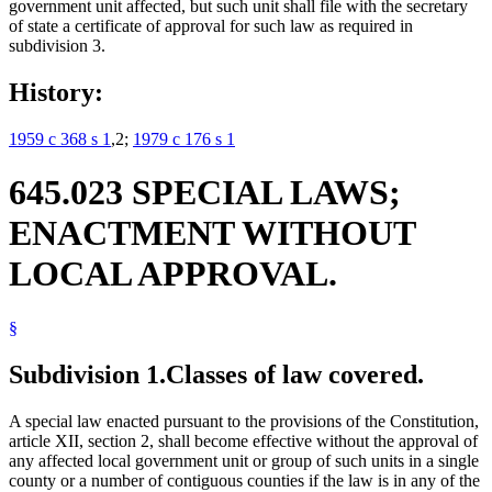
government unit affected, but such unit shall file with the secretary
of state a certificate of approval for such law as required in
subdivision 3.
History:
1959 c 368 s 1
,2;
1979 c 176 s 1
645.023 SPECIAL LAWS;
ENACTMENT WITHOUT
LOCAL APPROVAL.
§
Subdivision 1.
Classes of law covered.
A special law enacted pursuant to the provisions of the Constitution,
article XII, section 2, shall become effective without the approval of
any affected local government unit or group of such units in a single
county or a number of contiguous counties if the law is in any of the