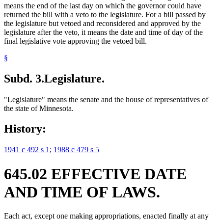
means the end of the last day on which the governor could have
returned the bill with a veto to the legislature. For a bill passed by
the legislature but vetoed and reconsidered and approved by the
legislature after the veto, it means the date and time of day of the
final legislative vote approving the vetoed bill.
§
Subd. 3.
Legislature.
"Legislature" means the senate and the house of representatives of
the state of Minnesota.
History:
1941 c 492 s 1
;
1988 c 479 s 5
645.02 EFFECTIVE DATE
AND TIME OF LAWS.
Each act, except one making appropriations, enacted finally at any