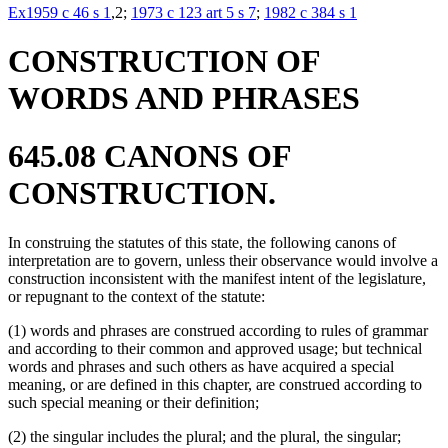
Ex1959 c 46 s 1
,2;
1973 c 123 art 5 s 7
;
1982 c 384 s 1
CONSTRUCTION OF
WORDS AND PHRASES
645.08 CANONS OF
CONSTRUCTION.
In construing the statutes of this state, the following canons of
interpretation are to govern, unless their observance would involve a
construction inconsistent with the manifest intent of the legislature,
or repugnant to the context of the statute:
(1) words and phrases are construed according to rules of grammar
and according to their common and approved usage; but technical
words and phrases and such others as have acquired a special
meaning, or are defined in this chapter, are construed according to
such special meaning or their definition;
(2) the singular includes the plural; and the plural, the singular;