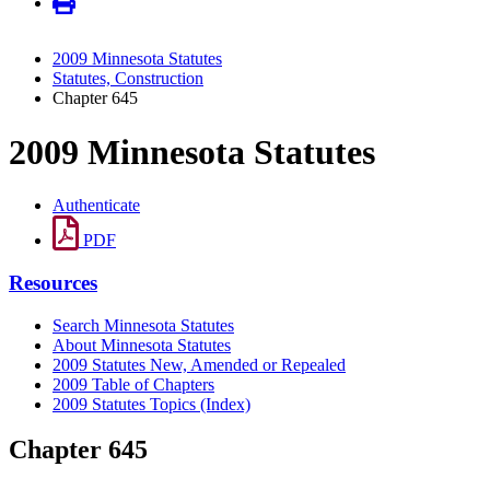
2009 Minnesota Statutes
Statutes, Construction
Chapter 645
2009 Minnesota Statutes
Authenticate
PDF
Resources
Search Minnesota Statutes
About Minnesota Statutes
2009 Statutes New, Amended or Repealed
2009 Table of Chapters
2009 Statutes Topics (Index)
Chapter 645