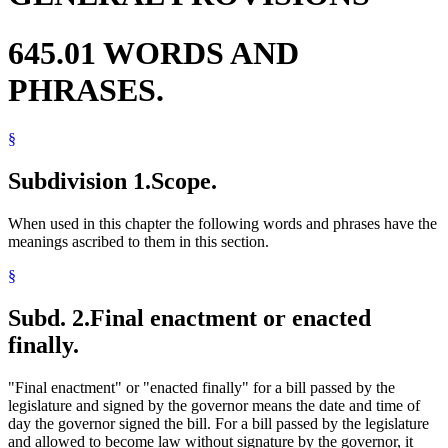
645.01 WORDS AND
PHRASES.
§
Subdivision 1.
Scope.
When used in this chapter the following words and phrases have the
meanings ascribed to them in this section.
§
Subd. 2.
Final enactment or enacted
finally.
"Final enactment" or "enacted finally" for a bill passed by the
legislature and signed by the governor means the date and time of
day the governor signed the bill. For a bill passed by the legislature
and allowed to become law without signature by the governor, it