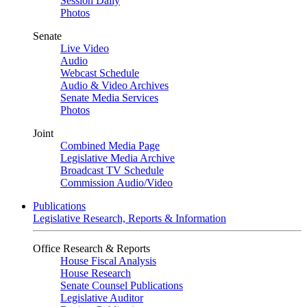
Session Daily
Photos
Senate
Live Video
Audio
Webcast Schedule
Audio & Video Archives
Senate Media Services
Photos
Joint
Combined Media Page
Legislative Media Archive
Broadcast TV Schedule
Commission Audio/Video
Publications
Legislative Research, Reports & Information
Office Research & Reports
House Fiscal Analysis
House Research
Senate Counsel Publications
Legislative Auditor