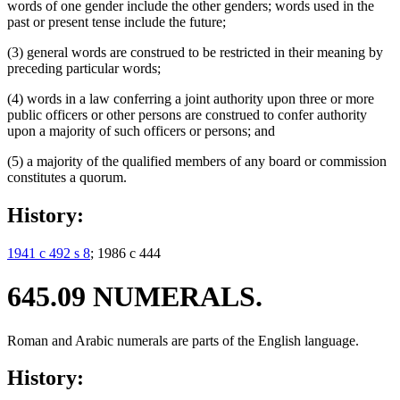
words of one gender include the other genders; words used in the
past or present tense include the future;
(3) general words are construed to be restricted in their meaning by
preceding particular words;
(4) words in a law conferring a joint authority upon three or more
public officers or other persons are construed to confer authority
upon a majority of such officers or persons; and
(5) a majority of the qualified members of any board or commission
constitutes a quorum.
History:
1941 c 492 s 8
; 1986 c 444
645.09 NUMERALS.
Roman and Arabic numerals are parts of the English language.
History: