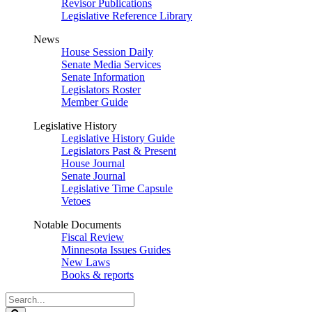
Revisor Publications
Legislative Reference Library
News
House Session Daily
Senate Media Services
Senate Information
Legislators Roster
Member Guide
Legislative History
Legislative History Guide
Legislators Past & Present
House Journal
Senate Journal
Legislative Time Capsule
Vetoes
Notable Documents
Fiscal Review
Minnesota Issues Guides
New Laws
Books & reports
Search
Legislature