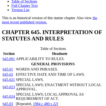
Table of Sections
Full Chapter Text
Version List
This is an historical version of this statute chapter. Also view
the
most recent published version.
CHAPTER 645. INTERPRETATION OF
STATUTES AND RULES
Table of Sections
Section
Headnote
645.001
APPLICABILITY TO RULES.
GENERAL PROVISIONS
645.01
WORDS AND PHRASES.
645.02
EFFECTIVE DATE AND TIME OF LAWS.
645.021
SPECIAL LAWS.
SPECIAL LAWS; ENACTMENT WITHOUT LOCAL
645.023
APPROVAL.
SPECIAL LAWS; LOCAL APPROVAL AS
645.024
REQUIREMENT OF ACT.
645.03
[Repealed,
1984 c 480 s 22
]