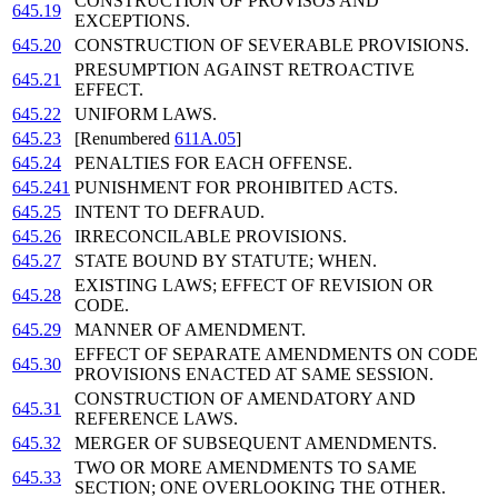
CONSTRUCTION OF PROVISOS AND
645.19
EXCEPTIONS.
645.20
CONSTRUCTION OF SEVERABLE PROVISIONS.
PRESUMPTION AGAINST RETROACTIVE
645.21
EFFECT.
645.22
UNIFORM LAWS.
645.23
[Renumbered
611A.05
]
645.24
PENALTIES FOR EACH OFFENSE.
645.241
PUNISHMENT FOR PROHIBITED ACTS.
645.25
INTENT TO DEFRAUD.
645.26
IRRECONCILABLE PROVISIONS.
645.27
STATE BOUND BY STATUTE; WHEN.
EXISTING LAWS; EFFECT OF REVISION OR
645.28
CODE.
645.29
MANNER OF AMENDMENT.
EFFECT OF SEPARATE AMENDMENTS ON CODE
645.30
PROVISIONS ENACTED AT SAME SESSION.
CONSTRUCTION OF AMENDATORY AND
645.31
REFERENCE LAWS.
645.32
MERGER OF SUBSEQUENT AMENDMENTS.
TWO OR MORE AMENDMENTS TO SAME
645.33
SECTION; ONE OVERLOOKING THE OTHER.