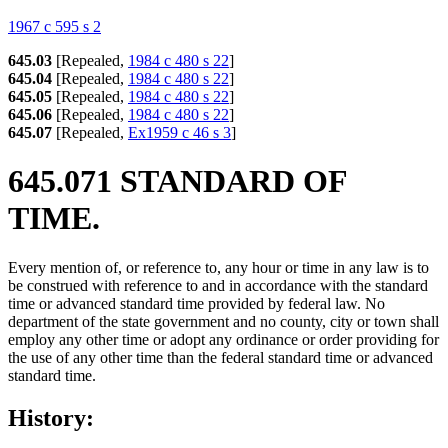
1967 c 595 s 2
645.03
[Repealed,
1984 c 480 s 22
]
645.04
[Repealed,
1984 c 480 s 22
]
645.05
[Repealed,
1984 c 480 s 22
]
645.06
[Repealed,
1984 c 480 s 22
]
645.07
[Repealed,
Ex1959 c 46 s 3
]
645.071 STANDARD OF
TIME.
Every mention of, or reference to, any hour or time in any law is to
be construed with reference to and in accordance with the standard
time or advanced standard time provided by federal law. No
department of the state government and no county, city or town shall
employ any other time or adopt any ordinance or order providing for
the use of any other time than the federal standard time or advanced
standard time.
History: