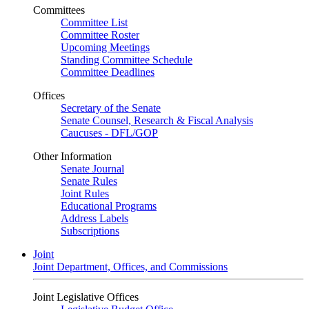
Committees
Committee List
Committee Roster
Upcoming Meetings
Standing Committee Schedule
Committee Deadlines
Offices
Secretary of the Senate
Senate Counsel, Research & Fiscal Analysis
Caucuses - DFL/GOP
Other Information
Senate Journal
Senate Rules
Joint Rules
Educational Programs
Address Labels
Subscriptions
Joint
Joint Department, Offices, and Commissions
Joint Legislative Offices