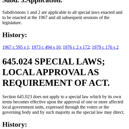
Subd. 3.
Application.
Subdivisions 1 and 2 are applicable to all special laws enacted and
to be enacted at the 1967 and all subsequent sessions of the
legislature.
History:
1967 c 595 s 1
;
1973 c 494 s 16
;
1976 c 2 s 172
;
1979 c 176 s 2
645.024 SPECIAL LAWS;
LOCAL APPROVAL AS
REQUIREMENT OF ACT.
Section 645.023 does not apply to a special law which by its own
terms becomes effective upon the approval of one or more affected
local government units, expressed through the voters or the
governing body and by such majority as the special law may direct.
History: