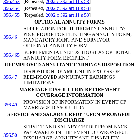
356.453
[Repealed,
2002 c 392 art 11 s 53
]
356.454
[Repealed,
2002 c 392 art 11 s 53
]
356.455
[Repealed,
2002 c 392 art 11 s 53
]
OPTIONAL ANNUITY FORMS
APPLICATION FOR RETIREMENT ANNUITY;
PROCEDURE FOR ELECTING ANNUITY FORM;
356.46
MANDATORY JOINT AND SURVIVOR
OPTIONAL ANNUITY FORM.
SUPPLEMENTAL NEEDS TRUST AS OPTIONAL
356.465
ANNUITY FORM RECIPIENT.
REEMPLOYED ANNUITANT EARNINGS DISPOSITION
DISPOSITION OF AMOUNT IN EXCESS OF
356.47
REEMPLOYED ANNUITANT EARNINGS
LIMITATIONS.
MARRIAGE DISSOLUTION RETIREMENT
COVERAGE INFORMATION
PROVISION OF INFORMATION IN EVENT OF
356.49
MARRIAGE DISSOLUTION.
SERVICE AND SALARY CREDIT UPON WRONGFUL
DISCHARGE
SERVICE AND SALARY CREDIT FROM BACK
PAY AWARDS IN THE EVENT OF WRONGFUL
356.50
DISCHARGE; ANNUITY AND DISABILITY