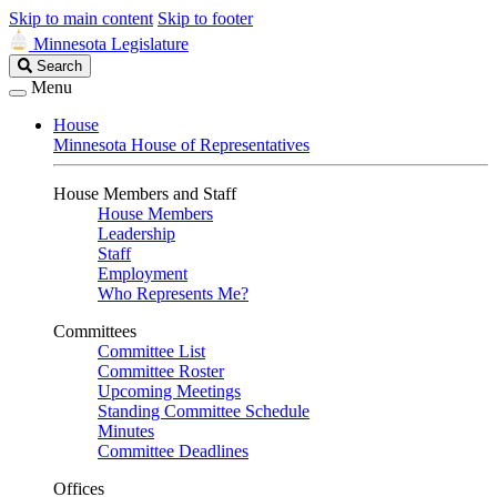
Skip to main content
Skip to footer
Minnesota Legislature
Search
Search
Legislature
Menu
House
Minnesota House of Representatives
House Members and Staff
House Members
Leadership
Staff
Employment
Who Represents Me?
Committees
Committee List
Committee Roster
Upcoming Meetings
Standing Committee Schedule
Minutes
Committee Deadlines
Offices