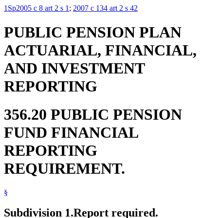
1Sp2005 c 8 art 2 s 1
;
2007 c 134 art 2 s 42
PUBLIC PENSION PLAN
ACTUARIAL, FINANCIAL,
AND INVESTMENT
REPORTING
356.20 PUBLIC PENSION
FUND FINANCIAL
REPORTING
REQUIREMENT.
§
Subdivision 1.
Report required.