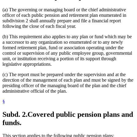
(a) The governing or managing board or the chief administrative
officer of each public pension and retirement plan enumerated in
subdivision 2 shall annually prepare and file a financial report
following the close of each fiscal year.
(b) This requirement also applies to any plan or fund which may be
a successor to any organization so enumerated or to any newly
formed retirement plan, fund or association operating under the
control or supervision of any public employee group, governmental
unit, or institution receiving a portion of its support through
legislative appropriations.
(c) The report must be prepared under the supervision and at the
direction of the management of each plan and must be signed by the
presiding officer of the managing board of the plan and the chief
administrative official of the plan.
§
Subd. 2.
Covered public pension plans and
funds.
This section applies to the following public pension plans: