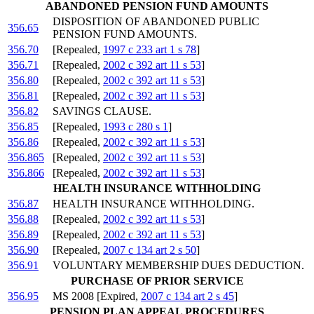
ABANDONED PENSION FUND AMOUNTS
DISPOSITION OF ABANDONED PUBLIC
356.65
PENSION FUND AMOUNTS.
356.70
[Repealed,
1997 c 233 art 1 s 78
]
356.71
[Repealed,
2002 c 392 art 11 s 53
]
356.80
[Repealed,
2002 c 392 art 11 s 53
]
356.81
[Repealed,
2002 c 392 art 11 s 53
]
356.82
SAVINGS CLAUSE.
356.85
[Repealed,
1993 c 280 s 1
]
356.86
[Repealed,
2002 c 392 art 11 s 53
]
356.865
[Repealed,
2002 c 392 art 11 s 53
]
356.866
[Repealed,
2002 c 392 art 11 s 53
]
HEALTH INSURANCE WITHHOLDING
356.87
HEALTH INSURANCE WITHHOLDING.
356.88
[Repealed,
2002 c 392 art 11 s 53
]
356.89
[Repealed,
2002 c 392 art 11 s 53
]
356.90
[Repealed,
2007 c 134 art 2 s 50
]
356.91
VOLUNTARY MEMBERSHIP DUES DEDUCTION.
PURCHASE OF PRIOR SERVICE
356.95
MS 2008 [Expired,
2007 c 134 art 2 s 45
]
PENSION PLAN APPEAL PROCEDURES