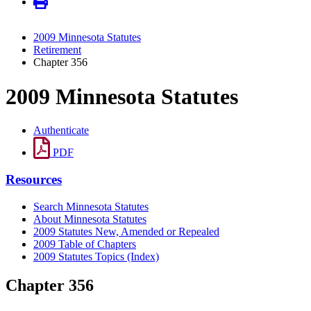
2009 Minnesota Statutes
Retirement
Chapter 356
2009 Minnesota Statutes
Authenticate
PDF
Resources
Search Minnesota Statutes
About Minnesota Statutes
2009 Statutes New, Amended or Repealed
2009 Table of Chapters
2009 Statutes Topics (Index)
Chapter 356