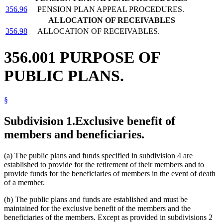
356.96
PENSION PLAN APPEAL PROCEDURES.
ALLOCATION OF RECEIVABLES
356.98
ALLOCATION OF RECEIVABLES.
356.001 PURPOSE OF
PUBLIC PLANS.
§
Subdivision 1.
Exclusive benefit of
members and beneficiaries.
(a) The public plans and funds specified in subdivision 4 are
established to provide for the retirement of their members and to
provide funds for the beneficiaries of members in the event of death
of a member.
(b) The public plans and funds are established and must be
maintained for the exclusive benefit of the members and the
beneficiaries of the members. Except as provided in subdivisions 2