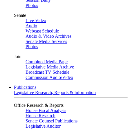
Session Daily
Photos
Senate
Live Video
Audio
Webcast Schedule
Audio & Video Archives
Senate Media Services
Photos
Joint
Combined Media Page
Legislative Media Archive
Broadcast TV Schedule
Commission Audio/Video
Publications
Legislative Research, Reports & Information
Office Research & Reports
House Fiscal Analysis
House Research
Senate Counsel Publications
Legislative Auditor