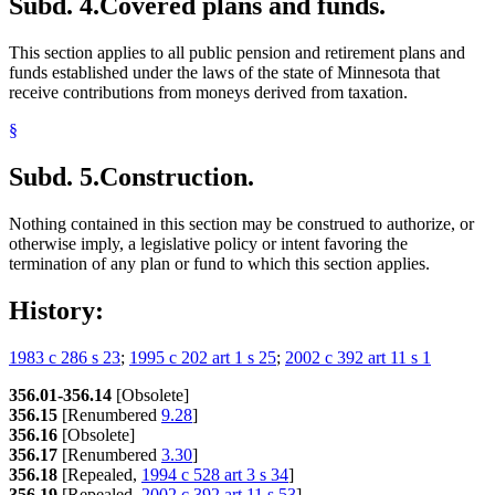
Subd. 4.
Covered plans and funds.
This section applies to all public pension and retirement plans and
funds established under the laws of the state of Minnesota that
receive contributions from moneys derived from taxation.
§
Subd. 5.
Construction.
Nothing contained in this section may be construed to authorize, or
otherwise imply, a legislative policy or intent favoring the
termination of any plan or fund to which this section applies.
History:
1983 c 286 s 23
;
1995 c 202 art 1 s 25
;
2002 c 392 art 11 s 1
356.01-356.14
[Obsolete]
356.15
[Renumbered
9.28
]
356.16
[Obsolete]
356.17
[Renumbered
3.30
]
356.18
[Repealed,
1994 c 528 art 3 s 34
]
356.19
[Repealed,
2002 c 392 art 11 s 53
]