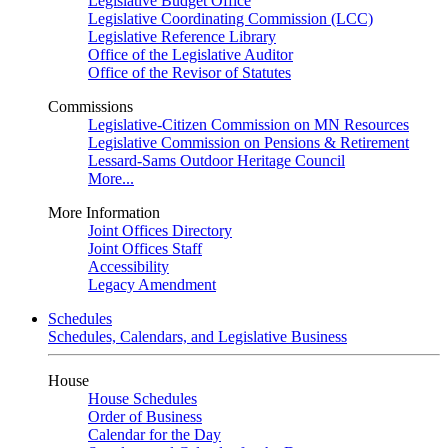
Legislative Budget Office
Legislative Coordinating Commission (LCC)
Legislative Reference Library
Office of the Legislative Auditor
Office of the Revisor of Statutes
Commissions
Legislative-Citizen Commission on MN Resources
Legislative Commission on Pensions & Retirement
Lessard-Sams Outdoor Heritage Council
More...
More Information
Joint Offices Directory
Joint Offices Staff
Accessibility
Legacy Amendment
Schedules
Schedules, Calendars, and Legislative Business
House
House Schedules
Order of Business
Calendar for the Day