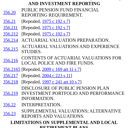
AND INVESTMENT REPORTING
PUBLIC PENSION FUND FINANCIAL
356.20
REPORTING REQUIREMENT.
356.21
[Repealed,
1975 c 192 s 7
]
356.211
[Repealed,
1975 c 192 s 7
]
356.212
[Repealed,
1975 c 192 s 7
]
356.214
ACTUARIAL VALUATION PREPARATION.
ACTUARIAL VALUATIONS AND EXPERIENCE
356.215
STUDIES.
CONTENTS OF ACTUARIAL VALUATIONS FOR
356.216
LOCAL POLICE AND FIRE FUNDS.
356.2165
[Repealed,
2009 c 169 art 11 s 7
]
356.217
[Repealed,
2004 c 223 s 11
]
356.218
[Repealed,
1997 c 241 art 10 s 7
]
DISCLOSURE OF PUBLIC PENSION PLAN
356.219
INVESTMENT PORTFOLIO AND PERFORMANCE
INFORMATION.
356.22
INTERPRETATION.
SUPPLEMENTAL VALUATIONS; ALTERNATIVE
356.23
REPORTS AND VALUATIONS.
LIMITATIONS ON SUPPLEMENTAL AND LOCAL
RETIREMENT PLANS