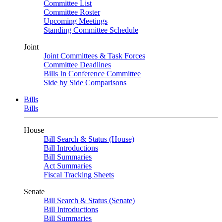
Committee List
Committee Roster
Upcoming Meetings
Standing Committee Schedule
Joint
Joint Committees & Task Forces
Committee Deadlines
Bills In Conference Committee
Side by Side Comparisons
Bills
Bills
House
Bill Search & Status (House)
Bill Introductions
Bill Summaries
Act Summaries
Fiscal Tracking Sheets
Senate
Bill Search & Status (Senate)
Bill Introductions
Bill Summaries