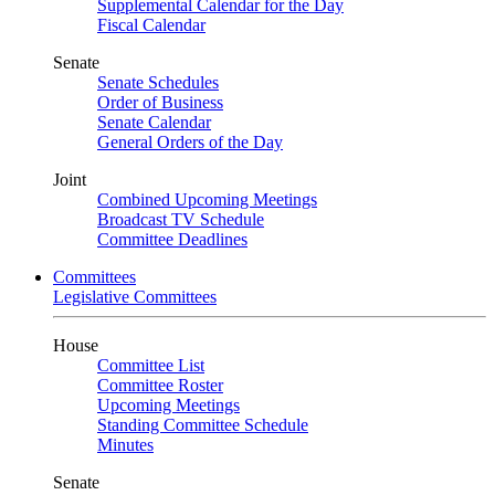
Supplemental Calendar for the Day
Fiscal Calendar
Senate
Senate Schedules
Order of Business
Senate Calendar
General Orders of the Day
Joint
Combined Upcoming Meetings
Broadcast TV Schedule
Committee Deadlines
Committees
Legislative Committees
House
Committee List
Committee Roster
Upcoming Meetings
Standing Committee Schedule
Minutes
Senate