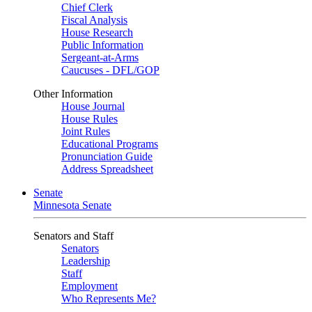
Chief Clerk
Fiscal Analysis
House Research
Public Information
Sergeant-at-Arms
Caucuses - DFL/GOP
Other Information
House Journal
House Rules
Joint Rules
Educational Programs
Pronunciation Guide
Address Spreadsheet
Senate
Minnesota Senate
Senators and Staff
Senators
Leadership
Staff
Employment
Who Represents Me?