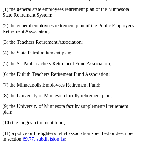
(1) the general state employees retirement plan of the Minnesota
State Retirement System;
(2) the general employees retirement plan of the Public Employees
Retirement Association;
(3) the Teachers Retirement Association;
(4) the State Patrol retirement plan;
(5) the St. Paul Teachers Retirement Fund Association;
(6) the Duluth Teachers Retirement Fund Association;
(7) the Minneapolis Employees Retirement Fund;
(8) the University of Minnesota faculty retirement plan;
(9) the University of Minnesota faculty supplemental retirement
plan;
(10) the judges retirement fund;
(11) a police or firefighter's relief association specified or described
in section
69.77, subdivision 1a
;