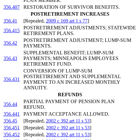
PLAN MEMBER.
356.407
RESTORATION OF SURVIVOR BENEFITS.
POSTRETIREMENT INCREASES
356.41
[Repealed,
2009 c 169 art 1 s 77
]
POSTRETIREMENT ADJUSTMENTS; STATEWIDE
356.415
RETIREMENT PLANS.
POSTRETIREMENT ADJUSTMENT; LUMP-SUM
356.42
PAYMENTS.
SUPPLEMENTAL BENEFIT; LUMP-SUM
356.43
PAYMENTS; MINNEAPOLIS EMPLOYEES
RETIREMENT FUND.
CONVERSION OF LUMP-SUM
POSTRETIREMENT AND SUPPLEMENTAL
356.431
PAYMENT TO AN INCREASED MONTHLY
ANNUITY.
REFUNDS
PARTIAL PAYMENT OF PENSION PLAN
356.44
REFUND.
356.441
PAYMENT ACCEPTANCE ALLOWED.
356.45
[Repealed,
2002 c 392 art 11 s 53
]
356.451
[Repealed,
2002 c 392 art 11 s 53
]
356.452
[Repealed,
2002 c 392 art 11 s 53
]