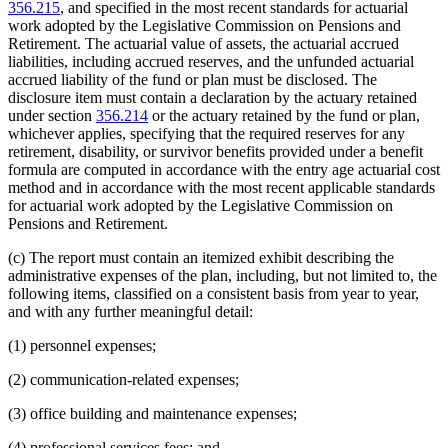
356.215
, and specified in the most recent standards for actuarial
work adopted by the Legislative Commission on Pensions and
Retirement. The actuarial value of assets, the actuarial accrued
liabilities, including accrued reserves, and the unfunded actuarial
accrued liability of the fund or plan must be disclosed. The
disclosure item must contain a declaration by the actuary retained
under section
356.214
or the actuary retained by the fund or plan,
whichever applies, specifying that the required reserves for any
retirement, disability, or survivor benefits provided under a benefit
formula are computed in accordance with the entry age actuarial cost
method and in accordance with the most recent applicable standards
for actuarial work adopted by the Legislative Commission on
Pensions and Retirement.
(c) The report must contain an itemized exhibit describing the
administrative expenses of the plan, including, but not limited to, the
following items, classified on a consistent basis from year to year,
and with any further meaningful detail:
(1) personnel expenses;
(2) communication-related expenses;
(3) office building and maintenance expenses;
(4) professional services fees; and