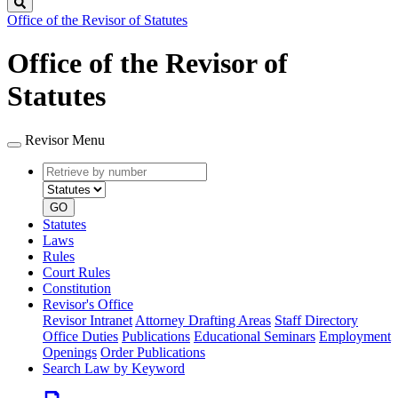
Search
Office of the Revisor of Statutes
Office of the Revisor of
Statutes
Revisor Menu
Retrieve
Document
by
type
number
GO
Statutes
Laws
Rules
Court Rules
Constitution
Revisor's Office
Revisor Intranet
Attorney Drafting Areas
Staff Directory
Office Duties
Publications
Educational Seminars
Employment
Openings
Order Publications
Search Law by Keyword