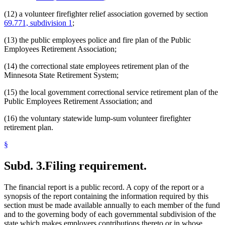
(12) a volunteer firefighter relief association governed by section
69.771, subdivision 1
;
(13) the public employees police and fire plan of the Public
Employees Retirement Association;
(14) the correctional state employees retirement plan of the
Minnesota State Retirement System;
(15) the local government correctional service retirement plan of the
Public Employees Retirement Association; and
(16) the voluntary statewide lump-sum volunteer firefighter
retirement plan.
§
Subd. 3.
Filing requirement.
The financial report is a public record. A copy of the report or a
synopsis of the report containing the information required by this
section must be made available annually to each member of the fund
and to the governing body of each governmental subdivision of the
state which makes employers contributions thereto or in whose