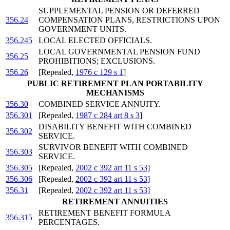
SUPPLEMENTAL PENSION OR DEFERRED
356.24
COMPENSATION PLANS, RESTRICTIONS UPON
GOVERNMENT UNITS.
356.245
LOCAL ELECTED OFFICIALS.
LOCAL GOVERNMENTAL PENSION FUND
356.25
PROHIBITIONS; EXCLUSIONS.
356.26
[Repealed,
1976 c 129 s 1
]
PUBLIC RETIREMENT PLAN PORTABILITY
MECHANISMS
356.30
COMBINED SERVICE ANNUITY.
356.301
[Repealed,
1987 c 284 art 8 s 3
]
DISABILITY BENEFIT WITH COMBINED
356.302
SERVICE.
SURVIVOR BENEFIT WITH COMBINED
356.303
SERVICE.
356.305
[Repealed,
2002 c 392 art 11 s 53
]
356.306
[Repealed,
2002 c 392 art 11 s 53
]
356.31
[Repealed,
2002 c 392 art 11 s 53
]
RETIREMENT ANNUITIES
RETIREMENT BENEFIT FORMULA
356.315
PERCENTAGES.