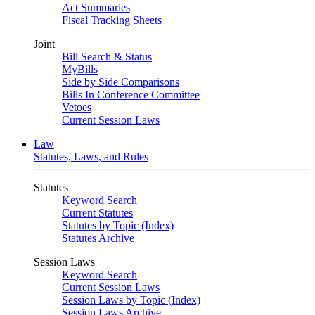
Act Summaries
Fiscal Tracking Sheets
Joint
Bill Search & Status
MyBills
Side by Side Comparisons
Bills In Conference Committee
Vetoes
Current Session Laws
Law
Statutes, Laws, and Rules
Statutes
Keyword Search
Current Statutes
Statutes by Topic (Index)
Statutes Archive
Session Laws
Keyword Search
Current Session Laws
Session Laws by Topic (Index)
Session Laws Archive