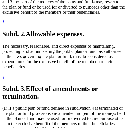
and 3, no part of the moneys of the plans and funds may revert to
the plan or fund or be used for or diverted to purposes other than the
exclusive benefit of the members or their beneficiaries.
§
Subd. 2.
Allowable expenses.
The necessary, reasonable, and direct expenses of maintaining,
protecting, and administering the public plan or fund, as authorized
in the laws governing the plan or fund, must be considered as
expenditures for the exclusive benefit of the members or their
beneficiaries.
§
Subd. 3.
Effect of amendments or
termination.
(a) If a public plan or fund defined in subdivision 4 is terminated or
the plan or fund provisions are amended, no part of the moneys held
in the plan or fund may be used for or diverted to any purpose other
than the exclusive benefit of the members or their beneficiaries,