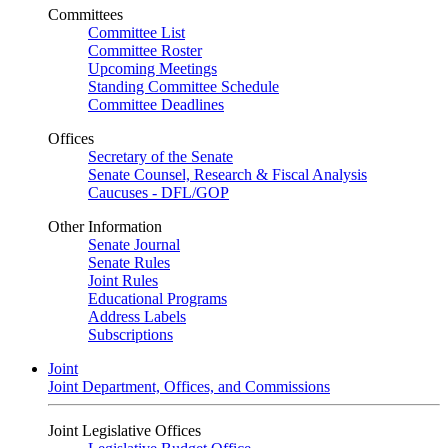
Committees
Committee List
Committee Roster
Upcoming Meetings
Standing Committee Schedule
Committee Deadlines
Offices
Secretary of the Senate
Senate Counsel, Research & Fiscal Analysis
Caucuses - DFL/GOP
Other Information
Senate Journal
Senate Rules
Joint Rules
Educational Programs
Address Labels
Subscriptions
Joint
Joint Department, Offices, and Commissions
Joint Legislative Offices