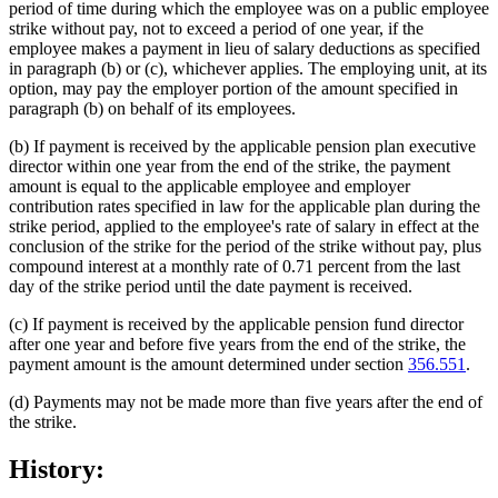
period of time during which the employee was on a public employee
strike without pay, not to exceed a period of one year, if the
employee makes a payment in lieu of salary deductions as specified
in paragraph (b) or (c), whichever applies. The employing unit, at its
option, may pay the employer portion of the amount specified in
paragraph (b) on behalf of its employees.
(b) If payment is received by the applicable pension plan executive
director within one year from the end of the strike, the payment
amount is equal to the applicable employee and employer
contribution rates specified in law for the applicable plan during the
strike period, applied to the employee's rate of salary in effect at the
conclusion of the strike for the period of the strike without pay, plus
compound interest at a monthly rate of 0.71 percent from the last
day of the strike period until the date payment is received.
(c) If payment is received by the applicable pension fund director
after one year and before five years from the end of the strike, the
payment amount is the amount determined under section
356.551
.
(d) Payments may not be made more than five years after the end of
the strike.
History: