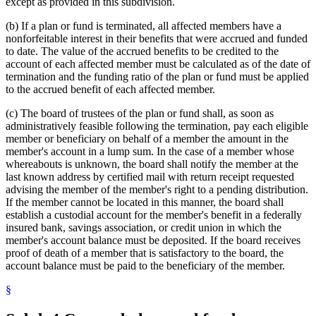
except as provided in this subdivision.
(b) If a plan or fund is terminated, all affected members have a
nonforfeitable interest in their benefits that were accrued and funded
to date. The value of the accrued benefits to be credited to the
account of each affected member must be calculated as of the date of
termination and the funding ratio of the plan or fund must be applied
to the accrued benefit of each affected member.
(c) The board of trustees of the plan or fund shall, as soon as
administratively feasible following the termination, pay each eligible
member or beneficiary on behalf of a member the amount in the
member's account in a lump sum. In the case of a member whose
whereabouts is unknown, the board shall notify the member at the
last known address by certified mail with return receipt requested
advising the member of the member's right to a pending distribution.
If the member cannot be located in this manner, the board shall
establish a custodial account for the member's benefit in a federally
insured bank, savings association, or credit union in which the
member's account balance must be deposited. If the board receives
proof of death of a member that is satisfactory to the board, the
account balance must be paid to the beneficiary of the member.
§