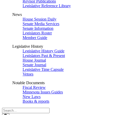
Revisor Publications
Legislative Reference Library
News
House Session Daily
Senate Media Services
Senate Information
Legislators Roster
Member Guide
Legislative History
Legislative History Guide
Legislators Past & Present
House Journal
Senate Journal
Legislative Time Capsule
Vetoes
Notable Documents
Fiscal Review
Minnesota Issues Guides
New Laws
Books & reports
Search
Legislature