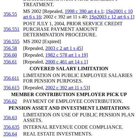
TREATMENT.
MS 2002 [Repealed,
1998 c 390 art 4 s 1
;
1Sp2001 c 10
356.55
art 6 s 16
; 2002 c 392 art 11 s 40;
1Sp2003 c 12 art 6 s 1
]
POST JULY 1, 2004, PRIOR SERVICE CREDIT
356.551
PURCHASE PAYMENT AMOUNT
DETERMINATION PROCEDURE.
356.555
MS 2002 [Expired]
356.58
[Repealed,
2003 c 2 art 1 s 45
]
356.60
[Repealed,
1982 c 578 art 1 s 19
]
356.61
[Repealed,
2000 c 461 art 14 s 1
]
COVERED SALARY LIMITATION
LIMITATION ON PUBLIC EMPLOYEE SALARIES
356.611
FOR PENSION PURPOSES.
356.615
[Repealed,
2002 c 392 art 11 s 53
]
MEMBER CONTRIBUTION EMPLOYER PICK UP
356.62
PAYMENT OF EMPLOYEE CONTRIBUTION.
PENSION ASSET AND INVESTMENT LIMITATIONS
LIMITATION ON USE OF PUBLIC PENSION PLAN
356.63
ASSETS.
356.635
INTERNAL REVENUE CODE COMPLIANCE.
356.64
REAL ESTATE INVESTMENTS.