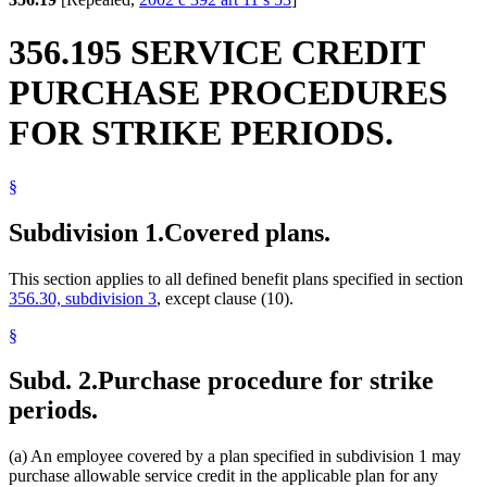
356.195 SERVICE CREDIT
PURCHASE PROCEDURES
FOR STRIKE PERIODS.
§
Subdivision 1.
Covered plans.
This section applies to all defined benefit plans specified in section
356.30, subdivision 3
, except clause (10).
§
Subd. 2.
Purchase procedure for strike
periods.
(a) An employee covered by a plan specified in subdivision 1 may
purchase allowable service credit in the applicable plan for any