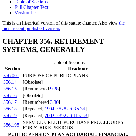
Table of Sections
Full Chapter Text
Version List
This is an historical version of this statute chapter. Also view
the
most recent published version.
CHAPTER 356. RETIREMENT
SYSTEMS, GENERALLY
Table of Sections
Section
Headnote
356.001
PURPOSE OF PUBLIC PLANS.
356.14
[Obsolete]
356.15
[Renumbered
9.28
]
356.16
[Obsolete]
356.17
[Renumbered
3.30
]
356.18
[Repealed,
1994 c 528 art 3 s 34
]
356.19
[Repealed,
2002 c 392 art 11 s 53
]
SERVICE CREDIT PURCHASE PROCEDURES
356.195
FOR STRIKE PERIODS.
PUBLIC PENSION PLAN ACTUARIAL, FINANCIAL,