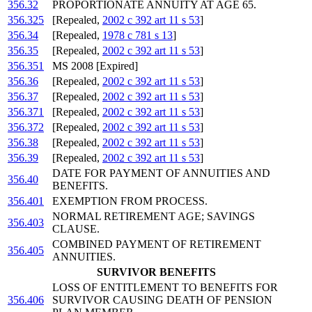
356.32
PROPORTIONATE ANNUITY AT AGE 65.
356.325
[Repealed,
2002 c 392 art 11 s 53
]
356.34
[Repealed,
1978 c 781 s 13
]
356.35
[Repealed,
2002 c 392 art 11 s 53
]
356.351
MS 2008 [Expired]
356.36
[Repealed,
2002 c 392 art 11 s 53
]
356.37
[Repealed,
2002 c 392 art 11 s 53
]
356.371
[Repealed,
2002 c 392 art 11 s 53
]
356.372
[Repealed,
2002 c 392 art 11 s 53
]
356.38
[Repealed,
2002 c 392 art 11 s 53
]
356.39
[Repealed,
2002 c 392 art 11 s 53
]
DATE FOR PAYMENT OF ANNUITIES AND
356.40
BENEFITS.
356.401
EXEMPTION FROM PROCESS.
NORMAL RETIREMENT AGE; SAVINGS
356.403
CLAUSE.
COMBINED PAYMENT OF RETIREMENT
356.405
ANNUITIES.
SURVIVOR BENEFITS
LOSS OF ENTITLEMENT TO BENEFITS FOR
356.406
SURVIVOR CAUSING DEATH OF PENSION