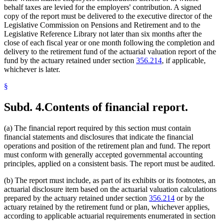
behalf taxes are levied for the employers' contribution. A signed
copy of the report must be delivered to the executive director of the
Legislative Commission on Pensions and Retirement and to the
Legislative Reference Library not later than six months after the
close of each fiscal year or one month following the completion and
delivery to the retirement fund of the actuarial valuation report of the
fund by the actuary retained under section
356.214
, if applicable,
whichever is later.
§
Subd. 4.
Contents of financial report.
(a) The financial report required by this section must contain
financial statements and disclosures that indicate the financial
operations and position of the retirement plan and fund. The report
must conform with generally accepted governmental accounting
principles, applied on a consistent basis. The report must be audited.
(b) The report must include, as part of its exhibits or its footnotes, an
actuarial disclosure item based on the actuarial valuation calculations
prepared by the actuary retained under section
356.214
or by the
actuary retained by the retirement fund or plan, whichever applies,
according to applicable actuarial requirements enumerated in section