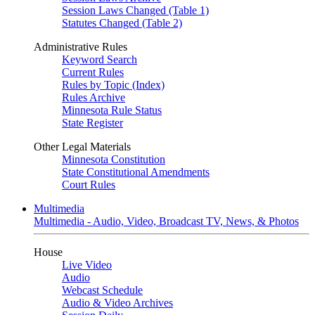
Session Laws Changed (Table 1)
Statutes Changed (Table 2)
Administrative Rules
Keyword Search
Current Rules
Rules by Topic (Index)
Rules Archive
Minnesota Rule Status
State Register
Other Legal Materials
Minnesota Constitution
State Constitutional Amendments
Court Rules
Multimedia
Multimedia - Audio, Video, Broadcast TV, News, & Photos
House
Live Video
Audio
Webcast Schedule
Audio & Video Archives