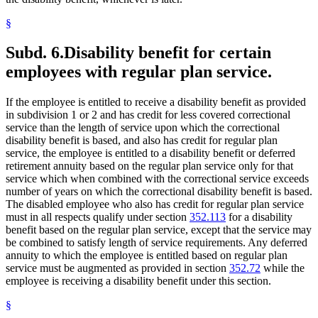
§
Subd. 6.
Disability benefit for certain
employees with regular plan service.
If the employee is entitled to receive a disability benefit as provided
in subdivision 1 or 2 and has credit for less covered correctional
service than the length of service upon which the correctional
disability benefit is based, and also has credit for regular plan
service, the employee is entitled to a disability benefit or deferred
retirement annuity based on the regular plan service only for that
service which when combined with the correctional service exceeds
number of years on which the correctional disability benefit is based.
The disabled employee who also has credit for regular plan service
must in all respects qualify under section
352.113
for a disability
benefit based on the regular plan service, except that the service may
be combined to satisfy length of service requirements. Any deferred
annuity to which the employee is entitled based on regular plan
service must be augmented as provided in section
352.72
while the
employee is receiving a disability benefit under this section.
§