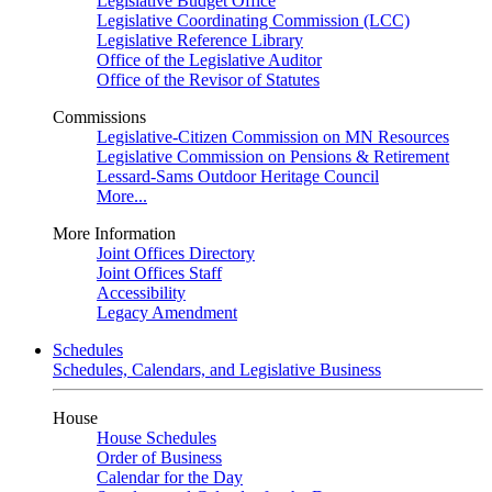
Legislative Budget Office
Legislative Coordinating Commission (LCC)
Legislative Reference Library
Office of the Legislative Auditor
Office of the Revisor of Statutes
Commissions
Legislative-Citizen Commission on MN Resources
Legislative Commission on Pensions & Retirement
Lessard-Sams Outdoor Heritage Council
More...
More Information
Joint Offices Directory
Joint Offices Staff
Accessibility
Legacy Amendment
Schedules
Schedules, Calendars, and Legislative Business
House
House Schedules
Order of Business
Calendar for the Day