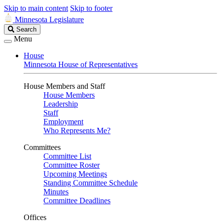
Skip to main content
Skip to footer
Minnesota Legislature
Search
Search
Legislature
Menu
House
Minnesota House of Representatives
House Members and Staff
House Members
Leadership
Staff
Employment
Who Represents Me?
Committees
Committee List
Committee Roster
Upcoming Meetings
Standing Committee Schedule
Minutes
Committee Deadlines
Offices