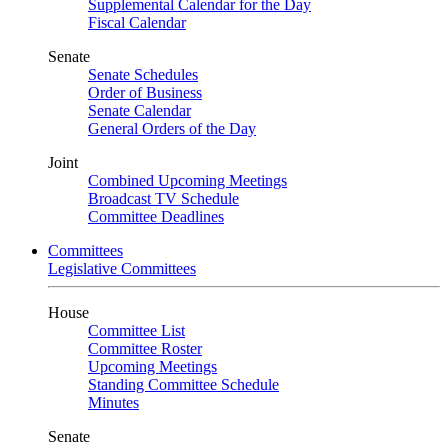
Supplemental Calendar for the Day
Fiscal Calendar
Senate
Senate Schedules
Order of Business
Senate Calendar
General Orders of the Day
Joint
Combined Upcoming Meetings
Broadcast TV Schedule
Committee Deadlines
Committees
Legislative Committees
House
Committee List
Committee Roster
Upcoming Meetings
Standing Committee Schedule
Minutes
Senate