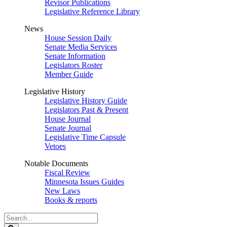
Revisor Publications
Legislative Reference Library
News
House Session Daily
Senate Media Services
Senate Information
Legislators Roster
Member Guide
Legislative History
Legislative History Guide
Legislators Past & Present
House Journal
Senate Journal
Legislative Time Capsule
Vetoes
Notable Documents
Fiscal Review
Minnesota Issues Guides
New Laws
Books & reports
Search
Legislature