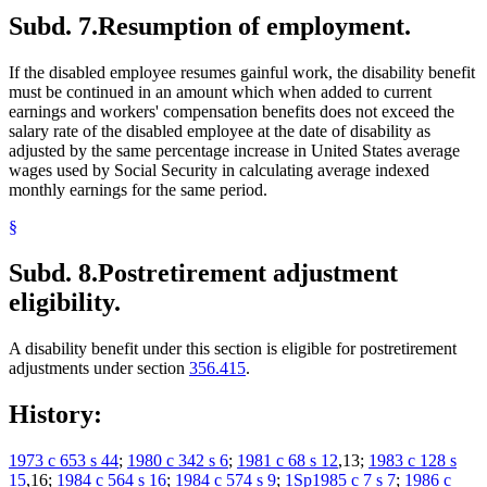
Subd. 7.
Resumption of employment.
If the disabled employee resumes gainful work, the disability benefit
must be continued in an amount which when added to current
earnings and workers' compensation benefits does not exceed the
salary rate of the disabled employee at the date of disability as
adjusted by the same percentage increase in United States average
wages used by Social Security in calculating average indexed
monthly earnings for the same period.
§
Subd. 8.
Postretirement adjustment
eligibility.
A disability benefit under this section is eligible for postretirement
adjustments under section
356.415
.
History:
1973 c 653 s 44
;
1980 c 342 s 6
;
1981 c 68 s 12
,13;
1983 c 128 s
15
,16;
1984 c 564 s 16
;
1984 c 574 s 9
;
1Sp1985 c 7 s 7
;
1986 c