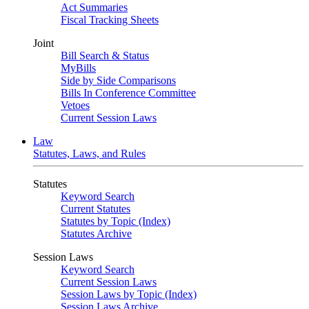
Act Summaries
Fiscal Tracking Sheets
Joint
Bill Search & Status
MyBills
Side by Side Comparisons
Bills In Conference Committee
Vetoes
Current Session Laws
Law
Statutes, Laws, and Rules
Statutes
Keyword Search
Current Statutes
Statutes by Topic (Index)
Statutes Archive
Session Laws
Keyword Search
Current Session Laws
Session Laws by Topic (Index)
Session Laws Archive