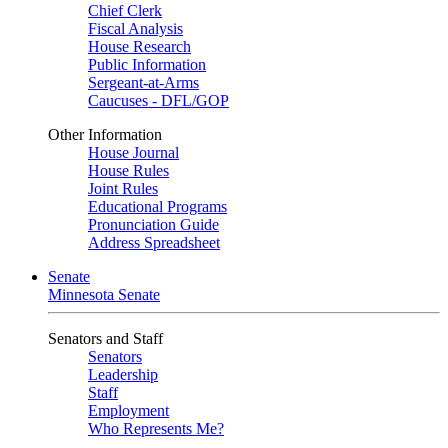
Chief Clerk
Fiscal Analysis
House Research
Public Information
Sergeant-at-Arms
Caucuses - DFL/GOP
Other Information
House Journal
House Rules
Joint Rules
Educational Programs
Pronunciation Guide
Address Spreadsheet
Senate
Minnesota Senate
Senators and Staff
Senators
Leadership
Staff
Employment
Who Represents Me?