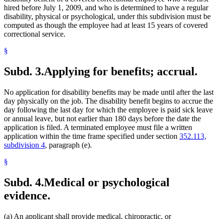
hired before July 1, 2009, and who is determined to have a regular
disability, physical or psychological, under this subdivision must be
computed as though the employee had at least 15 years of covered
correctional service.
§
Subd. 3.
Applying for benefits; accrual.
No application for disability benefits may be made until after the last
day physically on the job. The disability benefit begins to accrue the
day following the last day for which the employee is paid sick leave
or annual leave, but not earlier than 180 days before the date the
application is filed. A terminated employee must file a written
application within the time frame specified under section
352.113,
subdivision 4
, paragraph (e).
§
Subd. 4.
Medical or psychological
evidence.
(a) An applicant shall provide medical, chiropractic, or