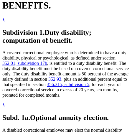
BENEFITS.
§
Subdivision 1.
Duty disability;
computation of benefit.
A covered correctional employee who is determined to have a duty
disability, physical or psychological, as defined under section
352.01, subdivision 17b
, is entitled to a duty disability benefit. The
duty disability benefit must be based on covered correctional service
only. The duty disability benefit amount is 50 percent of the average
salary defined in section
352.93
, plus an additional percent equal to
that specified in section
356.315, subdivision 5
, for each year of
covered correctional service in excess of 20 years, ten months,
prorated for completed months.
§
Subd. 1a.
Optional annuity election.
A disabled correctional employee may elect the normal disability