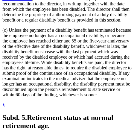
recommendation to the director, in writing, together with the date
from which the employee has been disabled. The director shall then
determine the propriety of authorizing payment of a duty disability
benefit or a regular disability benefit as provided in this section.
(c) Unless the payment of a disability benefit has terminated because
the employee no longer has an occupational disability, or because
the employee has reached either age 55 or the five-year anniversary
of the effective date of the disability benefit, whichever is later, the
disability benefit must cease with the last payment which was
received by the disabled employee or which had accrued during the
employee's lifetime. While disability benefits are paid, the director
has the right, at reasonable times, to require the disabled employee to
submit proof of the continuance of an occupational disability. If any
examination indicates to the medical adviser that the employee no
longer has an occupational disability, the disability payment must be
discontinued upon the person's reinstatement to state service or
within 60 days of the finding, whichever is sooner.
§
Subd. 5.
Retirement status at normal
retirement age.