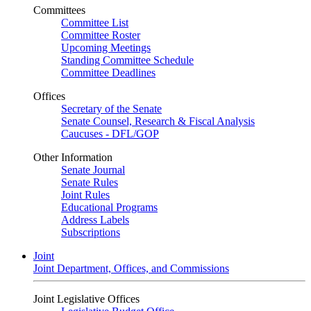
Committees
Committee List
Committee Roster
Upcoming Meetings
Standing Committee Schedule
Committee Deadlines
Offices
Secretary of the Senate
Senate Counsel, Research & Fiscal Analysis
Caucuses - DFL/GOP
Other Information
Senate Journal
Senate Rules
Joint Rules
Educational Programs
Address Labels
Subscriptions
Joint
Joint Department, Offices, and Commissions
Joint Legislative Offices