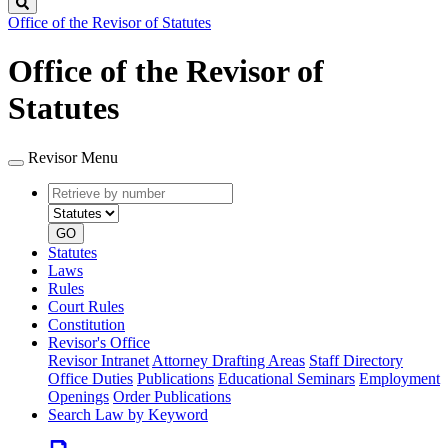
Search
Office of the Revisor of Statutes
Office of the Revisor of
Statutes
Revisor Menu
Retrieve
Document
by
type
number
GO
Statutes
Laws
Rules
Court Rules
Constitution
Revisor's Office
Revisor Intranet
Attorney Drafting Areas
Staff Directory
Office Duties
Publications
Educational Seminars
Employment
Openings
Order Publications
Search Law by Keyword