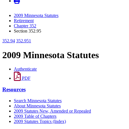
2009 Minnesota Statutes
Retirement
Chapter 352
Section 352.95
352.94
352.951
2009 Minnesota Statutes
Authenticate
PDF
Resources
Search Minnesota Statutes
About Minnesota Statutes
2009 Statutes New, Amended or Repealed
2009 Table of Chapters
2009 Statutes Topics (Index)