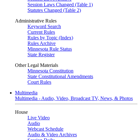
Session Laws Changed (Table 1)
Statutes Changed (Table 2)
Administrative Rules
Keyword Search
Current Rules
Rules by Topic (Index)
Rules Archive
Minnesota Rule Status
State Register
Other Legal Materials
Minnesota Constitution
State Constitutional Amendments
Court Rules
Multimedia
Multimedia - Audio, Video, Broadcast TV, News, & Photos
House
Live Video
Audio
Webcast Schedule
Audio & Video Archives