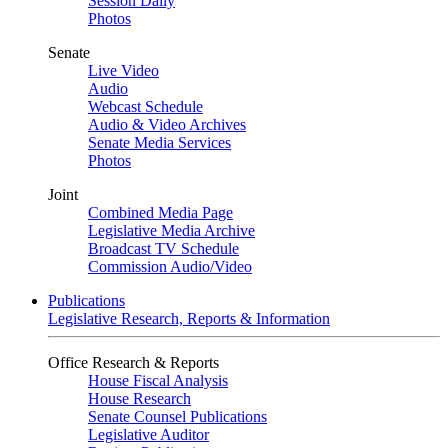
Session Daily
Photos
Senate
Live Video
Audio
Webcast Schedule
Audio & Video Archives
Senate Media Services
Photos
Joint
Combined Media Page
Legislative Media Archive
Broadcast TV Schedule
Commission Audio/Video
Publications
Legislative Research, Reports & Information
Office Research & Reports
House Fiscal Analysis
House Research
Senate Counsel Publications
Legislative Auditor