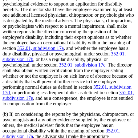
psychological evidence to support an application for disability
benefits. The director shall have the employee examined by at least
one additional licensed physician, chiropractor, or psychologist who
is designated by the medical adviser. The physicians, chiropractors,
or psychologists with respect to a mental impairment, shall make
written reports to the director concerning the question of the
employee's disability, including their expert opinions as to whether
the employee has an occupational disability within the meaning of
section
352.01, subdivision 17a
, and whether the employee has a
duty disability, physical or psychological, under section
352.01,
subdivision 17b
, or has a regular disability, physical or
psychological, under section
352.01, subdivision 17c
. The director
shall also obtain written certification from the employer stating
whether or not the employee is on sick leave of absence because of
a disability that will prevent further service to the employer
performing normal duties as defined in section
352.01, subdivision
17d
, or performing less frequent duties as defined in section
352.01,
subdivision 17e
, and as a consequence, the employee is not entitled
to compensation from the employer.
(b) If, on considering the reports by the physicians, chiropractors, or
psychologists and any other evidence supplied by the employee or
others, the medical adviser finds that the employee has an
occupational disability within the meaning of section
352.01,
subdivision 17a
, the advisor shall make the appropriate