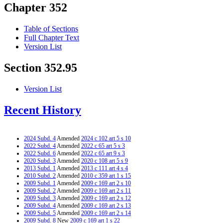
Chapter 352
Table of Sections
Full Chapter Text
Version List
Section 352.95
Version List
Recent History
2024 Subd. 4
Amended
2024 c 102 art 5 s 10
2022 Subd. 4
Amended
2022 c 65 art 5 s 3
2022 Subd. 6
Amended
2022 c 65 art 9 s 3
2020 Subd. 3
Amended
2020 c 108 art 5 s 9
2013 Subd. 1
Amended
2013 c 111 art 4 s 4
2010 Subd. 2
Amended
2010 c 359 art 1 s 15
2009 Subd. 1
Amended
2009 c 169 art 2 s 10
2009 Subd. 2
Amended
2009 c 169 art 2 s 11
2009 Subd. 3
Amended
2009 c 169 art 2 s 12
2009 Subd. 4
Amended
2009 c 169 art 2 s 13
2009 Subd. 5
Amended
2009 c 169 art 2 s 14
2009 Subd. 8
New
2009 c 169 art 1 s 22