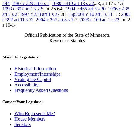
444
;
1987 c 229 art 6 s 1
;
1989 c 319 art 13 s 22
,23; art 17 s 4,5;
1993 c 307 art 1 s 22
; art 2 s 6-8;
1994 c 465 art 3 s 30
;
1996 c 438
art 2 s 2
;
1997 c 233 art 1 s 27
,28;
1Sp2001 c 10 art 3 s 11
-13;
2002
c 392 art 11 s 52
;
2004 c 267 art 8 s 5
-7;
2009 c 169 art 1 s 22
; art 2
s 10-14
Official Publication of the State of Minnesota
Revisor of Statutes
About the Legislature
Historical Information
Employment/Internships
Visiting the Capitol
Accessibility
Frequently Asked Questions
Contact Your Legislator
Who Represents Me?
House Members
Senators