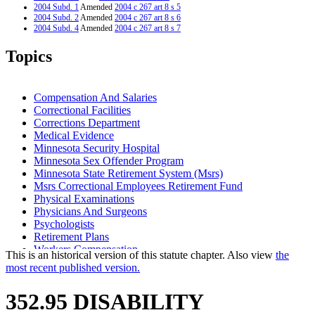
2004 Subd. 1
Amended
2004 c 267 art 8 s 5
2004 Subd. 2
Amended
2004 c 267 art 8 s 6
2004 Subd. 4
Amended
2004 c 267 art 8 s 7
2001 Subd. 4
Amended
2001 c 10 art 3 s 11
2001 Subd. 5
Amended
2001 c 10 art 3 s 12
Topics
2001 Subd. 7
Amended
2001 c 10 art 3 s 13
1997 Subd. 1
Amended
1997 c 233 art 1 s 27
1997 Subd. 5
Amended
1997 c 233 art 1 s 28
1996 Subd. 2 Amended
1996 c 438 art 2 s 2
Compensation And Salaries
Correctional Facilities
Corrections Department
Medical Evidence
Minnesota Security Hospital
Minnesota Sex Offender Program
Minnesota State Retirement System (Msrs)
Msrs Correctional Employees Retirement Fund
Physical Examinations
Physicians And Surgeons
Psychologists
Retirement Plans
Workers Compensation
This is an historical version of this statute chapter. Also view
the
most recent published version.
352.95 DISABILITY