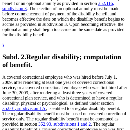
benefit or an optional annuity as provided in section
352.116,
subdivision 3
. The election of an optional annuity must be made
before commencement of payment of the disability benefit and
becomes effective the date on which the disability benefit begins to
accrue as provided in subdivision 3. Upon becoming effective, the
optional annuity shall begin to accrue on the same date as provided
for the disability benefit.
§
Subd. 2.
Regular disability; computation
of benefit.
A covered correctional employee who was hired before July 1,
2009, after rendering at least one year of covered correctional
service, or a covered correctional employee who was first hired after
June 30, 2009, after rendering at least three years of covered
correctional plan service, and who is determined to have a regular
disability, physical or psychological, as defined under section
352.01, subdivision 17c
, is entitled to a regular disability benefit.
The regular disability benefit must be based on covered correctional
service only. The regular disability benefit must be computed as
provided in section
352.93, subdivisions 1 and 2
. The regular
disability benefit of a covered correctional employee who was first