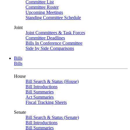
Committee List
Committee Roster
Upcoming Meetings
Standing Committee Schedule
Joint
Joint Committees & Task Forces
Committee Deadlines
Bills In Conference Committee
Side by Side Comparisons
Bills
Bills
House
Bill Search & Status (House)
Bill Introductions
Bill Summaries
Act Summaries
Fiscal Tracking Sheets
Senate
Bill Search & Status (Senate)
Bill Introductions
Bill Summaries