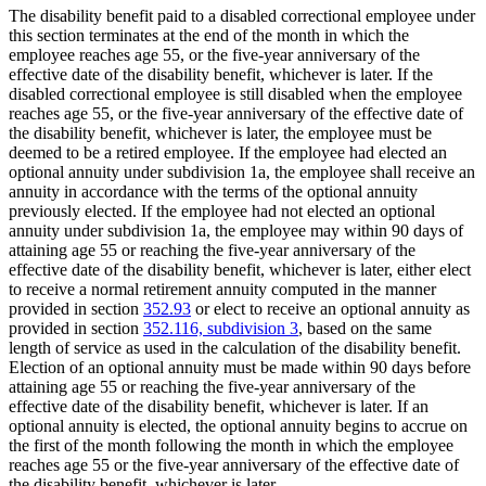
The disability benefit paid to a disabled correctional employee under
this section terminates at the end of the month in which the
employee reaches age 55, or the five-year anniversary of the
effective date of the disability benefit, whichever is later. If the
disabled correctional employee is still disabled when the employee
reaches age 55, or the five-year anniversary of the effective date of
the disability benefit, whichever is later, the employee must be
deemed to be a retired employee. If the employee had elected an
optional annuity under subdivision 1a, the employee shall receive an
annuity in accordance with the terms of the optional annuity
previously elected. If the employee had not elected an optional
annuity under subdivision 1a, the employee may within 90 days of
attaining age 55 or reaching the five-year anniversary of the
effective date of the disability benefit, whichever is later, either elect
to receive a normal retirement annuity computed in the manner
provided in section
352.93
or elect to receive an optional annuity as
provided in section
352.116, subdivision 3
, based on the same
length of service as used in the calculation of the disability benefit.
Election of an optional annuity must be made within 90 days before
attaining age 55 or reaching the five-year anniversary of the
effective date of the disability benefit, whichever is later. If an
optional annuity is elected, the optional annuity begins to accrue on
the first of the month following the month in which the employee
reaches age 55 or the five-year anniversary of the effective date of
the disability benefit, whichever is later.