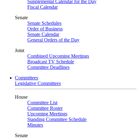
Supplemental Calendar for the Day
Fiscal Calendar
Senate
Senate Schedules
Order of Business
Senate Calendar
General Orders of the Day
Joint
Combined Upcoming Meetings
Broadcast TV Schedule
Committee Deadlines
Committees
Legislative Committees
House
Committee List
Committee Roster
Upcoming Meetings
Standing Committee Schedule
Minutes
Senate