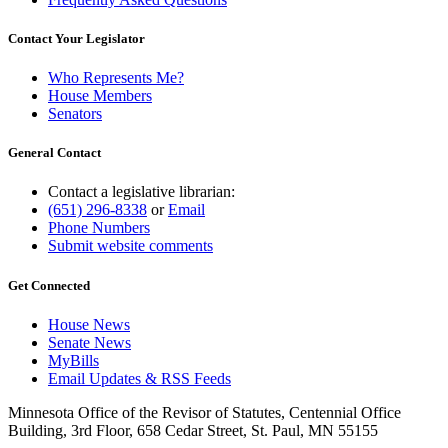
Contact Your Legislator
Who Represents Me?
House Members
Senators
General Contact
Contact a legislative librarian:
(651) 296-8338
or
Email
Phone Numbers
Submit website comments
Get Connected
House News
Senate News
MyBills
Email Updates & RSS Feeds
Minnesota Office of the Revisor of Statutes, Centennial Office
Building, 3rd Floor, 658 Cedar Street, St. Paul, MN 55155