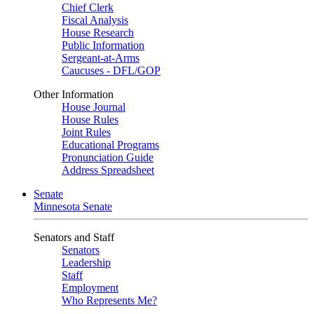
Chief Clerk
Fiscal Analysis
House Research
Public Information
Sergeant-at-Arms
Caucuses - DFL/GOP
Other Information
House Journal
House Rules
Joint Rules
Educational Programs
Pronunciation Guide
Address Spreadsheet
Senate
Minnesota Senate
Senators and Staff
Senators
Leadership
Staff
Employment
Who Represents Me?