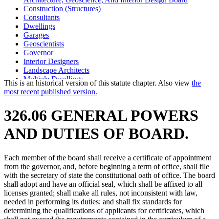
Construction (Structures)
Consultants
Dwellings
Garages
Geoscientists
Governor
Interior Designers
Landscape Architects
Multiple Dwellings
This is an historical version of this statute chapter. Also view
the
Private Homes
most recent published version.
Professional Engineers
Secretary Of State
326.06 GENERAL POWERS
Single-Family Housing
Surveyors
AND DUTIES OF BOARD.
Each member of the board shall receive a certificate of appointment
from the governor, and, before beginning a term of office, shall file
with the secretary of state the constitutional oath of office. The board
shall adopt and have an official seal, which shall be affixed to all
licenses granted; shall make all rules, not inconsistent with law,
needed in performing its duties; and shall fix standards for
determining the qualifications of applicants for certificates, which