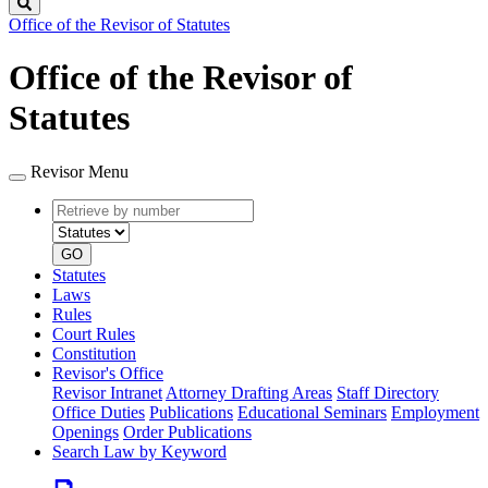
Search
Office of the Revisor of Statutes
Office of the Revisor of
Statutes
Revisor Menu
Retrieve
Document
by
type
number
GO
Statutes
Laws
Rules
Court Rules
Constitution
Revisor's Office
Revisor Intranet
Attorney Drafting Areas
Staff Directory
Office Duties
Publications
Educational Seminars
Employment
Openings
Order Publications
Search Law by Keyword