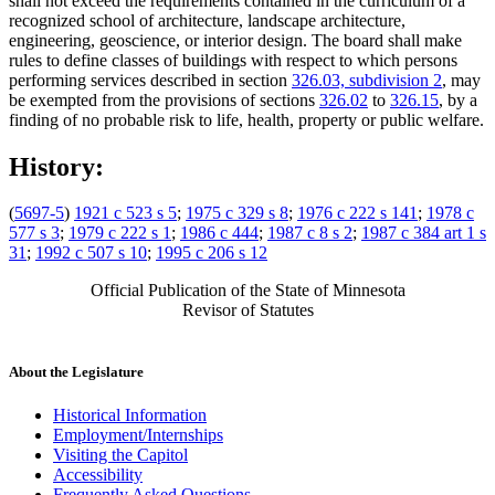
shall not exceed the requirements contained in the curriculum of a
recognized school of architecture, landscape architecture,
engineering, geoscience, or interior design. The board shall make
rules to define classes of buildings with respect to which persons
performing services described in section
326.03, subdivision 2
, may
be exempted from the provisions of sections
326.02
to
326.15
, by a
finding of no probable risk to life, health, property or public welfare.
History:
(
5697-5
)
1921 c 523 s 5
;
1975 c 329 s 8
;
1976 c 222 s 141
;
1978 c
577 s 3
;
1979 c 222 s 1
;
1986 c 444
;
1987 c 8 s 2
;
1987 c 384 art 1 s
31
;
1992 c 507 s 10
;
1995 c 206 s 12
Official Publication of the State of Minnesota
Revisor of Statutes
About the Legislature
Historical Information
Employment/Internships
Visiting the Capitol
Accessibility
Frequently Asked Questions