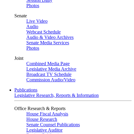
Session Daily
Photos
Senate
Live Video
Audio
Webcast Schedule
Audio & Video Archives
Senate Media Services
Photos
Joint
Combined Media Page
Legislative Media Archive
Broadcast TV Schedule
Commission Audio/Video
Publications
Legislative Research, Reports & Information
Office Research & Reports
House Fiscal Analysis
House Research
Senate Counsel Publications
Legislative Auditor