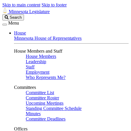
Skip to main content
Skip to footer
Minnesota Legislature
Search
Search
Legislature
Menu
House
Minnesota House of Representatives
House Members and Staff
House Members
Leadership
Staff
Employment
Who Represents Me?
Committees
Committee List
Committee Roster
Upcoming Meetings
Standing Committee Schedule
Minutes
Committee Deadlines
Offices