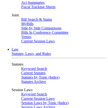
Act Summaries
Fiscal Tracking Sheets
Joint
Bill Search & Status
MyBills
Side by Side Comparisons
Bills In Conference Committee
Vetoes
Current Session Laws
Law
Statutes, Laws, and Rules
Statutes
Keyword Search
Current Statutes
Statutes by Topic (Index)
Statutes Archive
Session Laws
Keyword Search
Current Session Laws
Session Laws by Topic (Index)
Session Laws Archive