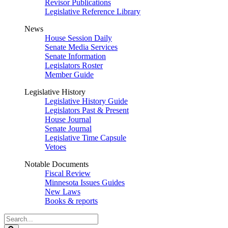
Revisor Publications
Legislative Reference Library
News
House Session Daily
Senate Media Services
Senate Information
Legislators Roster
Member Guide
Legislative History
Legislative History Guide
Legislators Past & Present
House Journal
Senate Journal
Legislative Time Capsule
Vetoes
Notable Documents
Fiscal Review
Minnesota Issues Guides
New Laws
Books & reports
Search
Legislature