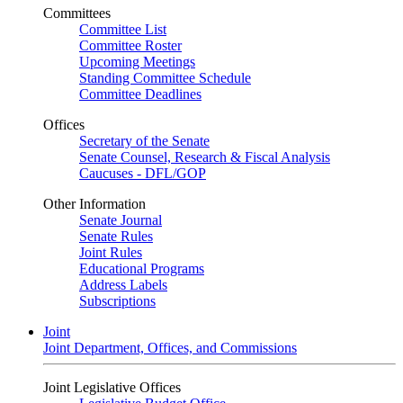
Committees
Committee List
Committee Roster
Upcoming Meetings
Standing Committee Schedule
Committee Deadlines
Offices
Secretary of the Senate
Senate Counsel, Research & Fiscal Analysis
Caucuses - DFL/GOP
Other Information
Senate Journal
Senate Rules
Joint Rules
Educational Programs
Address Labels
Subscriptions
Joint
Joint Department, Offices, and Commissions
Joint Legislative Offices