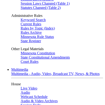
Session Laws Changed (Table 1)
Statutes Changed (Table 2)
Administrative Rules
Keyword Search
Current Rules
Rules by Topic (Index)
Rules Archive
Minnesota Rule Status
State Register
Other Legal Materials
Minnesota Constitution
State Constitutional Amendments
Court Rules
Multimedia
Multimedia - Audio, Video, Broadcast TV, News, & Photos
House
Live Video
Audio
Webcast Schedule
Audio & Video Archives