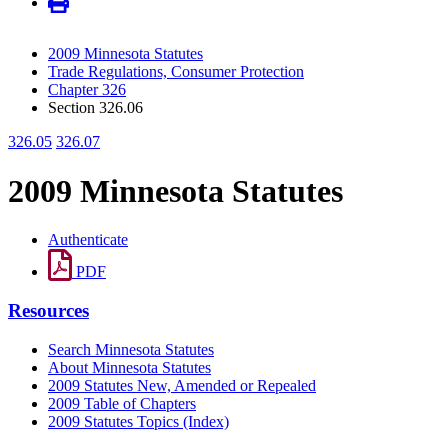
2009 Minnesota Statutes
Trade Regulations, Consumer Protection
Chapter 326
Section 326.06
326.05
326.07
2009 Minnesota Statutes
Authenticate
PDF
Resources
Search Minnesota Statutes
About Minnesota Statutes
2009 Statutes New, Amended or Repealed
2009 Table of Chapters
2009 Statutes Topics (Index)