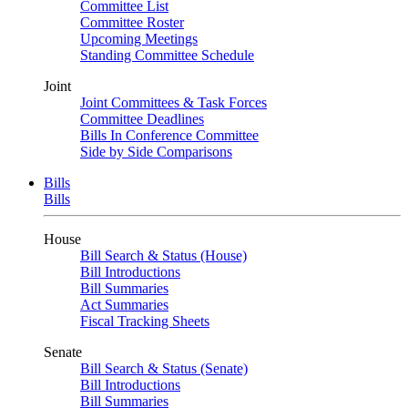
Committee List
Committee Roster
Upcoming Meetings
Standing Committee Schedule
Joint
Joint Committees & Task Forces
Committee Deadlines
Bills In Conference Committee
Side by Side Comparisons
Bills
Bills
House
Bill Search & Status (House)
Bill Introductions
Bill Summaries
Act Summaries
Fiscal Tracking Sheets
Senate
Bill Search & Status (Senate)
Bill Introductions
Bill Summaries