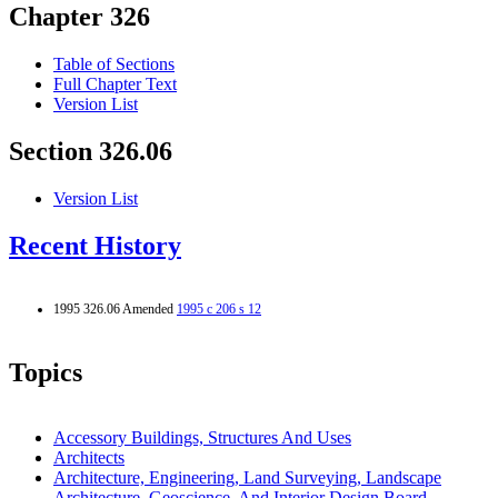
Chapter 326
Table of Sections
Full Chapter Text
Version List
Section 326.06
Version List
Recent History
1995 326.06 Amended
1995 c 206 s 12
Topics
Accessory Buildings, Structures And Uses
Architects
Architecture, Engineering, Land Surveying, Landscape
Architecture, Geoscience, And Interior Design Board