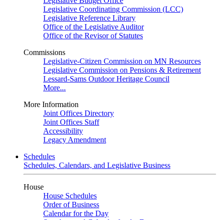
Legislative Budget Office
Legislative Coordinating Commission (LCC)
Legislative Reference Library
Office of the Legislative Auditor
Office of the Revisor of Statutes
Commissions
Legislative-Citizen Commission on MN Resources
Legislative Commission on Pensions & Retirement
Lessard-Sams Outdoor Heritage Council
More...
More Information
Joint Offices Directory
Joint Offices Staff
Accessibility
Legacy Amendment
Schedules
Schedules, Calendars, and Legislative Business
House
House Schedules
Order of Business
Calendar for the Day