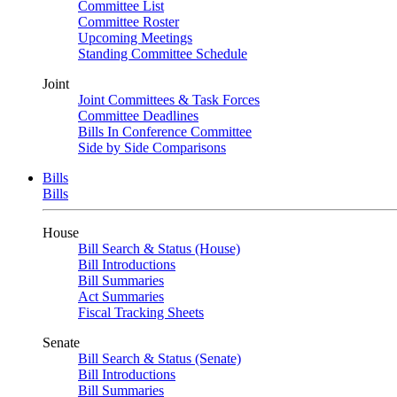
Committee List
Committee Roster
Upcoming Meetings
Standing Committee Schedule
Joint
Joint Committees & Task Forces
Committee Deadlines
Bills In Conference Committee
Side by Side Comparisons
Bills
Bills
House
Bill Search & Status (House)
Bill Introductions
Bill Summaries
Act Summaries
Fiscal Tracking Sheets
Senate
Bill Search & Status (Senate)
Bill Introductions
Bill Summaries