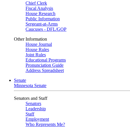
Chief Clerk
Fiscal Analysis
House Research
Public Information
Sergeant-at-Arms
Caucuses - DFL/GOP
Other Information
House Journal
House Rules
Joint Rules
Educational Programs
Pronunciation Guide
Address Spreadsheet
Senate
Minnesota Senate
Senators and Staff
Senators
Leadership
Staff
Employment
Who Represents Me?