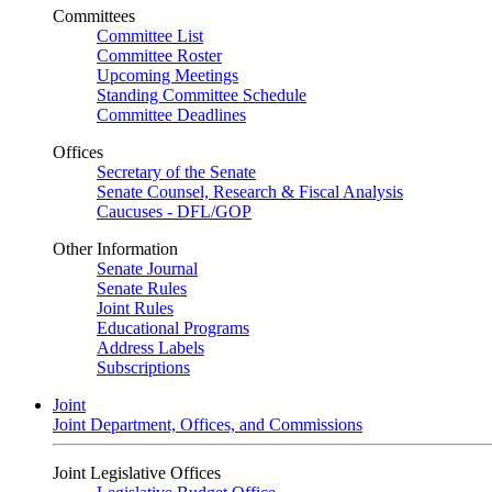
Committees
Committee List
Committee Roster
Upcoming Meetings
Standing Committee Schedule
Committee Deadlines
Offices
Secretary of the Senate
Senate Counsel, Research & Fiscal Analysis
Caucuses - DFL/GOP
Other Information
Senate Journal
Senate Rules
Joint Rules
Educational Programs
Address Labels
Subscriptions
Joint
Joint Department, Offices, and Commissions
Joint Legislative Offices