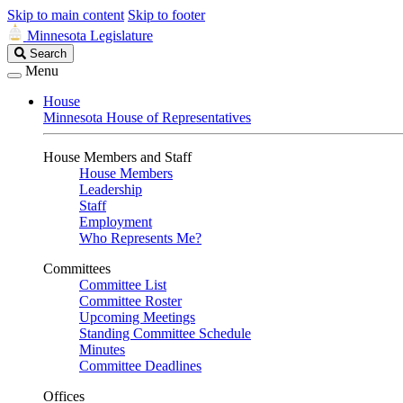
Skip to main content
Skip to footer
Minnesota Legislature
Search
Search
Legislature
Menu
House
Minnesota House of Representatives
House Members and Staff
House Members
Leadership
Staff
Employment
Who Represents Me?
Committees
Committee List
Committee Roster
Upcoming Meetings
Standing Committee Schedule
Minutes
Committee Deadlines
Offices