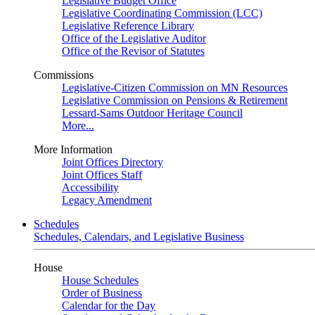
Legislative Budget Office
Legislative Coordinating Commission (LCC)
Legislative Reference Library
Office of the Legislative Auditor
Office of the Revisor of Statutes
Commissions
Legislative-Citizen Commission on MN Resources
Legislative Commission on Pensions & Retirement
Lessard-Sams Outdoor Heritage Council
More...
More Information
Joint Offices Directory
Joint Offices Staff
Accessibility
Legacy Amendment
Schedules
Schedules, Calendars, and Legislative Business
House
House Schedules
Order of Business
Calendar for the Day