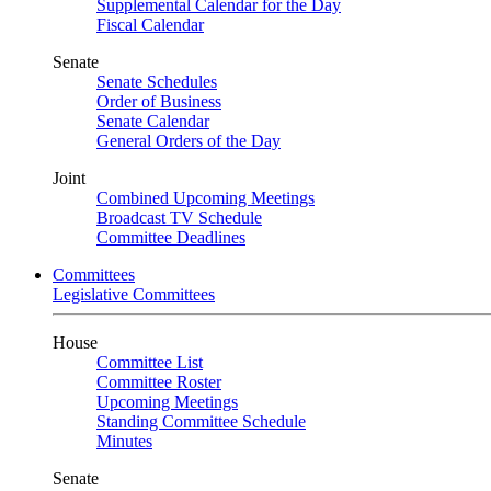
Supplemental Calendar for the Day
Fiscal Calendar
Senate
Senate Schedules
Order of Business
Senate Calendar
General Orders of the Day
Joint
Combined Upcoming Meetings
Broadcast TV Schedule
Committee Deadlines
Committees
Legislative Committees
House
Committee List
Committee Roster
Upcoming Meetings
Standing Committee Schedule
Minutes
Senate