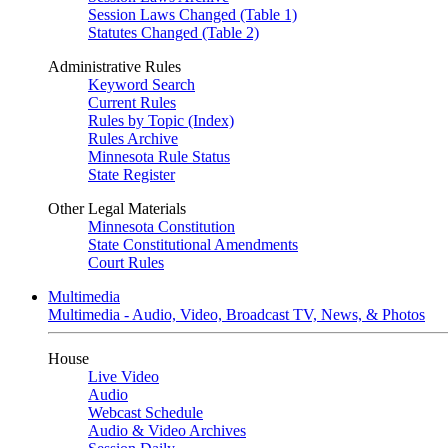
Session Laws Changed (Table 1)
Statutes Changed (Table 2)
Administrative Rules
Keyword Search
Current Rules
Rules by Topic (Index)
Rules Archive
Minnesota Rule Status
State Register
Other Legal Materials
Minnesota Constitution
State Constitutional Amendments
Court Rules
Multimedia
Multimedia - Audio, Video, Broadcast TV, News, & Photos
House
Live Video
Audio
Webcast Schedule
Audio & Video Archives