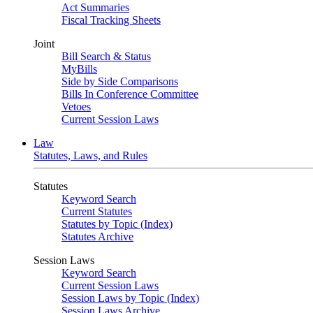
Act Summaries
Fiscal Tracking Sheets
Joint
Bill Search & Status
MyBills
Side by Side Comparisons
Bills In Conference Committee
Vetoes
Current Session Laws
Law
Statutes, Laws, and Rules
Statutes
Keyword Search
Current Statutes
Statutes by Topic (Index)
Statutes Archive
Session Laws
Keyword Search
Current Session Laws
Session Laws by Topic (Index)
Session Laws Archive