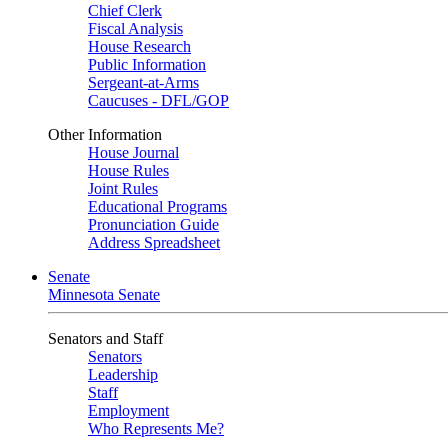
Chief Clerk
Fiscal Analysis
House Research
Public Information
Sergeant-at-Arms
Caucuses - DFL/GOP
Other Information
House Journal
House Rules
Joint Rules
Educational Programs
Pronunciation Guide
Address Spreadsheet
Senate
Minnesota Senate
Senators and Staff
Senators
Leadership
Staff
Employment
Who Represents Me?