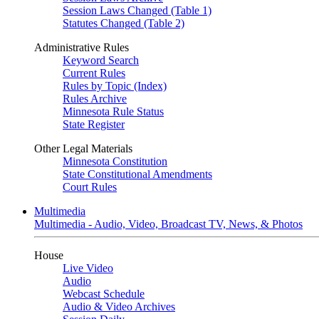
Session Laws Changed (Table 1)
Statutes Changed (Table 2)
Administrative Rules
Keyword Search
Current Rules
Rules by Topic (Index)
Rules Archive
Minnesota Rule Status
State Register
Other Legal Materials
Minnesota Constitution
State Constitutional Amendments
Court Rules
Multimedia
Multimedia - Audio, Video, Broadcast TV, News, & Photos
House
Live Video
Audio
Webcast Schedule
Audio & Video Archives