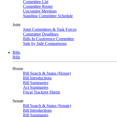
Committee List
Committee Roster
Upcoming Meetings
Standing Committee Schedule
Joint
Joint Committees & Task Forces
Committee Deadlines
Bills In Conference Committee
Side by Side Comparisons
Bills
Bills
House
Bill Search & Status (House)
Bill Introductions
Bill Summaries
Act Summaries
Fiscal Tracking Sheets
Senate
Bill Search & Status (Senate)
Bill Introductions
Bill Summaries