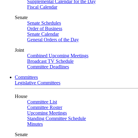
Supplemental Calendar for the Day
Fiscal Calendar
Senate
Senate Schedules
Order of Business
Senate Calendar
General Orders of the Day
Joint
Combined Upcoming Meetings
Broadcast TV Schedule
Committee Deadlines
Committees
Legislative Committees
House
Committee List
Committee Roster
Upcoming Meetings
Standing Committee Schedule
Minutes
Senate