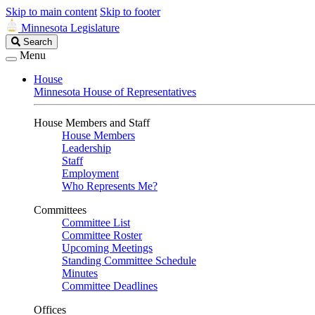
Skip to main content
Skip to footer
Minnesota Legislature
Search
Search
Legislature
Menu
House
Minnesota House of Representatives
House Members and Staff
House Members
Leadership
Staff
Employment
Who Represents Me?
Committees
Committee List
Committee Roster
Upcoming Meetings
Standing Committee Schedule
Minutes
Committee Deadlines
Offices