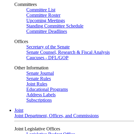
Committees
Committee List
Committee Roster
Upcoming Meetings
Standing Committee Schedule
Committee Deadlines
Offices
Secretary of the Senate
Senate Counsel, Research & Fiscal Analysis
Caucuses - DFL/GOP
Other Information
Senate Journal
Senate Rules
Joint Rules
Educational Programs
Address Labels
Subscriptions
Joint
Joint Department, Offices, and Commissions
Joint Legislative Offices