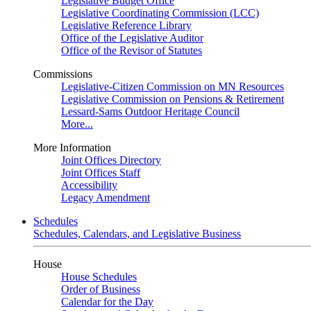
Legislative Budget Office
Legislative Coordinating Commission (LCC)
Legislative Reference Library
Office of the Legislative Auditor
Office of the Revisor of Statutes
Commissions
Legislative-Citizen Commission on MN Resources
Legislative Commission on Pensions & Retirement
Lessard-Sams Outdoor Heritage Council
More...
More Information
Joint Offices Directory
Joint Offices Staff
Accessibility
Legacy Amendment
Schedules
Schedules, Calendars, and Legislative Business
House
House Schedules
Order of Business
Calendar for the Day