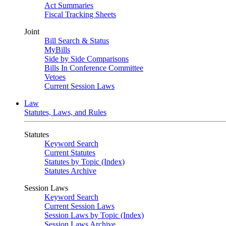
Act Summaries
Fiscal Tracking Sheets
Joint
Bill Search & Status
MyBills
Side by Side Comparisons
Bills In Conference Committee
Vetoes
Current Session Laws
Law
Statutes, Laws, and Rules
Statutes
Keyword Search
Current Statutes
Statutes by Topic (Index)
Statutes Archive
Session Laws
Keyword Search
Current Session Laws
Session Laws by Topic (Index)
Session Laws Archive