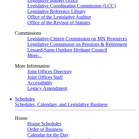
Legislative Budget Office
Legislative Coordinating Commission (LCC)
Legislative Reference Library
Office of the Legislative Auditor
Office of the Revisor of Statutes
Commissions
Legislative-Citizen Commission on MN Resources
Legislative Commission on Pensions & Retirement
Lessard-Sams Outdoor Heritage Council
More...
More Information
Joint Offices Directory
Joint Offices Staff
Accessibility
Legacy Amendment
Schedules
Schedules, Calendars, and Legislative Business
House
House Schedules
Order of Business
Calendar for the Day