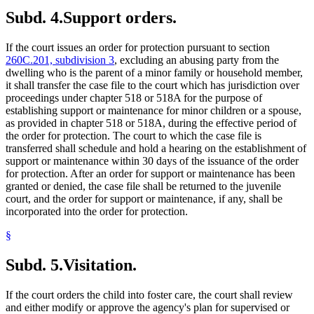
Subd. 4.
Support orders.
If the court issues an order for protection pursuant to section
260C.201, subdivision 3
, excluding an abusing party from the
dwelling who is the parent of a minor family or household member,
it shall transfer the case file to the court which has jurisdiction over
proceedings under chapter 518 or 518A for the purpose of
establishing support or maintenance for minor children or a spouse,
as provided in chapter 518 or 518A, during the effective period of
the order for protection. The court to which the case file is
transferred shall schedule and hold a hearing on the establishment of
support or maintenance within 30 days of the issuance of the order
for protection. After an order for support or maintenance has been
granted or denied, the case file shall be returned to the juvenile
court, and the order for support or maintenance, if any, shall be
incorporated into the order for protection.
§
Subd. 5.
Visitation.
If the court orders the child into foster care, the court shall review
and either modify or approve the agency's plan for supervised or