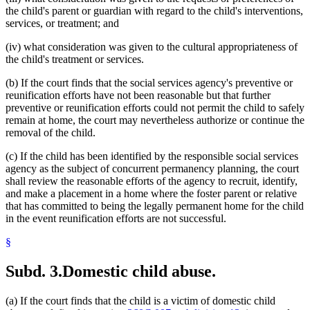
the child's parent or guardian with regard to the child's interventions,
services, or treatment; and
(iv) what consideration was given to the cultural appropriateness of
the child's treatment or services.
(b) If the court finds that the social services agency's preventive or
reunification efforts have not been reasonable but that further
preventive or reunification efforts could not permit the child to safely
remain at home, the court may nevertheless authorize or continue the
removal of the child.
(c) If the child has been identified by the responsible social services
agency as the subject of concurrent permanency planning, the court
shall review the reasonable efforts of the agency to recruit, identify,
and make a placement in a home where the foster parent or relative
that has committed to being the legally permanent home for the child
in the event reunification efforts are not successful.
§
Subd. 3.
Domestic child abuse.
(a) If the court finds that the child is a victim of domestic child