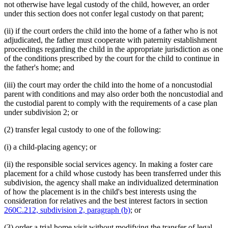
not otherwise have legal custody of the child, however, an order
under this section does not confer legal custody on that parent;
(ii) if the court orders the child into the home of a father who is not
adjudicated, the father must cooperate with paternity establishment
proceedings regarding the child in the appropriate jurisdiction as one
of the conditions prescribed by the court for the child to continue in
the father's home; and
(iii) the court may order the child into the home of a noncustodial
parent with conditions and may also order both the noncustodial and
the custodial parent to comply with the requirements of a case plan
under subdivision 2; or
(2) transfer legal custody to one of the following:
(i) a child-placing agency; or
(ii) the responsible social services agency. In making a foster care
placement for a child whose custody has been transferred under this
subdivision, the agency shall make an individualized determination
of how the placement is in the child's best interests using the
consideration for relatives and the best interest factors in section
260C.212, subdivision 2, paragraph (b)
; or
(3) order a trial home visit without modifying the transfer of legal