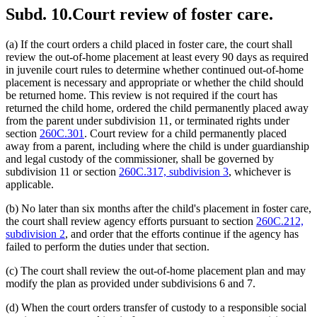
Subd. 10.
Court review of foster care.
(a) If the court orders a child placed in foster care, the court shall
review the out-of-home placement at least every 90 days as required
in juvenile court rules to determine whether continued out-of-home
placement is necessary and appropriate or whether the child should
be returned home. This review is not required if the court has
returned the child home, ordered the child permanently placed away
from the parent under subdivision 11, or terminated rights under
section
260C.301
. Court review for a child permanently placed
away from a parent, including where the child is under guardianship
and legal custody of the commissioner, shall be governed by
subdivision 11 or section
260C.317, subdivision 3
, whichever is
applicable.
(b) No later than six months after the child's placement in foster care,
the court shall review agency efforts pursuant to section
260C.212,
subdivision 2
, and order that the efforts continue if the agency has
failed to perform the duties under that section.
(c) The court shall review the out-of-home placement plan and may
modify the plan as provided under subdivisions 6 and 7.
(d) When the court orders transfer of custody to a responsible social