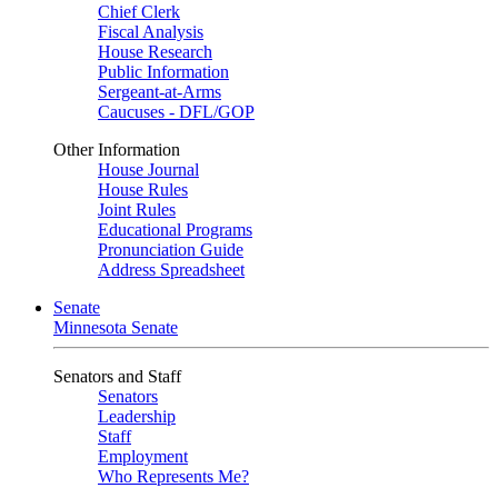
Chief Clerk
Fiscal Analysis
House Research
Public Information
Sergeant-at-Arms
Caucuses - DFL/GOP
Other Information
House Journal
House Rules
Joint Rules
Educational Programs
Pronunciation Guide
Address Spreadsheet
Senate
Minnesota Senate
Senators and Staff
Senators
Leadership
Staff
Employment
Who Represents Me?