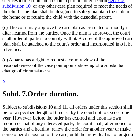
services to the child and custodial parent under section
626.556,
subdivision 10
, or any other case plan required to meet the needs of
the child. The plan shall be designed to safely maintain the child in
the home or to reunite the child with the custodial parent.
(c) The court may approve the case plan as presented or modify it
after hearing from the parties. Once the plan is approved, the court
shall order all parties to comply with it. A copy of the approved case
plan shall be attached to the court's order and incorporated into it by
reference.
(d) A party has a right to request a court review of the
reasonableness of the case plan upon a showing of a substantial
change of circumstances.
§
Subd. 7.
Order duration.
Subject to subdivisions 10 and 11, all orders under this section shall
be for a specified length of time set by the court not to exceed one
year. However, before the order has expired and upon its own
motion or that of any interested party, the court shall, after notice to
the parties and a hearing, renew the order for another year or make
some other disposition of the case, until the individual is no longer a