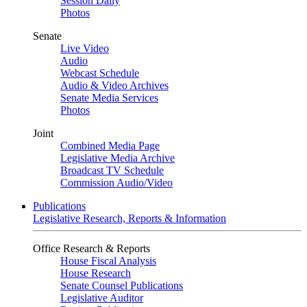
Session Daily
Photos
Senate
Live Video
Audio
Webcast Schedule
Audio & Video Archives
Senate Media Services
Photos
Joint
Combined Media Page
Legislative Media Archive
Broadcast TV Schedule
Commission Audio/Video
Publications
Legislative Research, Reports & Information
Office Research & Reports
House Fiscal Analysis
House Research
Senate Counsel Publications
Legislative Auditor