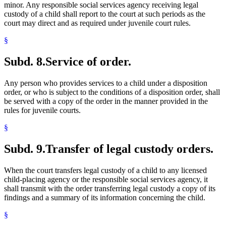
minor. Any responsible social services agency receiving legal
custody of a child shall report to the court at such periods as the
court may direct and as required under juvenile court rules.
§
Subd. 8.
Service of order.
Any person who provides services to a child under a disposition
order, or who is subject to the conditions of a disposition order, shall
be served with a copy of the order in the manner provided in the
rules for juvenile courts.
§
Subd. 9.
Transfer of legal custody orders.
When the court transfers legal custody of a child to any licensed
child-placing agency or the responsible social services agency, it
shall transmit with the order transferring legal custody a copy of its
findings and a summary of its information concerning the child.
§