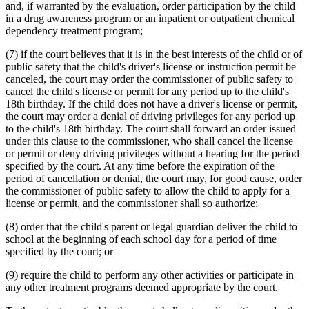
and, if warranted by the evaluation, order participation by the child
in a drug awareness program or an inpatient or outpatient chemical
dependency treatment program;
(7) if the court believes that it is in the best interests of the child or of
public safety that the child's driver's license or instruction permit be
canceled, the court may order the commissioner of public safety to
cancel the child's license or permit for any period up to the child's
18th birthday. If the child does not have a driver's license or permit,
the court may order a denial of driving privileges for any period up
to the child's 18th birthday. The court shall forward an order issued
under this clause to the commissioner, who shall cancel the license
or permit or deny driving privileges without a hearing for the period
specified by the court. At any time before the expiration of the
period of cancellation or denial, the court may, for good cause, order
the commissioner of public safety to allow the child to apply for a
license or permit, and the commissioner shall so authorize;
(8) order that the child's parent or legal guardian deliver the child to
school at the beginning of each school day for a period of time
specified by the court; or
(9) require the child to perform any other activities or participate in
any other treatment programs deemed appropriate by the court.