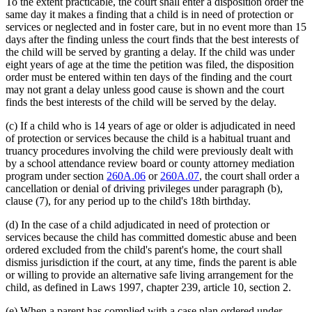
To the extent practicable, the court shall enter a disposition order the
same day it makes a finding that a child is in need of protection or
services or neglected and in foster care, but in no event more than 15
days after the finding unless the court finds that the best interests of
the child will be served by granting a delay. If the child was under
eight years of age at the time the petition was filed, the disposition
order must be entered within ten days of the finding and the court
may not grant a delay unless good cause is shown and the court
finds the best interests of the child will be served by the delay.
(c) If a child who is 14 years of age or older is adjudicated in need
of protection or services because the child is a habitual truant and
truancy procedures involving the child were previously dealt with
by a school attendance review board or county attorney mediation
program under section
260A.06
or
260A.07
, the court shall order a
cancellation or denial of driving privileges under paragraph (b),
clause (7), for any period up to the child's 18th birthday.
(d) In the case of a child adjudicated in need of protection or
services because the child has committed domestic abuse and been
ordered excluded from the child's parent's home, the court shall
dismiss jurisdiction if the court, at any time, finds the parent is able
or willing to provide an alternative safe living arrangement for the
child, as defined in Laws 1997, chapter 239, article 10, section 2.
(e) When a parent has complied with a case plan ordered under