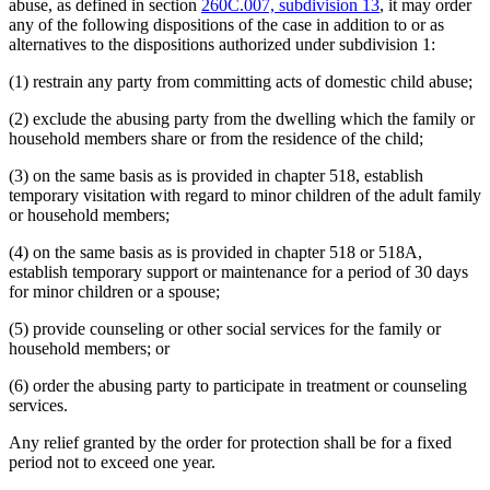
abuse, as defined in section
260C.007, subdivision 13
, it may order
any of the following dispositions of the case in addition to or as
alternatives to the dispositions authorized under subdivision 1:
(1) restrain any party from committing acts of domestic child abuse;
(2) exclude the abusing party from the dwelling which the family or
household members share or from the residence of the child;
(3) on the same basis as is provided in chapter 518, establish
temporary visitation with regard to minor children of the adult family
or household members;
(4) on the same basis as is provided in chapter 518 or 518A,
establish temporary support or maintenance for a period of 30 days
for minor children or a spouse;
(5) provide counseling or other social services for the family or
household members; or
(6) order the abusing party to participate in treatment or counseling
services.
Any relief granted by the order for protection shall be for a fixed
period not to exceed one year.