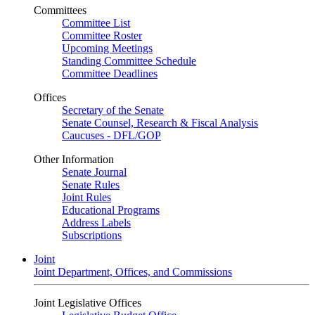
Committees
Committee List
Committee Roster
Upcoming Meetings
Standing Committee Schedule
Committee Deadlines
Offices
Secretary of the Senate
Senate Counsel, Research & Fiscal Analysis
Caucuses - DFL/GOP
Other Information
Senate Journal
Senate Rules
Joint Rules
Educational Programs
Address Labels
Subscriptions
Joint
Joint Department, Offices, and Commissions
Joint Legislative Offices