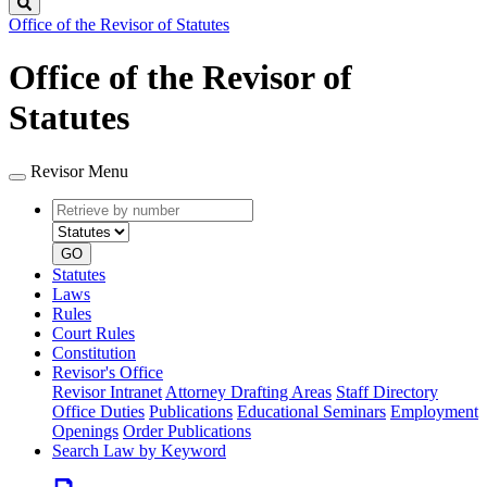
Search
Office of the Revisor of Statutes
Office of the Revisor of
Statutes
Revisor Menu
Retrieve
Document
by
type
number
GO
Statutes
Laws
Rules
Court Rules
Constitution
Revisor's Office
Revisor Intranet
Attorney Drafting Areas
Staff Directory
Office Duties
Publications
Educational Seminars
Employment
Openings
Order Publications
Search Law by Keyword