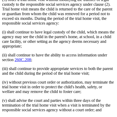
custody to the responsible social services agency under clause (2).
Trial home visit means the child is returned to the care of the parent
or guardian from whom the child was removed for a period not to
exceed six months. During the period of the trial home visit, the
responsible social services agency:
(i) shall continue to have legal custody of the child, which means the
agency may see the child in the parent's home, at school, in a child
care facility, or other setting as the agency deems necessary and
appropriate;
(ii) shall continue to have the ability to access information under
section
260C.208
;
(iii) shall continue to provide appropriate services to both the parent
and the child during the period of the trial home visit;
(iv) without previous court order or authorization, may terminate the
trial home visit in order to protect the child's health, safety, or
welfare and may remove the child to foster care;
(v) shall advise the court and parties within three days of the
termination of the trial home visit when a visit is terminated by the
responsible social services agency without a court order; and