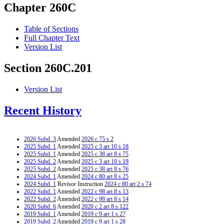
Chapter 260C
Table of Sections
Full Chapter Text
Version List
Section 260C.201
Version List
Recent History
2026 Subd. 3
Amended
2026 c 75 s 2
2025 Subd. 1
Amended
2025 c 3 art 10 s 18
2025 Subd. 1
Amended
2025 c 38 art 8 s 75
2025 Subd. 2
Amended
2025 c 3 art 10 s 19
2025 Subd. 2
Amended
2025 c 38 art 8 s 76
2024 Subd. 1
Amended
2024 c 80 art 8 s 25
2024 Subd. 1
Revisor Instruction
2024 c 80 art 2 s 74
2022 Subd. 1
Amended
2022 c 98 art 8 s 13
2022 Subd. 2
Amended
2022 c 98 art 8 s 14
2020 Subd. 6
Amended
2020 c 2 art 8 s 122
2019 Subd. 1
Amended
2019 c 9 art 1 s 27
2019 Subd. 2
Amended
2019 c 9 art 1 s 28