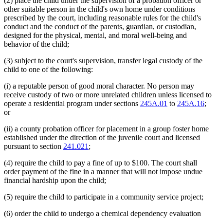
(2) place the child under the supervision of a probation officer or
other suitable person in the child's own home under conditions
prescribed by the court, including reasonable rules for the child's
conduct and the conduct of the parents, guardian, or custodian,
designed for the physical, mental, and moral well-being and
behavior of the child;
(3) subject to the court's supervision, transfer legal custody of the
child to one of the following:
(i) a reputable person of good moral character. No person may
receive custody of two or more unrelated children unless licensed to
operate a residential program under sections
245A.01
to
245A.16
;
or
(ii) a county probation officer for placement in a group foster home
established under the direction of the juvenile court and licensed
pursuant to section
241.021
;
(4) require the child to pay a fine of up to $100. The court shall
order payment of the fine in a manner that will not impose undue
financial hardship upon the child;
(5) require the child to participate in a community service project;
(6) order the child to undergo a chemical dependency evaluation