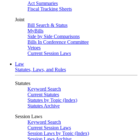
Act Summaries
Fiscal Tracking Sheets
Joint
Bill Search & Status
MyBills
Side by Side Comparisons
Bills In Conference Committee
Vetoes
Current Session Laws
Law
Statutes, Laws, and Rules
Statutes
Keyword Search
Current Statutes
Statutes by Topic (Index)
Statutes Archive
Session Laws
Keyword Search
Current Session Laws
Session Laws by Topic (Index)
Session Laws Archive