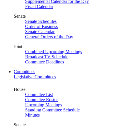
Supplemental Calendar for the Day
Fiscal Calendar
Senate
Senate Schedules
Order of Business
Senate Calendar
General Orders of the Day
Joint
Combined Upcoming Meetings
Broadcast TV Schedule
Committee Deadlines
Committees
Legislative Committees
House
Committee List
Committee Roster
Upcoming Meetings
Standing Committee Schedule
Minutes
Senate