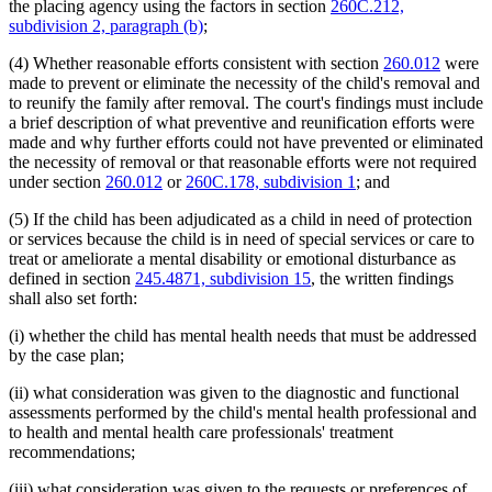
the placing agency using the factors in section
260C.212,
subdivision 2, paragraph (b)
;
(4) Whether reasonable efforts consistent with section
260.012
were
made to prevent or eliminate the necessity of the child's removal and
to reunify the family after removal. The court's findings must include
a brief description of what preventive and reunification efforts were
made and why further efforts could not have prevented or eliminated
the necessity of removal or that reasonable efforts were not required
under section
260.012
or
260C.178, subdivision 1
; and
(5) If the child has been adjudicated as a child in need of protection
or services because the child is in need of special services or care to
treat or ameliorate a mental disability or emotional disturbance as
defined in section
245.4871, subdivision 15
, the written findings
shall also set forth:
(i) whether the child has mental health needs that must be addressed
by the case plan;
(ii) what consideration was given to the diagnostic and functional
assessments performed by the child's mental health professional and
to health and mental health care professionals' treatment
recommendations;
(iii) what consideration was given to the requests or preferences of