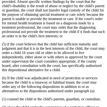
provided. Absent specific written findings by the court that the
child's disability is the result of abuse or neglect by the child's parent
or guardian, the court shall not transfer legal custody of the child for
the purpose of obtaining special treatment or care solely because the
parent is unable to provide the treatment or care. If the court's order
for mental health treatment is based on a diagnosis made by a
treatment professional, the court may order that the diagnosing
professional not provide the treatment to the child if it finds that such
an order is in the child's best interests; or
(5) if the court believes that the child has sufficient maturity and
judgment and that it is in the best interests of the child, the court may
order a child 16 years old or older to be allowed to live
independently, either alone or with others as approved by the court
under supervision the court considers appropriate, if the county
board, after consultation with the court, has specifically authorized
this dispositional alternative for a child.
(b) If the child was adjudicated in need of protection or services
because the child is a runaway or habitual truant, the court may
order any of the following dispositions in addition to or as
alternatives to the dispositions authorized under paragraph (a):
(1) counsel the child or the child's parents, guardian, or custodian;