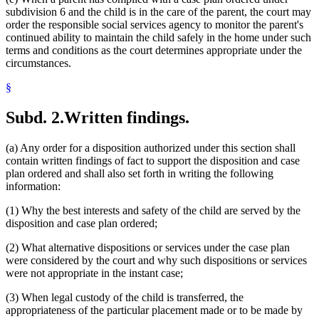
subdivision 6 and the child is in the care of the parent, the court may
order the responsible social services agency to monitor the parent's
continued ability to maintain the child safely in the home under such
terms and conditions as the court determines appropriate under the
circumstances.
§
Subd. 2.
Written findings.
(a) Any order for a disposition authorized under this section shall
contain written findings of fact to support the disposition and case
plan ordered and shall also set forth in writing the following
information:
(1) Why the best interests and safety of the child are served by the
disposition and case plan ordered;
(2) What alternative dispositions or services under the case plan
were considered by the court and why such dispositions or services
were not appropriate in the instant case;
(3) When legal custody of the child is transferred, the
appropriateness of the particular placement made or to be made by