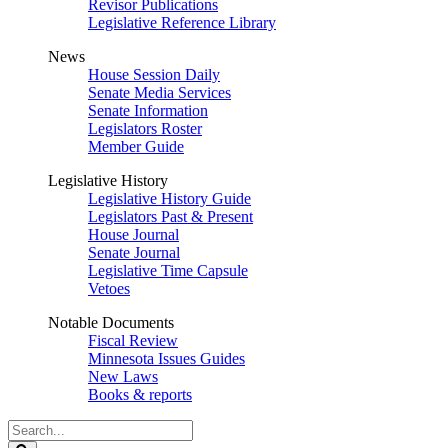
Revisor Publications
Legislative Reference Library
News
House Session Daily
Senate Media Services
Senate Information
Legislators Roster
Member Guide
Legislative History
Legislative History Guide
Legislators Past & Present
House Journal
Senate Journal
Legislative Time Capsule
Vetoes
Notable Documents
Fiscal Review
Minnesota Issues Guides
New Laws
Books & reports
Search
Legislature