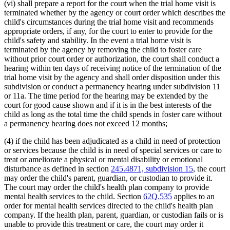
(vi) shall prepare a report for the court when the trial home visit is
terminated whether by the agency or court order which describes the
child's circumstances during the trial home visit and recommends
appropriate orders, if any, for the court to enter to provide for the
child's safety and stability. In the event a trial home visit is
terminated by the agency by removing the child to foster care
without prior court order or authorization, the court shall conduct a
hearing within ten days of receiving notice of the termination of the
trial home visit by the agency and shall order disposition under this
subdivision or conduct a permanency hearing under subdivision 11
or 11a. The time period for the hearing may be extended by the
court for good cause shown and if it is in the best interests of the
child as long as the total time the child spends in foster care without
a permanency hearing does not exceed 12 months;
(4) if the child has been adjudicated as a child in need of protection
or services because the child is in need of special services or care to
treat or ameliorate a physical or mental disability or emotional
disturbance as defined in section
245.4871, subdivision 15
, the court
may order the child's parent, guardian, or custodian to provide it.
The court may order the child's health plan company to provide
mental health services to the child. Section
62Q.535
applies to an
order for mental health services directed to the child's health plan
company. If the health plan, parent, guardian, or custodian fails or is
unable to provide this treatment or care, the court may order it