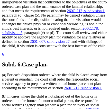
unsupervised visitation that contributes to the objectives of the court-
ordered case plan and the maintenance of the familial relationship,
and that meets the requirements of section
260C.212, subdivision 1
,
paragraph (c), clause (5). No parent may be denied visitation unless
the court finds at the disposition hearing that the visitation would
endanger the child's physical or emotional well-being, is not in the
child's best interests, or is not required under section
260C.178,
subdivision 3
, paragraph (c) or (d). The court shall review and either
modify or approve the agency plan for visitation for any relatives as
defined in section
260C.007, subdivision 27
, and with siblings of
the child, if visitation is consistent with the best interests of the child.
§
Subd. 6.
Case plan.
(a) For each disposition ordered where the child is placed away from
a parent or guardian, the court shall order the responsible social
services agency to prepare a written out-of-home placement plan
according to the requirements of section
260C.212, subdivision 1
.
(b) In cases where the child is not placed out of the home or is
ordered into the home of a noncustodial parent, the responsible
social services agency shall prepare a plan for delivery of social