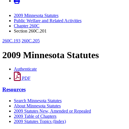
2009 Minnesota Statutes
Public Welfare and Related Activities
Chapter 260C
Section 260C.201
260C.193
260C.205
2009 Minnesota Statutes
Authenticate
PDF
Resources
Search Minnesota Statutes
About Minnesota Statutes
2009 Statutes New, Amended or Repealed
2009 Table of Chapters
2009 Statutes Topics (Index)