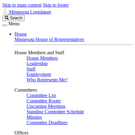
Skip to main content
Skip to footer
Minnesota Legislature
Search
Search
Legislature
Menu
House
Minnesota House of Representatives
House Members and Staff
House Members
Leadership
Staff
Employment
Who Represents Me?
Committees
Committee List
Committee Roster
Upcoming Meetings
Standing Committee Schedule
Minutes
Committee Deadlines
Offices