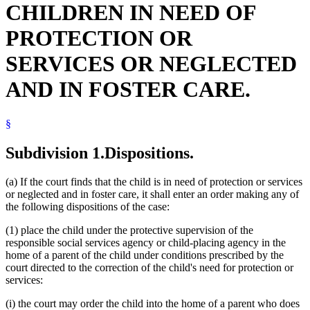
CHILDREN IN NEED OF
2001 Subd. 10
Amended
2001 c 178 art 1 s 21
Probation Officers
2001 Subd. 11
Amended
2001 c 178 art 1 s 22
Public Safety Department
2001 Subd. 11a
New
2001 c 178 art 1 s 23
PROTECTION OR
Relatives
2000 Subd. 11
Amended
2000 c 260 s 40
Restitution
1999 260C.201
New
1999 c 139 art 3 s 23
SERVICES OR NEGLECTED
Termination Of Parental Rights
Visitation
AND IN FOSTER CARE.
§
Subdivision 1.
Dispositions.
(a) If the court finds that the child is in need of protection or services
or neglected and in foster care, it shall enter an order making any of
the following dispositions of the case:
(1) place the child under the protective supervision of the
responsible social services agency or child-placing agency in the
home of a parent of the child under conditions prescribed by the
court directed to the correction of the child's need for protection or
services:
(i) the court may order the child into the home of a parent who does