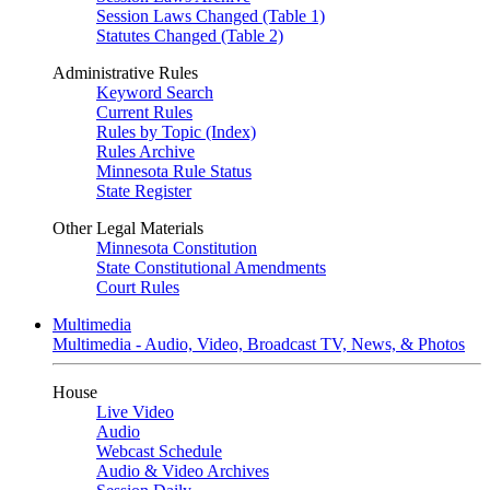
Session Laws Changed (Table 1)
Statutes Changed (Table 2)
Administrative Rules
Keyword Search
Current Rules
Rules by Topic (Index)
Rules Archive
Minnesota Rule Status
State Register
Other Legal Materials
Minnesota Constitution
State Constitutional Amendments
Court Rules
Multimedia
Multimedia - Audio, Video, Broadcast TV, News, & Photos
House
Live Video
Audio
Webcast Schedule
Audio & Video Archives