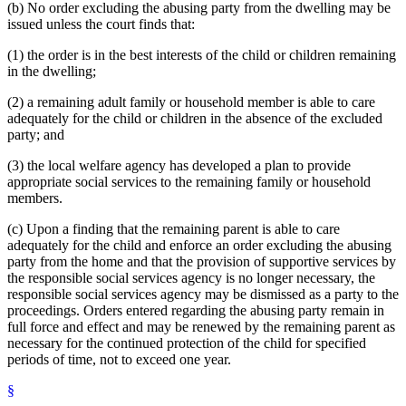
(b) No order excluding the abusing party from the dwelling may be
issued unless the court finds that:
(1) the order is in the best interests of the child or children remaining
in the dwelling;
(2) a remaining adult family or household member is able to care
adequately for the child or children in the absence of the excluded
party; and
(3) the local welfare agency has developed a plan to provide
appropriate social services to the remaining family or household
members.
(c) Upon a finding that the remaining parent is able to care
adequately for the child and enforce an order excluding the abusing
party from the home and that the provision of supportive services by
the responsible social services agency is no longer necessary, the
responsible social services agency may be dismissed as a party to the
proceedings. Orders entered regarding the abusing party remain in
full force and effect and may be renewed by the remaining parent as
necessary for the continued protection of the child for specified
periods of time, not to exceed one year.
§