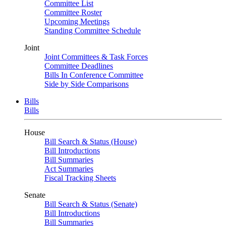
Committee List
Committee Roster
Upcoming Meetings
Standing Committee Schedule
Joint
Joint Committees & Task Forces
Committee Deadlines
Bills In Conference Committee
Side by Side Comparisons
Bills
Bills
House
Bill Search & Status (House)
Bill Introductions
Bill Summaries
Act Summaries
Fiscal Tracking Sheets
Senate
Bill Search & Status (Senate)
Bill Introductions
Bill Summaries