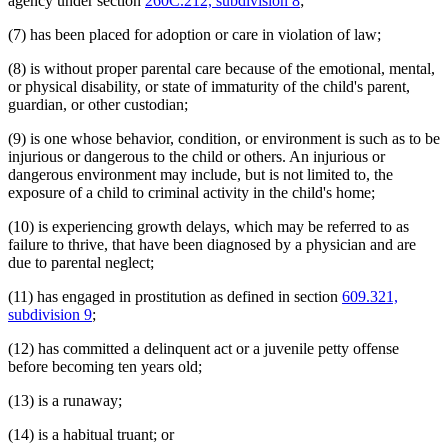
agency under section
260C.212, subdivision 8
;
(7) has been placed for adoption or care in violation of law;
(8) is without proper parental care because of the emotional, mental,
or physical disability, or state of immaturity of the child's parent,
guardian, or other custodian;
(9) is one whose behavior, condition, or environment is such as to be
injurious or dangerous to the child or others. An injurious or
dangerous environment may include, but is not limited to, the
exposure of a child to criminal activity in the child's home;
(10) is experiencing growth delays, which may be referred to as
failure to thrive, that have been diagnosed by a physician and are
due to parental neglect;
(11) has engaged in prostitution as defined in section
609.321,
subdivision 9
;
(12) has committed a delinquent act or a juvenile petty offense
before becoming ten years old;
(13) is a runaway;
(14) is a habitual truant; or