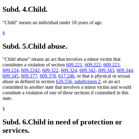
Subd. 4.
Child.
"Child" means an individual under 18 years of age.
§
Subd. 5.
Child abuse.
"Child abuse" means an act that involves a minor victim that
constitutes a violation of section
609.221
,
609.222
,
609.223
,
609.224
,
609.2242
,
609.322
,
609.324
,
609.342
,
609.343
,
609.344
,
609.345
,
609.377
,
609.378
,
617.246
, or that is physical or sexual
abuse as defined in section
626.556, subdivision 2
, or an act
committed in another state that involves a minor victim and would
constitute a violation of one of these sections if committed in this
state.
§
Subd. 6.
Child in need of protection or
services.