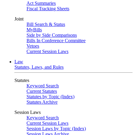
Act Summaries
Fiscal Tracking Sheets
Joint
Bill Search & Status
MyBills
Side by Side Comparisons
Bills In Conference Committee
Vetoes
Current Session Laws
Law
Statutes, Laws, and Rules
Statutes
Keyword Search
Current Statutes
Statutes by Topic (Index)
Statutes Archive
Session Laws
Keyword Search
Current Session Laws
Session Laws by Topic (Index)
Session Laws Archive