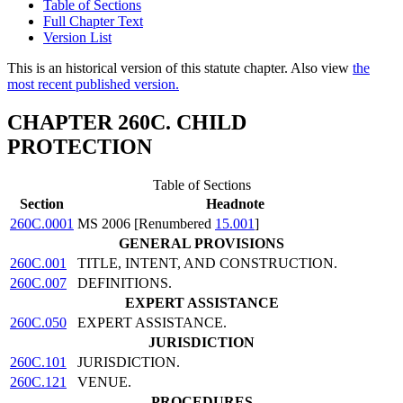
Table of Sections
Full Chapter Text
Version List
This is an historical version of this statute chapter. Also view
the
most recent published version.
CHAPTER 260C. CHILD
PROTECTION
Table of Sections
Section
Headnote
260C.0001
MS 2006 [Renumbered
15.001
]
GENERAL PROVISIONS
260C.001
TITLE, INTENT, AND CONSTRUCTION.
260C.007
DEFINITIONS.
EXPERT ASSISTANCE
260C.050
EXPERT ASSISTANCE.
JURISDICTION
260C.101
JURISDICTION.
260C.121
VENUE.
PROCEDURES