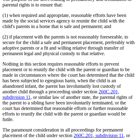
parental rights is to ensure that:
(1) when required and appropriate, reasonable efforts have been
made by the social services agency to reunite the child with the
child's parents in a home that is safe and permanent; and
(2) if placement with the parents is not reasonably foreseeable, to
secure for the child a safe and permanent placement, preferably with
adoptive parents or a fit and willing relative through transfer of
permanent legal and physical custody to that relative.
Nothing in this section requires reasonable efforts to prevent
placement or to reunify the child with the parent or guardian to be
made in circumstances where the court has determined that the child
has been subjected to egregious harm, when the child is an
abandoned infant, the parent has involuntarily lost custody of
another child through a proceeding under section
260C.201,
subdivision 11
, or similar law of another state, the parental rights of
the parent to a sibling have been involuntarily terminated, or the
court has determined that reasonable efforts or further reasonable
efforts to reunify the child with the parent or guardian would be
futile.
The paramount consideration in all proceedings for permanent
placement of the child under section
260C.201, subdivision 11
, or