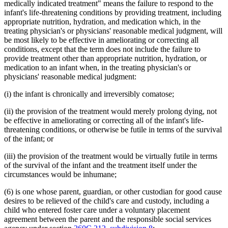
medically indicated treatment" means the failure to respond to the
infant's life-threatening conditions by providing treatment, including
appropriate nutrition, hydration, and medication which, in the
treating physician's or physicians' reasonable medical judgment, will
be most likely to be effective in ameliorating or correcting all
conditions, except that the term does not include the failure to
provide treatment other than appropriate nutrition, hydration, or
medication to an infant when, in the treating physician's or
physicians' reasonable medical judgment:
(i) the infant is chronically and irreversibly comatose;
(ii) the provision of the treatment would merely prolong dying, not
be effective in ameliorating or correcting all of the infant's life-
threatening conditions, or otherwise be futile in terms of the survival
of the infant; or
(iii) the provision of the treatment would be virtually futile in terms
of the survival of the infant and the treatment itself under the
circumstances would be inhumane;
(6) is one whose parent, guardian, or other custodian for good cause
desires to be relieved of the child's care and custody, including a
child who entered foster care under a voluntary placement
agreement between the parent and the responsible social services