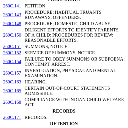
260C.141
PETITION.
PROCEDURE; HABITUAL TRUANTS,
260C.143
RUNAWAYS, OFFENDERS.
260C.148
PROCEDURE; DOMESTIC CHILD ABUSE.
DILIGENT EFFORTS TO IDENTIFY PARENTS
260C.150
OF A CHILD; PROCEDURES FOR REVIEW;
REASONABLE EFFORTS.
260C.151
SUMMONS; NOTICE.
260C.152
SERVICE OF SUMMONS, NOTICE.
FAILURE TO OBEY SUMMONS OR SUBPOENA;
260C.154
CONTEMPT, ARREST.
INVESTIGATION; PHYSICAL AND MENTAL
260C.157
EXAMINATION.
260C.163
HEARING.
CERTAIN OUT-OF-COURT STATEMENTS
260C.165
ADMISSIBLE.
COMPLIANCE WITH INDIAN CHILD WELFARE
260C.168
ACT.
RECORDS
260C.171
RECORDS.
DETENTION