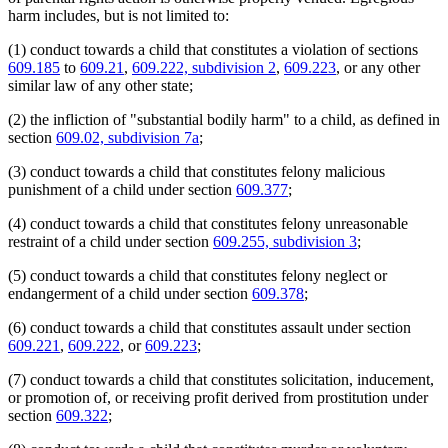
harm includes, but is not limited to:
(1) conduct towards a child that constitutes a violation of sections
609.185
to
609.21
,
609.222, subdivision 2
,
609.223
, or any other
similar law of any other state;
(2) the infliction of "substantial bodily harm" to a child, as defined in
section
609.02, subdivision 7a
;
(3) conduct towards a child that constitutes felony malicious
punishment of a child under section
609.377
;
(4) conduct towards a child that constitutes felony unreasonable
restraint of a child under section
609.255, subdivision 3
;
(5) conduct towards a child that constitutes felony neglect or
endangerment of a child under section
609.378
;
(6) conduct towards a child that constitutes assault under section
609.221
,
609.222
, or
609.223
;
(7) conduct towards a child that constitutes solicitation, inducement,
or promotion of, or receiving profit derived from prostitution under
section
609.322
;