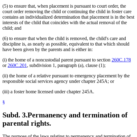
(5) to ensure that, when placement is pursuant to court order, the
court order removing the child or continuing the child in foster care
contains an individualized determination that placement is in the best
interests of the child that coincides with the actual removal of the
child; and
(6) to ensure that when the child is removed, the child's care and
discipline is, as nearly as possible, equivalent to that which should
have been given by the parents and is either in:
(i) the home of a noncustodial parent pursuant to section
260C.178
or
260C.201
, subdivision 1, paragraph (a), clause (1);
(ii) the home of a relative pursuant to emergency placement by the
responsible social services agency under chapter 245A; or
(iii) a foster home licensed under chapter 245A.
§
Subd. 3.
Permanency and termination of
parental rights.
The purpose of the laws relating to permanency and termination of