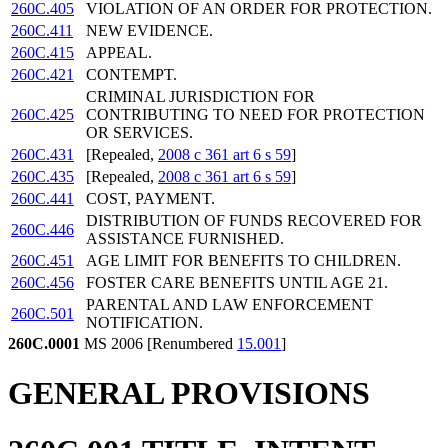
260C.405
VIOLATION OF AN ORDER FOR PROTECTION.
260C.411
NEW EVIDENCE.
260C.415
APPEAL.
260C.421
CONTEMPT.
CRIMINAL JURISDICTION FOR
260C.425
CONTRIBUTING TO NEED FOR PROTECTION
OR SERVICES.
260C.431
[Repealed,
2008 c 361 art 6 s 59
]
260C.435
[Repealed,
2008 c 361 art 6 s 59
]
260C.441
COST, PAYMENT.
DISTRIBUTION OF FUNDS RECOVERED FOR
260C.446
ASSISTANCE FURNISHED.
260C.451
AGE LIMIT FOR BENEFITS TO CHILDREN.
260C.456
FOSTER CARE BENEFITS UNTIL AGE 21.
PARENTAL AND LAW ENFORCEMENT
260C.501
NOTIFICATION.
260C.0001
MS 2006 [Renumbered
15.001
]
GENERAL PROVISIONS