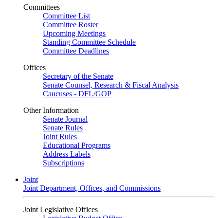
Committees
Committee List
Committee Roster
Upcoming Meetings
Standing Committee Schedule
Committee Deadlines
Offices
Secretary of the Senate
Senate Counsel, Research & Fiscal Analysis
Caucuses - DFL/GOP
Other Information
Senate Journal
Senate Rules
Joint Rules
Educational Programs
Address Labels
Subscriptions
Joint
Joint Department, Offices, and Commissions
Joint Legislative Offices