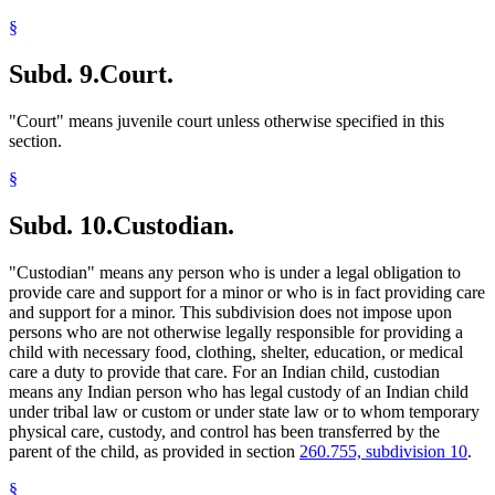
§
Subd. 9.
Court.
"Court" means juvenile court unless otherwise specified in this
section.
§
Subd. 10.
Custodian.
"Custodian" means any person who is under a legal obligation to
provide care and support for a minor or who is in fact providing care
and support for a minor. This subdivision does not impose upon
persons who are not otherwise legally responsible for providing a
child with necessary food, clothing, shelter, education, or medical
care a duty to provide that care. For an Indian child, custodian
means any Indian person who has legal custody of an Indian child
under tribal law or custom or under state law or to whom temporary
physical care, custody, and control has been transferred by the
parent of the child, as provided in section
260.755, subdivision 10
.
§