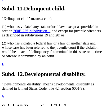
Subd. 11.
Delinquent child.
"Delinquent child" means a child:
(1) who has violated any state or local law, except as provided in
section
260B.225, subdivision 1
, and except for juvenile offenders
as described in subdivisions 19 and 28; or
(2) who has violated a federal law or a law of another state and
whose case has been referred to the juvenile court if the violation
would be an act of delinquency if committed in this state or a crime
or offense if committed by an adult.
§
Subd. 12.
Developmental disability.
"Developmental disability" means developmental disability as
defined in United States Code, title 42, section 6001(8).
§