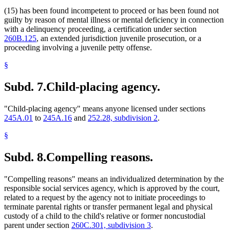
(15) has been found incompetent to proceed or has been found not
guilty by reason of mental illness or mental deficiency in connection
with a delinquency proceeding, a certification under section
260B.125
, an extended jurisdiction juvenile prosecution, or a
proceeding involving a juvenile petty offense.
§
Subd. 7.
Child-placing agency.
"Child-placing agency" means anyone licensed under sections
245A.01
to
245A.16
and
252.28, subdivision 2
.
§
Subd. 8.
Compelling reasons.
"Compelling reasons" means an individualized determination by the
responsible social services agency, which is approved by the court,
related to a request by the agency not to initiate proceedings to
terminate parental rights or transfer permanent legal and physical
custody of a child to the child's relative or former noncustodial
parent under section
260C.301, subdivision 3
.