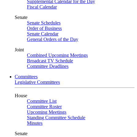
Supplemental Calendar for the Day
Fiscal Calendar
Senate
Senate Schedules
Order of Business
Senate Calendar
General Orders of the Day
Joint
Combined Upcoming Meetings
Broadcast TV Schedule
Committee Deadlines
Committees
Legislative Committees
House
Committee List
Committee Roster
Upcoming Meetings
Standing Committee Schedule
Minutes
Senate