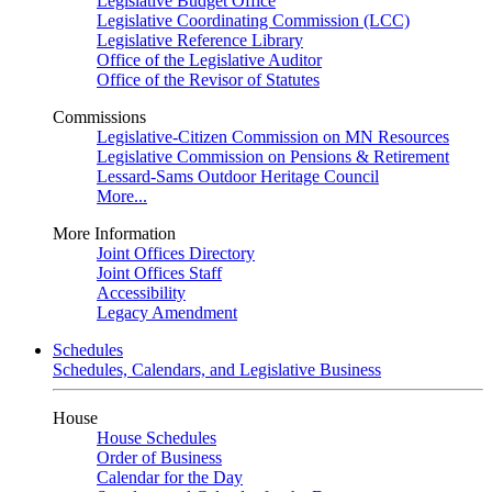
Legislative Budget Office
Legislative Coordinating Commission (LCC)
Legislative Reference Library
Office of the Legislative Auditor
Office of the Revisor of Statutes
Commissions
Legislative-Citizen Commission on MN Resources
Legislative Commission on Pensions & Retirement
Lessard-Sams Outdoor Heritage Council
More...
More Information
Joint Offices Directory
Joint Offices Staff
Accessibility
Legacy Amendment
Schedules
Schedules, Calendars, and Legislative Business
House
House Schedules
Order of Business
Calendar for the Day