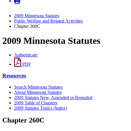
2009 Minnesota Statutes
Public Welfare and Related Activities
Chapter 260C
2009 Minnesota Statutes
Authenticate
PDF
Resources
Search Minnesota Statutes
About Minnesota Statutes
2009 Statutes New, Amended or Repealed
2009 Table of Chapters
2009 Statutes Topics (Index)
Chapter 260C