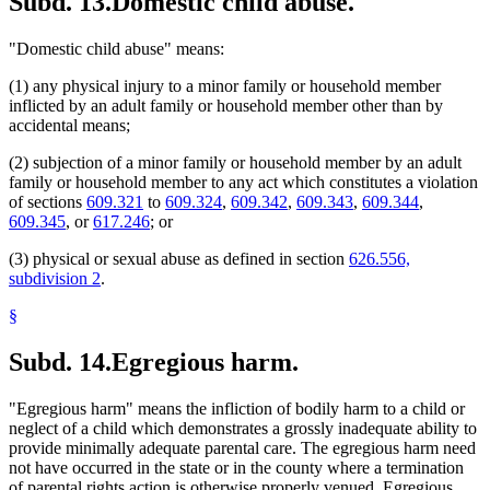
Subd. 13.
Domestic child abuse.
"Domestic child abuse" means:
(1) any physical injury to a minor family or household member
inflicted by an adult family or household member other than by
accidental means;
(2) subjection of a minor family or household member by an adult
family or household member to any act which constitutes a violation
of sections
609.321
to
609.324
,
609.342
,
609.343
,
609.344
,
609.345
, or
617.246
; or
(3) physical or sexual abuse as defined in section
626.556,
subdivision 2
.
§
Subd. 14.
Egregious harm.
"Egregious harm" means the infliction of bodily harm to a child or
neglect of a child which demonstrates a grossly inadequate ability to
provide minimally adequate parental care. The egregious harm need
not have occurred in the state or in the county where a termination
of parental rights action is otherwise properly venued. Egregious