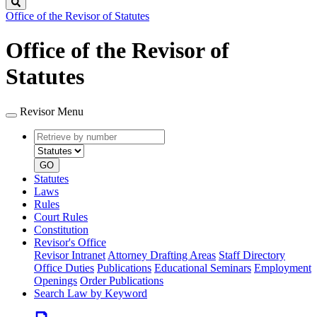
Search
Office of the Revisor of Statutes
Office of the Revisor of
Statutes
Revisor Menu
Retrieve
Document
by
type
number
GO
Statutes
Laws
Rules
Court Rules
Constitution
Revisor's Office
Revisor Intranet
Attorney Drafting Areas
Staff Directory
Office Duties
Publications
Educational Seminars
Employment
Openings
Order Publications
Search Law by Keyword