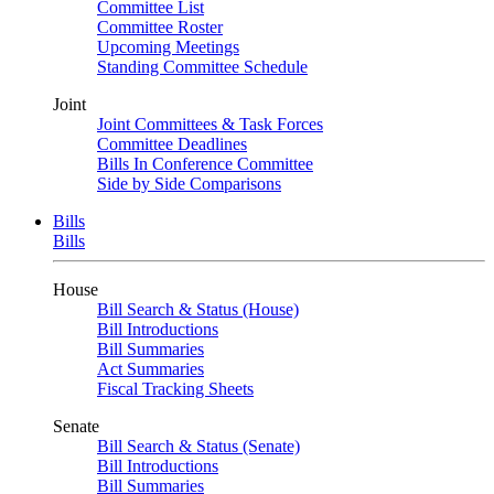
Committee List
Committee Roster
Upcoming Meetings
Standing Committee Schedule
Joint
Joint Committees & Task Forces
Committee Deadlines
Bills In Conference Committee
Side by Side Comparisons
Bills
Bills
House
Bill Search & Status (House)
Bill Introductions
Bill Summaries
Act Summaries
Fiscal Tracking Sheets
Senate
Bill Search & Status (Senate)
Bill Introductions
Bill Summaries