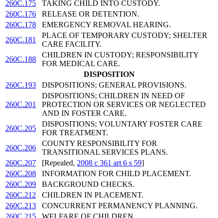
260C.175
TAKING CHILD INTO CUSTODY.
260C.176
RELEASE OR DETENTION.
260C.178
EMERGENCY REMOVAL HEARING.
PLACE OF TEMPORARY CUSTODY; SHELTER
260C.181
CARE FACILITY.
CHILDREN IN CUSTODY; RESPONSIBILITY
260C.188
FOR MEDICAL CARE.
DISPOSITION
260C.193
DISPOSITIONS; GENERAL PROVISIONS.
DISPOSITIONS; CHILDREN IN NEED OF
260C.201
PROTECTION OR SERVICES OR NEGLECTED
AND IN FOSTER CARE.
DISPOSITIONS; VOLUNTARY FOSTER CARE
260C.205
FOR TREATMENT.
COUNTY RESPONSIBILITY FOR
260C.206
TRANSITIONAL SERVICES PLANS.
260C.207
[Repealed,
2008 c 361 art 6 s 59
]
260C.208
INFORMATION FOR CHILD PLACEMENT.
260C.209
BACKGROUND CHECKS.
260C.212
CHILDREN IN PLACEMENT.
260C.213
CONCURRENT PERMANENCY PLANNING.
260C.215
WELFARE OF CHILDREN.