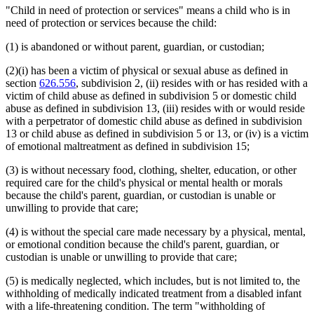
"Child in need of protection or services" means a child who is in
need of protection or services because the child:
(1) is abandoned or without parent, guardian, or custodian;
(2)(i) has been a victim of physical or sexual abuse as defined in
section
626.556
, subdivision 2, (ii) resides with or has resided with a
victim of child abuse as defined in subdivision 5 or domestic child
abuse as defined in subdivision 13, (iii) resides with or would reside
with a perpetrator of domestic child abuse as defined in subdivision
13 or child abuse as defined in subdivision 5 or 13, or (iv) is a victim
of emotional maltreatment as defined in subdivision 15;
(3) is without necessary food, clothing, shelter, education, or other
required care for the child's physical or mental health or morals
because the child's parent, guardian, or custodian is unable or
unwilling to provide that care;
(4) is without the special care made necessary by a physical, mental,
or emotional condition because the child's parent, guardian, or
custodian is unable or unwilling to provide that care;
(5) is medically neglected, which includes, but is not limited to, the
withholding of medically indicated treatment from a disabled infant
with a life-threatening condition. The term "withholding of