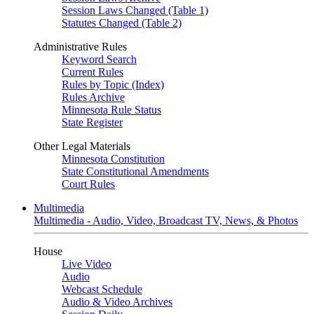
Session Laws Changed (Table 1)
Statutes Changed (Table 2)
Administrative Rules
Keyword Search
Current Rules
Rules by Topic (Index)
Rules Archive
Minnesota Rule Status
State Register
Other Legal Materials
Minnesota Constitution
State Constitutional Amendments
Court Rules
Multimedia
Multimedia - Audio, Video, Broadcast TV, News, & Photos
House
Live Video
Audio
Webcast Schedule
Audio & Video Archives