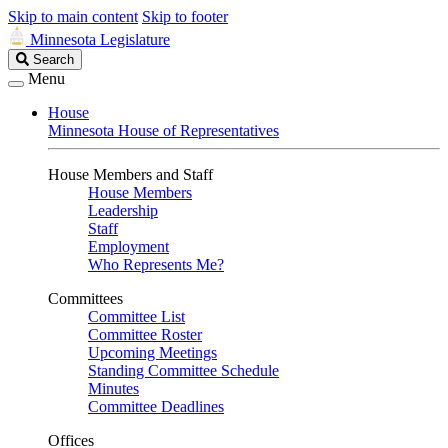
Skip to main content
Skip to footer
Minnesota Legislature
Search
Search
Legislature
Menu
House
Minnesota House of Representatives
House Members and Staff
House Members
Leadership
Staff
Employment
Who Represents Me?
Committees
Committee List
Committee Roster
Upcoming Meetings
Standing Committee Schedule
Minutes
Committee Deadlines
Offices