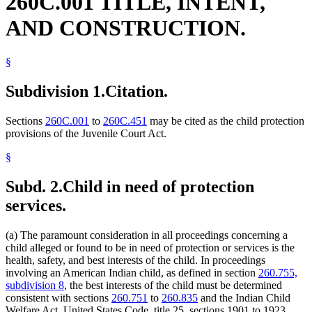
260C.001 TITLE, INTENT,
AND CONSTRUCTION.
§
Subdivision 1.
Citation.
Sections
260C.001
to
260C.451
may be cited as the child protection
provisions of the Juvenile Court Act.
§
Subd. 2.
Child in need of protection
services.
(a) The paramount consideration in all proceedings concerning a
child alleged or found to be in need of protection or services is the
health, safety, and best interests of the child. In proceedings
involving an American Indian child, as defined in section
260.755,
subdivision 8
, the best interests of the child must be determined
consistent with sections
260.751
to
260.835
and the Indian Child
Welfare Act, United States Code, title 25, sections 1901 to 1923.