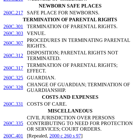
NEWBORN SAFE PLACES
260C.217
SAFE PLACE FOR NEWBORNS.
TERMINATION OF PARENTAL RIGHTS
260C.301
TERMINATION OF PARENTAL RIGHTS.
260C.303
VENUE.
PROCEDURES IN TERMINATING PARENTAL
260C.307
RIGHTS.
DISPOSITION; PARENTAL RIGHTS NOT
260C.312
TERMINATED.
TERMINATION OF PARENTAL RIGHTS;
260C.317
EFFECT.
260C.325
GUARDIAN.
CHANGE OF GUARDIAN; TERMINATION OF
260C.328
GUARDIANSHIP.
COSTS AND EXPENSES
260C.331
COSTS OF CARE.
MISCELLANEOUS
CIVIL JURISDICTION OVER PERSONS
260C.335
CONTRIBUTING TO NEED FOR PROTECTION
OR SERVICES; COURT ORDERS.
260C.401
[Repealed,
2000 c 260 s 97
]