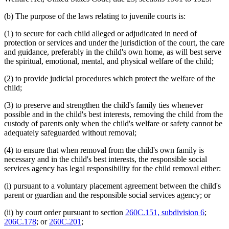
(b) The purpose of the laws relating to juvenile courts is:
(1) to secure for each child alleged or adjudicated in need of
protection or services and under the jurisdiction of the court, the care
and guidance, preferably in the child's own home, as will best serve
the spiritual, emotional, mental, and physical welfare of the child;
(2) to provide judicial procedures which protect the welfare of the
child;
(3) to preserve and strengthen the child's family ties whenever
possible and in the child's best interests, removing the child from the
custody of parents only when the child's welfare or safety cannot be
adequately safeguarded without removal;
(4) to ensure that when removal from the child's own family is
necessary and in the child's best interests, the responsible social
services agency has legal responsibility for the child removal either:
(i) pursuant to a voluntary placement agreement between the child's
parent or guardian and the responsible social services agency; or
(ii) by court order pursuant to section
260C.151, subdivision 6
;
206C.178
; or
260C.201
;