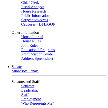
Chief Clerk
Fiscal Analysis
House Research
Public Information
Sergeant-at-Arms
Caucuses - DFL/GOP
Other Information
House Journal
House Rules
Joint Rules
Educational Programs
Pronunciation Guide
Address Spreadsheet
Senate
Minnesota Senate
Senators and Staff
Senators
Leadership
Staff
Employment
Who Represents Me?