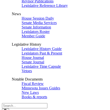
Revisor Publications
Legislative Reference Library
News
House Session Daily
Senate Media Services
Senate Information
Legislators Roster
Member Guide
Legislative History
Legislative History Guide
Legislators Past & Present
House Journal
Senate Journal
Legislative Time Capsule
Vetoes
Notable Documents
Fiscal Review
Minnesota Issues Guides
New Laws
Books & reports
Search
Legislature