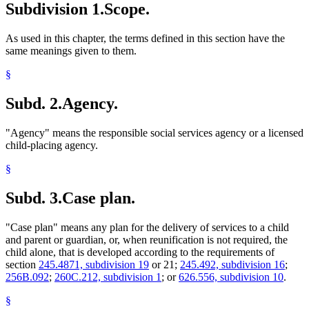
Subdivision 1.
Scope.
As used in this chapter, the terms defined in this section have the
same meanings given to them.
§
Subd. 2.
Agency.
"Agency" means the responsible social services agency or a licensed
child-placing agency.
§
Subd. 3.
Case plan.
"Case plan" means any plan for the delivery of services to a child
and parent or guardian, or, when reunification is not required, the
child alone, that is developed according to the requirements of
section
245.4871, subdivision 19
or 21;
245.492, subdivision 16
;
256B.092
;
260C.212, subdivision 1
; or
626.556, subdivision 10
.
§