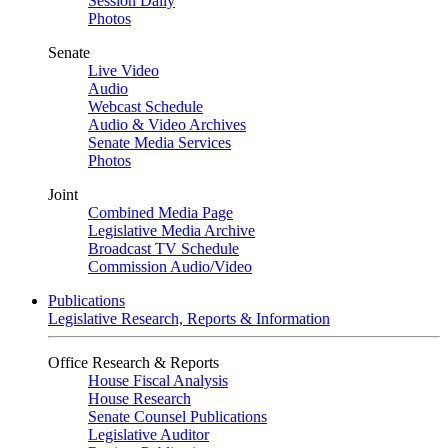
Session Daily
Photos
Senate
Live Video
Audio
Webcast Schedule
Audio & Video Archives
Senate Media Services
Photos
Joint
Combined Media Page
Legislative Media Archive
Broadcast TV Schedule
Commission Audio/Video
Publications
Legislative Research, Reports & Information
Office Research & Reports
House Fiscal Analysis
House Research
Senate Counsel Publications
Legislative Auditor