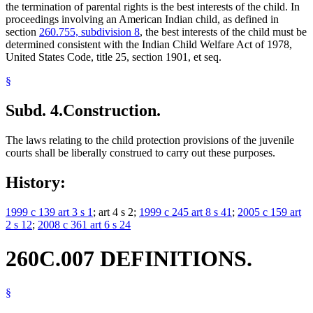
the termination of parental rights is the best interests of the child. In
proceedings involving an American Indian child, as defined in
section
260.755, subdivision 8
, the best interests of the child must be
determined consistent with the Indian Child Welfare Act of 1978,
United States Code, title 25, section 1901, et seq.
§
Subd. 4.
Construction.
The laws relating to the child protection provisions of the juvenile
courts shall be liberally construed to carry out these purposes.
History:
1999 c 139 art 3 s 1
; art 4 s 2;
1999 c 245 art 8 s 41
;
2005 c 159 art
2 s 12
;
2008 c 361 art 6 s 24
260C.007 DEFINITIONS.
§