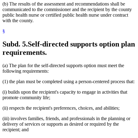
(b) The results of the assessment and recommendations shall be
communicated to the commissioner and the recipient by the county
public health nurse or certified public health nurse under contract
with the county.
§
Subd. 5.
Self-directed supports option plan
requirements.
(a) The plan for the self-directed supports option must meet the
following requirements:
(1) the plan must be completed using a person-centered process that:
(i) builds upon the recipient's capacity to engage in activities that
promote community life;
(ii) respects the recipient's preferences, choices, and abilities;
(iii) involves families, friends, and professionals in the planning or
delivery of services or supports as desired or required by the
recipient; and