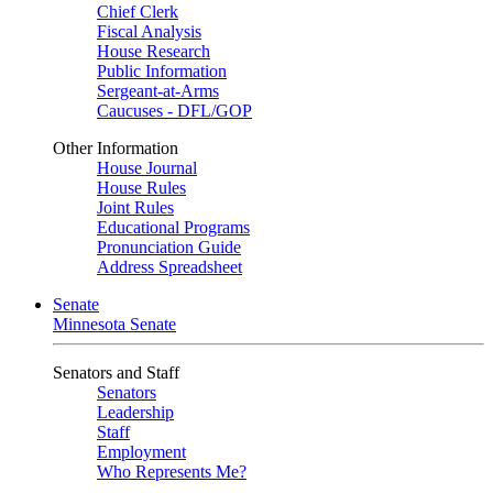
Chief Clerk
Fiscal Analysis
House Research
Public Information
Sergeant-at-Arms
Caucuses - DFL/GOP
Other Information
House Journal
House Rules
Joint Rules
Educational Programs
Pronunciation Guide
Address Spreadsheet
Senate
Minnesota Senate
Senators and Staff
Senators
Leadership
Staff
Employment
Who Represents Me?