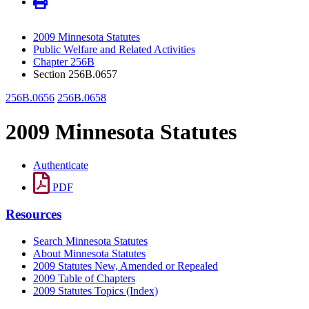
2009 Minnesota Statutes
Public Welfare and Related Activities
Chapter 256B
Section 256B.0657
256B.0656
256B.0658
2009 Minnesota Statutes
Authenticate
PDF
Resources
Search Minnesota Statutes
About Minnesota Statutes
2009 Statutes New, Amended or Repealed
2009 Table of Chapters
2009 Statutes Topics (Index)