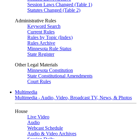
Session Laws Changed (Table 1)
Statutes Changed (Table 2)
Administrative Rules
Keyword Search
Current Rules
Rules by Topic (Index)
Rules Archive
Minnesota Rule Status
State Register
Other Legal Materials
Minnesota Constitution
State Constitutional Amendments
Court Rules
Multimedia
Multimedia - Audio, Video, Broadcast TV, News, & Photos
House
Live Video
Audio
Webcast Schedule
Audio & Video Archives