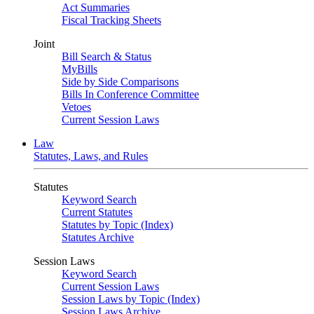
Act Summaries
Fiscal Tracking Sheets
Joint
Bill Search & Status
MyBills
Side by Side Comparisons
Bills In Conference Committee
Vetoes
Current Session Laws
Law
Statutes, Laws, and Rules
Statutes
Keyword Search
Current Statutes
Statutes by Topic (Index)
Statutes Archive
Session Laws
Keyword Search
Current Session Laws
Session Laws by Topic (Index)
Session Laws Archive