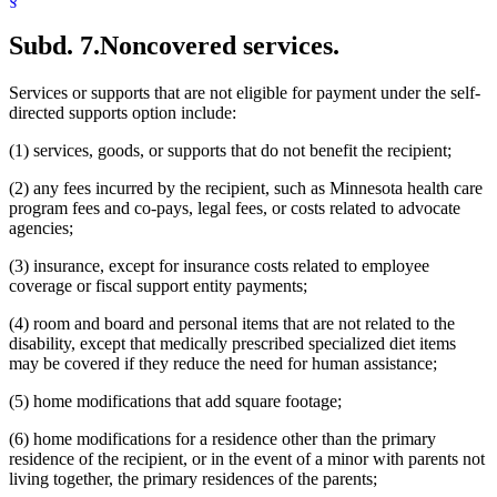
Subd. 7.
Noncovered services.
Services or supports that are not eligible for payment under the self-
directed supports option include:
(1) services, goods, or supports that do not benefit the recipient;
(2) any fees incurred by the recipient, such as Minnesota health care
program fees and co-pays, legal fees, or costs related to advocate
agencies;
(3) insurance, except for insurance costs related to employee
coverage or fiscal support entity payments;
(4) room and board and personal items that are not related to the
disability, except that medically prescribed specialized diet items
may be covered if they reduce the need for human assistance;
(5) home modifications that add square footage;
(6) home modifications for a residence other than the primary
residence of the recipient, or in the event of a minor with parents not
living together, the primary residences of the parents;