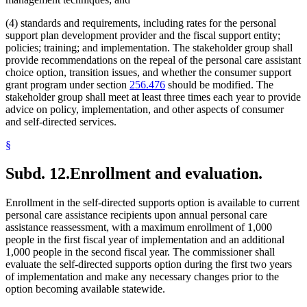
(4) standards and requirements, including rates for the personal
support plan development provider and the fiscal support entity;
policies; training; and implementation. The stakeholder group shall
provide recommendations on the repeal of the personal care assistant
choice option, transition issues, and whether the consumer support
grant program under section
256.476
should be modified. The
stakeholder group shall meet at least three times each year to provide
advice on policy, implementation, and other aspects of consumer
and self-directed services.
§
Subd. 12.
Enrollment and evaluation.
Enrollment in the self-directed supports option is available to current
personal care assistance recipients upon annual personal care
assistance reassessment, with a maximum enrollment of 1,000
people in the first fiscal year of implementation and an additional
1,000 people in the second fiscal year. The commissioner shall
evaluate the self-directed supports option during the first two years
of implementation and make any necessary changes prior to the
option becoming available statewide.