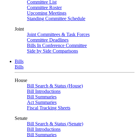
Committee List
Committee Roster
Upcoming Meetings
Standing Committee Schedule
Joint
Joint Committees & Task Forces
Committee Deadlines
Bills In Conference Committee
Side by Side Comparisons
Bills
Bills
House
Bill Search & Status (House)
Bill Introductions
Bill Summaries
Act Summaries
Fiscal Tracking Sheets
Senate
Bill Search & Status (Senate)
Bill Introductions
Bill Summaries