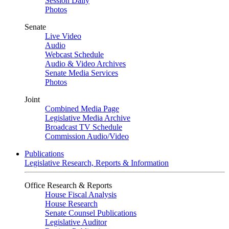
Session Daily
Photos
Senate
Live Video
Audio
Webcast Schedule
Audio & Video Archives
Senate Media Services
Photos
Joint
Combined Media Page
Legislative Media Archive
Broadcast TV Schedule
Commission Audio/Video
Publications
Legislative Research, Reports & Information
Office Research & Reports
House Fiscal Analysis
House Research
Senate Counsel Publications
Legislative Auditor