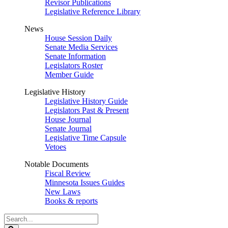
Revisor Publications
Legislative Reference Library
News
House Session Daily
Senate Media Services
Senate Information
Legislators Roster
Member Guide
Legislative History
Legislative History Guide
Legislators Past & Present
House Journal
Senate Journal
Legislative Time Capsule
Vetoes
Notable Documents
Fiscal Review
Minnesota Issues Guides
New Laws
Books & reports
Search
Legislature