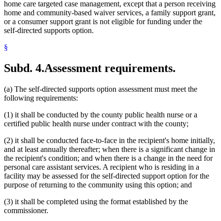
home care targeted case management, except that a person receiving
home and community-based waiver services, a family support grant,
or a consumer support grant is not eligible for funding under the
self-directed supports option.
§
Subd. 4.
Assessment requirements.
(a) The self-directed supports option assessment must meet the
following requirements:
(1) it shall be conducted by the county public health nurse or a
certified public health nurse under contract with the county;
(2) it shall be conducted face-to-face in the recipient's home initially,
and at least annually thereafter; when there is a significant change in
the recipient's condition; and when there is a change in the need for
personal care assistant services. A recipient who is residing in a
facility may be assessed for the self-directed support option for the
purpose of returning to the community using this option; and
(3) it shall be completed using the format established by the
commissioner.