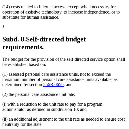
(14) costs related to Internet access, except when necessary for
operation of assistive technology, to increase independence, or to
substitute for human assistance.
§
Subd. 8.
Self-directed budget
requirements.
The budget for the provision of the self-directed service option shall
be established based on:
(1) assessed personal care assistance units, not to exceed the
maximum number of personal care assistance units available, as
determined by section
256B.0659
; and
(2) the personal care assistance unit rate:
(i) with a reduction to the unit rate to pay for a program
administrator as defined in subdivision 10; and
(ii) an additional adjustment to the unit rate as needed to ensure cost
neutrality for the state.