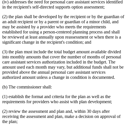
(iv) addresses the need for personal care assistant services identified
in the recipient's self-directed supports option assessment;
(2) the plan shall be developed by the recipient or by the guardian of
an adult recipient or by a parent or guardian of a minor child, and
may be assisted by a provider who meets the requirements
established for using a person-centered planning process and shall
be reviewed at least annually upon reassessment or when there is a
significant change in the recipient's condition; and
(3) the plan must include the total budget amount available divided
into monthly amounts that cover the number of months of personal
care assistant services authorization included in the budget. The
amount used each month may vary, but additional funds shall not be
provided above the annual personal care assistant services
authorized amount unless a change in condition is documented.
(b) The commissioner shall:
(1) establish the format and criteria for the plan as well as the
requirements for providers who assist with plan development;
(2) review the assessment and plan and, within 30 days after
receiving the assessment and plan, make a decision on approval of
the plan;