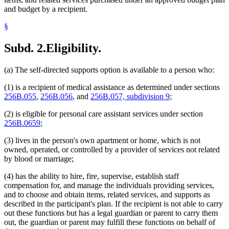
and budget by a recipient.
§
Subd. 2.
Eligibility.
(a) The self-directed supports option is available to a person who:
(1) is a recipient of medical assistance as determined under sections
256B.055
,
256B.056
, and
256B.057, subdivision 9
;
(2) is eligible for personal care assistant services under section
256B.0659
;
(3) lives in the person's own apartment or home, which is not
owned, operated, or controlled by a provider of services not related
by blood or marriage;
(4) has the ability to hire, fire, supervise, establish staff
compensation for, and manage the individuals providing services,
and to choose and obtain items, related services, and supports as
described in the participant's plan. If the recipient is not able to carry
out these functions but has a legal guardian or parent to carry them
out, the guardian or parent may fulfill these functions on behalf of