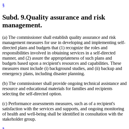
§
Subd. 9.
Quality assurance and risk
management.
(a) The commissioner shall establish quality assurance and risk
management measures for use in developing and implementing self-
directed plans and budgets that (1) recognize the roles and
responsibilities involved in obtaining services in a self-directed
manner, and (2) assure the appropriateness of such plans and
budgets based upon a recipient's resources and capabilities. These
measures must include (i) background studies, and (ii) backup and
emergency plans, including disaster planning.
(b) The commissioner shall provide ongoing technical assistance and
resource and educational materials for families and recipients
selecting the self-directed option.
(c) Performance assessments measures, such as of a recipient's
satisfaction with the services and supports, and ongoing monitoring
of health and well-being shall be identified in consultation with the
stakeholder group.
§