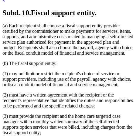
Subd. 10.
Fiscal support entity.
(a) Each recipient shall choose a fiscal support entity provider
certified by the commissioner to make payments for services, items,
supports, and administrative costs related to managing a self-directed
service plan authorized for payment in the approved plan and
budget. Recipients shall also choose the payroll, agency with choice,
or the fiscal conduit model of financial and service management.
(b) The fiscal support entity:
(1) may not limit or restrict the recipient's choice of service or
support providers, including use of the payroll, agency with choice,
or fiscal conduit model of financial and service management;
(2) must have a written agreement with the recipient or the
recipient's representative that identifies the duties and responsibilities
to be performed and the specific related charges;
(3) must provide the recipient and the home care targeted case
manager with a monthly written summary of the self-directed
supports option services that were billed, including charges from the
fiscal support entity;