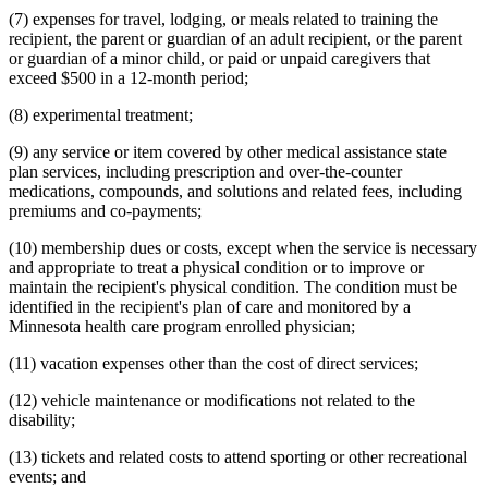
(7) expenses for travel, lodging, or meals related to training the
recipient, the parent or guardian of an adult recipient, or the parent
or guardian of a minor child, or paid or unpaid caregivers that
exceed $500 in a 12-month period;
(8) experimental treatment;
(9) any service or item covered by other medical assistance state
plan services, including prescription and over-the-counter
medications, compounds, and solutions and related fees, including
premiums and co-payments;
(10) membership dues or costs, except when the service is necessary
and appropriate to treat a physical condition or to improve or
maintain the recipient's physical condition. The condition must be
identified in the recipient's plan of care and monitored by a
Minnesota health care program enrolled physician;
(11) vacation expenses other than the cost of direct services;
(12) vehicle maintenance or modifications not related to the
disability;
(13) tickets and related costs to attend sporting or other recreational
events; and