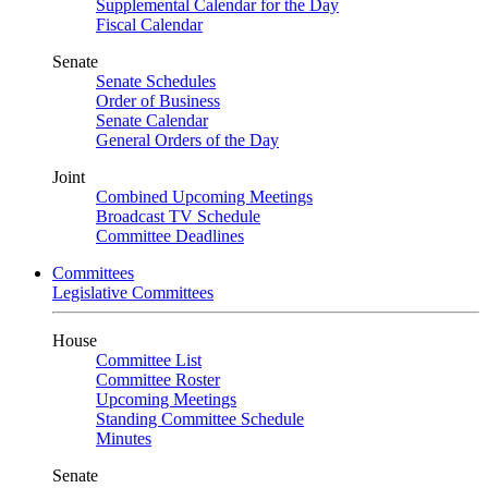
Supplemental Calendar for the Day
Fiscal Calendar
Senate
Senate Schedules
Order of Business
Senate Calendar
General Orders of the Day
Joint
Combined Upcoming Meetings
Broadcast TV Schedule
Committee Deadlines
Committees
Legislative Committees
House
Committee List
Committee Roster
Upcoming Meetings
Standing Committee Schedule
Minutes
Senate