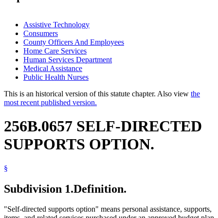
Assistive Technology
Consumers
County Officers And Employees
Home Care Services
Human Services Department
Medical Assistance
Public Health Nurses
This is an historical version of this statute chapter. Also view
the
most recent published version.
256B.0657 SELF-DIRECTED
SUPPORTS OPTION.
§
Subdivision 1.
Definition.
"Self-directed supports option" means personal assistance, supports,
items, and related services purchased under an approved budget plan