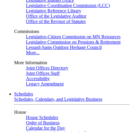
Legislative Budget Office
Legislative Coordinating Commission (LCC)
Legislative Reference Library
Office of the Legislative Auditor
Office of the Revisor of Statutes
Commissions
Legislative-Citizen Commission on MN Resources
Legislative Commission on Pensions & Retirement
Lessard-Sams Outdoor Heritage Council
More...
More Information
Joint Offices Directory
Joint Offices Staff
Accessibility
Legacy Amendment
Schedules
Schedules, Calendars, and Legislative Business
House
House Schedules
Order of Business
Calendar for the Day