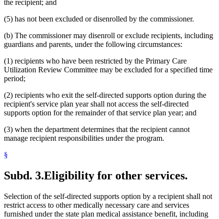
the recipient; and
(5) has not been excluded or disenrolled by the commissioner.
(b) The commissioner may disenroll or exclude recipients, including
guardians and parents, under the following circumstances:
(1) recipients who have been restricted by the Primary Care
Utilization Review Committee may be excluded for a specified time
period;
(2) recipients who exit the self-directed supports option during the
recipient's service plan year shall not access the self-directed
supports option for the remainder of that service plan year; and
(3) when the department determines that the recipient cannot
manage recipient responsibilities under the program.
§
Subd. 3.
Eligibility for other services.
Selection of the self-directed supports option by a recipient shall not
restrict access to other medically necessary care and services
furnished under the state plan medical assistance benefit, including