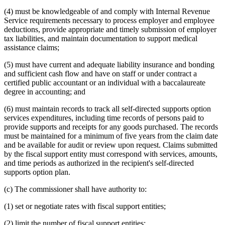
(4) must be knowledgeable of and comply with Internal Revenue
Service requirements necessary to process employer and employee
deductions, provide appropriate and timely submission of employer
tax liabilities, and maintain documentation to support medical
assistance claims;
(5) must have current and adequate liability insurance and bonding
and sufficient cash flow and have on staff or under contract a
certified public accountant or an individual with a baccalaureate
degree in accounting; and
(6) must maintain records to track all self-directed supports option
services expenditures, including time records of persons paid to
provide supports and receipts for any goods purchased. The records
must be maintained for a minimum of five years from the claim date
and be available for audit or review upon request. Claims submitted
by the fiscal support entity must correspond with services, amounts,
and time periods as authorized in the recipient's self-directed
supports option plan.
(c) The commissioner shall have authority to:
(1) set or negotiate rates with fiscal support entities;
(2) limit the number of fiscal support entities;