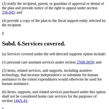
(3) notify the recipient, parent, or guardian of approval or denial of
the plan and provide notice of the right to appeal under section
256.045
; and
(4) provide a copy of the plan to the fiscal support entity selected by
the recipient.
§
Subd. 6.
Services covered.
(a) Services covered under the self-directed supports option include:
(1) personal care assistant services under section
256B.0659
; and
(2) items, related services, and supports, including assistive
technology, that increase independence or substitute for human
assistance to the extent expenditures would otherwise be used for
human assistance.
(b) Items, supports, and related services purchased under this option
shall not be considered home care services for the purposes of
section
144A.43
.
§