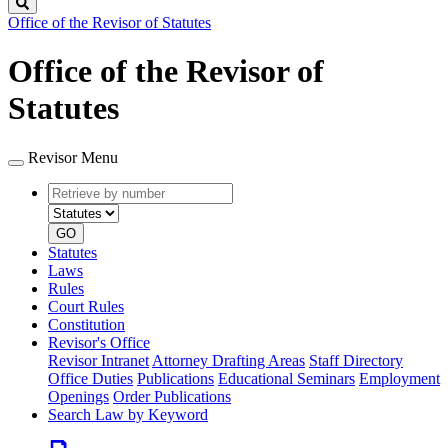
Search
Office of the Revisor of Statutes
Office of the Revisor of
Statutes
Revisor Menu
Retrieve
Document
by
type
number
GO
Statutes
Laws
Rules
Court Rules
Constitution
Revisor's Office
Revisor Intranet
Attorney Drafting Areas
Staff Directory
Office Duties
Publications
Educational Seminars
Employment
Openings
Order Publications
Search Law by Keyword