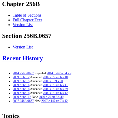
Chapter 256B
Table of Sections
Full Chapter Text
Version List
Section 256B.0657
Version List
Recent History
2014 256B.0657
Repealed
2014 c 262 art 4 s 9
2009 Subd. 2
Amended
2009 c 79 art 6 s 10
2009 Subd. 5
Amended
2009 c 159 s 90
2009 Subd. 6
Amended
2009 c 79 art 6 s 11
2009 Subd. 8
Amended
2009 c 79 art 8 s 29
2009 Subd. 8
Amended
2009 c 79 art 6 s 12
2009 Subd. 12
New
2009 c 79 art 8 s 30
2007 256B.0657
New
2007 c 147 art 7 s 12
Topics