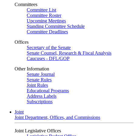
Committees
Committee List
Committee Roster
Upcoming Meetings
Standing Committee Schedule
Committee Deadlines
Offices
Secretary of the Senate
Senate Counsel, Research & Fiscal Analysis
Caucuses - DFL/GOP
Other Information
Senate Journal
Senate Rules
Joint Rules
Educational Programs
Address Labels
Subscriptions
Joint
Joint Department, Offices, and Commissions
Joint Legislative Offices