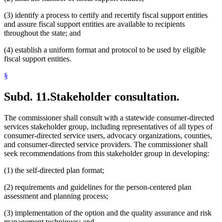
(3) identify a process to certify and recertify fiscal support entities
and assure fiscal support entities are available to recipients
throughout the state; and
(4) establish a uniform format and protocol to be used by eligible
fiscal support entities.
§
Subd. 11.
Stakeholder consultation.
The commissioner shall consult with a statewide consumer-directed
services stakeholder group, including representatives of all types of
consumer-directed service users, advocacy organizations, counties,
and consumer-directed service providers. The commissioner shall
seek recommendations from this stakeholder group in developing:
(1) the self-directed plan format;
(2) requirements and guidelines for the person-centered plan
assessment and planning process;
(3) implementation of the option and the quality assurance and risk
management techniques; and