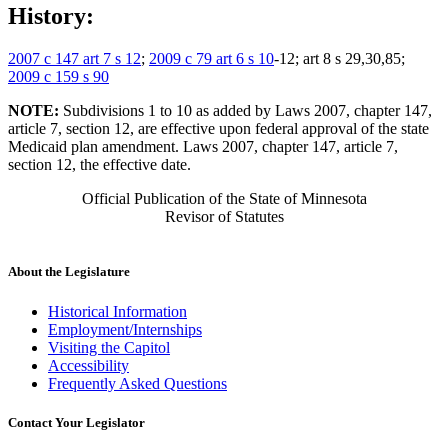
History:
2007 c 147 art 7 s 12
;
2009 c 79 art 6 s 10
-12; art 8 s 29,30,85;
2009 c 159 s 90
NOTE:
Subdivisions 1 to 10 as added by Laws 2007, chapter 147,
article 7, section 12, are effective upon federal approval of the state
Medicaid plan amendment. Laws 2007, chapter 147, article 7,
section 12, the effective date.
Official Publication of the State of Minnesota
Revisor of Statutes
About the Legislature
Historical Information
Employment/Internships
Visiting the Capitol
Accessibility
Frequently Asked Questions
Contact Your Legislator