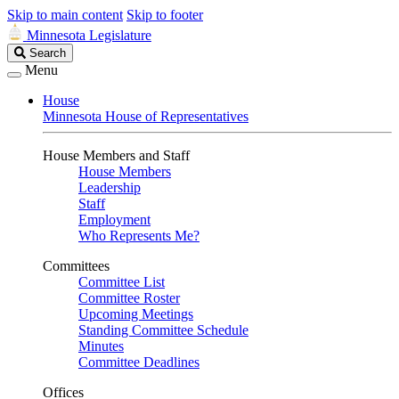
Skip to main content
Skip to footer
Minnesota Legislature
Search
Search
Legislature
Menu
House
Minnesota House of Representatives
House Members and Staff
House Members
Leadership
Staff
Employment
Who Represents Me?
Committees
Committee List
Committee Roster
Upcoming Meetings
Standing Committee Schedule
Minutes
Committee Deadlines
Offices