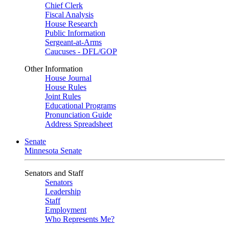
Chief Clerk
Fiscal Analysis
House Research
Public Information
Sergeant-at-Arms
Caucuses - DFL/GOP
Other Information
House Journal
House Rules
Joint Rules
Educational Programs
Pronunciation Guide
Address Spreadsheet
Senate
Minnesota Senate
Senators and Staff
Senators
Leadership
Staff
Employment
Who Represents Me?