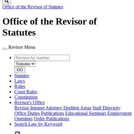
Search
Office of the Revisor of Statutes
Office of the Revisor of
Statutes
Revisor Menu
Retrieve
Document
by
type
number
GO
Statutes
Laws
Rules
Court Rules
Constitution
Revisor's Office
Revisor Intranet
Attorney Drafting Areas
Staff Directory
Office Duties
Publications
Educational Seminars
Employment
Openings
Order Publications
Search Law by Keyword