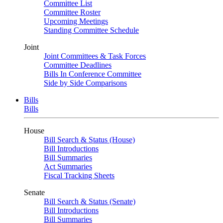
Committee List
Committee Roster
Upcoming Meetings
Standing Committee Schedule
Joint
Joint Committees & Task Forces
Committee Deadlines
Bills In Conference Committee
Side by Side Comparisons
Bills
Bills
House
Bill Search & Status (House)
Bill Introductions
Bill Summaries
Act Summaries
Fiscal Tracking Sheets
Senate
Bill Search & Status (Senate)
Bill Introductions
Bill Summaries