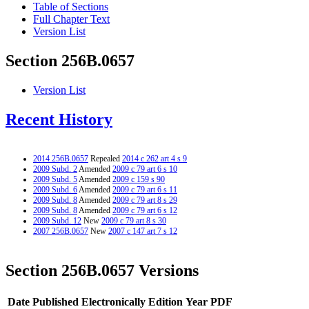
Table of Sections
Full Chapter Text
Version List
Section 256B.0657
Version List
Recent History
2014 256B.0657
Repealed
2014 c 262 art 4 s 9
2009 Subd. 2
Amended
2009 c 79 art 6 s 10
2009 Subd. 5
Amended
2009 c 159 s 90
2009 Subd. 6
Amended
2009 c 79 art 6 s 11
2009 Subd. 8
Amended
2009 c 79 art 8 s 29
2009 Subd. 8
Amended
2009 c 79 art 6 s 12
2009 Subd. 12
New
2009 c 79 art 8 s 30
2007 256B.0657
New
2007 c 147 art 7 s 12
Section 256B.0657 Versions
Date Published Electronically
Edition Year
PDF