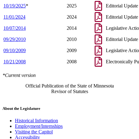
10/19/2025
*
2025
Editorial Update
11/01/2024
2024
Editorial Update
10/07/2014
2014
Legislative Acti
09/29/2010
2010
Editorial Update
09/10/2009
2009
Legislative Acti
10/21/2008
2008
Electronically P
*Current version
Official Publication of the State of Minnesota
Revisor of Statutes
About the Legislature
Historical Information
Employment/Internships
Visiting the Capitol
Accessibility