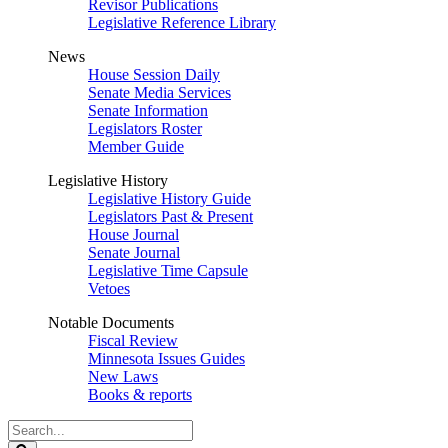
Revisor Publications
Legislative Reference Library
News
House Session Daily
Senate Media Services
Senate Information
Legislators Roster
Member Guide
Legislative History
Legislative History Guide
Legislators Past & Present
House Journal
Senate Journal
Legislative Time Capsule
Vetoes
Notable Documents
Fiscal Review
Minnesota Issues Guides
New Laws
Books & reports
Search
Legislature