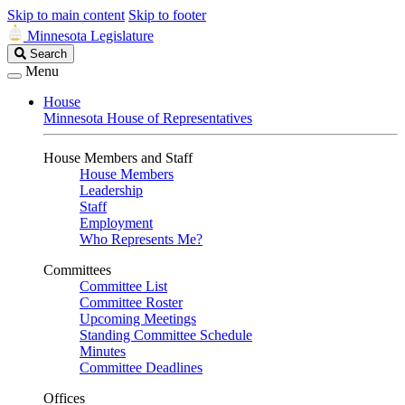
Skip to main content
Skip to footer
Minnesota Legislature
Search
Search
Legislature
Menu
House
Minnesota House of Representatives
House Members and Staff
House Members
Leadership
Staff
Employment
Who Represents Me?
Committees
Committee List
Committee Roster
Upcoming Meetings
Standing Committee Schedule
Minutes
Committee Deadlines
Offices