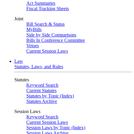
Act Summaries
Fiscal Tracking Sheets
Joint
Bill Search & Status
MyBills
Side by Side Comparisons
Bills In Conference Committee
Vetoes
Current Session Laws
Law
Statutes, Laws, and Rules
Statutes
Keyword Search
Current Statutes
Statutes by Topic (Index)
Statutes Archive
Session Laws
Keyword Search
Current Session Laws
Session Laws by Topic (Index)
Session Laws Archive