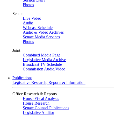
Session Daily
Photos
Senate
Live Video
Audio
Webcast Schedule
Audio & Video Archives
Senate Media Services
Photos
Joint
Combined Media Page
Legislative Media Archive
Broadcast TV Schedule
Commission Audio/Video
Publications
Legislative Research, Reports & Information
Office Research & Reports
House Fiscal Analysis
House Research
Senate Counsel Publications
Legislative Auditor