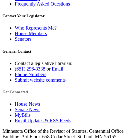
Frequently Asked Questions
Contact Your Legislator
Who Represents Me?
House Members
Senators
General Contact
Contact a legislative librarian:
(651) 296-8338
or
Email
Phone Numbers
Submit website comments
Get Connected
House News
Senate News
MyBills
Email Updates & RSS Feeds
Minnesota Office of the Revisor of Statutes, Centennial Office
Building, 3rd Floor, 658 Cedar Street, St. Paul, MN 55155