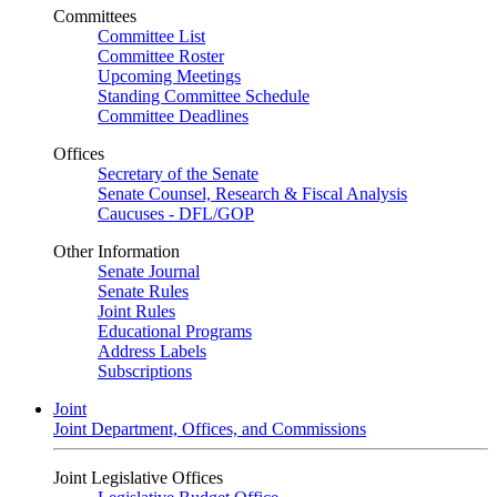
Committees
Committee List
Committee Roster
Upcoming Meetings
Standing Committee Schedule
Committee Deadlines
Offices
Secretary of the Senate
Senate Counsel, Research & Fiscal Analysis
Caucuses - DFL/GOP
Other Information
Senate Journal
Senate Rules
Joint Rules
Educational Programs
Address Labels
Subscriptions
Joint
Joint Department, Offices, and Commissions
Joint Legislative Offices