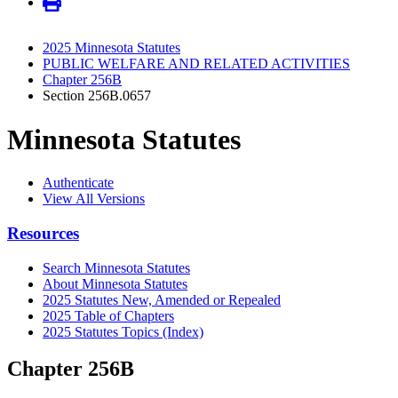
2025 Minnesota Statutes
PUBLIC WELFARE AND RELATED ACTIVITIES
Chapter 256B
Section 256B.0657
Minnesota Statutes
Authenticate
View All Versions
Resources
Search Minnesota Statutes
About Minnesota Statutes
2025 Statutes New, Amended or Repealed
2025 Table of Chapters
2025 Statutes Topics (Index)
Chapter 256B