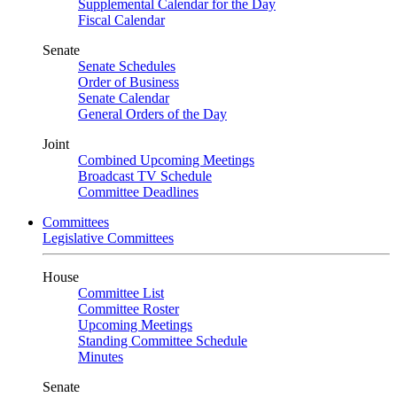
Supplemental Calendar for the Day
Fiscal Calendar
Senate
Senate Schedules
Order of Business
Senate Calendar
General Orders of the Day
Joint
Combined Upcoming Meetings
Broadcast TV Schedule
Committee Deadlines
Committees
Legislative Committees
House
Committee List
Committee Roster
Upcoming Meetings
Standing Committee Schedule
Minutes
Senate