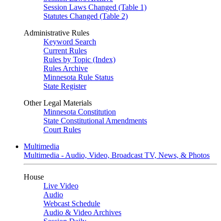
Session Laws Changed (Table 1)
Statutes Changed (Table 2)
Administrative Rules
Keyword Search
Current Rules
Rules by Topic (Index)
Rules Archive
Minnesota Rule Status
State Register
Other Legal Materials
Minnesota Constitution
State Constitutional Amendments
Court Rules
Multimedia
Multimedia - Audio, Video, Broadcast TV, News, & Photos
House
Live Video
Audio
Webcast Schedule
Audio & Video Archives