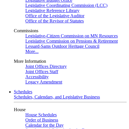
Legislative Budget Office
Legislative Coordinating Commission (LCC)
Legislative Reference Library
Office of the Legislative Auditor
Office of the Revisor of Statutes
Commissions
Legislative-Citizen Commission on MN Resources
Legislative Commission on Pensions & Retirement
Lessard-Sams Outdoor Heritage Council
More...
More Information
Joint Offices Directory
Joint Offices Staff
Accessibility
Legacy Amendment
Schedules
Schedules, Calendars, and Legislative Business
House
House Schedules
Order of Business
Calendar for the Day