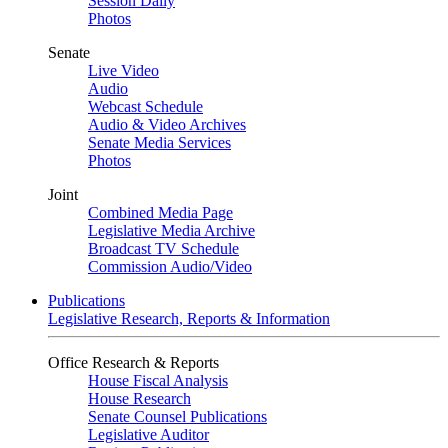
Session Daily
Photos
Senate
Live Video
Audio
Webcast Schedule
Audio & Video Archives
Senate Media Services
Photos
Joint
Combined Media Page
Legislative Media Archive
Broadcast TV Schedule
Commission Audio/Video
Publications
Legislative Research, Reports & Information
Office Research & Reports
House Fiscal Analysis
House Research
Senate Counsel Publications
Legislative Auditor