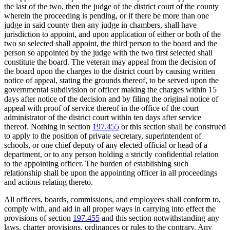
the last of the two, then the judge of the district court of the county
wherein the proceeding is pending, or if there be more than one
judge in said county then any judge in chambers, shall have
jurisdiction to appoint, and upon application of either or both of the
two so selected shall appoint, the third person to the board and the
person so appointed by the judge with the two first selected shall
constitute the board. The veteran may appeal from the decision of
the board upon the charges to the district court by causing written
notice of appeal, stating the grounds thereof, to be served upon the
governmental subdivision or officer making the charges within 15
days after notice of the decision and by filing the original notice of
appeal with proof of service thereof in the office of the court
administrator of the district court within ten days after service
thereof. Nothing in section
197.455
or this section shall be construed
to apply to the position of private secretary, superintendent of
schools, or one chief deputy of any elected official or head of a
department, or to any person holding a strictly confidential relation
to the appointing officer. The burden of establishing such
relationship shall be upon the appointing officer in all proceedings
and actions relating thereto.
All officers, boards, commissions, and employees shall conform to,
comply with, and aid in all proper ways in carrying into effect the
provisions of section
197.455
and this section notwithstanding any
laws, charter provisions, ordinances or rules to the contrary. Any