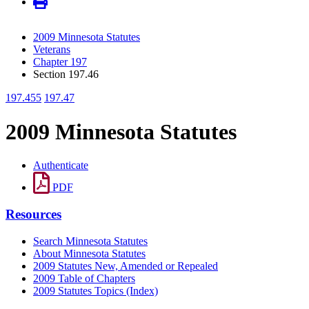
2009 Minnesota Statutes
Veterans
Chapter 197
Section 197.46
197.455
197.47
2009 Minnesota Statutes
Authenticate
PDF
Resources
Search Minnesota Statutes
About Minnesota Statutes
2009 Statutes New, Amended or Repealed
2009 Table of Chapters
2009 Statutes Topics (Index)