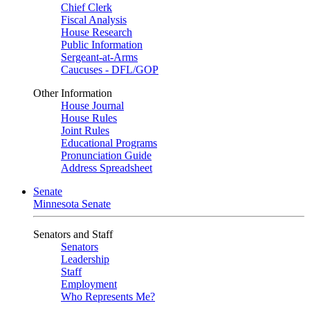
Chief Clerk
Fiscal Analysis
House Research
Public Information
Sergeant-at-Arms
Caucuses - DFL/GOP
Other Information
House Journal
House Rules
Joint Rules
Educational Programs
Pronunciation Guide
Address Spreadsheet
Senate
Minnesota Senate
Senators and Staff
Senators
Leadership
Staff
Employment
Who Represents Me?