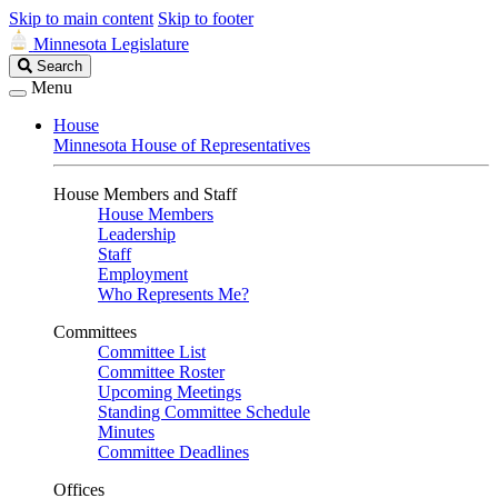
Skip to main content
Skip to footer
Minnesota Legislature
Search
Search
Legislature
Menu
House
Minnesota House of Representatives
House Members and Staff
House Members
Leadership
Staff
Employment
Who Represents Me?
Committees
Committee List
Committee Roster
Upcoming Meetings
Standing Committee Schedule
Minutes
Committee Deadlines
Offices