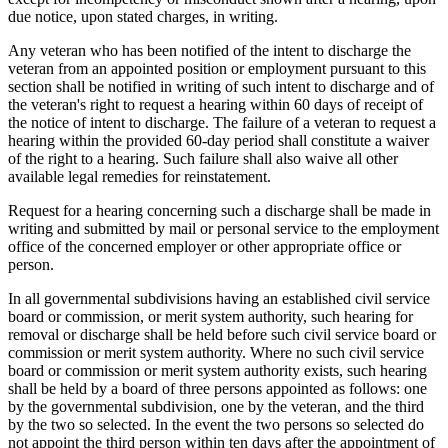
due notice, upon stated charges, in writing.
Any veteran who has been notified of the intent to discharge the
veteran from an appointed position or employment pursuant to this
section shall be notified in writing of such intent to discharge and of
the veteran's right to request a hearing within 60 days of receipt of
the notice of intent to discharge. The failure of a veteran to request a
hearing within the provided 60-day period shall constitute a waiver
of the right to a hearing. Such failure shall also waive all other
available legal remedies for reinstatement.
Request for a hearing concerning such a discharge shall be made in
writing and submitted by mail or personal service to the employment
office of the concerned employer or other appropriate office or
person.
In all governmental subdivisions having an established civil service
board or commission, or merit system authority, such hearing for
removal or discharge shall be held before such civil service board or
commission or merit system authority. Where no such civil service
board or commission or merit system authority exists, such hearing
shall be held by a board of three persons appointed as follows: one
by the governmental subdivision, one by the veteran, and the third
by the two so selected. In the event the two persons so selected do
not appoint the third person within ten days after the appointment of