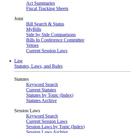
Act Summaries
Fiscal Tracking Sheets
Joint
Bill Search & Status
MyBills
Side by Side Comparisons
Bills In Conference Committee
Vetoes
Current Session Laws
Law
Statutes, Laws, and Rules
Statutes
Keyword Search
Current Statutes
Statutes by Topic (Index)
Statutes Archive
Session Laws
Keyword Search
Current Session Laws
Session Laws by Topic (Index)
Session Laws Archive