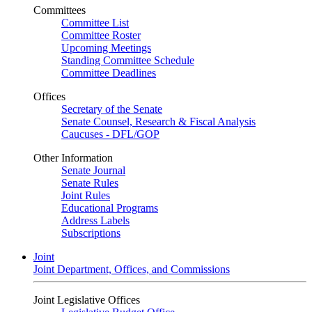
Committees
Committee List
Committee Roster
Upcoming Meetings
Standing Committee Schedule
Committee Deadlines
Offices
Secretary of the Senate
Senate Counsel, Research & Fiscal Analysis
Caucuses - DFL/GOP
Other Information
Senate Journal
Senate Rules
Joint Rules
Educational Programs
Address Labels
Subscriptions
Joint
Joint Department, Offices, and Commissions
Joint Legislative Offices