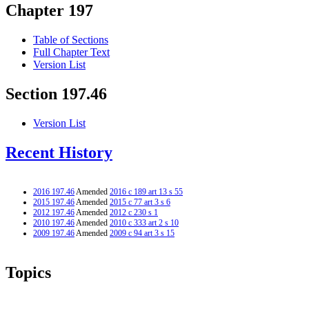
Chapter 197
Table of Sections
Full Chapter Text
Version List
Section 197.46
Version List
Recent History
2016 197.46
Amended
2016 c 189 art 13 s 55
2015 197.46
Amended
2015 c 77 art 3 s 6
2012 197.46
Amended
2012 c 230 s 1
2010 197.46
Amended
2010 c 333 art 2 s 10
2009 197.46
Amended
2009 c 94 art 3 s 15
Topics