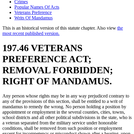
Crimes
Popular Names Of Acts
Veterans Preference
Writs Of Mandamus
This is an historical version of this statute chapter. Also view
the
most recent published version.
197.46 VETERANS
PREFERENCE ACT;
REMOVAL FORBIDDEN;
RIGHT OF MANDAMUS.
Any person whose rights may be in any way prejudiced contrary to
any of the provisions of this section, shall be entitled to a writ of
mandamus to remedy the wrong. No person holding a position by
appointment or employment in the several counties, cities, towns,
school districts and all other political subdivisions in the state, who is
a veteran separated from the military service under honorable
conditions, shall be removed from such position or employment
except for incompetency or misconduct shown after a hearing, upon