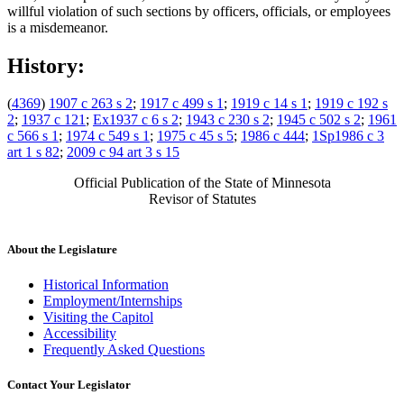
willful violation of such sections by officers, officials, or employees
is a misdemeanor.
History:
(
4369
)
1907 c 263 s 2
;
1917 c 499 s 1
;
1919 c 14 s 1
;
1919 c 192 s
2
;
1937 c 121
;
Ex1937 c 6 s 2
;
1943 c 230 s 2
;
1945 c 502 s 2
;
1961
c 566 s 1
;
1974 c 549 s 1
;
1975 c 45 s 5
;
1986 c 444
;
1Sp1986 c 3
art 1 s 82
;
2009 c 94 art 3 s 15
Official Publication of the State of Minnesota
Revisor of Statutes
About the Legislature
Historical Information
Employment/Internships
Visiting the Capitol
Accessibility
Frequently Asked Questions
Contact Your Legislator