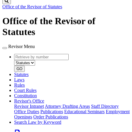
Search
Office of the Revisor of Statutes
Office of the Revisor of
Statutes
Revisor Menu
Retrieve
Document
by
type
number
GO
Statutes
Laws
Rules
Court Rules
Constitution
Revisor's Office
Revisor Intranet
Attorney Drafting Areas
Staff Directory
Office Duties
Publications
Educational Seminars
Employment
Openings
Order Publications
Search Law by Keyword