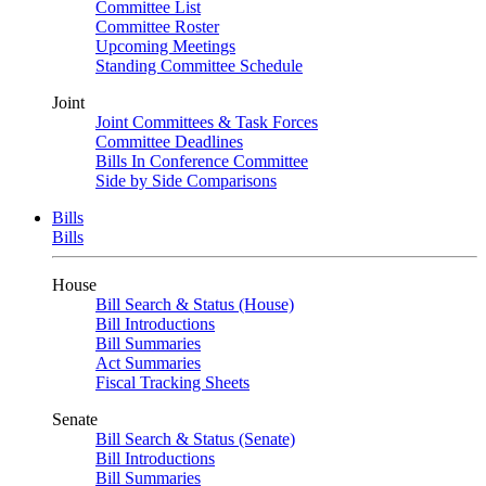
Committee List
Committee Roster
Upcoming Meetings
Standing Committee Schedule
Joint
Joint Committees & Task Forces
Committee Deadlines
Bills In Conference Committee
Side by Side Comparisons
Bills
Bills
House
Bill Search & Status (House)
Bill Introductions
Bill Summaries
Act Summaries
Fiscal Tracking Sheets
Senate
Bill Search & Status (Senate)
Bill Introductions
Bill Summaries