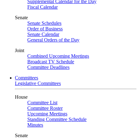
Supplemental Calendar for the Day
Fiscal Calendar
Senate
Senate Schedules
Order of Business
Senate Calendar
General Orders of the Day
Joint
Combined Upcoming Meetings
Broadcast TV Schedule
Committee Deadlines
Committees
Legislative Committees
House
Committee List
Committee Roster
Upcoming Meetings
Standing Committee Schedule
Minutes
Senate