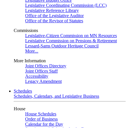
Legislative Budget Office
Legislative Coordinating Commission (LCC)
Legislative Reference Library
Office of the Legislative Auditor
Office of the Revisor of Statutes
Commissions
Legislative-Citizen Commission on MN Resources
Legislative Commission on Pensions & Retirement
Lessard-Sams Outdoor Heritage Council
More...
More Information
Joint Offices Directory
Joint Offices Staff
Accessibility
Legacy Amendment
Schedules
Schedules, Calendars, and Legislative Business
House
House Schedules
Order of Business
Calendar for the Day