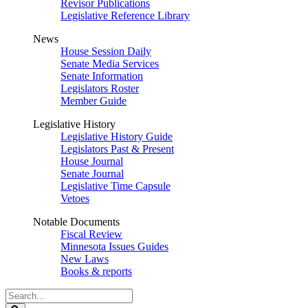
Revisor Publications
Legislative Reference Library
News
House Session Daily
Senate Media Services
Senate Information
Legislators Roster
Member Guide
Legislative History
Legislative History Guide
Legislators Past & Present
House Journal
Senate Journal
Legislative Time Capsule
Vetoes
Notable Documents
Fiscal Review
Minnesota Issues Guides
New Laws
Books & reports
Search
Legislature