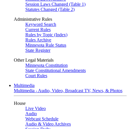
Session Laws Changed (Table 1)
Statutes Changed (Table 2)
Administrative Rules
Keyword Search
Current Rules
Rules by Topic (Index)
Rules Archive
Minnesota Rule Status
State Register
Other Legal Materials
Minnesota Constitution
State Constitutional Amendments
Court Rules
Multimedia
Multimedia - Audio, Video, Broadcast TV, News, & Photos
House
Live Video
Audio
Webcast Schedule
Audio & Video Archives