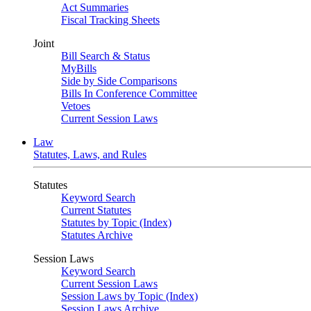
Act Summaries
Fiscal Tracking Sheets
Joint
Bill Search & Status
MyBills
Side by Side Comparisons
Bills In Conference Committee
Vetoes
Current Session Laws
Law
Statutes, Laws, and Rules
Statutes
Keyword Search
Current Statutes
Statutes by Topic (Index)
Statutes Archive
Session Laws
Keyword Search
Current Session Laws
Session Laws by Topic (Index)
Session Laws Archive