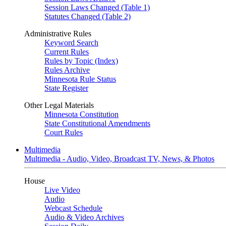
Session Laws Changed (Table 1)
Statutes Changed (Table 2)
Administrative Rules
Keyword Search
Current Rules
Rules by Topic (Index)
Rules Archive
Minnesota Rule Status
State Register
Other Legal Materials
Minnesota Constitution
State Constitutional Amendments
Court Rules
Multimedia
Multimedia - Audio, Video, Broadcast TV, News, & Photos
House
Live Video
Audio
Webcast Schedule
Audio & Video Archives