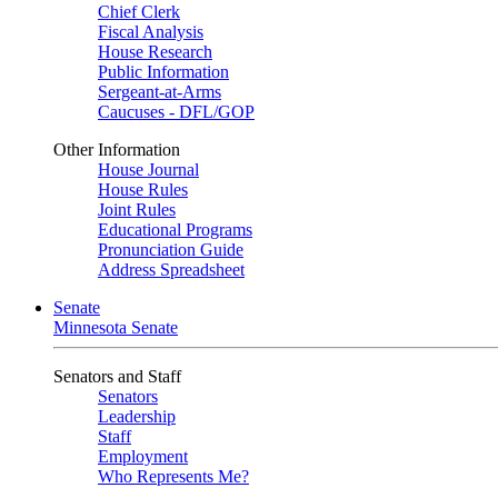
Chief Clerk
Fiscal Analysis
House Research
Public Information
Sergeant-at-Arms
Caucuses - DFL/GOP
Other Information
House Journal
House Rules
Joint Rules
Educational Programs
Pronunciation Guide
Address Spreadsheet
Senate
Minnesota Senate
Senators and Staff
Senators
Leadership
Staff
Employment
Who Represents Me?