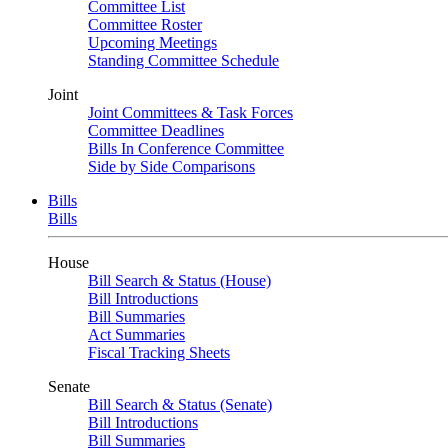
Committee List
Committee Roster
Upcoming Meetings
Standing Committee Schedule
Joint
Joint Committees & Task Forces
Committee Deadlines
Bills In Conference Committee
Side by Side Comparisons
Bills
Bills
House
Bill Search & Status (House)
Bill Introductions
Bill Summaries
Act Summaries
Fiscal Tracking Sheets
Senate
Bill Search & Status (Senate)
Bill Introductions
Bill Summaries