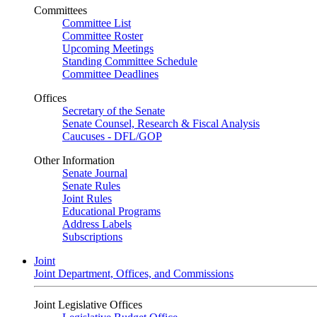
Committees
Committee List
Committee Roster
Upcoming Meetings
Standing Committee Schedule
Committee Deadlines
Offices
Secretary of the Senate
Senate Counsel, Research & Fiscal Analysis
Caucuses - DFL/GOP
Other Information
Senate Journal
Senate Rules
Joint Rules
Educational Programs
Address Labels
Subscriptions
Joint
Joint Department, Offices, and Commissions
Joint Legislative Offices