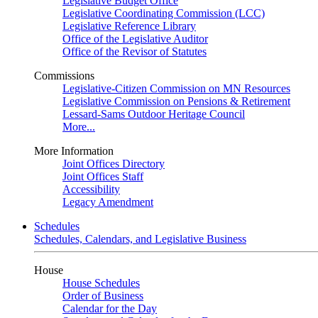
Legislative Budget Office
Legislative Coordinating Commission (LCC)
Legislative Reference Library
Office of the Legislative Auditor
Office of the Revisor of Statutes
Commissions
Legislative-Citizen Commission on MN Resources
Legislative Commission on Pensions & Retirement
Lessard-Sams Outdoor Heritage Council
More...
More Information
Joint Offices Directory
Joint Offices Staff
Accessibility
Legacy Amendment
Schedules
Schedules, Calendars, and Legislative Business
House
House Schedules
Order of Business
Calendar for the Day