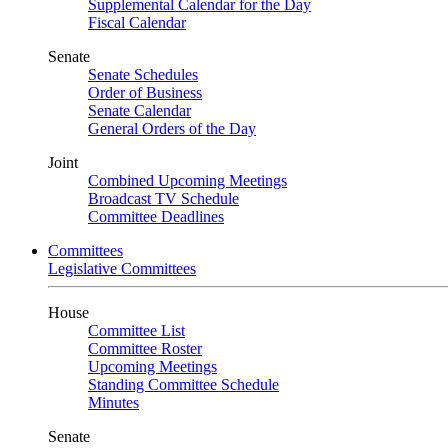
Supplemental Calendar for the Day
Fiscal Calendar
Senate
Senate Schedules
Order of Business
Senate Calendar
General Orders of the Day
Joint
Combined Upcoming Meetings
Broadcast TV Schedule
Committee Deadlines
Committees
Legislative Committees
House
Committee List
Committee Roster
Upcoming Meetings
Standing Committee Schedule
Minutes
Senate