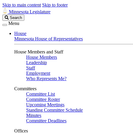
Skip to main content
Skip to footer
Minnesota Legislature
Search
Search
Legislature
Menu
House
Minnesota House of Representatives
House Members and Staff
House Members
Leadership
Staff
Employment
Who Represents Me?
Committees
Committee List
Committee Roster
Upcoming Meetings
Standing Committee Schedule
Minutes
Committee Deadlines
Offices