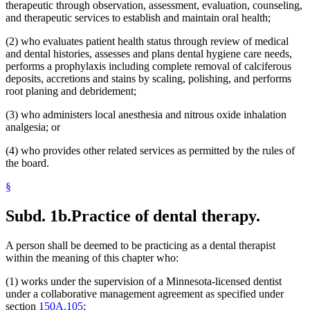
therapeutic through observation, assessment, evaluation, counseling,
and therapeutic services to establish and maintain oral health;
(2) who evaluates patient health status through review of medical
and dental histories, assesses and plans dental hygiene care needs,
performs a prophylaxis including complete removal of calciferous
deposits, accretions and stains by scaling, polishing, and performs
root planing and debridement;
(3) who administers local anesthesia and nitrous oxide inhalation
analgesia; or
(4) who provides other related services as permitted by the rules of
the board.
§
Subd. 1b.
Practice of dental therapy.
A person shall be deemed to be practicing as a dental therapist
within the meaning of this chapter who:
(1) works under the supervision of a Minnesota-licensed dentist
under a collaborative management agreement as specified under
section
150A.105
;