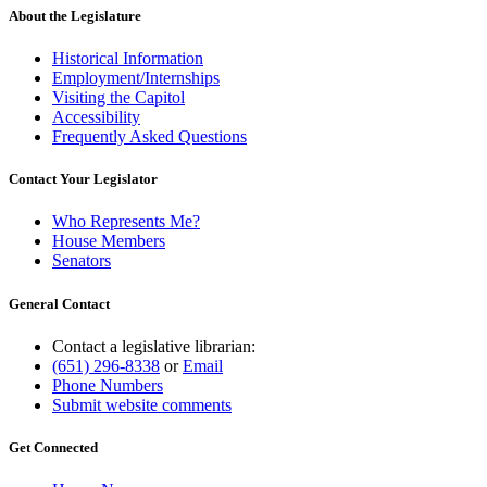
About the Legislature
Historical Information
Employment/Internships
Visiting the Capitol
Accessibility
Frequently Asked Questions
Contact Your Legislator
Who Represents Me?
House Members
Senators
General Contact
Contact a legislative librarian:
(651) 296-8338
or
Email
Phone Numbers
Submit website comments
Get Connected