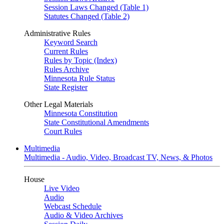
Session Laws Changed (Table 1)
Statutes Changed (Table 2)
Administrative Rules
Keyword Search
Current Rules
Rules by Topic (Index)
Rules Archive
Minnesota Rule Status
State Register
Other Legal Materials
Minnesota Constitution
State Constitutional Amendments
Court Rules
Multimedia
Multimedia - Audio, Video, Broadcast TV, News, & Photos
House
Live Video
Audio
Webcast Schedule
Audio & Video Archives