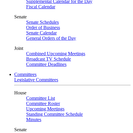
Supplemental Calendar for the Day
Fiscal Calendar
Senate
Senate Schedules
Order of Business
Senate Calendar
General Orders of the Day
Joint
Combined Upcoming Meetings
Broadcast TV Schedule
Committee Deadlines
Committees
Legislative Committees
House
Committee List
Committee Roster
Upcoming Meetings
Standing Committee Schedule
Minutes
Senate