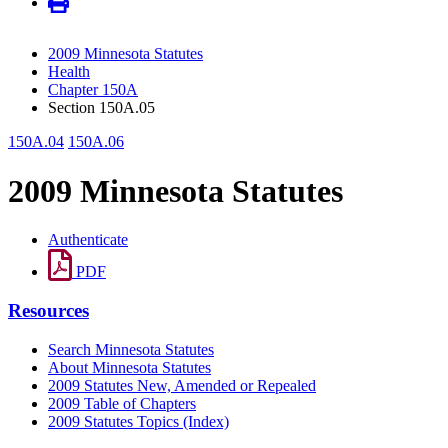
2009 Minnesota Statutes
Health
Chapter 150A
Section 150A.05
150A.04
150A.06
2009 Minnesota Statutes
Authenticate
PDF
Resources
Search Minnesota Statutes
About Minnesota Statutes
2009 Statutes New, Amended or Repealed
2009 Table of Chapters
2009 Statutes Topics (Index)