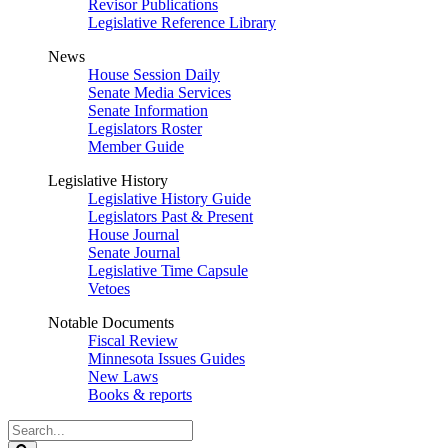
Revisor Publications
Legislative Reference Library
News
House Session Daily
Senate Media Services
Senate Information
Legislators Roster
Member Guide
Legislative History
Legislative History Guide
Legislators Past & Present
House Journal
Senate Journal
Legislative Time Capsule
Vetoes
Notable Documents
Fiscal Review
Minnesota Issues Guides
New Laws
Books & reports
Search
Legislature