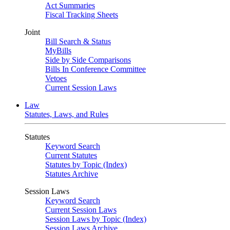
Act Summaries
Fiscal Tracking Sheets
Joint
Bill Search & Status
MyBills
Side by Side Comparisons
Bills In Conference Committee
Vetoes
Current Session Laws
Law
Statutes, Laws, and Rules
Statutes
Keyword Search
Current Statutes
Statutes by Topic (Index)
Statutes Archive
Session Laws
Keyword Search
Current Session Laws
Session Laws by Topic (Index)
Session Laws Archive