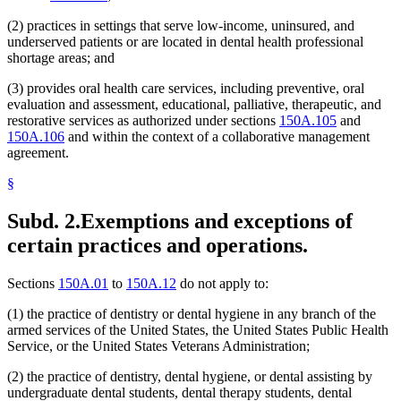
(2) practices in settings that serve low-income, uninsured, and
underserved patients or are located in dental health professional
shortage areas; and
(3) provides oral health care services, including preventive, oral
evaluation and assessment, educational, palliative, therapeutic, and
restorative services as authorized under sections
150A.105
and
150A.106
and within the context of a collaborative management
agreement.
§
Subd. 2.
Exemptions and exceptions of
certain practices and operations.
Sections
150A.01
to
150A.12
do not apply to:
(1) the practice of dentistry or dental hygiene in any branch of the
armed services of the United States, the United States Public Health
Service, or the United States Veterans Administration;
(2) the practice of dentistry, dental hygiene, or dental assisting by
undergraduate dental students, dental therapy students, dental