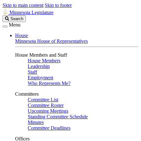
Skip to main content
Skip to footer
Minnesota Legislature
Search
Search
Legislature
Menu
House
Minnesota House of Representatives
House Members and Staff
House Members
Leadership
Staff
Employment
Who Represents Me?
Committees
Committee List
Committee Roster
Upcoming Meetings
Standing Committee Schedule
Minutes
Committee Deadlines
Offices