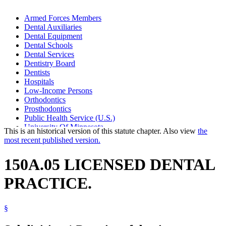
Armed Forces Members
Dental Auxiliaries
Dental Equipment
Dental Schools
Dental Services
Dentistry Board
Dentists
Hospitals
Low-Income Persons
Orthodontics
Prosthodontics
Public Health Service (U.S.)
University Of Minnesota
This is an historical version of this statute chapter. Also view
the
Veterans Administration (U.S.)
most recent published version.
X-Rays
150A.05 LICENSED DENTAL
PRACTICE.
§