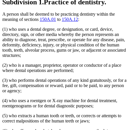
Subdivision 1.
Practice of dentistry.
A person shall be deemed to be practicing dentistry within the
meaning of sections
150A.01
to
150A.12
:
(1) who uses a dental degree, or designation, or card, device,
directory, sign, or other media whereby the person represents an
ability to diagnose, treat, prescribe, or operate for any disease, pain,
deformity, deficiency, injury, or physical condition of the human
tooth, teeth, alveolar process, gums or jaw, or adjacent or associated
structures;
(2) who is a manager, proprietor, operator or conductor of a place
where dental operations are performed;
(3) who performs dental operations of any kind gratuitously, or for a
fee, gift, compensation or reward, paid or to be paid, to any person
or agency;
(4) who uses a roentgen or X-ray machine for dental treatment,
roentgenograms or for dental diagnostic purposes;
(5) who extracts a human tooth or teeth, or corrects or attempts to
correct malpositions of the human teeth or jaws;