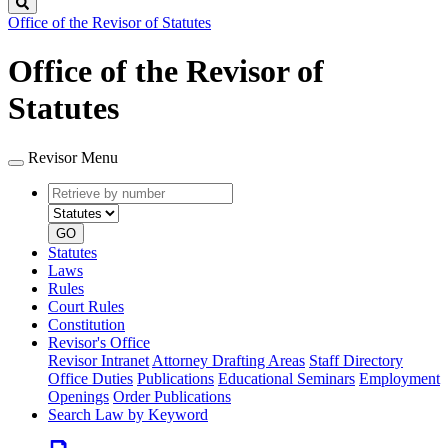
Search
Office of the Revisor of Statutes
Office of the Revisor of
Statutes
Revisor Menu
Retrieve
Document
by
type
number
GO
Statutes
Laws
Rules
Court Rules
Constitution
Revisor's Office
Revisor Intranet
Attorney Drafting Areas
Staff Directory
Office Duties
Publications
Educational Seminars
Employment
Openings
Order Publications
Search Law by Keyword