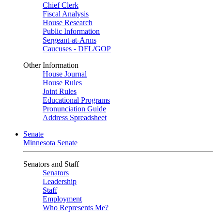
Chief Clerk
Fiscal Analysis
House Research
Public Information
Sergeant-at-Arms
Caucuses - DFL/GOP
Other Information
House Journal
House Rules
Joint Rules
Educational Programs
Pronunciation Guide
Address Spreadsheet
Senate
Minnesota Senate
Senators and Staff
Senators
Leadership
Staff
Employment
Who Represents Me?