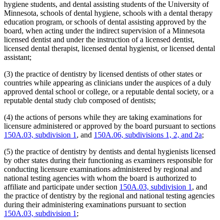
hygiene students, and dental assisting students of the University of
Minnesota, schools of dental hygiene, schools with a dental therapy
education program, or schools of dental assisting approved by the
board, when acting under the indirect supervision of a Minnesota
licensed dentist and under the instruction of a licensed dentist,
licensed dental therapist, licensed dental hygienist, or licensed dental
assistant;
(3) the practice of dentistry by licensed dentists of other states or
countries while appearing as clinicians under the auspices of a duly
approved dental school or college, or a reputable dental society, or a
reputable dental study club composed of dentists;
(4) the actions of persons while they are taking examinations for
licensure administered or approved by the board pursuant to sections
150A.03, subdivision 1
, and
150A.06, subdivisions 1, 2, and 2a
;
(5) the practice of dentistry by dentists and dental hygienists licensed
by other states during their functioning as examiners responsible for
conducting licensure examinations administered by regional and
national testing agencies with whom the board is authorized to
affiliate and participate under section
150A.03, subdivision 1
, and
the practice of dentistry by the regional and national testing agencies
during their administering examinations pursuant to section
150A.03, subdivision 1
;