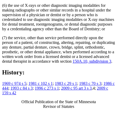
(6) the use of X-rays or other diagnostic imaging modalities for
making radiographs or other similar records in a hospital under the
supervision of a physician or dentist or by a person who is
credentialed to use diagnostic imaging modalities or X-ray machines
for dental treatment, roentgenograms, or dental diagnostic purposes
by a credentialing agency other than the Board of Dentistry; or
(7) the service, other than service performed directly upon the
person of a patient, of constructing, altering, repairing, or duplicating
any denture, partial denture, crown, bridge, splint, orthodontic,
prosthetic, or other dental appliance, when performed according to a
written work order from a licensed dentist or a licensed advanced
dental therapist in accordance with section
150A.10, subdivision 3
.
History:
1969 c 974 s 5
;
1981 c 102 s 1
;
1983 c 29 s 1
;
1983 c 70 s 3
;
1986 c
444
;
1993 c 84 s 3
;
1996 c 273 s 1
;
2009 c 95 art 3 s 3
,4;
2009 c
159 s 42
Official Publication of the State of Minnesota
Revisor of Statutes