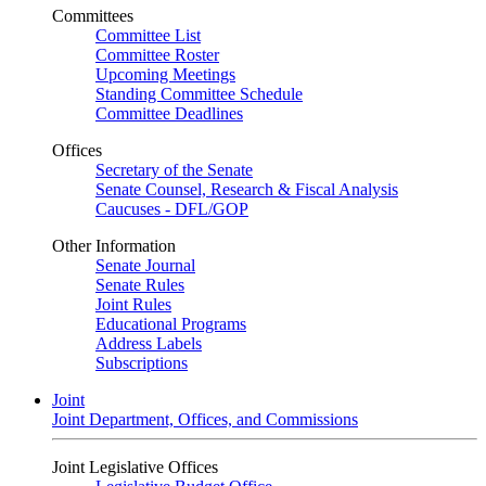
Committees
Committee List
Committee Roster
Upcoming Meetings
Standing Committee Schedule
Committee Deadlines
Offices
Secretary of the Senate
Senate Counsel, Research & Fiscal Analysis
Caucuses - DFL/GOP
Other Information
Senate Journal
Senate Rules
Joint Rules
Educational Programs
Address Labels
Subscriptions
Joint
Joint Department, Offices, and Commissions
Joint Legislative Offices