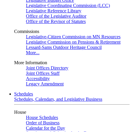
Legislative Budget Office
Legislative Coordinating Commission (LCC)
Legislative Reference Library
Office of the Legislative Auditor
Office of the Revisor of Statutes
Commissions
Legislative-Citizen Commission on MN Resources
Legislative Commission on Pensions & Retirement
Lessard-Sams Outdoor Heritage Council
More...
More Information
Joint Offices Directory
Joint Offices Staff
Accessibility
Legacy Amendment
Schedules
Schedules, Calendars, and Legislative Business
House
House Schedules
Order of Business
Calendar for the Day