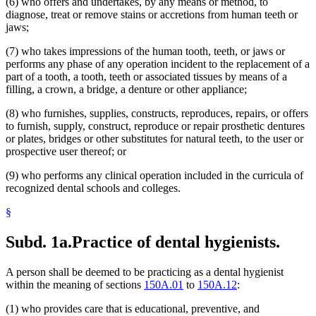
(6) who offers and undertakes, by any means or method, to
diagnose, treat or remove stains or accretions from human teeth or
jaws;
(7) who takes impressions of the human tooth, teeth, or jaws or
performs any phase of any operation incident to the replacement of a
part of a tooth, a tooth, teeth or associated tissues by means of a
filling, a crown, a bridge, a denture or other appliance;
(8) who furnishes, supplies, constructs, reproduces, repairs, or offers
to furnish, supply, construct, reproduce or repair prosthetic dentures
or plates, bridges or other substitutes for natural teeth, to the user or
prospective user thereof; or
(9) who performs any clinical operation included in the curricula of
recognized dental schools and colleges.
§
Subd. 1a.
Practice of dental hygienists.
A person shall be deemed to be practicing as a dental hygienist
within the meaning of sections
150A.01
to
150A.12
:
(1) who provides care that is educational, preventive, and