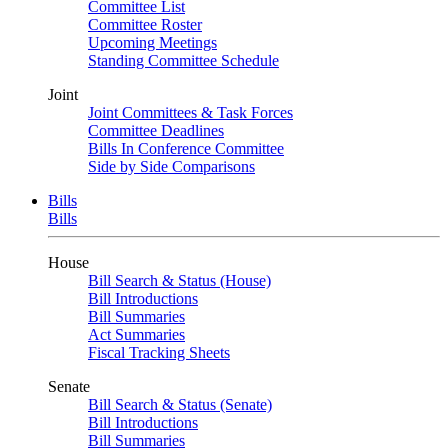
Committee List
Committee Roster
Upcoming Meetings
Standing Committee Schedule
Joint
Joint Committees & Task Forces
Committee Deadlines
Bills In Conference Committee
Side by Side Comparisons
Bills
Bills
House
Bill Search & Status (House)
Bill Introductions
Bill Summaries
Act Summaries
Fiscal Tracking Sheets
Senate
Bill Search & Status (Senate)
Bill Introductions
Bill Summaries