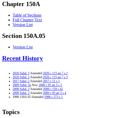
Chapter 150A
Table of Sections
Full Chapter Text
Version List
Section 150A.05
Version List
Recent History
2026 Subd. 1
Amended
2026 c 115 art 7 s 2
2026 Subd. 2
Amended
2026 c 115 art 7 s 3
2017 Subd. 2
Amended
2017 c 11 s 1
2009 Subd. 1b
New
2009 c 95 art 3 s 3
2009 Subd. 2
Amended
2009 c 159 s 42
2009 Subd. 2
Amended
2009 c 95 art 3 s 4
1996 150A.05 Amended
1996 c 273 s 1
Topics