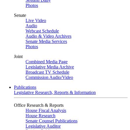
Session Daily
Photos
Senate
Live Video
Audio
Webcast Schedule
Audio & Video Archives
Senate Media Services
Photos
Joint
Combined Media Page
Legislative Media Archive
Broadcast TV Schedule
Commission Audio/Video
Publications
Legislative Research, Reports & Information
Office Research & Reports
House Fiscal Analysis
House Research
Senate Counsel Publications
Legislative Auditor