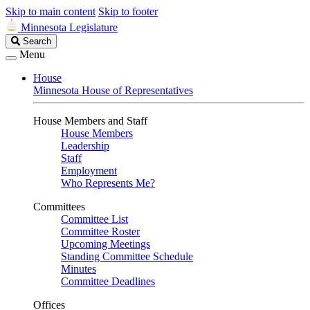
Skip to main content
Skip to footer
Minnesota Legislature
Search
Search
Legislature
Menu
House
Minnesota House of Representatives
House Members and Staff
House Members
Leadership
Staff
Employment
Who Represents Me?
Committees
Committee List
Committee Roster
Upcoming Meetings
Standing Committee Schedule
Minutes
Committee Deadlines
Offices