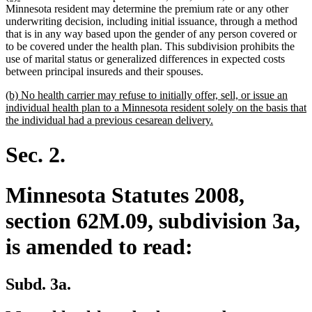
text
text
Minnesota resident may determine the premium rate or any other
begin
end
underwriting decision, including initial issuance, through a method
that is in any way based upon the gender of any person covered or
to be covered under the health plan. This subdivision prohibits the
use of marital status or generalized differences in expected costs
between principal insureds and their spouses.
new
(b) No health carrier may refuse to initially offer, sell, or issue an
text
individual health plan to a Minnesota resident solely on the basis that
begin
new
the individual had a previous cesarean delivery.
text
end
Sec. 2.
Minnesota Statutes 2008,
section 62M.09, subdivision 3a,
is amended to read:
Subd. 3a.