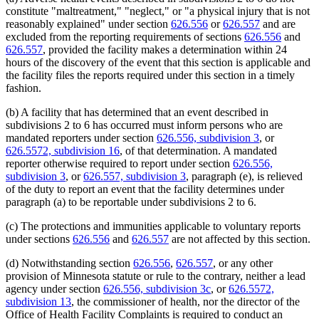
constitute "maltreatment," "neglect," or "a physical injury that is not
reasonably explained" under section
626.556
or
626.557
and are
excluded from the reporting requirements of sections
626.556
and
626.557
, provided the facility makes a determination within 24
hours of the discovery of the event that this section is applicable and
the facility files the reports required under this section in a timely
fashion.
(b) A facility that has determined that an event described in
subdivisions 2 to 6 has occurred must inform persons who are
mandated reporters under section
626.556, subdivision 3
, or
626.5572, subdivision 16
, of that determination. A mandated
reporter otherwise required to report under section
626.556,
subdivision 3
, or
626.557, subdivision 3
, paragraph (e), is relieved
of the duty to report an event that the facility determines under
paragraph (a) to be reportable under subdivisions 2 to 6.
(c) The protections and immunities applicable to voluntary reports
under sections
626.556
and
626.557
are not affected by this section.
(d) Notwithstanding section
626.556
,
626.557
, or any other
provision of Minnesota statute or rule to the contrary, neither a lead
agency under section
626.556, subdivision 3c
, or
626.5572,
subdivision 13
, the commissioner of health, nor the director of the
Office of Health Facility Complaints is required to conduct an