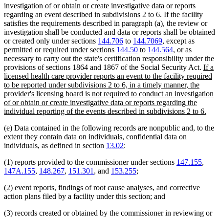
investigation of or obtain or create investigative data or reports
regarding an event described in subdivisions 2 to 6. If the facility
satisfies the requirements described in paragraph (a), the review or
investigation shall be conducted and data or reports shall be obtained
or created only under sections
144.706
to
144.7069
, except as
permitted or required under sections
144.50
to
144.564
, or as
necessary to carry out the state's certification responsibility under the
new
provisions of sections 1864 and 1867 of the Social Security Act.
If a
text
licensed health care provider reports an event to the facility required
begi
to be reported under subdivisions 2 to 6, in a timely manner, the
provider's licensing board is not required to conduct an investigation
of or obtain or create investigative data or reports regarding the
new
individual reporting of the events described in subdivisions 2 to 6.
text
(e) Data contained in the following records are nonpublic and, to the
end
extent they contain data on individuals, confidential data on
individuals, as defined in section
13.02
:
(1) reports provided to the commissioner under sections
147.155
,
147A.155
,
148.267
,
151.301
, and
153.255
;
(2) event reports, findings of root cause analyses, and corrective
action plans filed by a facility under this section; and
(3) records created or obtained by the commissioner in reviewing or