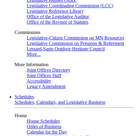
Legislative Budget Office
Legislative Coordinating Commission (LCC)
Legislative Reference Library
Office of the Legislative Auditor
Office of the Revisor of Statutes
Commissions
Legislative-Citizen Commission on MN Resources
Legislative Commission on Pensions & Retirement
Lessard-Sams Outdoor Heritage Council
More...
More Information
Joint Offices Directory
Joint Offices Staff
Accessibility
Legacy Amendment
Schedules
Schedules, Calendars, and Legislative Business
House
House Schedules
Order of Business
Calendar for the Day