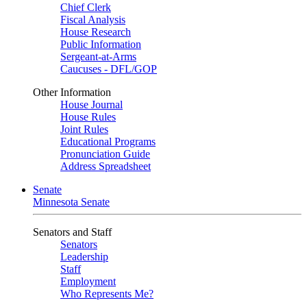
Chief Clerk
Fiscal Analysis
House Research
Public Information
Sergeant-at-Arms
Caucuses - DFL/GOP
Other Information
House Journal
House Rules
Joint Rules
Educational Programs
Pronunciation Guide
Address Spreadsheet
Senate
Minnesota Senate
Senators and Staff
Senators
Leadership
Staff
Employment
Who Represents Me?