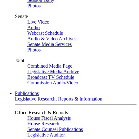
Session Daily
Photos
Senate
Live Video
Audio
Webcast Schedule
Audio & Video Archives
Senate Media Services
Photos
Joint
Combined Media Page
Legislative Media Archive
Broadcast TV Schedule
Commission Audio/Video
Publications
Legislative Research, Reports & Information
Office Research & Reports
House Fiscal Analysis
House Research
Senate Counsel Publications
Legislative Auditor