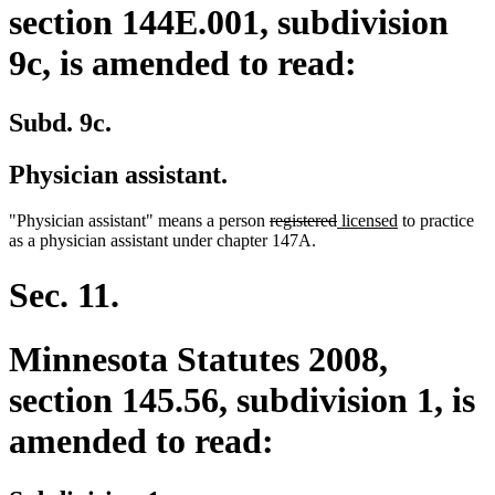
section 144E.001, subdivision
9c, is amended to read:
Subd. 9c.
Physician assistant.
deleted
deleted
new
new
"Physician assistant" means a person
registered
licensed
to practice
text
text
text
text
as a physician assistant under chapter 147A.
begin
end
begin
end
Sec. 11.
Minnesota Statutes 2008,
section 145.56, subdivision 1, is
amended to read: