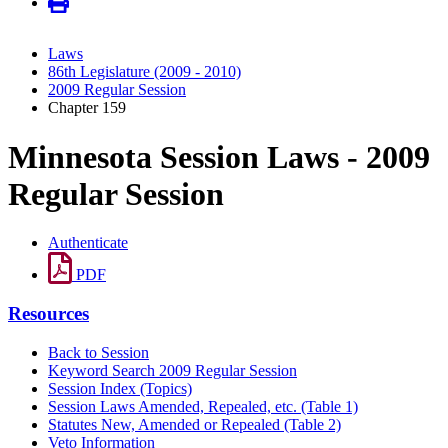
Laws
86th Legislature (2009 - 2010)
2009 Regular Session
Chapter 159
Minnesota Session Laws - 2009
Regular Session
Authenticate
PDF
Resources
Back to Session
Keyword Search 2009 Regular Session
Session Index (Topics)
Session Laws Amended, Repealed, etc. (Table 1)
Statutes New, Amended or Repealed (Table 2)
Veto Information