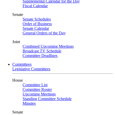
Supplemental Calendar for the Day
Fiscal Calendar
Senate
Senate Schedules
Order of Business
Senate Calendar
General Orders of the Day
Joint
Combined Upcoming Meetings
Broadcast TV Schedule
Committee Deadlines
Committees
Legislative Committees
House
Committee List
Committee Roster
Upcoming Meetings
Standing Committee Schedule
Minutes
Senate