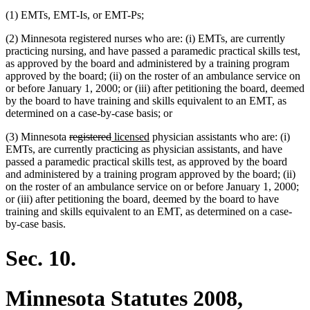
(1) EMTs, EMT-Is, or EMT-Ps;
(2) Minnesota registered nurses who are: (i) EMTs, are currently
practicing nursing, and have passed a paramedic practical skills test,
as approved by the board and administered by a training program
approved by the board; (ii) on the roster of an ambulance service on
or before January 1, 2000; or (iii) after petitioning the board, deemed
by the board to have training and skills equivalent to an EMT, as
determined on a case-by-case basis; or
deleted
deleted
new
new
(3) Minnesota
registered
licensed
physician assistants who are: (i)
text
text
text
text
EMTs, are currently practicing as physician assistants, and have
begin
end
begin
end
passed a paramedic practical skills test, as approved by the board
and administered by a training program approved by the board; (ii)
on the roster of an ambulance service on or before January 1, 2000;
or (iii) after petitioning the board, deemed by the board to have
training and skills equivalent to an EMT, as determined on a case-
by-case basis.
Sec. 10.
Minnesota Statutes 2008,