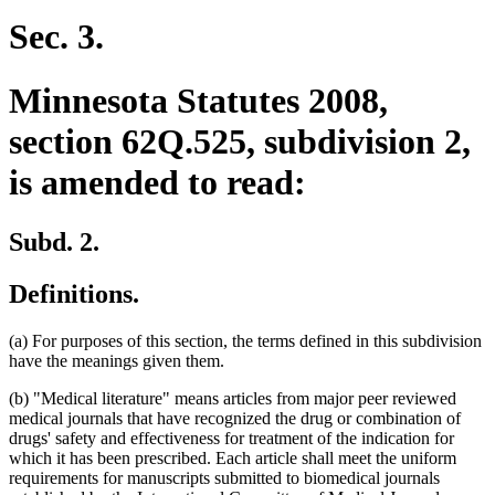
Sec. 3.
Minnesota Statutes 2008,
section 62Q.525, subdivision 2,
is amended to read:
Subd. 2.
Definitions.
(a) For purposes of this section, the terms defined in this subdivision
have the meanings given them.
(b) "Medical literature" means articles from major peer reviewed
medical journals that have recognized the drug or combination of
drugs' safety and effectiveness for treatment of the indication for
which it has been prescribed. Each article shall meet the uniform
requirements for manuscripts submitted to biomedical journals