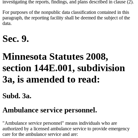
investigating the reports, findings, and plans described in clause (2).
For purposes of the nonpublic data classification contained in this
paragraph, the reporting facility shall be deemed the subject of the
data.
Sec. 9.
Minnesota Statutes 2008,
section 144E.001, subdivision
3a, is amended to read:
Subd. 3a.
Ambulance service personnel.
"Ambulance service personnel" means individuals who are
authorized by a licensed ambulance service to provide emergency
care for the ambulance service and are: