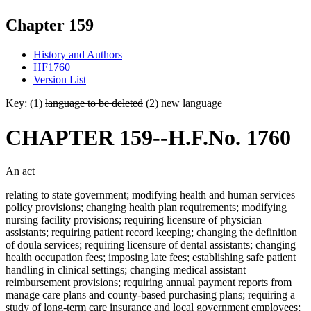
Chapter 159
History and Authors
HF1760
Version List
Key: (1)
language to be deleted
(2)
new language
CHAPTER 159--H.F.No. 1760
An act
relating to state government; modifying health and human services
policy provisions; changing health plan requirements; modifying
nursing facility provisions; requiring licensure of physician
assistants; requiring patient record keeping; changing the definition
of doula services; requiring licensure of dental assistants; changing
health occupation fees; imposing late fees; establishing safe patient
handling in clinical settings; changing medical assistant
reimbursement provisions; requiring annual payment reports from
manage care plans and county-based purchasing plans; requiring a
study of long-term care insurance and local government employees;