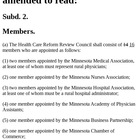
Subd. 2.
Members.
deleted
delete
new
ne
(a) The Health Care Reform Review Council shall consist of
14
16
text
text
text
tex
members who are appointed as follows:
begin
end
begin
en
(1) two members appointed by the Minnesota Medical Association,
at least one of whom must represent rural physicians;
(2) one member appointed by the Minnesota Nurses Association;
(3) two members appointed by the Minnesota Hospital Association,
at least one of whom must be a rural hospital administrator;
(4) one member appointed by the Minnesota Academy of Physician
Assistants;
(5) one member appointed by the Minnesota Business Partnership;
(6) one member appointed by the Minnesota Chamber of
Commerce;