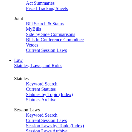
Act Summaries
Fiscal Tracking Sheets
Joint
Bill Search & Status
MyBills
Side by Side Comparisons
Bills In Conference Committee
Vetoes
Current Session Laws
Law
Statutes, Laws, and Rules
Statutes
Keyword Search
Current Statutes
Statutes by Topic (Index)
Statutes Archive
Session Laws
Keyword Search
Current Session Laws
Session Laws by Topic (Index)
Session Laws Archive