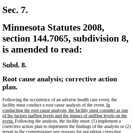
Sec. 7.
Minnesota Statutes 2008,
section 144.7065, subdivision 8,
is amended to read:
Subd. 8.
Root cause analysis; corrective action
plan.
Following the occurrence of an adverse health care event, the
new
facility must conduct a root cause analysis of the event.
In
text
conducting the root cause analysis, the facility must consider as one
begin
of the factors staffing levels and the impact of staffing levels on the
new
event.
Following the analysis, the facility must: (1) implement a
text
corrective action plan to implement the findings of the analysis or (2)
end
report to the commissioner any reasons for not taking corrective