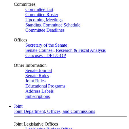
Committees
Committee List
Committee Roster
Upcoming Meetings
Standing Committee Schedule
Committee Deadlines
Offices
Secretary of the Senate
Senate Counsel, Research & Fiscal Analysis
Caucuses - DFL/GOP
Other Information
Senate Journal
Senate Rules
Joint Rules
Educational Programs
Address Labels
Subscriptions
Joint
Joint Department, Offices, and Commissions
Joint Legislative Offices