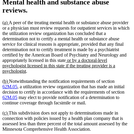
Mental health and substance abuse
reviews.
new
new
(a)
A peer of the treating mental health or substance abuse provider
text
text
or a physician must review requests for outpatient services in which
begin
end
the utilization review organization has concluded that a
determination not to certify a mental health or substance abuse
service for clinical reasons is appropriate, provided that any final
determination not to certify treatment is made by a psychiatrist
certified by the American Board of Psychiatry and Neurology and
new
appropriately licensed in this state
or by a doctoral-level
text
psychologist licensed in this state if the treating provider is a
new
begin
psychologist
.
text
new
new
(b)
Notwithstanding the notification requirements of section
end
text
text
62M.05
, a utilization review organization that has made an initial
begin
end
decision to certify in accordance with the requirements of section
62M.05
may elect to provide notification of a determination to
continue coverage through facsimile or mail.
new
new
(c)
This subdivision does not apply to determinations made in
text
text
connection with policies issued by a health plan company that is
begin
end
assessed less than three percent of the total amount assessed by the
Minnesota Comprehensive Health Association.