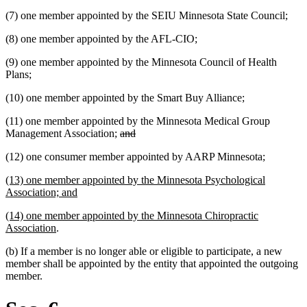
(7) one member appointed by the SEIU Minnesota State Council;
(8) one member appointed by the AFL-CIO;
(9) one member appointed by the Minnesota Council of Health
Plans;
(10) one member appointed by the Smart Buy Alliance;
(11) one member appointed by the Minnesota Medical Group
deleted
deleted
Management Association;
and
text
text
new
new
(12) one consumer member appointed by AARP Minnesota
;
begin
end
text
text
new
(13) one member appointed by the Minnesota Psychological
begin
end
text
new
Association; and
begin
text
new
(14) one member appointed by the Minnesota Chiropractic
end
text
new
Association
.
begin
text
(b) If a member is no longer able or eligible to participate, a new
end
member shall be appointed by the entity that appointed the outgoing
member.