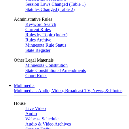
Session Laws Changed (Table 1)
Statutes Changed (Table 2)
Administrative Rules
Keyword Search
Current Rules
Rules by Topic (Index)
Rules Archive
Minnesota Rule Status
State Register
Other Legal Materials
Minnesota Constitution
State Constitutional Amendments
Court Rules
Multimedia
Multimedia - Audio, Video, Broadcast TV, News, & Photos
House
Live Video
Audio
Webcast Schedule
Audio & Video Archives