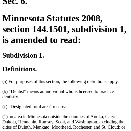
Sec. 6.
Minnesota Statutes 2008,
section 144.1501, subdivision 1,
is amended to read:
Subdivision 1.
Definitions.
(a) For purposes of this section, the following definitions apply.
(b) "Dentist" means an individual who is licensed to practice
dentistry.
(c) "Designated rural area" means:
(1) an area in Minnesota outside the counties of Anoka, Carver,
Dakota, Hennepin, Ramsey, Scott, and Washington, excluding the
cities of Duluth, Mankato, Moorhead, Rochester, and St. Cloud; or