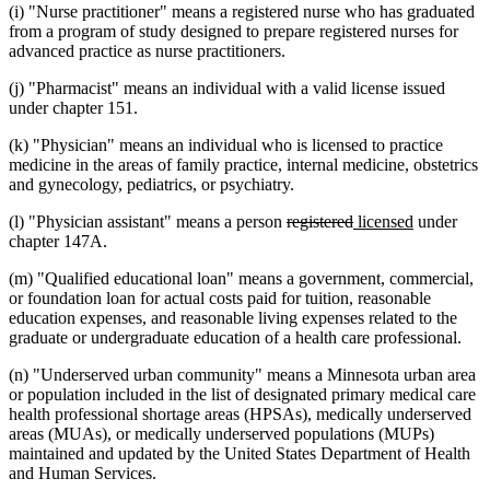
(i) "Nurse practitioner" means a registered nurse who has graduated
from a program of study designed to prepare registered nurses for
advanced practice as nurse practitioners.
(j) "Pharmacist" means an individual with a valid license issued
under chapter 151.
(k) "Physician" means an individual who is licensed to practice
medicine in the areas of family practice, internal medicine, obstetrics
and gynecology, pediatrics, or psychiatry.
deleted
deleted
new
new
(l) "Physician assistant" means a person
registered
licensed
under
text
text
text
text
chapter 147A.
begin
end
begin
end
(m) "Qualified educational loan" means a government, commercial,
or foundation loan for actual costs paid for tuition, reasonable
education expenses, and reasonable living expenses related to the
graduate or undergraduate education of a health care professional.
(n) "Underserved urban community" means a Minnesota urban area
or population included in the list of designated primary medical care
health professional shortage areas (HPSAs), medically underserved
areas (MUAs), or medically underserved populations (MUPs)
maintained and updated by the United States Department of Health
and Human Services.