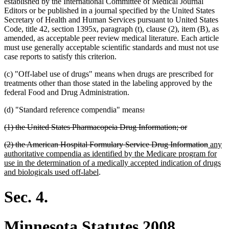
established by the International Committee of Medical Journal
Editors or be published in a journal specified by the United States
Secretary of Health and Human Services pursuant to United States
Code, title 42, section 1395x, paragraph (t), clause (2), item (B), as
amended, as acceptable peer review medical literature. Each article
must use generally acceptable scientific standards and must not use
case reports to satisfy this criterion.
(c) "Off-label use of drugs" means when drugs are prescribed for
treatments other than those stated in the labeling approved by the
federal Food and Drug Administration.
deleted
deleted
(d) "Standard reference compendia" means
:
text
text
deleted
deleted
(1) the United States Pharmacopeia Drug Information; or
begin
end
text
text
deleted
delete
new
(2) the American Hospital Formulary Service Drug Information
any
begin
end
text
text
text
authoritative compendia as identified by the Medicare program for
begin
end
begin
use in the determination of a medically accepted indication of drugs
new
and biologicals used off-label
.
text
end
Sec. 4.
Minnesota Statutes 2008,