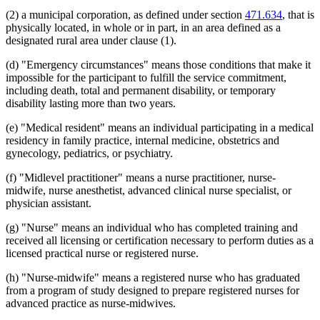
(2) a municipal corporation, as defined under section
471.634
, that is
physically located, in whole or in part, in an area defined as a
designated rural area under clause (1).
(d) "Emergency circumstances" means those conditions that make it
impossible for the participant to fulfill the service commitment,
including death, total and permanent disability, or temporary
disability lasting more than two years.
(e) "Medical resident" means an individual participating in a medical
residency in family practice, internal medicine, obstetrics and
gynecology, pediatrics, or psychiatry.
(f) "Midlevel practitioner" means a nurse practitioner, nurse-
midwife, nurse anesthetist, advanced clinical nurse specialist, or
physician assistant.
(g) "Nurse" means an individual who has completed training and
received all licensing or certification necessary to perform duties as a
licensed practical nurse or registered nurse.
(h) "Nurse-midwife" means a registered nurse who has graduated
from a program of study designed to prepare registered nurses for
advanced practice as nurse-midwives.