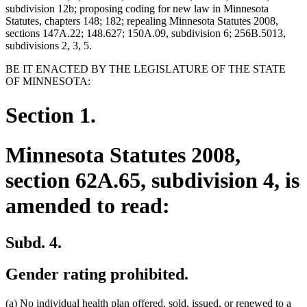
subdivision 12b; proposing coding for new law in Minnesota
Statutes, chapters 148; 182; repealing Minnesota Statutes 2008,
sections 147A.22; 148.627; 150A.09, subdivision 6; 256B.5013,
subdivisions 2, 3, 5.
BE IT ENACTED BY THE LEGISLATURE OF THE STATE
OF MINNESOTA:
Section 1.
Minnesota Statutes 2008,
section 62A.65, subdivision 4, is
amended to read:
Subd. 4.
Gender rating prohibited.
new
new
(a)
No individual health plan offered, sold, issued, or renewed to a