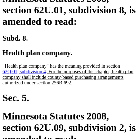
section 62U.01, subdivision 8, is
amended to read:
Subd. 8.
Health plan company.
"Health plan company" has the meaning provided in section
new
62Q.01, subdivision 4
.
For the purposes of this chapter, health plan
text
company shall include county-based purchasing arrangements
begin
new
authorized under section 256B.692.
text
end
Sec. 5.
Minnesota Statutes 2008,
section 62U.09, subdivision 2, is
amended to read: