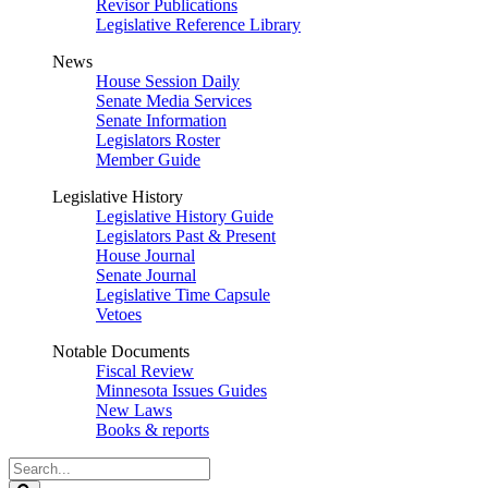
Revisor Publications
Legislative Reference Library
News
House Session Daily
Senate Media Services
Senate Information
Legislators Roster
Member Guide
Legislative History
Legislative History Guide
Legislators Past & Present
House Journal
Senate Journal
Legislative Time Capsule
Vetoes
Notable Documents
Fiscal Review
Minnesota Issues Guides
New Laws
Books & reports
Search
Legislature