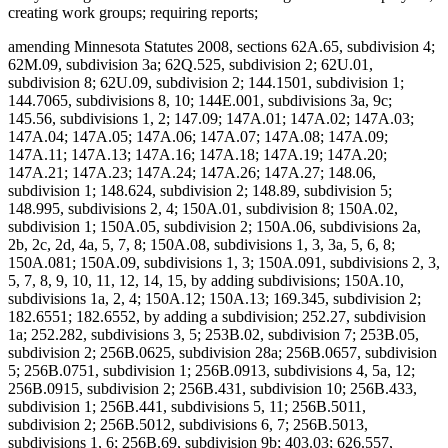
creating work groups; requiring reports;
amending Minnesota Statutes 2008, sections 62A.65, subdivision 4;
62M.09, subdivision 3a; 62Q.525, subdivision 2; 62U.01,
subdivision 8; 62U.09, subdivision 2; 144.1501, subdivision 1;
144.7065, subdivisions 8, 10; 144E.001, subdivisions 3a, 9c;
145.56, subdivisions 1, 2; 147.09; 147A.01; 147A.02; 147A.03;
147A.04; 147A.05; 147A.06; 147A.07; 147A.08; 147A.09;
147A.11; 147A.13; 147A.16; 147A.18; 147A.19; 147A.20;
147A.21; 147A.23; 147A.24; 147A.26; 147A.27; 148.06,
subdivision 1; 148.624, subdivision 2; 148.89, subdivision 5;
148.995, subdivisions 2, 4; 150A.01, subdivision 8; 150A.02,
subdivision 1; 150A.05, subdivision 2; 150A.06, subdivisions 2a,
2b, 2c, 2d, 4a, 5, 7, 8; 150A.08, subdivisions 1, 3, 3a, 5, 6, 8;
150A.081; 150A.09, subdivisions 1, 3; 150A.091, subdivisions 2, 3,
5, 7, 8, 9, 10, 11, 12, 14, 15, by adding subdivisions; 150A.10,
subdivisions 1a, 2, 4; 150A.12; 150A.13; 169.345, subdivision 2;
182.6551; 182.6552, by adding a subdivision; 252.27, subdivision
1a; 252.282, subdivisions 3, 5; 253B.02, subdivision 7; 253B.05,
subdivision 2; 256B.0625, subdivision 28a; 256B.0657, subdivision
5; 256B.0751, subdivision 1; 256B.0913, subdivisions 4, 5a, 12;
256B.0915, subdivision 2; 256B.431, subdivision 10; 256B.433,
subdivision 1; 256B.441, subdivisions 5, 11; 256B.5011,
subdivision 2; 256B.5012, subdivisions 6, 7; 256B.5013,
subdivisions 1, 6; 256B.69, subdivision 9b; 403.03; 626.557,