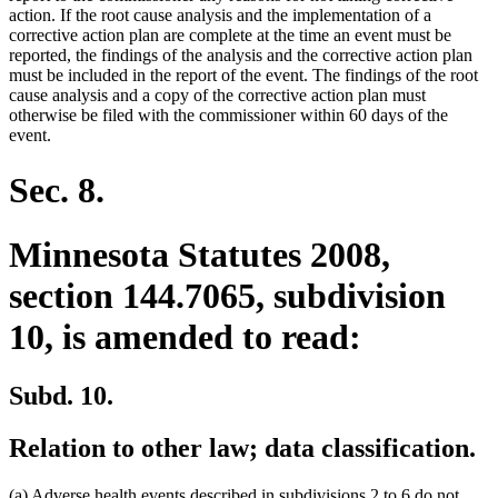
action. If the root cause analysis and the implementation of a
corrective action plan are complete at the time an event must be
reported, the findings of the analysis and the corrective action plan
must be included in the report of the event. The findings of the root
cause analysis and a copy of the corrective action plan must
otherwise be filed with the commissioner within 60 days of the
event.
Sec. 8.
Minnesota Statutes 2008,
section 144.7065, subdivision
10, is amended to read:
Subd. 10.
Relation to other law; data classification.
(a) Adverse health events described in subdivisions 2 to 6 do not