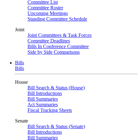
Committee List
Committee Roster
Upcoming Meetings
Standing Committee Schedule
Joint
Joint Committees & Task Forces
Committee Deadlines
Bills In Conference Committee
Side by Side Comparisons
Bills
Bills
House
Bill Search & Status (House)
Bill Introductions
Bill Summaries
Act Summaries
Fiscal Tracking Sheets
Senate
Bill Search & Status (Senate)
Bill Introductions
Bill Summaries