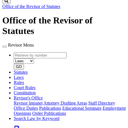
Search
Office of the Revisor of Statutes
Office of the Revisor of
Statutes
Revisor Menu
Retrieve
Document
by
type
number
GO
Statutes
Laws
Rules
Court Rules
Constitution
Revisor's Office
Revisor Intranet
Attorney Drafting Areas
Staff Directory
Office Duties
Publications
Educational Seminars
Employment
Openings
Order Publications
Search Law by Keyword