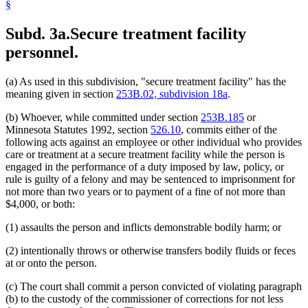
§
Subd. 3a.
Secure treatment facility
personnel.
(a) As used in this subdivision, "secure treatment facility" has the
meaning given in section
253B.02, subdivision 18a
.
(b) Whoever, while committed under section
253B.185
or
Minnesota Statutes 1992, section
526.10
, commits either of the
following acts against an employee or other individual who provides
care or treatment at a secure treatment facility while the person is
engaged in the performance of a duty imposed by law, policy, or
rule is guilty of a felony and may be sentenced to imprisonment for
not more than two years or to payment of a fine of not more than
$4,000, or both:
(1) assaults the person and inflicts demonstrable bodily harm; or
(2) intentionally throws or otherwise transfers bodily fluids or feces
at or onto the person.
(c) The court shall commit a person convicted of violating paragraph
(b) to the custody of the commissioner of corrections for not less