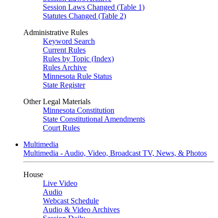
Session Laws Changed (Table 1)
Statutes Changed (Table 2)
Administrative Rules
Keyword Search
Current Rules
Rules by Topic (Index)
Rules Archive
Minnesota Rule Status
State Register
Other Legal Materials
Minnesota Constitution
State Constitutional Amendments
Court Rules
Multimedia
Multimedia - Audio, Video, Broadcast TV, News, & Photos
House
Live Video
Audio
Webcast Schedule
Audio & Video Archives