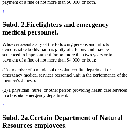
payment of a fine of not more than $6,000, or both.
§
Subd. 2.
Firefighters and emergency
medical personnel.
Whoever assaults any of the following persons and inflicts
demonstrable bodily harm is guilty of a felony and may be
sentenced to imprisonment for not more than two years or to
payment of a fine of not more than $4,000, or both:
(1) a member of a municipal or volunteer fire department or
emergency medical services personnel unit in the performance of the
member's duties; or
(2) a physician, nurse, or other person providing health care services
in a hospital emergency department.
§
Subd. 2a.
Certain Department of Natural
Resources employees.