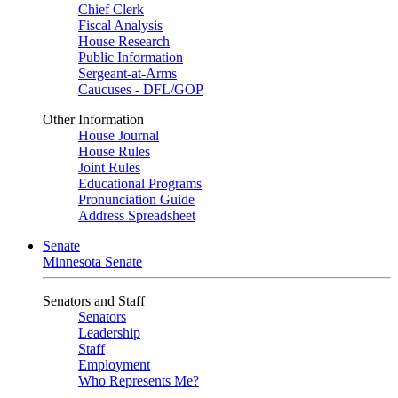
Chief Clerk
Fiscal Analysis
House Research
Public Information
Sergeant-at-Arms
Caucuses - DFL/GOP
Other Information
House Journal
House Rules
Joint Rules
Educational Programs
Pronunciation Guide
Address Spreadsheet
Senate
Minnesota Senate
Senators and Staff
Senators
Leadership
Staff
Employment
Who Represents Me?