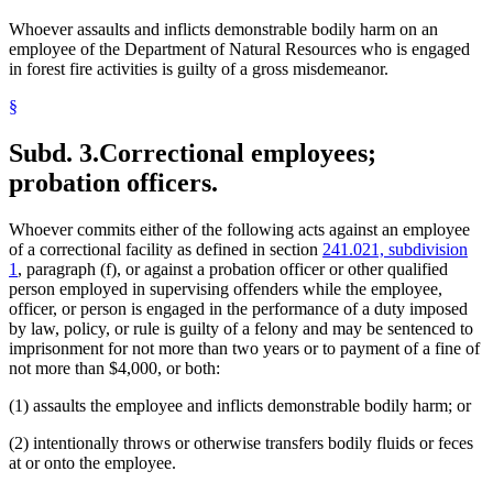
Whoever assaults and inflicts demonstrable bodily harm on an
employee of the Department of Natural Resources who is engaged
in forest fire activities is guilty of a gross misdemeanor.
§
Subd. 3.
Correctional employees;
probation officers.
Whoever commits either of the following acts against an employee
of a correctional facility as defined in section
241.021, subdivision
1
, paragraph (f), or against a probation officer or other qualified
person employed in supervising offenders while the employee,
officer, or person is engaged in the performance of a duty imposed
by law, policy, or rule is guilty of a felony and may be sentenced to
imprisonment for not more than two years or to payment of a fine of
not more than $4,000, or both:
(1) assaults the employee and inflicts demonstrable bodily harm; or
(2) intentionally throws or otherwise transfers bodily fluids or feces
at or onto the employee.