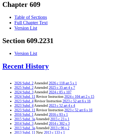
Chapter 609
Table of Sections
Full Chapter Text
Version List
Section 609.2231
Version List
Recent History
2026 Subd. 2
Amended
2026 c 118 art 5 s 1
2025 Subd. 2
Amended
2025 c 35 art 4 s 7
2024 Subd. 3
Amended
2024 c 85 s 107
2024 Subd. 11
Revisor Instruction
2024 c 104 art 2 s 15
2023 Subd. 4
Revisor Instruction
2023 c 52 art 6 s 16
2023 Subd. 4
Amended
2023 c 52 art 4 s 4
2023 Subd. 11
Revisor Instruction
2023 c 52 art 6 s 16
2016 Subd. 1
Amended
2016 c 93 s 1
2015 Subd. 3a
Amended
2015 c 23 s 1
2014 Subd. 3
Amended
2014 c 302 s 3
2013 Subd. 3a
Amended
2013 c 96 s 2
2013 Subd. 11
New
2013 c 133 s 1