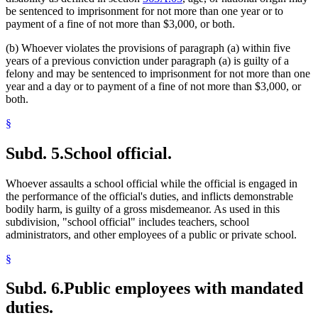
be sentenced to imprisonment for not more than one year or to
payment of a fine of not more than $3,000, or both.
(b) Whoever violates the provisions of paragraph (a) within five
years of a previous conviction under paragraph (a) is guilty of a
felony and may be sentenced to imprisonment for not more than one
year and a day or to payment of a fine of not more than $3,000, or
both.
§
Subd. 5.
School official.
Whoever assaults a school official while the official is engaged in
the performance of the official's duties, and inflicts demonstrable
bodily harm, is guilty of a gross misdemeanor. As used in this
subdivision, "school official" includes teachers, school
administrators, and other employees of a public or private school.
§
Subd. 6.
Public employees with mandated
duties.