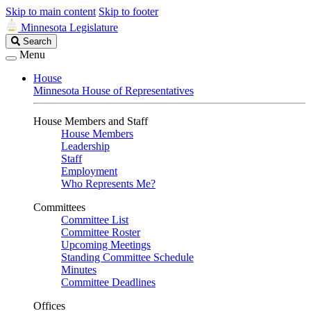
Skip to main content
Skip to footer
Minnesota Legislature
Search
Search
Legislature
Menu
House
Minnesota House of Representatives
House Members and Staff
House Members
Leadership
Staff
Employment
Who Represents Me?
Committees
Committee List
Committee Roster
Upcoming Meetings
Standing Committee Schedule
Minutes
Committee Deadlines
Offices