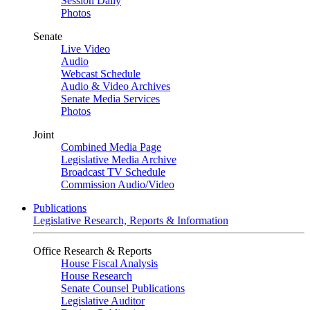
Session Daily
Photos
Senate
Live Video
Audio
Webcast Schedule
Audio & Video Archives
Senate Media Services
Photos
Joint
Combined Media Page
Legislative Media Archive
Broadcast TV Schedule
Commission Audio/Video
Publications
Legislative Research, Reports & Information
Office Research & Reports
House Fiscal Analysis
House Research
Senate Counsel Publications
Legislative Auditor