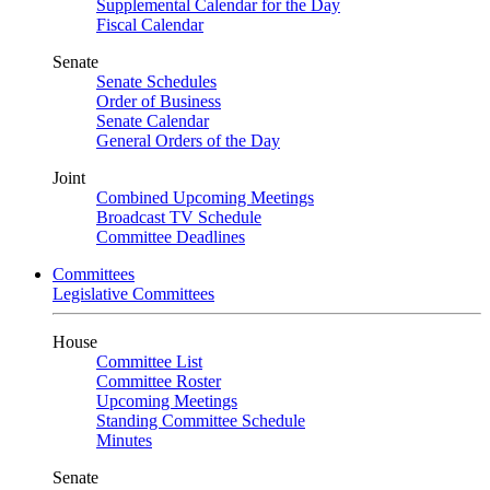
Supplemental Calendar for the Day
Fiscal Calendar
Senate
Senate Schedules
Order of Business
Senate Calendar
General Orders of the Day
Joint
Combined Upcoming Meetings
Broadcast TV Schedule
Committee Deadlines
Committees
Legislative Committees
House
Committee List
Committee Roster
Upcoming Meetings
Standing Committee Schedule
Minutes
Senate