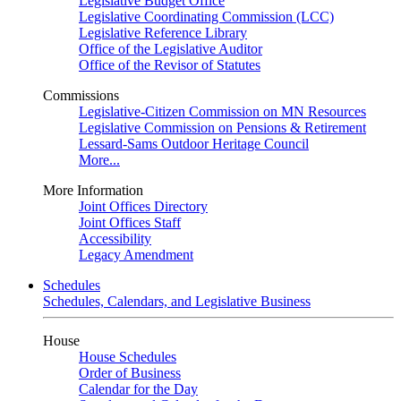
Legislative Budget Office
Legislative Coordinating Commission (LCC)
Legislative Reference Library
Office of the Legislative Auditor
Office of the Revisor of Statutes
Commissions
Legislative-Citizen Commission on MN Resources
Legislative Commission on Pensions & Retirement
Lessard-Sams Outdoor Heritage Council
More...
More Information
Joint Offices Directory
Joint Offices Staff
Accessibility
Legacy Amendment
Schedules
Schedules, Calendars, and Legislative Business
House
House Schedules
Order of Business
Calendar for the Day