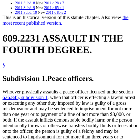
2011 Subd. 8
New
2011 c 28 s 7
2011 Subd. 9
New
2011 c 85 s 1
2011 Subd. 10
New
2011 c 85 s 2
This is an historical version of this statute chapter. Also view
the
2006 Subd. 6
Amended
2006 c 260 art 1 s 15
2005 Subd. 3a
New
2005 c 136 art 17 s 11
most recent published version.
2004 Subd. 1
Amended
2004 c 184 s 1
2004 Subd. 3
Amended
2004 c 184 s 2
609.2231 ASSAULT IN THE
2003 Subd. 7
New
2003 c 2 art 8 s 8
2000 Subd. 1
Amended
2000 c 441 s 1
1997 Subd. 3
Amended
1997 c 239 art 9 s 36
FOURTH DEGREE.
1997 Subd. 6
Amended
1997 c 180 s 5
1996 Subd. 2 Amended
1996 c 408 art 3 s 19
1996 Subd. 2a New
1996 c 408 art 3 s 20
1994 Subd. 2 Amended
1994 c 636 art 2 s 21
§
Subdivision 1.
Peace officers.
Whoever physically assaults a peace officer licensed under section
626.845, subdivision 1
, when that officer is effecting a lawful arrest
or executing any other duty imposed by law is guilty of a gross
misdemeanor and may be sentenced to imprisonment for not more
than one year or to payment of a fine of not more than $3,000, or
both. If the assault inflicts demonstrable bodily harm or the person
intentionally throws or otherwise transfers bodily fluids or feces at or
onto the officer, the person is guilty of a felony and may be
sentenced to imprisonment for not more than three years or to