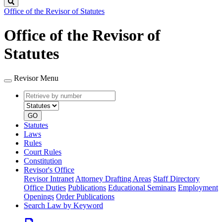
Search
Office of the Revisor of Statutes
Office of the Revisor of
Statutes
Revisor Menu
Retrieve
Document
by
type
number
GO
Statutes
Laws
Rules
Court Rules
Constitution
Revisor's Office
Revisor Intranet
Attorney Drafting Areas
Staff Directory
Office Duties
Publications
Educational Seminars
Employment
Openings
Order Publications
Search Law by Keyword