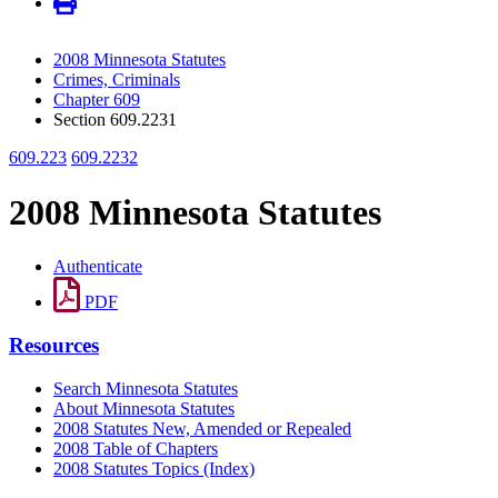
2008 Minnesota Statutes
Crimes, Criminals
Chapter 609
Section 609.2231
609.223
609.2232
2008 Minnesota Statutes
Authenticate
PDF
Resources
Search Minnesota Statutes
About Minnesota Statutes
2008 Statutes New, Amended or Repealed
2008 Table of Chapters
2008 Statutes Topics (Index)