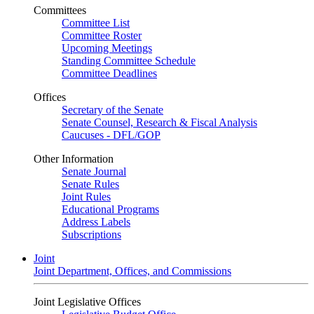
Committees
Committee List
Committee Roster
Upcoming Meetings
Standing Committee Schedule
Committee Deadlines
Offices
Secretary of the Senate
Senate Counsel, Research & Fiscal Analysis
Caucuses - DFL/GOP
Other Information
Senate Journal
Senate Rules
Joint Rules
Educational Programs
Address Labels
Subscriptions
Joint
Joint Department, Offices, and Commissions
Joint Legislative Offices