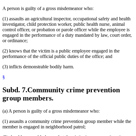
A person is guilty of a gross misdemeanor who:
(1) assaults an agricultural inspector, occupational safety and health
investigator, child protection worker, public health nurse, animal
control officer, or probation or parole officer while the employee is
engaged in the performance of a duty mandated by law, court order,
or ordinance;
(2) knows that the victim is a public employee engaged in the
performance of the official public duties of the office; and
(3) inflicts demonstrable bodily harm.
§
Subd. 7.
Community crime prevention
group members.
(a) A person is guilty of a gross misdemeanor who:
(1) assaults a community crime prevention group member while the
member is engaged in neighborhood patrol;