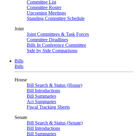
Committee List
Committee Roster
Upcoming Meetings
Standing Committee Schedule
Joint
Joint Committees & Task Forces
Committee Deadlines
Bills In Conference Committee
Side by Side Comparisons
Bills
Bills
House
Bill Search & Status (House)
Bill Introductions
Bill Summaries
Act Summaries
Fiscal Tracking Sheets
Senate
Bill Search & Status (Senate)
Bill Introductions
Bill Summaries