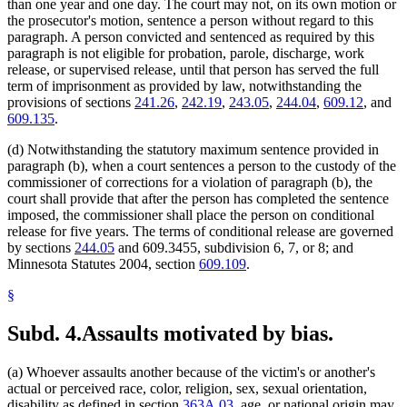
than one year and one day. The court may not, on its own motion or
the prosecutor's motion, sentence a person without regard to this
paragraph. A person convicted and sentenced as required by this
paragraph is not eligible for probation, parole, discharge, work
release, or supervised release, until that person has served the full
term of imprisonment as provided by law, notwithstanding the
provisions of sections
241.26
,
242.19
,
243.05
,
244.04
,
609.12
, and
609.135
.
(d) Notwithstanding the statutory maximum sentence provided in
paragraph (b), when a court sentences a person to the custody of the
commissioner of corrections for a violation of paragraph (b), the
court shall provide that after the person has completed the sentence
imposed, the commissioner shall place the person on conditional
release for five years. The terms of conditional release are governed
by sections
244.05
and 609.3455, subdivision 6, 7, or 8; and
Minnesota Statutes 2004, section
609.109
.
§
Subd. 4.
Assaults motivated by bias.
(a) Whoever assaults another because of the victim's or another's
actual or perceived race, color, religion, sex, sexual orientation,
disability as defined in section
363A.03
, age, or national origin may