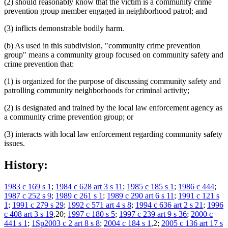
(2) should reasonably know that the victim is a community crime
prevention group member engaged in neighborhood patrol; and
(3) inflicts demonstrable bodily harm.
(b) As used in this subdivision, "community crime prevention
group" means a community group focused on community safety and
crime prevention that:
(1) is organized for the purpose of discussing community safety and
patrolling community neighborhoods for criminal activity;
(2) is designated and trained by the local law enforcement agency as
a community crime prevention group; or
(3) interacts with local law enforcement regarding community safety
issues.
History:
1983 c 169 s 1
;
1984 c 628 art 3 s 11
;
1985 c 185 s 1
;
1986 c 444
;
1987 c 252 s 9
;
1989 c 261 s 1
;
1989 c 290 art 6 s 11
;
1991 c 121 s
1
;
1991 c 279 s 29
;
1992 c 571 art 4 s 8
;
1994 c 636 art 2 s 21
;
1996
c 408 art 3 s 19
,20;
1997 c 180 s 5
;
1997 c 239 art 9 s 36
;
2000 c
441 s 1
;
1Sp2003 c 2 art 8 s 8
;
2004 c 184 s 1
,2;
2005 c 136 art 17 s