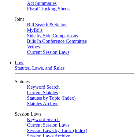
Act Summaries
Fiscal Tracking Sheets
Joint
Bill Search & Status
MyBills
Side by Side Comparisons
Bills In Conference Committee
Vetoes
Current Session Laws
Law
Statutes, Laws, and Rules
Statutes
Keyword Search
Current Statutes
Statutes by Topic (Index)
Statutes Archive
Session Laws
Keyword Search
Current Session Laws
Session Laws by Topic (Index)
Session Laws Archive