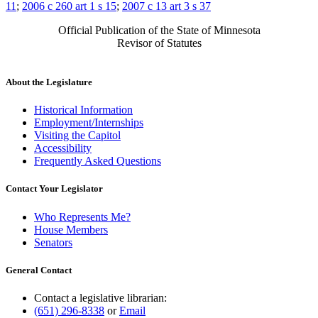
11
;
2006 c 260 art 1 s 15
;
2007 c 13 art 3 s 37
Official Publication of the State of Minnesota
Revisor of Statutes
About the Legislature
Historical Information
Employment/Internships
Visiting the Capitol
Accessibility
Frequently Asked Questions
Contact Your Legislator
Who Represents Me?
House Members
Senators
General Contact
Contact a legislative librarian:
(651) 296-8338
or
Email