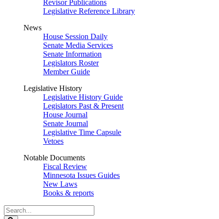
Revisor Publications
Legislative Reference Library
News
House Session Daily
Senate Media Services
Senate Information
Legislators Roster
Member Guide
Legislative History
Legislative History Guide
Legislators Past & Present
House Journal
Senate Journal
Legislative Time Capsule
Vetoes
Notable Documents
Fiscal Review
Minnesota Issues Guides
New Laws
Books & reports
Search
Legislature