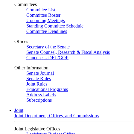
Committees
Committee List
Committee Roster
Upcoming Meetings
Standing Committee Schedule
Committee Deadlines
Offices
Secretary of the Senate
Senate Counsel, Research & Fiscal Analysis
Caucuses - DFL/GOP
Other Information
Senate Journal
Senate Rules
Joint Rules
Educational Programs
Address Labels
Subscriptions
Joint
Joint Department, Offices, and Commissions
Joint Legislative Offices