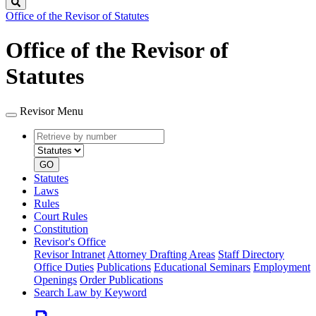
Search
Office of the Revisor of Statutes
Office of the Revisor of
Statutes
Revisor Menu
Retrieve
Document
by
type
number
GO
Statutes
Laws
Rules
Court Rules
Constitution
Revisor's Office
Revisor Intranet
Attorney Drafting Areas
Staff Directory
Office Duties
Publications
Educational Seminars
Employment
Openings
Order Publications
Search Law by Keyword