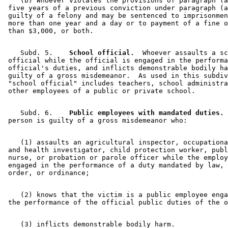
    (b) Whoever violates the provisions of paragraph (a
 five years of a previous conviction under paragraph (a
 guilty of a felony and may be sentenced to imprisonmen
 more than one year and a day or to payment of a fine o
    Subd. 5.  
  School official.
  Whoever assaults a sc
 official while the official is engaged in the performa
 official's duties, and inflicts demonstrable bodily ha
 guilty of a gross misdemeanor.  As used in this subdiv
 "school official" includes teachers, school administra
    Subd. 6.  
  Public employees with mandated duties.
 
    (1) assaults an agricultural inspector, occupationa
 and health investigator, child protection worker, publ
 nurse, or probation or parole officer while the employ
 engaged in the performance of a duty mandated by law, 
    (2) knows that the victim is a public employee enga