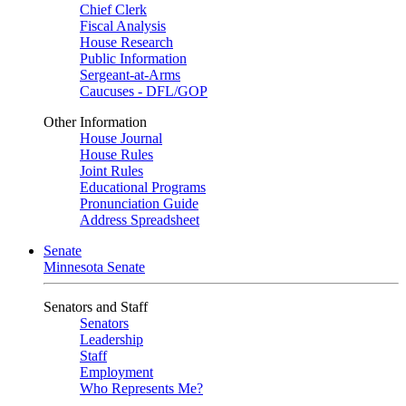
Chief Clerk
Fiscal Analysis
House Research
Public Information
Sergeant-at-Arms
Caucuses - DFL/GOP
Other Information
House Journal
House Rules
Joint Rules
Educational Programs
Pronunciation Guide
Address Spreadsheet
Senate
Minnesota Senate
Senators and Staff
Senators
Leadership
Staff
Employment
Who Represents Me?