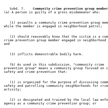
    Subd. 7.  
  Community crime prevention group member
    (1) assaults a community crime prevention group mem
    (2) should reasonably know that the victim is a com
 crime prevention group member engaged in neighborhood 
    (b) As used in this subdivision, "community crime 

 prevention group" means a community group focused on c
    (1) is organized for the purpose of discussing comm
 safety and patrolling community neighborhoods for crim
    (2) is designated and trained by the local law enfo