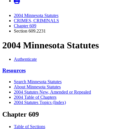
2004 Minnesota Statutes
CRIMES, CRIMINALS
Chapter 609
Section 609.2231
2004 Minnesota Statutes
Authenticate
Resources
Search Minnesota Statutes
About Minnesota Statutes
2004 Statutes New, Amended or Repealed
2004 Table of Chapters
2004 Statutes Topics (Index)
Chapter 609
Table of Sections