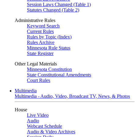
Session Laws Changed (Table 1)
Statutes Changed (Table 2)
Administrative Rules
Keyword Search
Current Rules
Rules by Topic (Index)
Rules Archive
Minnesota Rule Status
State Register
Other Legal Materials
Minnesota Constitution
State Constitutional Amendments
Court Rules
Multimedia
Multimedia - Audio, Video, Broadcast TV, News, & Photos
House
Live Video
Audio
Webcast Schedule
Audio & Video Archives