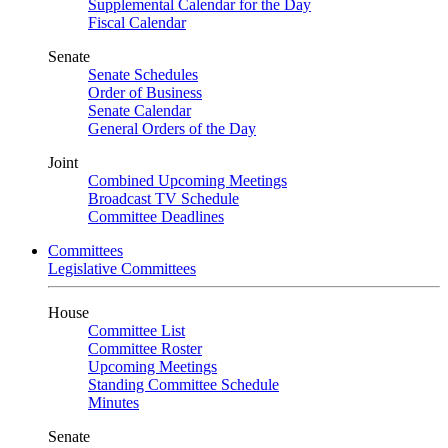
Supplemental Calendar for the Day
Fiscal Calendar
Senate
Senate Schedules
Order of Business
Senate Calendar
General Orders of the Day
Joint
Combined Upcoming Meetings
Broadcast TV Schedule
Committee Deadlines
Committees
Legislative Committees
House
Committee List
Committee Roster
Upcoming Meetings
Standing Committee Schedule
Minutes
Senate