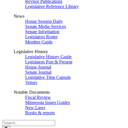
Revisor Publications
Legislative Reference Library
News
House Session Daily
Senate Media Services
Senate Information
Legislators Roster
Member Guide
Legislative History
Legislative History Guide
Legislators Past & Present
House Journal
Senate Journal
Legislative Time Capsule
Vetoes
Notable Documents
Fiscal Review
Minnesota Issues Guides
New Laws
Books & reports
Search
Legislature