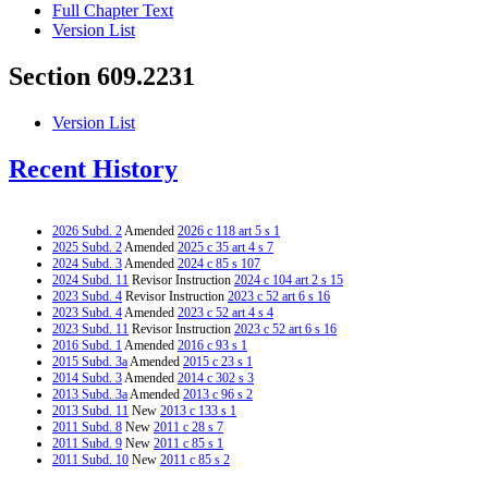
Full Chapter Text
Version List
Section 609.2231
Version List
Recent History
2026 Subd. 2
Amended
2026 c 118 art 5 s 1
2025 Subd. 2
Amended
2025 c 35 art 4 s 7
2024 Subd. 3
Amended
2024 c 85 s 107
2024 Subd. 11
Revisor Instruction
2024 c 104 art 2 s 15
2023 Subd. 4
Revisor Instruction
2023 c 52 art 6 s 16
2023 Subd. 4
Amended
2023 c 52 art 4 s 4
2023 Subd. 11
Revisor Instruction
2023 c 52 art 6 s 16
2016 Subd. 1
Amended
2016 c 93 s 1
2015 Subd. 3a
Amended
2015 c 23 s 1
2014 Subd. 3
Amended
2014 c 302 s 3
2013 Subd. 3a
Amended
2013 c 96 s 2
2013 Subd. 11
New
2013 c 133 s 1
2011 Subd. 8
New
2011 c 28 s 7
2011 Subd. 9
New
2011 c 85 s 1
2011 Subd. 10
New
2011 c 85 s 2
2006 Subd. 6
Amended
2006 c 260 art 1 s 15