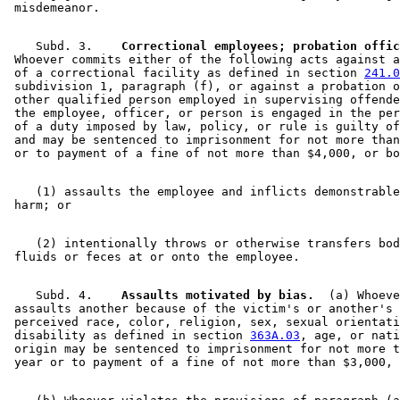
    Subd. 3.  
  Correctional employees; probation offic
 Whoever commits either of the following acts against a
 of a correctional facility as defined in section 
241.0
 subdivision 1, paragraph (f), or against a probation o
 other qualified person employed in supervising offende
 the employee, officer, or person is engaged in the per
 of a duty imposed by law, policy, or rule is guilty of
 and may be sentenced to imprisonment for not more than
    (1) assaults the employee and inflicts demonstrable
    (2) intentionally throws or otherwise transfers bod
    Subd. 4.  
  Assaults motivated by bias.
  (a) Whoeve
 assaults another because of the victim's or another's 
 perceived race, color, religion, sex, sexual orientati
 disability as defined in section 
363A.03
, age, or nati
 origin may be sentenced to imprisonment for not more t