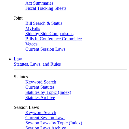
Act Summaries
Fiscal Tracking Sheets
Joint
Bill Search & Status
MyBills
Side by Side Comparisons
Bills In Conference Committee
Vetoes
Current Session Laws
Law
Statutes, Laws, and Rules
Statutes
Keyword Search
Current Statutes
Statutes by Topic (Index)
Statutes Archive
Session Laws
Keyword Search
Current Session Laws
Session Laws by Topic (Index)
Session Laws Archive