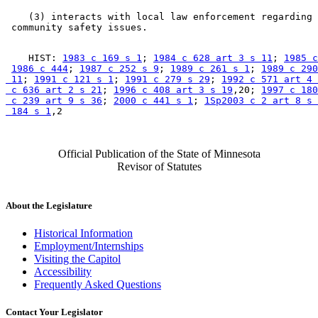
    (3) interacts with local law enforcement regarding 

    HIST: 
1983 c 169 s 1
; 
1984 c 628 art 3 s 11
; 
1985 c
1986 c 444
; 
1987 c 252 s 9
; 
1989 c 261 s 1
; 
1989 c 290
 11
; 
1991 c 121 s 1
; 
1991 c 279 s 29
; 
1992 c 571 art 4 
 c 636 art 2 s 21
; 
1996 c 408 art 3 s 19
,20; 
1997 c 180
 c 239 art 9 s 36
; 
2000 c 441 s 1
; 
1Sp2003 c 2 art 8 s 
 184 s 1
Official Publication of the State of Minnesota
Revisor of Statutes
About the Legislature
Historical Information
Employment/Internships
Visiting the Capitol
Accessibility
Frequently Asked Questions
Contact Your Legislator