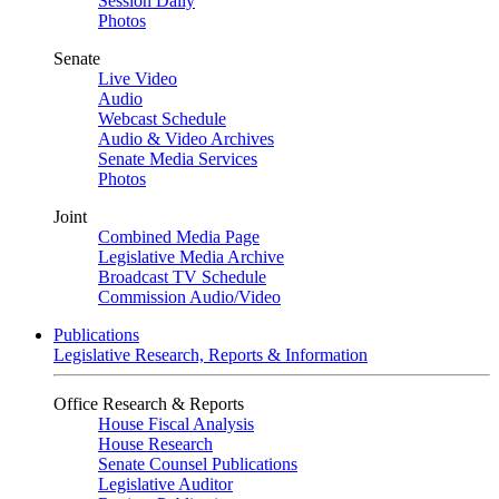
Session Daily
Photos
Senate
Live Video
Audio
Webcast Schedule
Audio & Video Archives
Senate Media Services
Photos
Joint
Combined Media Page
Legislative Media Archive
Broadcast TV Schedule
Commission Audio/Video
Publications
Legislative Research, Reports & Information
Office Research & Reports
House Fiscal Analysis
House Research
Senate Counsel Publications
Legislative Auditor