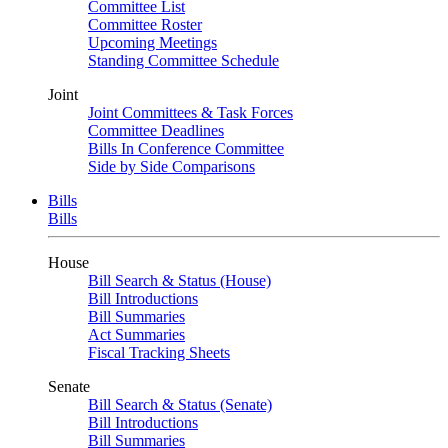
Committee List
Committee Roster
Upcoming Meetings
Standing Committee Schedule
Joint
Joint Committees & Task Forces
Committee Deadlines
Bills In Conference Committee
Side by Side Comparisons
Bills
Bills
House
Bill Search & Status (House)
Bill Introductions
Bill Summaries
Act Summaries
Fiscal Tracking Sheets
Senate
Bill Search & Status (Senate)
Bill Introductions
Bill Summaries