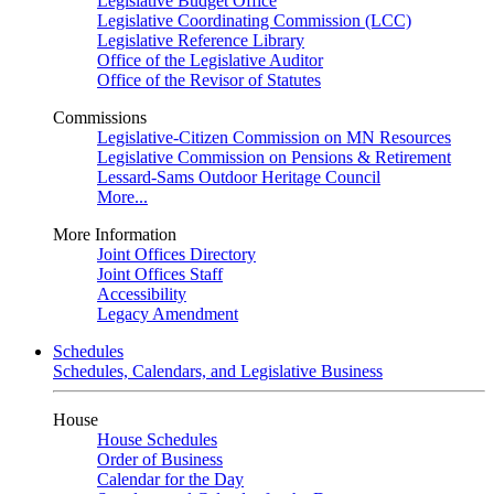
Legislative Budget Office
Legislative Coordinating Commission (LCC)
Legislative Reference Library
Office of the Legislative Auditor
Office of the Revisor of Statutes
Commissions
Legislative-Citizen Commission on MN Resources
Legislative Commission on Pensions & Retirement
Lessard-Sams Outdoor Heritage Council
More...
More Information
Joint Offices Directory
Joint Offices Staff
Accessibility
Legacy Amendment
Schedules
Schedules, Calendars, and Legislative Business
House
House Schedules
Order of Business
Calendar for the Day