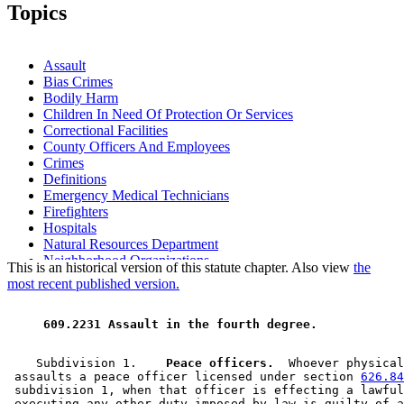
2005 Subd. 3a
New
2005 c 136 art 17 s 11
Topics
2004 Subd. 1
Amended
2004 c 184 s 1
2004 Subd. 3
Amended
2004 c 184 s 2
2003 Subd. 7
New
2003 c 2 art 8 s 8
2000 Subd. 1
Amended
2000 c 441 s 1
Assault
1997 Subd. 3
Amended
1997 c 239 art 9 s 36
Bias Crimes
1997 Subd. 6
Amended
1997 c 180 s 5
Bodily Harm
1996 Subd. 2 Amended
1996 c 408 art 3 s 19
1996 Subd. 2a New
1996 c 408 art 3 s 20
Children In Need Of Protection Or Services
1994 Subd. 2 Amended
1994 c 636 art 2 s 21
Correctional Facilities
County Officers And Employees
Crimes
Definitions
Emergency Medical Technicians
Firefighters
Hospitals
Natural Resources Department
Neighborhood Organizations
This is an historical version of this statute chapter. Also view
the
Occupational Safety And Health
most recent published version.
Peace Officers
Probation Officers
 609.2231 Assault in the fourth degree. 
Public Employees
Public Health Nurses
School Personnel
    Subdivision 1.  
  Peace officers.
  Whoever physical
Supervised Release
 assaults a peace officer licensed under section 
626.84
Teachers
 subdivision 1, when that officer is effecting a lawful
 executing any other duty imposed by law is guilty of a