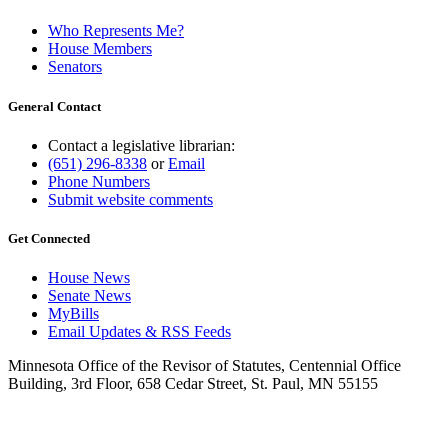
Who Represents Me?
House Members
Senators
General Contact
Contact a legislative librarian:
(651) 296-8338
or
Email
Phone Numbers
Submit website comments
Get Connected
House News
Senate News
MyBills
Email Updates & RSS Feeds
Minnesota Office of the Revisor of Statutes, Centennial Office
Building, 3rd Floor, 658 Cedar Street, St. Paul, MN 55155