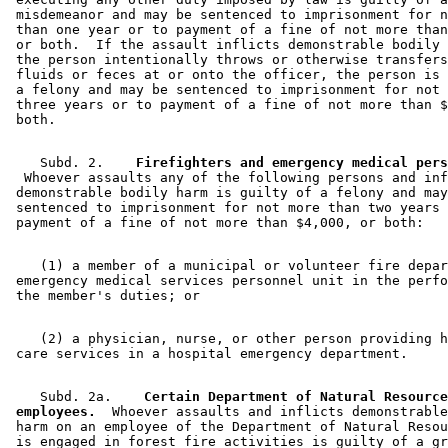
Wildfires
 misdemeanor and may be sentenced to imprisonment for n
 than one year or to payment of a fine of not more than
 or both.  If the assault inflicts demonstrable bodily 
 the person intentionally throws or otherwise transfers
 fluids or feces at or onto the officer, the person is 
 a felony and may be sentenced to imprisonment for not 
 three years or to payment of a fine of not more than $
    Subd. 2.  
  Whoever assaults any of the following persons and inf
 demonstrable bodily harm is guilty of a felony and may
 sentenced to imprisonment for not more than two years 
    (1) a member of a municipal or volunteer fire depar
 emergency medical services personnel unit in the perfo
    (2) a physician, nurse, or other person providing h
    Subd. 2a.  
  Certain Department of Natural Resource
 employees.
  Whoever assaults and inflicts demonstrable
 harm on an employee of the Department of Natural Resou
 is engaged in forest fire activities is guilty of a gr