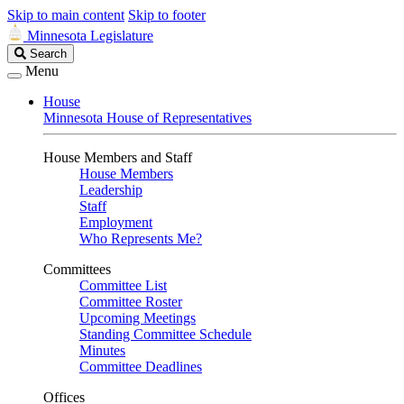
Skip to main content
Skip to footer
Minnesota Legislature
Search
Search
Legislature
Menu
House
Minnesota House of Representatives
House Members and Staff
House Members
Leadership
Staff
Employment
Who Represents Me?
Committees
Committee List
Committee Roster
Upcoming Meetings
Standing Committee Schedule
Minutes
Committee Deadlines
Offices