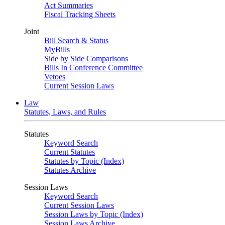
Act Summaries
Fiscal Tracking Sheets
Joint
Bill Search & Status
MyBills
Side by Side Comparisons
Bills In Conference Committee
Vetoes
Current Session Laws
Law
Statutes, Laws, and Rules
Statutes
Keyword Search
Current Statutes
Statutes by Topic (Index)
Statutes Archive
Session Laws
Keyword Search
Current Session Laws
Session Laws by Topic (Index)
Session Laws Archive