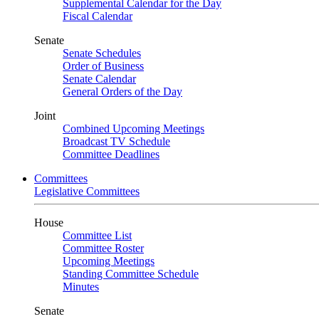
Supplemental Calendar for the Day
Fiscal Calendar
Senate
Senate Schedules
Order of Business
Senate Calendar
General Orders of the Day
Joint
Combined Upcoming Meetings
Broadcast TV Schedule
Committee Deadlines
Committees
Legislative Committees
House
Committee List
Committee Roster
Upcoming Meetings
Standing Committee Schedule
Minutes
Senate