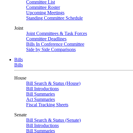
Committee List
Committee Roster
Upcoming Meetings
Standing Committee Schedule
Joint
Joint Committees & Task Forces
Committee Deadlines
Bills In Conference Committee
Side by Side Comparisons
Bills
Bills
House
Bill Search & Status (House)
Bill Introductions
Bill Summaries
Act Summaries
Fiscal Tracking Sheets
Senate
Bill Search & Status (Senate)
Bill Introductions
Bill Summaries