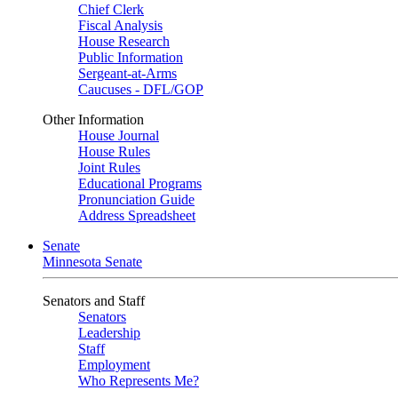
Chief Clerk
Fiscal Analysis
House Research
Public Information
Sergeant-at-Arms
Caucuses - DFL/GOP
Other Information
House Journal
House Rules
Joint Rules
Educational Programs
Pronunciation Guide
Address Spreadsheet
Senate
Minnesota Senate
Senators and Staff
Senators
Leadership
Staff
Employment
Who Represents Me?