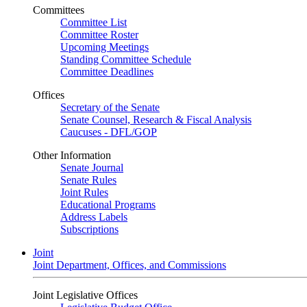
Committees
Committee List
Committee Roster
Upcoming Meetings
Standing Committee Schedule
Committee Deadlines
Offices
Secretary of the Senate
Senate Counsel, Research & Fiscal Analysis
Caucuses - DFL/GOP
Other Information
Senate Journal
Senate Rules
Joint Rules
Educational Programs
Address Labels
Subscriptions
Joint
Joint Department, Offices, and Commissions
Joint Legislative Offices