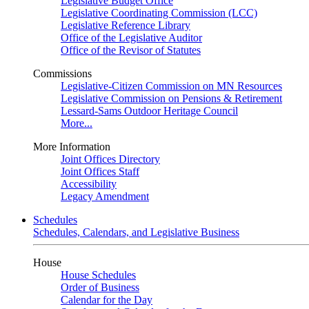
Legislative Budget Office
Legislative Coordinating Commission (LCC)
Legislative Reference Library
Office of the Legislative Auditor
Office of the Revisor of Statutes
Commissions
Legislative-Citizen Commission on MN Resources
Legislative Commission on Pensions & Retirement
Lessard-Sams Outdoor Heritage Council
More...
More Information
Joint Offices Directory
Joint Offices Staff
Accessibility
Legacy Amendment
Schedules
Schedules, Calendars, and Legislative Business
House
House Schedules
Order of Business
Calendar for the Day