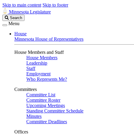
Skip to main content
Skip to footer
Minnesota Legislature
Search
Search
Legislature
Menu
House
Minnesota House of Representatives
House Members and Staff
House Members
Leadership
Staff
Employment
Who Represents Me?
Committees
Committee List
Committee Roster
Upcoming Meetings
Standing Committee Schedule
Minutes
Committee Deadlines
Offices