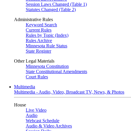
Session Laws Changed (Table 1)
Statutes Changed (Table 2)
Administrative Rules
Keyword Search
Current Rules
Rules by Topic (Index)
Rules Archive
Minnesota Rule Status
State Register
Other Legal Materials
Minnesota Constitution
State Constitutional Amendments
Court Rules
Multimedia
Multimedia - Audio, Video, Broadcast TV, News, & Photos
House
Live Video
Audio
Webcast Schedule
Audio & Video Archives