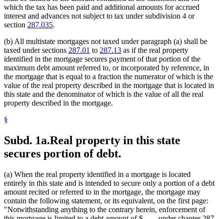
which the tax has been paid and additional amounts for accrued
interest and advances not subject to tax under subdivision 4 or
section
287.035
.
(b) All multistate mortgages not taxed under paragraph (a) shall be
taxed under sections
287.01
to
287.13
as if the real property
identified in the mortgage secures payment of that portion of the
maximum debt amount referred to, or incorporated by reference, in
the mortgage that is equal to a fraction the numerator of which is the
value of the real property described in the mortgage that is located in
this state and the denominator of which is the value of all the real
property described in the mortgage.
§
Subd. 1a.
Real property in this state
secures portion of debt.
(a) When the real property identified in a mortgage is located
entirely in this state and is intended to secure only a portion of a debt
amount recited or referred to in the mortgage, the mortgage may
contain the following statement, or its equivalent, on the first page:
"Notwithstanding anything to the contrary herein, enforcement of
this mortgage is limited to a debt amount of $....... under chapter 287