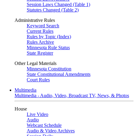
Session Laws Changed (Table 1)
Statutes Changed (Table 2)
Administrative Rules
Keyword Search
Current Rules
Rules by Topic (Index)
Rules Archive
Minnesota Rule Status
State Register
Other Legal Materials
Minnesota Constitution
State Constitutional Amendments
Court Rules
Multimedia
Multimedia - Audio, Video, Broadcast TV, News, & Photos
House
Live Video
Audio
Webcast Schedule
Audio & Video Archives