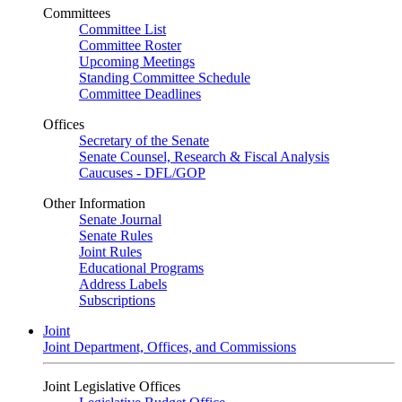
Committees
Committee List
Committee Roster
Upcoming Meetings
Standing Committee Schedule
Committee Deadlines
Offices
Secretary of the Senate
Senate Counsel, Research & Fiscal Analysis
Caucuses - DFL/GOP
Other Information
Senate Journal
Senate Rules
Joint Rules
Educational Programs
Address Labels
Subscriptions
Joint
Joint Department, Offices, and Commissions
Joint Legislative Offices