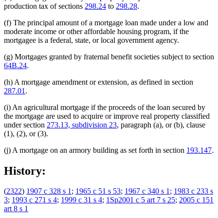
production tax of sections
298.24
to
298.28
.
(f) The principal amount of a mortgage loan made under a low and
moderate income or other affordable housing program, if the
mortgagee is a federal, state, or local government agency.
(g) Mortgages granted by fraternal benefit societies subject to section
64B.24
.
(h) A mortgage amendment or extension, as defined in section
287.01
.
(i) An agricultural mortgage if the proceeds of the loan secured by
the mortgage are used to acquire or improve real property classified
under section
273.13, subdivision 23
, paragraph (a), or (b), clause
(1), (2), or (3).
(j) A mortgage on an armory building as set forth in section
193.147
.
History:
(
2322
)
1907 c 328 s 1
;
1965 c 51 s 53
;
1967 c 340 s 1
;
1983 c 233 s
3
;
1993 c 271 s 4
;
1999 c 31 s 4
;
1Sp2001 c 5 art 7 s 25
;
2005 c 151
art 8 s 1