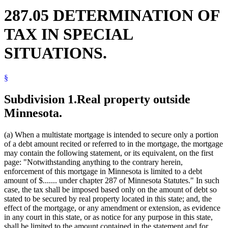
287.05 DETERMINATION OF
TAX IN SPECIAL
SITUATIONS.
§
Subdivision 1.
Real property outside
Minnesota.
(a) When a multistate mortgage is intended to secure only a portion
of a debt amount recited or referred to in the mortgage, the mortgage
may contain the following statement, or its equivalent, on the first
page: "Notwithstanding anything to the contrary herein,
enforcement of this mortgage in Minnesota is limited to a debt
amount of $....... under chapter 287 of Minnesota Statutes." In such
case, the tax shall be imposed based only on the amount of debt so
stated to be secured by real property located in this state; and, the
effect of the mortgage, or any amendment or extension, as evidence
in any court in this state, or as notice for any purpose in this state,
shall be limited to the amount contained in the statement and for