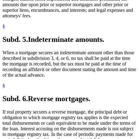
amounts due upon prior or superior mortgages and other prior or
superior liens, encumbrances, and interests; and legal expenses and
attorneys' fees.
§
Subd. 5.
Indeterminate amounts.
When a mortgage secures an indeterminate amount other than those
described in subdivision 3, 4, or 6, no tax shall be paid at the time
the mortgage is recorded, but the tax must be paid at the time of
recording an affidavit or other document stating the amount and time
of the actual advance.
§
Subd. 6.
Reverse mortgages.
If real property secures a reverse mortgage, the principal debt or
obligation to which mortgage registry tax applies is the expected
total disbursements or cash equivalent to be made under the terms of
the loan. Interest accruing on the disbursements made is not subject
to mortgage registry tax. In the case of periodic payments made for