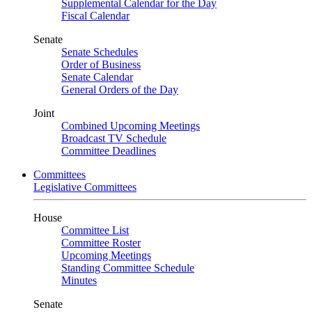
Supplemental Calendar for the Day
Fiscal Calendar
Senate
Senate Schedules
Order of Business
Senate Calendar
General Orders of the Day
Joint
Combined Upcoming Meetings
Broadcast TV Schedule
Committee Deadlines
Committees
Legislative Committees
House
Committee List
Committee Roster
Upcoming Meetings
Standing Committee Schedule
Minutes
Senate