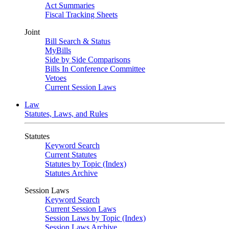
Act Summaries
Fiscal Tracking Sheets
Joint
Bill Search & Status
MyBills
Side by Side Comparisons
Bills In Conference Committee
Vetoes
Current Session Laws
Law
Statutes, Laws, and Rules
Statutes
Keyword Search
Current Statutes
Statutes by Topic (Index)
Statutes Archive
Session Laws
Keyword Search
Current Session Laws
Session Laws by Topic (Index)
Session Laws Archive