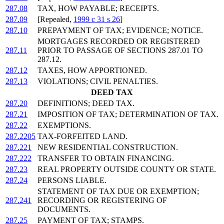
287.08
TAX, HOW PAYABLE; RECEIPTS.
287.09
[Repealed,
1999 c 31 s 26
]
287.10
PREPAYMENT OF TAX; EVIDENCE; NOTICE.
MORTGAGES RECORDED OR REGISTERED
287.11
PRIOR TO PASSAGE OF SECTIONS 287.01 TO
287.12.
287.12
TAXES, HOW APPORTIONED.
287.13
VIOLATIONS; CIVIL PENALTIES.
DEED TAX
287.20
DEFINITIONS; DEED TAX.
287.21
IMPOSITION OF TAX; DETERMINATION OF TAX.
287.22
EXEMPTIONS.
287.2205
TAX-FORFEITED LAND.
287.221
NEW RESIDENTIAL CONSTRUCTION.
287.222
TRANSFER TO OBTAIN FINANCING.
287.23
REAL PROPERTY OUTSIDE COUNTY OR STATE.
287.24
PERSONS LIABLE.
STATEMENT OF TAX DUE OR EXEMPTION;
287.241
RECORDING OR REGISTERING OF
DOCUMENTS.
287.25
PAYMENT OF TAX; STAMPS.