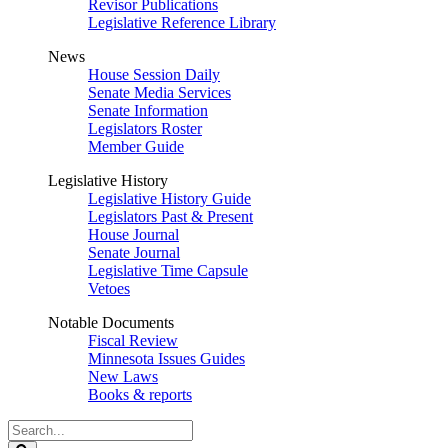
Revisor Publications
Legislative Reference Library
News
House Session Daily
Senate Media Services
Senate Information
Legislators Roster
Member Guide
Legislative History
Legislative History Guide
Legislators Past & Present
House Journal
Senate Journal
Legislative Time Capsule
Vetoes
Notable Documents
Fiscal Review
Minnesota Issues Guides
New Laws
Books & reports
Search
Legislature