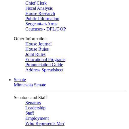
Chief Clerk
Fiscal Analysis
House Research
Public Information
Sergeant-at-Arms
Caucuses - DFL/GOP
Other Information
House Journal
House Rules
Joint Rules
Educational Programs
Pronunciation Guide
Address Spreadsheet
Senate
Minnesota Senate
Senators and Staff
Senators
Leadership
Staff
Employment
Who Represents Me?