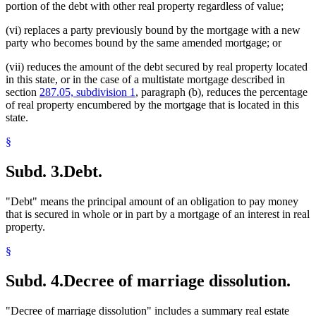
portion of the debt with other real property regardless of value;
(vi) replaces a party previously bound by the mortgage with a new
party who becomes bound by the same amended mortgage; or
(vii) reduces the amount of the debt secured by real property located
in this state, or in the case of a multistate mortgage described in
section
287.05, subdivision 1
, paragraph (b), reduces the percentage
of real property encumbered by the mortgage that is located in this
state.
§
Subd. 3.
Debt.
"Debt" means the principal amount of an obligation to pay money
that is secured in whole or in part by a mortgage of an interest in real
property.
§
Subd. 4.
Decree of marriage dissolution.
"Decree of marriage dissolution" includes a summary real estate