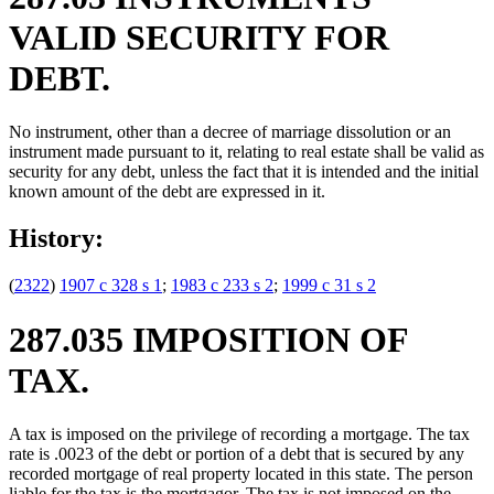
VALID SECURITY FOR
DEBT.
No instrument, other than a decree of marriage dissolution or an
instrument made pursuant to it, relating to real estate shall be valid as
security for any debt, unless the fact that it is intended and the initial
known amount of the debt are expressed in it.
History:
(
2322
)
1907 c 328 s 1
;
1983 c 233 s 2
;
1999 c 31 s 2
287.035 IMPOSITION OF
TAX.
A tax is imposed on the privilege of recording a mortgage. The tax
rate is .0023 of the debt or portion of a debt that is secured by any
recorded mortgage of real property located in this state. The person
liable for the tax is the mortgagor. The tax is not imposed on the