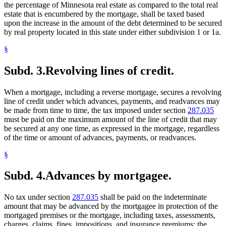
the percentage of Minnesota real estate as compared to the total real
estate that is encumbered by the mortgage, shall be taxed based
upon the increase in the amount of the debt determined to be secured
by real property located in this state under either subdivision 1 or 1a.
§
Subd. 3.
Revolving lines of credit.
When a mortgage, including a reverse mortgage, secures a revolving
line of credit under which advances, payments, and readvances may
be made from time to time, the tax imposed under section
287.035
must be paid on the maximum amount of the line of credit that may
be secured at any one time, as expressed in the mortgage, regardless
of the time or amount of advances, payments, or readvances.
§
Subd. 4.
Advances by mortgagee.
No tax under section
287.035
shall be paid on the indeterminate
amount that may be advanced by the mortgagee in protection of the
mortgaged premises or the mortgage, including taxes, assessments,
charges, claims, fines, impositions, and insurance premiums; the