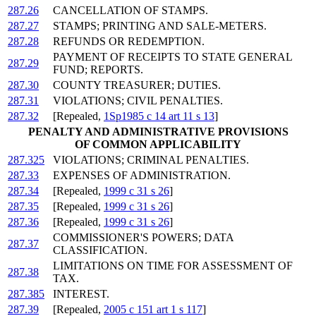
287.26
CANCELLATION OF STAMPS.
287.27
STAMPS; PRINTING AND SALE-METERS.
287.28
REFUNDS OR REDEMPTION.
PAYMENT OF RECEIPTS TO STATE GENERAL
287.29
FUND; REPORTS.
287.30
COUNTY TREASURER; DUTIES.
287.31
VIOLATIONS; CIVIL PENALTIES.
287.32
[Repealed,
1Sp1985 c 14 art 11 s 13
]
PENALTY AND ADMINISTRATIVE PROVISIONS
OF COMMON APPLICABILITY
287.325
VIOLATIONS; CRIMINAL PENALTIES.
287.33
EXPENSES OF ADMINISTRATION.
287.34
[Repealed,
1999 c 31 s 26
]
287.35
[Repealed,
1999 c 31 s 26
]
287.36
[Repealed,
1999 c 31 s 26
]
COMMISSIONER'S POWERS; DATA
287.37
CLASSIFICATION.
LIMITATIONS ON TIME FOR ASSESSMENT OF
287.38
TAX.
287.385
INTEREST.
287.39
[Repealed,
2005 c 151 art 1 s 117
]