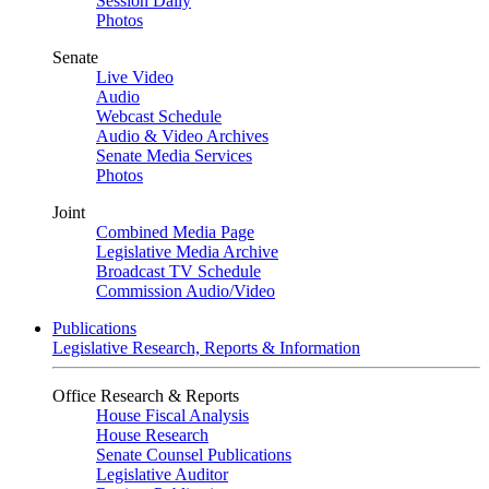
Session Daily
Photos
Senate
Live Video
Audio
Webcast Schedule
Audio & Video Archives
Senate Media Services
Photos
Joint
Combined Media Page
Legislative Media Archive
Broadcast TV Schedule
Commission Audio/Video
Publications
Legislative Research, Reports & Information
Office Research & Reports
House Fiscal Analysis
House Research
Senate Counsel Publications
Legislative Auditor