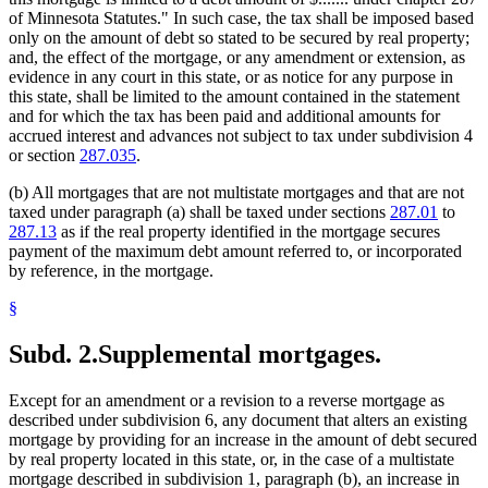
of Minnesota Statutes." In such case, the tax shall be imposed based
only on the amount of debt so stated to be secured by real property;
and, the effect of the mortgage, or any amendment or extension, as
evidence in any court in this state, or as notice for any purpose in
this state, shall be limited to the amount contained in the statement
and for which the tax has been paid and additional amounts for
accrued interest and advances not subject to tax under subdivision 4
or section
287.035
.
(b) All mortgages that are not multistate mortgages and that are not
taxed under paragraph (a) shall be taxed under sections
287.01
to
287.13
as if the real property identified in the mortgage secures
payment of the maximum debt amount referred to, or incorporated
by reference, in the mortgage.
§
Subd. 2.
Supplemental mortgages.
Except for an amendment or a revision to a reverse mortgage as
described under subdivision 6, any document that alters an existing
mortgage by providing for an increase in the amount of debt secured
by real property located in this state, or, in the case of a multistate
mortgage described in subdivision 1, paragraph (b), an increase in