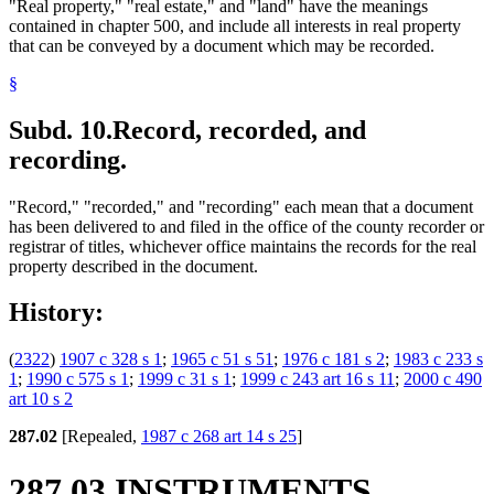
"Real property," "real estate," and "land" have the meanings
contained in chapter 500, and include all interests in real property
that can be conveyed by a document which may be recorded.
§
Subd. 10.
Record, recorded, and
recording.
"Record," "recorded," and "recording" each mean that a document
has been delivered to and filed in the office of the county recorder or
registrar of titles, whichever office maintains the records for the real
property described in the document.
History:
(
2322
)
1907 c 328 s 1
;
1965 c 51 s 51
;
1976 c 181 s 2
;
1983 c 233 s
1
;
1990 c 575 s 1
;
1999 c 31 s 1
;
1999 c 243 art 16 s 11
;
2000 c 490
art 10 s 2
287.02
[Repealed,
1987 c 268 art 14 s 25
]
287.03 INSTRUMENTS