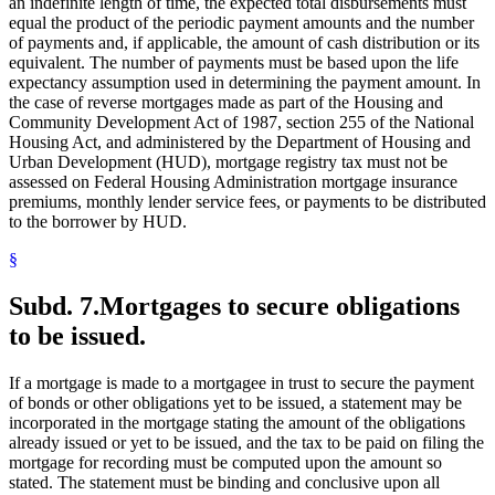
an indefinite length of time, the expected total disbursements must
equal the product of the periodic payment amounts and the number
of payments and, if applicable, the amount of cash distribution or its
equivalent. The number of payments must be based upon the life
expectancy assumption used in determining the payment amount. In
the case of reverse mortgages made as part of the Housing and
Community Development Act of 1987, section 255 of the National
Housing Act, and administered by the Department of Housing and
Urban Development (HUD), mortgage registry tax must not be
assessed on Federal Housing Administration mortgage insurance
premiums, monthly lender service fees, or payments to be distributed
to the borrower by HUD.
§
Subd. 7.
Mortgages to secure obligations
to be issued.
If a mortgage is made to a mortgagee in trust to secure the payment
of bonds or other obligations yet to be issued, a statement may be
incorporated in the mortgage stating the amount of the obligations
already issued or yet to be issued, and the tax to be paid on filing the
mortgage for recording must be computed upon the amount so
stated. The statement must be binding and conclusive upon all