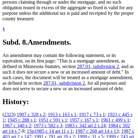
persons claiming through or under the mortgage, and no such
obligation issued in excess of the aggregate so fixed is valid for any
purpose unless the additional tax is paid and receipted by the proper
county treasurer.
§
Subd. 8.
Amendments.
An amendment may contain the following statement, or its
equivalent, on its first page: "This is a mortgage amendment, as
defined in Minnesota Statutes, section
287.01, subdivision 2
, and as
such it does not secure a new or an increased amount of debt." In
such cases, the document will be treated as a mortgage amendment,
as defined in section
287.01, subdivision 2
, for all purposes and
does not serve to secure a new or an increased amount of debt.
History:
(
2323
)
1907 c 328 s 2
;
1913 c 163 s 1
;
1917 c 73 s 1
;
1921 c 445 s
1
;
1945 c 288 s 1
;
1951 c 591 s 1
;
1957 c 167 s 1
;
1961 c 499 s 1
;
1967 c 340 s 2
;
1973 c 582 s 3
;
1983 c 342 art 2 s 24
;
1984 c 502
art 14 s 7
-9;
1Sp1985 c 14 art 11 s 1
;
1987 c 268 art 14 s 13
;
1987 c
403 art 2 s 147
;
1991 c 291 art 20 s 2
;
1999 c 31 s 5
;
1999 c 243 art