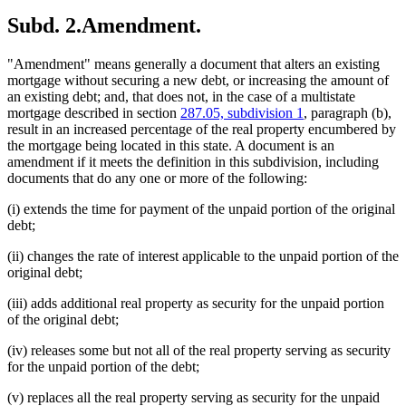
Subd. 2.
Amendment.
"Amendment" means generally a document that alters an existing
mortgage without securing a new debt, or increasing the amount of
an existing debt; and, that does not, in the case of a multistate
mortgage described in section
287.05, subdivision 1
, paragraph (b),
result in an increased percentage of the real property encumbered by
the mortgage being located in this state. A document is an
amendment if it meets the definition in this subdivision, including
documents that do any one or more of the following:
(i) extends the time for payment of the unpaid portion of the original
debt;
(ii) changes the rate of interest applicable to the unpaid portion of the
original debt;
(iii) adds additional real property as security for the unpaid portion
of the original debt;
(iv) releases some but not all of the real property serving as security
for the unpaid portion of the debt;
(v) replaces all the real property serving as security for the unpaid