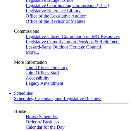
Legislative Budget Office
Legislative Coordinating Commission (LCC)
Legislative Reference Library
Office of the Legislative Auditor
Office of the Revisor of Statutes
Commissions
Legislative-Citizen Commission on MN Resources
Legislative Commission on Pensions & Retirement
Lessard-Sams Outdoor Heritage Council
More...
More Information
Joint Offices Directory
Joint Offices Staff
Accessibility
Legacy Amendment
Schedules
Schedules, Calendars, and Legislative Business
House
House Schedules
Order of Business
Calendar for the Day