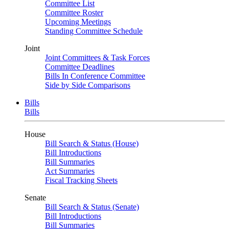
Committee List
Committee Roster
Upcoming Meetings
Standing Committee Schedule
Joint
Joint Committees & Task Forces
Committee Deadlines
Bills In Conference Committee
Side by Side Comparisons
Bills
Bills
House
Bill Search & Status (House)
Bill Introductions
Bill Summaries
Act Summaries
Fiscal Tracking Sheets
Senate
Bill Search & Status (Senate)
Bill Introductions
Bill Summaries