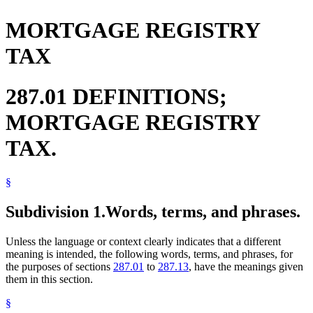
MORTGAGE REGISTRY
TAX
287.01 DEFINITIONS;
MORTGAGE REGISTRY
TAX.
§
Subdivision 1.
Words, terms, and phrases.
Unless the language or context clearly indicates that a different
meaning is intended, the following words, terms, and phrases, for
the purposes of sections
287.01
to
287.13
, have the meanings given
them in this section.
§