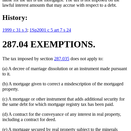
lawful interest amounts that may accrue with respect to a debt.
History:
1999 c 31 s 3
;
1Sp2001 c 5 art 7 s 24
287.04 EXEMPTIONS.
The tax imposed by section
287.035
does not apply to:
(a) A decree of marriage dissolution or an instrument made pursuant
to it.
(b) A mortgage given to correct a misdescription of the mortgaged
property.
(c) A mortgage or other instrument that adds additional security for
the same debt for which mortgage registry tax has been paid.
(d) A contract for the conveyance of any interest in real property,
including a contract for deed.
(e) A mortgage secured by real property subject to the minerals