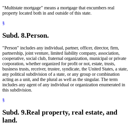
"Multistate mortgage" means a mortgage that encumbers real
property located both in and outside of this state.
§
Subd. 8.
Person.
"Person" includes any individual, partner, officer, director, firm,
partnership, joint venture, limited liability company, association,
cooperative, social club, fraternal organization, municipal or private
corporation, whether organized for profit or not, estate, trusts,
business trusts, receiver, trustee, syndicate, the United States, a state,
any political subdivision of a state, or any group or combination
acting as a unit, and the plural as well as the singular. The term
includes any agent of any individual or organization enumerated in
this subdivision.
§
Subd. 9.
Real property, real estate, and
land.