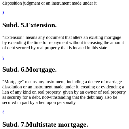
disposition judgment or an instrument made under it.
§
Subd. 5.
Extension.
"Extension" means any document that alters an existing mortgage
by extending the time for repayment without increasing the amount
of debt secured by real property that is located in this state.
§
Subd. 6.
Mortgage.
"Mortgage" means any instrument, including a decree of marriage
dissolution or an instrument made under it, creating or evidencing a
lien of any kind on real property, given by an owner of real property
as security for a debt, notwithstanding that the debt may also be
secured in part by a lien upon personalty.
§
Subd. 7.
Multistate mortgage.