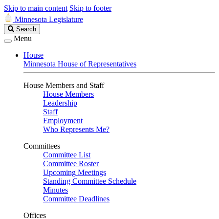
Skip to main content
Skip to footer
Minnesota Legislature
Search
Search
Legislature
Menu
House
Minnesota House of Representatives
House Members and Staff
House Members
Leadership
Staff
Employment
Who Represents Me?
Committees
Committee List
Committee Roster
Upcoming Meetings
Standing Committee Schedule
Minutes
Committee Deadlines
Offices