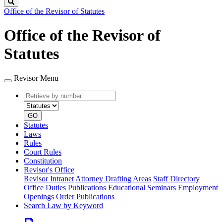
Search
Office of the Revisor of Statutes
Office of the Revisor of
Statutes
Revisor Menu
Retrieve
Document
by
type
number
GO
Statutes
Laws
Rules
Court Rules
Constitution
Revisor's Office
Revisor Intranet
Attorney Drafting Areas
Staff Directory
Office Duties
Publications
Educational Seminars
Employment
Openings
Order Publications
Search Law by Keyword