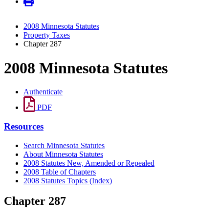
2008 Minnesota Statutes
Property Taxes
Chapter 287
2008 Minnesota Statutes
Authenticate
PDF
Resources
Search Minnesota Statutes
About Minnesota Statutes
2008 Statutes New, Amended or Repealed
2008 Table of Chapters
2008 Statutes Topics (Index)
Chapter 287