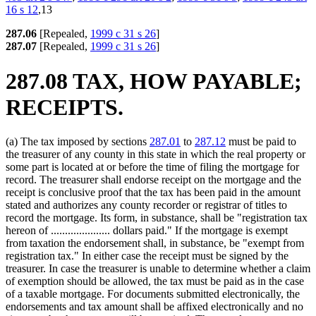
16 s 12
,13
287.06
[Repealed,
1999 c 31 s 26
]
287.07
[Repealed,
1999 c 31 s 26
]
287.08 TAX, HOW PAYABLE;
RECEIPTS.
(a) The tax imposed by sections
287.01
to
287.12
must be paid to
the treasurer of any county in this state in which the real property or
some part is located at or before the time of filing the mortgage for
record. The treasurer shall endorse receipt on the mortgage and the
receipt is conclusive proof that the tax has been paid in the amount
stated and authorizes any county recorder or registrar of titles to
record the mortgage. Its form, in substance, shall be "registration tax
hereon of ..................... dollars paid." If the mortgage is exempt
from taxation the endorsement shall, in substance, be "exempt from
registration tax." In either case the receipt must be signed by the
treasurer. In case the treasurer is unable to determine whether a claim
of exemption should be allowed, the tax must be paid as in the case
of a taxable mortgage. For documents submitted electronically, the
endorsements and tax amount shall be affixed electronically and no