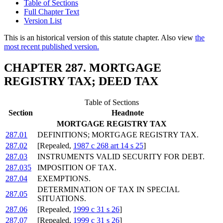
Table of Sections
Full Chapter Text
Version List
This is an historical version of this statute chapter. Also view
the
most recent published version.
CHAPTER 287. MORTGAGE
REGISTRY TAX; DEED TAX
Table of Sections
Section
Headnote
MORTGAGE REGISTRY TAX
287.01
DEFINITIONS; MORTGAGE REGISTRY TAX.
287.02
[Repealed,
1987 c 268 art 14 s 25
]
287.03
INSTRUMENTS VALID SECURITY FOR DEBT.
287.035
IMPOSITION OF TAX.
287.04
EXEMPTIONS.
DETERMINATION OF TAX IN SPECIAL
287.05
SITUATIONS.
287.06
[Repealed,
1999 c 31 s 26
]
287.07
[Repealed,
1999 c 31 s 26
]