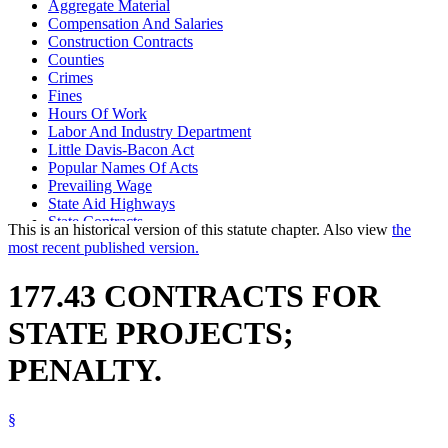
Aggregate Material
Compensation And Salaries
Construction Contracts
Counties
Crimes
Fines
Hours Of Work
Labor And Industry Department
Little Davis-Bacon Act
Popular Names Of Acts
Prevailing Wage
State Aid Highways
State Contracts
This is an historical version of this statute chapter. Also view
the
State Employees
most recent published version.
Trunk Highways
177.43 CONTRACTS FOR
STATE PROJECTS;
PENALTY.
§