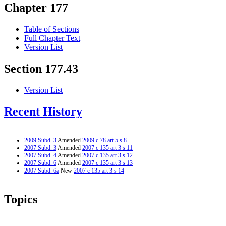
Chapter 177
Table of Sections
Full Chapter Text
Version List
Section 177.43
Version List
Recent History
2009 Subd. 3
Amended
2009 c 78 art 5 s 8
2007 Subd. 3
Amended
2007 c 135 art 3 s 11
2007 Subd. 4
Amended
2007 c 135 art 3 s 12
2007 Subd. 6
Amended
2007 c 135 art 3 s 13
2007 Subd. 6a
New
2007 c 135 art 3 s 14
Topics