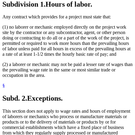
Subdivision 1.
Hours of labor.
Any contract which provides for a project must state that:
(1) no laborer or mechanic employed directly on the project work
site by the contractor or any subcontractor, agent, or other person
doing or contracting to do all or a part of the work of the project, is
permitted or required to work more hours than the prevailing hours
of labor unless paid for all hours in excess of the prevailing hours at
a rate of at least 1-1/2 times the hourly basic rate of pay; and
(2) a laborer or mechanic may not be paid a lesser rate of wages than
the prevailing wage rate in the same or most similar trade or
occupation in the area.
§
Subd. 2.
Exceptions.
This section does not apply to wage rates and hours of employment
of laborers or mechanics who process or manufacture materials or
products or to the delivery of materials or products by or for
commercial establishments which have a fixed place of business
from which they regularly supply processed or manufactured