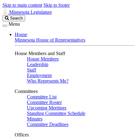
Skip to main content
Skip to footer
Minnesota Legislature
Search
Search
Legislature
Menu
House
Minnesota House of Representatives
House Members and Staff
House Members
Leadership
Staff
Employment
Who Represents Me?
Committees
Committee List
Committee Roster
Upcoming Meetings
Standing Committee Schedule
Minutes
Committee Deadlines
Offices