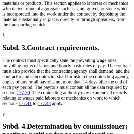
materials or products. This section applies to laborers or mechanics
who deliver mineral aggregate such as sand, gravel, or stone which
is incorporated into the work under the contract by depositing the
material substantially in place, directly or through spreaders, from
the transporting vehicle.
§
Subd. 3.
Contract requirements.
The contract must specifically state the prevailing wage rates,
prevailing hours of labor, and hourly basic rates of pay. The contract
must also provide that the contracting agency shall demand, and the
contractor and subcontractor shall furnish to the contracting agency,
copies of any or all payrolls not more than 14 days after the end of
each pay period. The payrolls must contain all the data required by
section
177.30
. The contracting authority may examine all records
relating to wages paid laborers or mechanics on work to which
sections
177.41
to
177.44
apply.
§
Subd. 4.
Determination by commissioner;