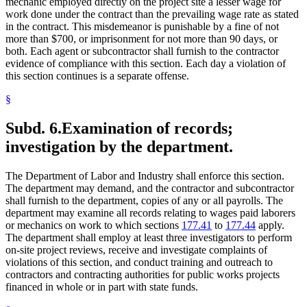
mechanic employed directly on the project site a lesser wage for
work done under the contract than the prevailing wage rate as stated
in the contract. This misdemeanor is punishable by a fine of not
more than $700, or imprisonment for not more than 90 days, or
both. Each agent or subcontractor shall furnish to the contractor
evidence of compliance with this section. Each day a violation of
this section continues is a separate offense.
§
Subd. 6.
Examination of records;
investigation by the department.
The Department of Labor and Industry shall enforce this section.
The department may demand, and the contractor and subcontractor
shall furnish to the department, copies of any or all payrolls. The
department may examine all records relating to wages paid laborers
or mechanics on work to which sections
177.41
to
177.44
apply.
The department shall employ at least three investigators to perform
on-site project reviews, receive and investigate complaints of
violations of this section, and conduct training and outreach to
contractors and contracting authorities for public works projects
financed in whole or in part with state funds.