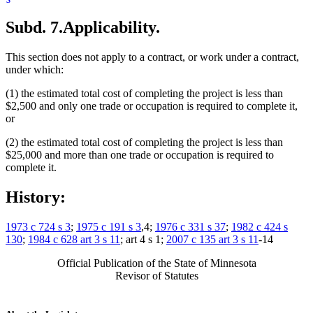
Subd. 7.
Applicability.
This section does not apply to a contract, or work under a contract,
under which:
(1) the estimated total cost of completing the project is less than
$2,500 and only one trade or occupation is required to complete it,
or
(2) the estimated total cost of completing the project is less than
$25,000 and more than one trade or occupation is required to
complete it.
History:
1973 c 724 s 3
;
1975 c 191 s 3
,4;
1976 c 331 s 37
;
1982 c 424 s
130
;
1984 c 628 art 3 s 11
; art 4 s 1;
2007 c 135 art 3 s 11
-14
Official Publication of the State of Minnesota
Revisor of Statutes