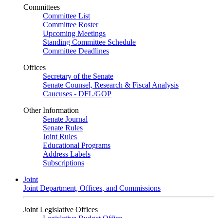
Committees
Committee List
Committee Roster
Upcoming Meetings
Standing Committee Schedule
Committee Deadlines
Offices
Secretary of the Senate
Senate Counsel, Research & Fiscal Analysis
Caucuses - DFL/GOP
Other Information
Senate Journal
Senate Rules
Joint Rules
Educational Programs
Address Labels
Subscriptions
Joint
Joint Department, Offices, and Commissions
Joint Legislative Offices