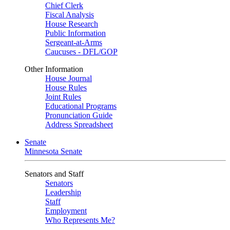
Chief Clerk
Fiscal Analysis
House Research
Public Information
Sergeant-at-Arms
Caucuses - DFL/GOP
Other Information
House Journal
House Rules
Joint Rules
Educational Programs
Pronunciation Guide
Address Spreadsheet
Senate
Minnesota Senate
Senators and Staff
Senators
Leadership
Staff
Employment
Who Represents Me?