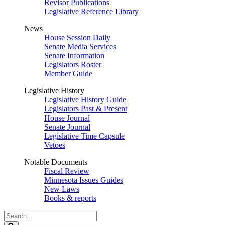
Revisor Publications
Legislative Reference Library
News
House Session Daily
Senate Media Services
Senate Information
Legislators Roster
Member Guide
Legislative History
Legislative History Guide
Legislators Past & Present
House Journal
Senate Journal
Legislative Time Capsule
Vetoes
Notable Documents
Fiscal Review
Minnesota Issues Guides
New Laws
Books & reports
Search
Legislature