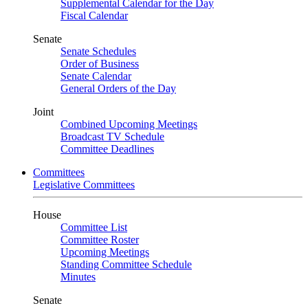
Supplemental Calendar for the Day
Fiscal Calendar
Senate
Senate Schedules
Order of Business
Senate Calendar
General Orders of the Day
Joint
Combined Upcoming Meetings
Broadcast TV Schedule
Committee Deadlines
Committees
Legislative Committees
House
Committee List
Committee Roster
Upcoming Meetings
Standing Committee Schedule
Minutes
Senate