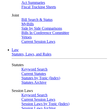
Act Summaries
Fiscal Tracking Sheets
Joint
Bill Search & Status
MyBills
Side by Side Comparisons
Bills In Conference Committee
Vetoes
Current Session Laws
Law
Statutes, Laws, and Rules
Statutes
Keyword Search
Current Statutes
Statutes by Topic (Index)
Statutes Archive
Session Laws
Keyword Search
Current Session Laws
Session Laws by Topic (Index)
Session Laws Archive