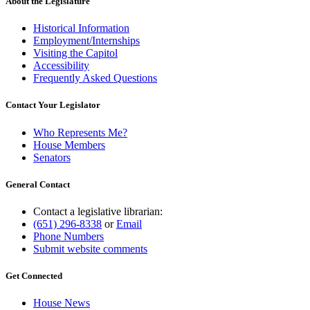
About the Legislature
Historical Information
Employment/Internships
Visiting the Capitol
Accessibility
Frequently Asked Questions
Contact Your Legislator
Who Represents Me?
House Members
Senators
General Contact
Contact a legislative librarian:
(651) 296-8338
or
Email
Phone Numbers
Submit website comments
Get Connected
House News