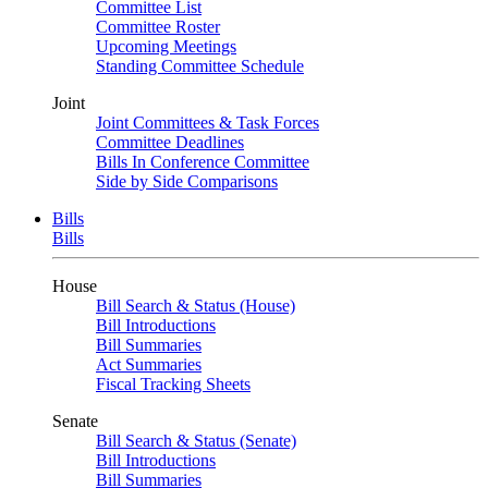
Committee List
Committee Roster
Upcoming Meetings
Standing Committee Schedule
Joint
Joint Committees & Task Forces
Committee Deadlines
Bills In Conference Committee
Side by Side Comparisons
Bills
Bills
House
Bill Search & Status (House)
Bill Introductions
Bill Summaries
Act Summaries
Fiscal Tracking Sheets
Senate
Bill Search & Status (Senate)
Bill Introductions
Bill Summaries