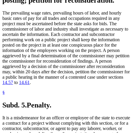
posting; petition for reconsideration.
The prevailing wage rates, prevailing hours of labor, and hourly
basic rates of pay for all trades and occupations required in any
project must be ascertained before the state asks for bids. The
commissioner of labor and industry shall investigate as necessary to
ascertain the information. Each contractor and subcontractor
performing work on a public project shall keep the information
posted on the project in at least one conspicuous place for the
information of the employees working on the project. A person
aggrieved by a final determination of the commissioner may petition
the commissioner for reconsideration of findings. A person
aggrieved by a decision of the commissioner after reconsideration
may, within 20 days after the decision, petition the commissioner for
a public hearing in the manner of a contested case under sections
14.57
to
14.61
.
§
Subd. 5.
Penalty.
It is a misdemeanor for an officer or employee of the state to execute
a contract for a project without complying with this section, or for a
contractor, subcontractor, or agent to pay any laborer, worker, or