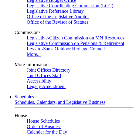
Legislative Budget Office
Legislative Coordinating Commission (LCC)
Legislative Reference Library
Office of the Legislative Auditor
Office of the Revisor of Statutes
Commissions
Legislative-Citizen Commission on MN Resources
Legislative Commission on Pensions & Retirement
Lessard-Sams Outdoor Heritage Council
More...
More Information
Joint Offices Directory
Joint Offices Staff
Accessibility
Legacy Amendment
Schedules
Schedules, Calendars, and Legislative Business
House
House Schedules
Order of Business
Calendar for the Day