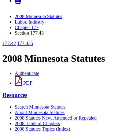
2008 Minnesota Statutes
Labor, Industry
Chapter 177
Section 177.43
177.42
177.435
2008 Minnesota Statutes
Authenticate
PDF
Resources
Search Minnesota Statutes
About Minnesota Statutes
2008 Statutes New, Amended or Repealed
2008 Table of Chapters
2008 Statutes Topics (Index)