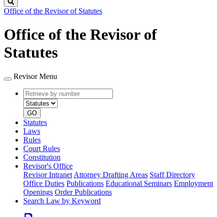
Search
Office of the Revisor of Statutes
Office of the Revisor of
Statutes
Revisor Menu
Retrieve
Document
by
type
number
GO
Statutes
Laws
Rules
Court Rules
Constitution
Revisor's Office
Revisor Intranet
Attorney Drafting Areas
Staff Directory
Office Duties
Publications
Educational Seminars
Employment
Openings
Order Publications
Search Law by Keyword