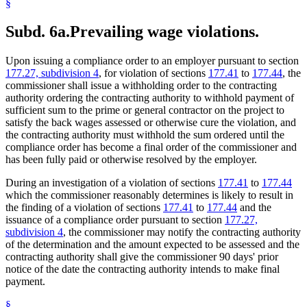
§
Subd. 6a.
Prevailing wage violations.
Upon issuing a compliance order to an employer pursuant to section
177.27, subdivision 4
, for violation of sections
177.41
to
177.44
, the
commissioner shall issue a withholding order to the contracting
authority ordering the contracting authority to withhold payment of
sufficient sum to the prime or general contractor on the project to
satisfy the back wages assessed or otherwise cure the violation, and
the contracting authority must withhold the sum ordered until the
compliance order has become a final order of the commissioner and
has been fully paid or otherwise resolved by the employer.
During an investigation of a violation of sections
177.41
to
177.44
which the commissioner reasonably determines is likely to result in
the finding of a violation of sections
177.41
to
177.44
and the
issuance of a compliance order pursuant to section
177.27,
subdivision 4
, the commissioner may notify the contracting authority
of the determination and the amount expected to be assessed and the
contracting authority shall give the commissioner 90 days' prior
notice of the date the contracting authority intends to make final
payment.
§