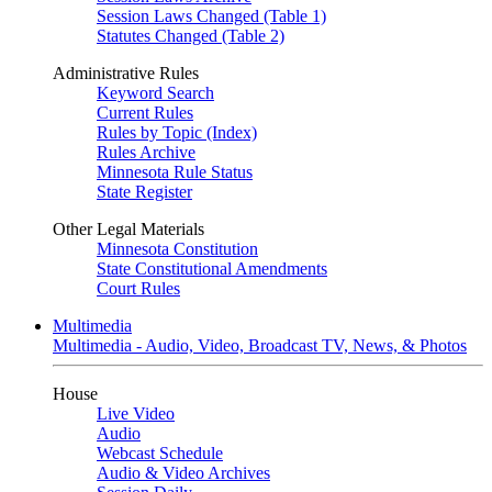
Session Laws Changed (Table 1)
Statutes Changed (Table 2)
Administrative Rules
Keyword Search
Current Rules
Rules by Topic (Index)
Rules Archive
Minnesota Rule Status
State Register
Other Legal Materials
Minnesota Constitution
State Constitutional Amendments
Court Rules
Multimedia
Multimedia - Audio, Video, Broadcast TV, News, & Photos
House
Live Video
Audio
Webcast Schedule
Audio & Video Archives