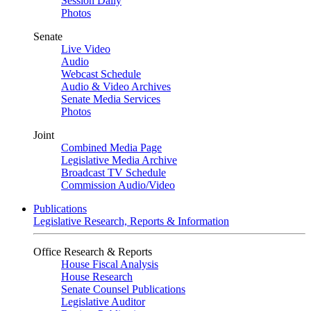
Session Daily
Photos
Senate
Live Video
Audio
Webcast Schedule
Audio & Video Archives
Senate Media Services
Photos
Joint
Combined Media Page
Legislative Media Archive
Broadcast TV Schedule
Commission Audio/Video
Publications
Legislative Research, Reports & Information
Office Research & Reports
House Fiscal Analysis
House Research
Senate Counsel Publications
Legislative Auditor