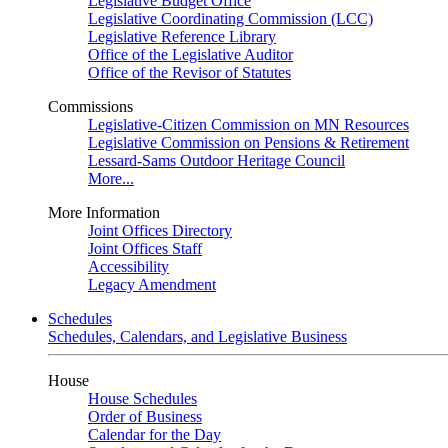
Legislative Budget Office
Legislative Coordinating Commission (LCC)
Legislative Reference Library
Office of the Legislative Auditor
Office of the Revisor of Statutes
Commissions
Legislative-Citizen Commission on MN Resources
Legislative Commission on Pensions & Retirement
Lessard-Sams Outdoor Heritage Council
More...
More Information
Joint Offices Directory
Joint Offices Staff
Accessibility
Legacy Amendment
Schedules
Schedules, Calendars, and Legislative Business
House
House Schedules
Order of Business
Calendar for the Day