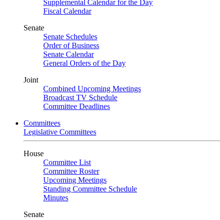
Supplemental Calendar for the Day
Fiscal Calendar
Senate
Senate Schedules
Order of Business
Senate Calendar
General Orders of the Day
Joint
Combined Upcoming Meetings
Broadcast TV Schedule
Committee Deadlines
Committees
Legislative Committees
House
Committee List
Committee Roster
Upcoming Meetings
Standing Committee Schedule
Minutes
Senate