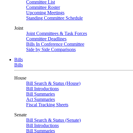
Committee List
Committee Roster
Upcoming Meetings
Standing Committee Schedule
Joint
Joint Committees & Task Forces
Committee Deadlines
Bills In Conference Committee
Side by Side Comparisons
Bills
Bills
House
Bill Search & Status (House)
Bill Introductions
Bill Summaries
Act Summaries
Fiscal Tracking Sheets
Senate
Bill Search & Status (Senate)
Bill Introductions
Bill Summaries