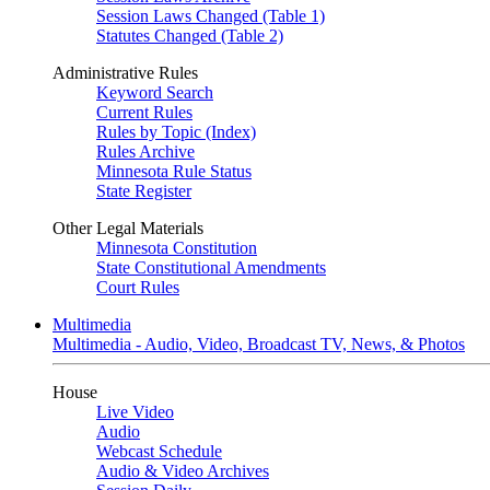
Session Laws Changed (Table 1)
Statutes Changed (Table 2)
Administrative Rules
Keyword Search
Current Rules
Rules by Topic (Index)
Rules Archive
Minnesota Rule Status
State Register
Other Legal Materials
Minnesota Constitution
State Constitutional Amendments
Court Rules
Multimedia
Multimedia - Audio, Video, Broadcast TV, News, & Photos
House
Live Video
Audio
Webcast Schedule
Audio & Video Archives