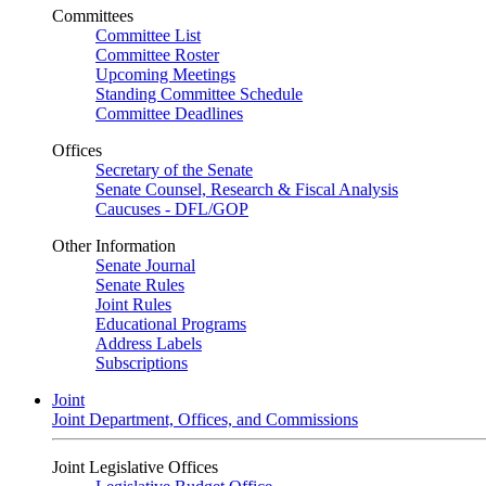
Committees
Committee List
Committee Roster
Upcoming Meetings
Standing Committee Schedule
Committee Deadlines
Offices
Secretary of the Senate
Senate Counsel, Research & Fiscal Analysis
Caucuses - DFL/GOP
Other Information
Senate Journal
Senate Rules
Joint Rules
Educational Programs
Address Labels
Subscriptions
Joint
Joint Department, Offices, and Commissions
Joint Legislative Offices