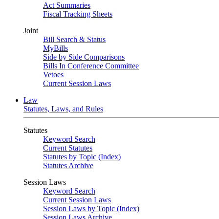
Act Summaries
Fiscal Tracking Sheets
Joint
Bill Search & Status
MyBills
Side by Side Comparisons
Bills In Conference Committee
Vetoes
Current Session Laws
Law
Statutes, Laws, and Rules
Statutes
Keyword Search
Current Statutes
Statutes by Topic (Index)
Statutes Archive
Session Laws
Keyword Search
Current Session Laws
Session Laws by Topic (Index)
Session Laws Archive