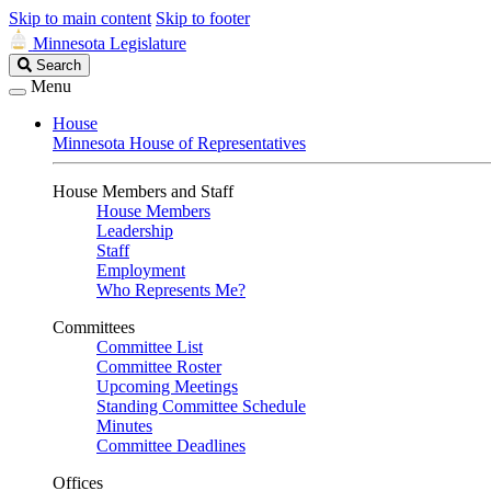
Skip to main content
Skip to footer
Minnesota Legislature
Search
Search
Legislature
Menu
House
Minnesota House of Representatives
House Members and Staff
House Members
Leadership
Staff
Employment
Who Represents Me?
Committees
Committee List
Committee Roster
Upcoming Meetings
Standing Committee Schedule
Minutes
Committee Deadlines
Offices