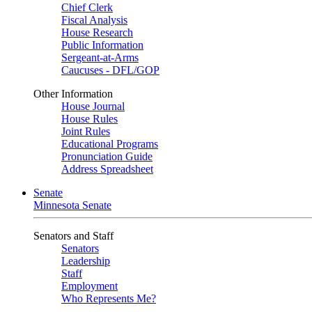
Chief Clerk
Fiscal Analysis
House Research
Public Information
Sergeant-at-Arms
Caucuses - DFL/GOP
Other Information
House Journal
House Rules
Joint Rules
Educational Programs
Pronunciation Guide
Address Spreadsheet
Senate
Minnesota Senate
Senators and Staff
Senators
Leadership
Staff
Employment
Who Represents Me?