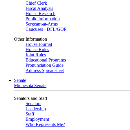
Chief Clerk
Fiscal Analysis
House Research
Public Information
Sergeant-at-Arms
Caucuses - DFL/GOP
Other Information
House Journal
House Rules
Joint Rules
Educational Programs
Pronunciation Guide
Address Spreadsheet
Senate
Minnesota Senate
Senators and Staff
Senators
Leadership
Staff
Employment
Who Represents Me?