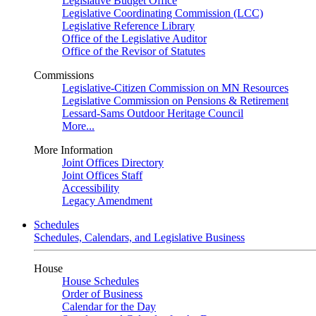
Legislative Budget Office
Legislative Coordinating Commission (LCC)
Legislative Reference Library
Office of the Legislative Auditor
Office of the Revisor of Statutes
Commissions
Legislative-Citizen Commission on MN Resources
Legislative Commission on Pensions & Retirement
Lessard-Sams Outdoor Heritage Council
More...
More Information
Joint Offices Directory
Joint Offices Staff
Accessibility
Legacy Amendment
Schedules
Schedules, Calendars, and Legislative Business
House
House Schedules
Order of Business
Calendar for the Day