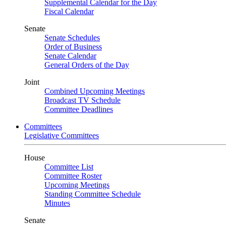
Supplemental Calendar for the Day
Fiscal Calendar
Senate
Senate Schedules
Order of Business
Senate Calendar
General Orders of the Day
Joint
Combined Upcoming Meetings
Broadcast TV Schedule
Committee Deadlines
Committees
Legislative Committees
House
Committee List
Committee Roster
Upcoming Meetings
Standing Committee Schedule
Minutes
Senate