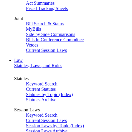
Act Summaries
Fiscal Tracking Sheets
Joint
Bill Search & Status
MyBills
Side by Side Comparisons
Bills In Conference Committee
Vetoes
Current Session Laws
Law
Statutes, Laws, and Rules
Statutes
Keyword Search
Current Statutes
Statutes by Topic (Index)
Statutes Archive
Session Laws
Keyword Search
Current Session Laws
Session Laws by Topic (Index)
Session Laws Archive