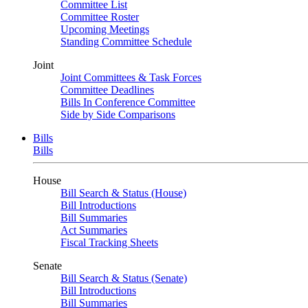
Committee List
Committee Roster
Upcoming Meetings
Standing Committee Schedule
Joint
Joint Committees & Task Forces
Committee Deadlines
Bills In Conference Committee
Side by Side Comparisons
Bills
Bills
House
Bill Search & Status (House)
Bill Introductions
Bill Summaries
Act Summaries
Fiscal Tracking Sheets
Senate
Bill Search & Status (Senate)
Bill Introductions
Bill Summaries