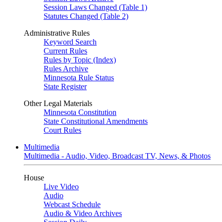
Session Laws Changed (Table 1)
Statutes Changed (Table 2)
Administrative Rules
Keyword Search
Current Rules
Rules by Topic (Index)
Rules Archive
Minnesota Rule Status
State Register
Other Legal Materials
Minnesota Constitution
State Constitutional Amendments
Court Rules
Multimedia
Multimedia - Audio, Video, Broadcast TV, News, & Photos
House
Live Video
Audio
Webcast Schedule
Audio & Video Archives