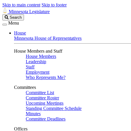
Skip to main content
Skip to footer
Minnesota Legislature
Search
Search
Legislature
Menu
House
Minnesota House of Representatives
House Members and Staff
House Members
Leadership
Staff
Employment
Who Represents Me?
Committees
Committee List
Committee Roster
Upcoming Meetings
Standing Committee Schedule
Minutes
Committee Deadlines
Offices