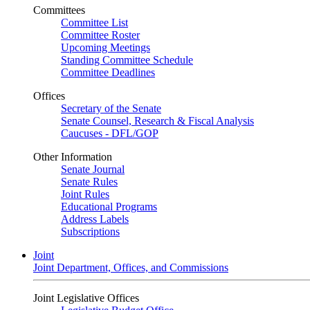
Committees
Committee List
Committee Roster
Upcoming Meetings
Standing Committee Schedule
Committee Deadlines
Offices
Secretary of the Senate
Senate Counsel, Research & Fiscal Analysis
Caucuses - DFL/GOP
Other Information
Senate Journal
Senate Rules
Joint Rules
Educational Programs
Address Labels
Subscriptions
Joint
Joint Department, Offices, and Commissions
Joint Legislative Offices