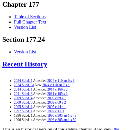
Chapter 177
Table of Sections
Full Chapter Text
Version List
Section 177.24
Version List
Recent History
2024 Subd. 1
Amended
2024 c 110 art 6 s 3
2024 Subd. 3a
New
2024 c 110 art 7 s 1
2014 Subd. 1
Amended
2014 c 166 s 2
2011 Subd. 3
Amended
2011 c 105 s 1
2009 Subd. 4
Amended
2009 c 69 s 1
2009 Subd. 5
Amended
2009 c 69 s 2
2005 Subd. 1
Amended
2005 c 44 s 1
1997 Subd. 1
Amended
1997 c 1 s 1
1996 Subd. 1 Amended
1996 c 305 art 1 s 49
1996 Subd. 4 Amended
1996 c 305 art 1 s 50
This is an historical version of this statute chapter. Also view
the