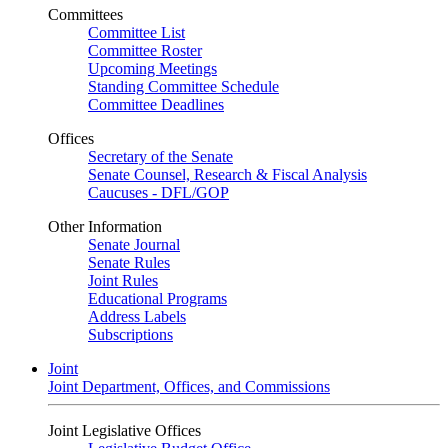
Committees
Committee List
Committee Roster
Upcoming Meetings
Standing Committee Schedule
Committee Deadlines
Offices
Secretary of the Senate
Senate Counsel, Research & Fiscal Analysis
Caucuses - DFL/GOP
Other Information
Senate Journal
Senate Rules
Joint Rules
Educational Programs
Address Labels
Subscriptions
Joint
Joint Department, Offices, and Commissions
Joint Legislative Offices