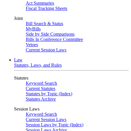
Act Summaries
Fiscal Tracking Sheets
Joint
Bill Search & Status
MyBills
Side by Side Comparisons
Bills In Conference Committee
Vetoes
Current Session Laws
Law
Statutes, Laws, and Rules
Statutes
Keyword Search
Current Statutes
Statutes by Topic (Index)
Statutes Archive
Session Laws
Keyword Search
Current Session Laws
Session Laws by Topic (Index)
Session Laws Archive