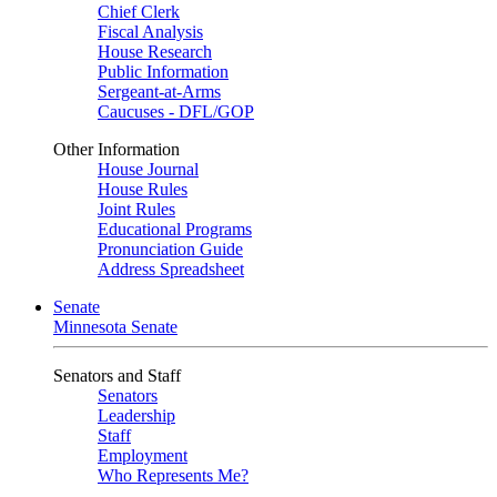
Chief Clerk
Fiscal Analysis
House Research
Public Information
Sergeant-at-Arms
Caucuses - DFL/GOP
Other Information
House Journal
House Rules
Joint Rules
Educational Programs
Pronunciation Guide
Address Spreadsheet
Senate
Minnesota Senate
Senators and Staff
Senators
Leadership
Staff
Employment
Who Represents Me?