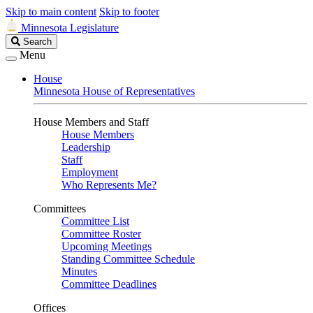
Skip to main content
Skip to footer
Minnesota Legislature
Search
Search
Legislature
Menu
House
Minnesota House of Representatives
House Members and Staff
House Members
Leadership
Staff
Employment
Who Represents Me?
Committees
Committee List
Committee Roster
Upcoming Meetings
Standing Committee Schedule
Minutes
Committee Deadlines
Offices