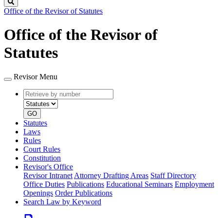
Search
Office of the Revisor of Statutes
Office of the Revisor of
Statutes
Revisor Menu
Retrieve
Document
by
type
number
GO
Statutes
Laws
Rules
Court Rules
Constitution
Revisor's Office
Revisor Intranet
Attorney Drafting Areas
Staff Directory
Office Duties
Publications
Educational Seminars
Employment
Openings
Order Publications
Search Law by Keyword