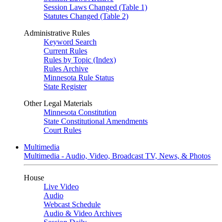
Session Laws Changed (Table 1)
Statutes Changed (Table 2)
Administrative Rules
Keyword Search
Current Rules
Rules by Topic (Index)
Rules Archive
Minnesota Rule Status
State Register
Other Legal Materials
Minnesota Constitution
State Constitutional Amendments
Court Rules
Multimedia
Multimedia - Audio, Video, Broadcast TV, News, & Photos
House
Live Video
Audio
Webcast Schedule
Audio & Video Archives