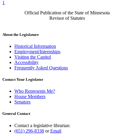
1
Official Publication of the State of Minnesota
Revisor of Statutes
About the Legislature
Historical Information
Employment/Internships
Visiting the Capitol
Accessibility
Frequently Asked Questions
Contact Your Legislator
Who Represents Me?
House Members
Senators
General Contact
Contact a legislative librarian:
(651) 296-8338
or
Email