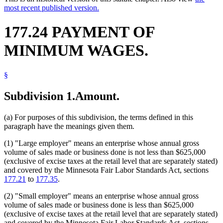
most recent published version.
177.24 PAYMENT OF
MINIMUM WAGES.
§
Subdivision 1.
Amount.
(a) For purposes of this subdivision, the terms defined in this
paragraph have the meanings given them.
(1) "Large employer" means an enterprise whose annual gross
volume of sales made or business done is not less than $625,000
(exclusive of excise taxes at the retail level that are separately stated)
and covered by the Minnesota Fair Labor Standards Act, sections
177.21
to
177.35
.
(2) "Small employer" means an enterprise whose annual gross
volume of sales made or business done is less than $625,000
(exclusive of excise taxes at the retail level that are separately stated)
and covered by the Minnesota Fair Labor Standards Act, sections