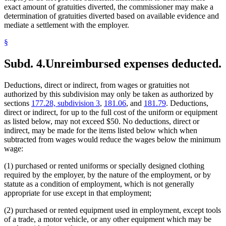
exact amount of gratuities diverted, the commissioner may make a
determination of gratuities diverted based on available evidence and
mediate a settlement with the employer.
§
Subd. 4.
Unreimbursed expenses deducted.
Deductions, direct or indirect, from wages or gratuities not
authorized by this subdivision may only be taken as authorized by
sections
177.28, subdivision 3
,
181.06
, and
181.79
. Deductions,
direct or indirect, for up to the full cost of the uniform or equipment
as listed below, may not exceed $50. No deductions, direct or
indirect, may be made for the items listed below which when
subtracted from wages would reduce the wages below the minimum
wage:
(1) purchased or rented uniforms or specially designed clothing
required by the employer, by the nature of the employment, or by
statute as a condition of employment, which is not generally
appropriate for use except in that employment;
(2) purchased or rented equipment used in employment, except tools
of a trade, a motor vehicle, or any other equipment which may be