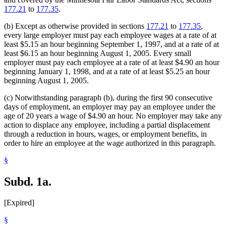
177.21
to
177.35
.
(b) Except as otherwise provided in sections
177.21
to
177.35
,
every large employer must pay each employee wages at a rate of at
least $5.15 an hour beginning September 1, 1997, and at a rate of at
least $6.15 an hour beginning August 1, 2005. Every small
employer must pay each employee at a rate of at least $4.90 an hour
beginning January 1, 1998, and at a rate of at least $5.25 an hour
beginning August 1, 2005.
(c) Notwithstanding paragraph (b), during the first 90 consecutive
days of employment, an employer may pay an employee under the
age of 20 years a wage of $4.90 an hour. No employer may take any
action to displace any employee, including a partial displacement
through a reduction in hours, wages, or employment benefits, in
order to hire an employee at the wage authorized in this paragraph.
§
Subd. 1a.
[Expired]
§