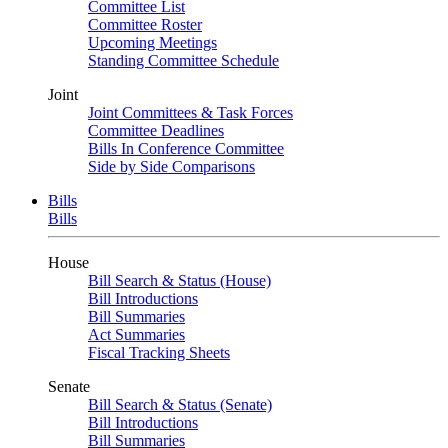
Committee List
Committee Roster
Upcoming Meetings
Standing Committee Schedule
Joint
Joint Committees & Task Forces
Committee Deadlines
Bills In Conference Committee
Side by Side Comparisons
Bills
Bills
House
Bill Search & Status (House)
Bill Introductions
Bill Summaries
Act Summaries
Fiscal Tracking Sheets
Senate
Bill Search & Status (Senate)
Bill Introductions
Bill Summaries