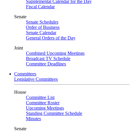
Supplemental Calendar for the Day
Fiscal Calendar
Senate
Senate Schedules
Order of Business
Senate Calendar
General Orders of the Day
Joint
Combined Upcoming Meetings
Broadcast TV Schedule
Committee Deadlines
Committees
Legislative Committees
House
Committee List
Committee Roster
Upcoming Meetings
Standing Committee Schedule
Minutes
Senate