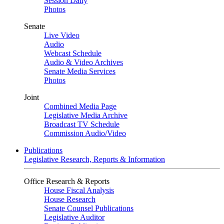
Session Daily
Photos
Senate
Live Video
Audio
Webcast Schedule
Audio & Video Archives
Senate Media Services
Photos
Joint
Combined Media Page
Legislative Media Archive
Broadcast TV Schedule
Commission Audio/Video
Publications
Legislative Research, Reports & Information
Office Research & Reports
House Fiscal Analysis
House Research
Senate Counsel Publications
Legislative Auditor