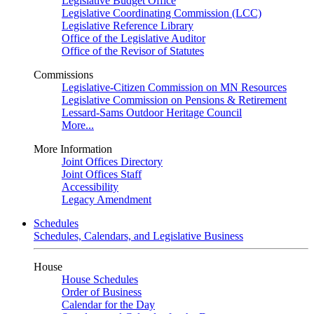
Legislative Budget Office
Legislative Coordinating Commission (LCC)
Legislative Reference Library
Office of the Legislative Auditor
Office of the Revisor of Statutes
Commissions
Legislative-Citizen Commission on MN Resources
Legislative Commission on Pensions & Retirement
Lessard-Sams Outdoor Heritage Council
More...
More Information
Joint Offices Directory
Joint Offices Staff
Accessibility
Legacy Amendment
Schedules
Schedules, Calendars, and Legislative Business
House
House Schedules
Order of Business
Calendar for the Day