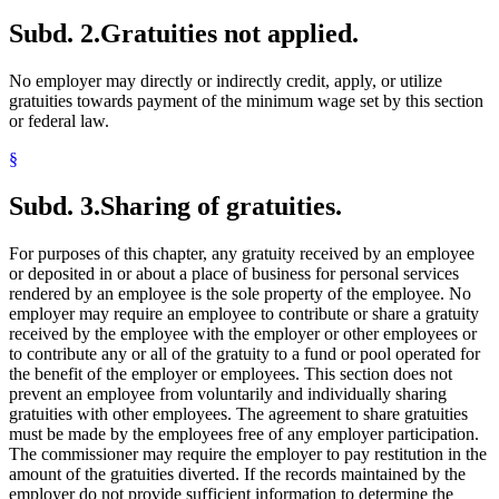
Subd. 2.
Gratuities not applied.
No employer may directly or indirectly credit, apply, or utilize
gratuities towards payment of the minimum wage set by this section
or federal law.
§
Subd. 3.
Sharing of gratuities.
For purposes of this chapter, any gratuity received by an employee
or deposited in or about a place of business for personal services
rendered by an employee is the sole property of the employee. No
employer may require an employee to contribute or share a gratuity
received by the employee with the employer or other employees or
to contribute any or all of the gratuity to a fund or pool operated for
the benefit of the employer or employees. This section does not
prevent an employee from voluntarily and individually sharing
gratuities with other employees. The agreement to share gratuities
must be made by the employees free of any employer participation.
The commissioner may require the employer to pay restitution in the
amount of the gratuities diverted. If the records maintained by the
employer do not provide sufficient information to determine the