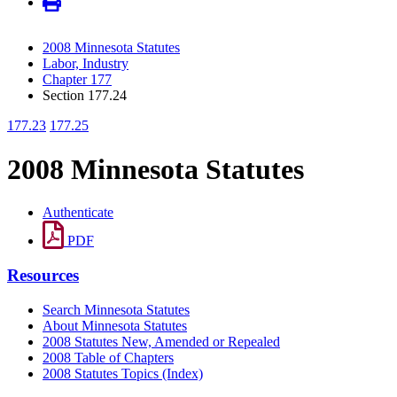
2008 Minnesota Statutes
Labor, Industry
Chapter 177
Section 177.24
177.23
177.25
2008 Minnesota Statutes
Authenticate
PDF
Resources
Search Minnesota Statutes
About Minnesota Statutes
2008 Statutes New, Amended or Repealed
2008 Table of Chapters
2008 Statutes Topics (Index)