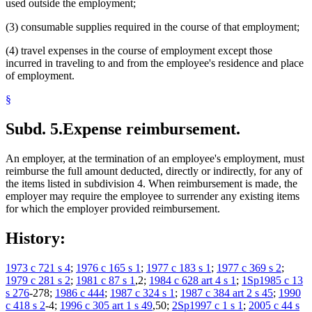
used outside the employment;
(3) consumable supplies required in the course of that employment;
(4) travel expenses in the course of employment except those
incurred in traveling to and from the employee's residence and place
of employment.
§
Subd. 5.
Expense reimbursement.
An employer, at the termination of an employee's employment, must
reimburse the full amount deducted, directly or indirectly, for any of
the items listed in subdivision 4. When reimbursement is made, the
employer may require the employee to surrender any existing items
for which the employer provided reimbursement.
History:
1973 c 721 s 4
;
1976 c 165 s 1
;
1977 c 183 s 1
;
1977 c 369 s 2
;
1979 c 281 s 2
;
1981 c 87 s 1
,2;
1984 c 628 art 4 s 1
;
1Sp1985 c 13
s 276
-278;
1986 c 444
;
1987 c 324 s 1
;
1987 c 384 art 2 s 45
;
1990
c 418 s 2
-4;
1996 c 305 art 1 s 49
,50;
2Sp1997 c 1 s 1
;
2005 c 44 s