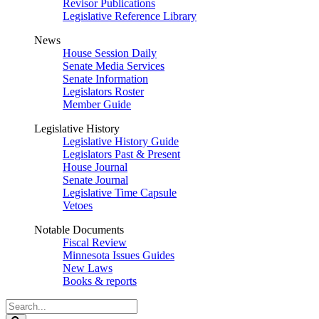
Revisor Publications
Legislative Reference Library
News
House Session Daily
Senate Media Services
Senate Information
Legislators Roster
Member Guide
Legislative History
Legislative History Guide
Legislators Past & Present
House Journal
Senate Journal
Legislative Time Capsule
Vetoes
Notable Documents
Fiscal Review
Minnesota Issues Guides
New Laws
Books & reports
Search
Legislature