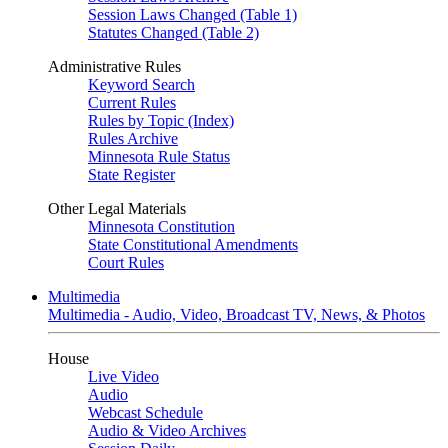
Session Laws Changed (Table 1)
Statutes Changed (Table 2)
Administrative Rules
Keyword Search
Current Rules
Rules by Topic (Index)
Rules Archive
Minnesota Rule Status
State Register
Other Legal Materials
Minnesota Constitution
State Constitutional Amendments
Court Rules
Multimedia
Multimedia - Audio, Video, Broadcast TV, News, & Photos
House
Live Video
Audio
Webcast Schedule
Audio & Video Archives