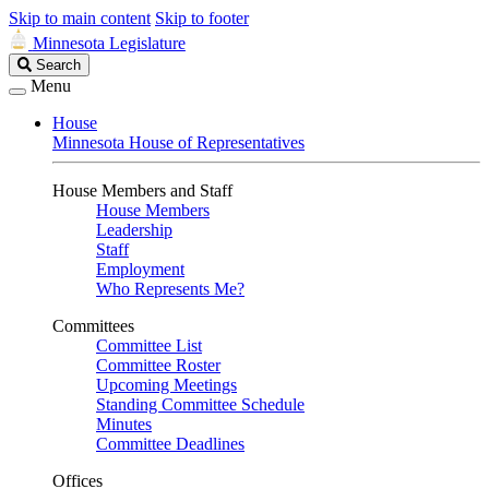
Skip to main content
Skip to footer
Minnesota Legislature
Search
Search
Legislature
Menu
House
Minnesota House of Representatives
House Members and Staff
House Members
Leadership
Staff
Employment
Who Represents Me?
Committees
Committee List
Committee Roster
Upcoming Meetings
Standing Committee Schedule
Minutes
Committee Deadlines
Offices