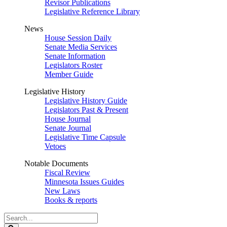
Revisor Publications
Legislative Reference Library
News
House Session Daily
Senate Media Services
Senate Information
Legislators Roster
Member Guide
Legislative History
Legislative History Guide
Legislators Past & Present
House Journal
Senate Journal
Legislative Time Capsule
Vetoes
Notable Documents
Fiscal Review
Minnesota Issues Guides
New Laws
Books & reports
Search
Legislature