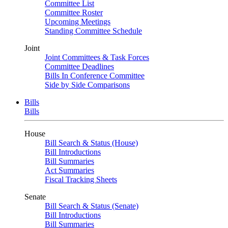
Committee List
Committee Roster
Upcoming Meetings
Standing Committee Schedule
Joint
Joint Committees & Task Forces
Committee Deadlines
Bills In Conference Committee
Side by Side Comparisons
Bills
Bills
House
Bill Search & Status (House)
Bill Introductions
Bill Summaries
Act Summaries
Fiscal Tracking Sheets
Senate
Bill Search & Status (Senate)
Bill Introductions
Bill Summaries