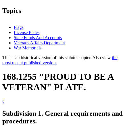
Topics
Flags
License Plates
State Funds And Accounts
Veterans Affairs Department
War Memorials
This is an historical version of this statute chapter. Also view
the
most recent published version.
168.1255 "PROUD TO BE A
VETERAN" PLATE.
§
Subdivision 1.
General requirements and
procedures.