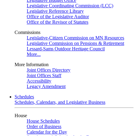
Legislative Budget Office
Legislative Coordinating Commission (LCC)
Legislative Reference Library
Office of the Legislative Auditor
Office of the Revisor of Statutes
Commissions
Legislative-Citizen Commission on MN Resources
Legislative Commission on Pensions & Retirement
Lessard-Sams Outdoor Heritage Council
More...
More Information
Joint Offices Directory
Joint Offices Staff
Accessibility
Legacy Amendment
Schedules
Schedules, Calendars, and Legislative Business
House
House Schedules
Order of Business
Calendar for the Day