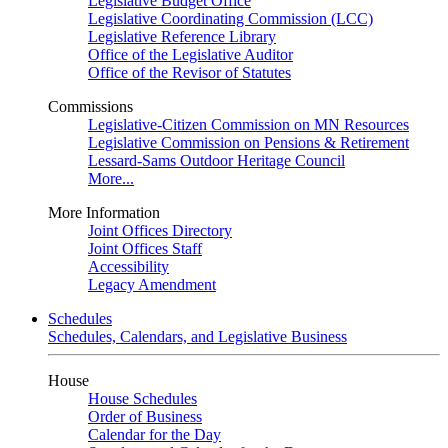
Legislative Budget Office
Legislative Coordinating Commission (LCC)
Legislative Reference Library
Office of the Legislative Auditor
Office of the Revisor of Statutes
Commissions
Legislative-Citizen Commission on MN Resources
Legislative Commission on Pensions & Retirement
Lessard-Sams Outdoor Heritage Council
More...
More Information
Joint Offices Directory
Joint Offices Staff
Accessibility
Legacy Amendment
Schedules
Schedules, Calendars, and Legislative Business
House
House Schedules
Order of Business
Calendar for the Day