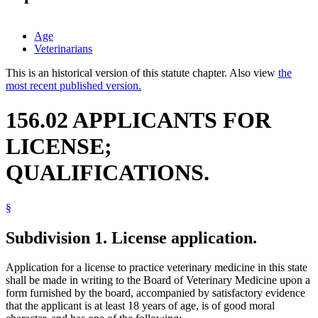
Age
Veterinarians
This is an historical version of this statute chapter. Also view
the
most recent published version.
156.02 APPLICANTS FOR
LICENSE;
QUALIFICATIONS.
§
Subdivision 1.
License application.
Application for a license to practice veterinary medicine in this state
shall be made in writing to the Board of Veterinary Medicine upon a
form furnished by the board, accompanied by satisfactory evidence
that the applicant is at least 18 years of age, is of good moral