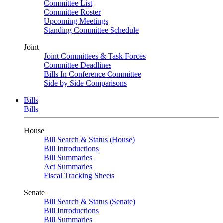
Committee List
Committee Roster
Upcoming Meetings
Standing Committee Schedule
Joint
Joint Committees & Task Forces
Committee Deadlines
Bills In Conference Committee
Side by Side Comparisons
Bills
Bills
House
Bill Search & Status (House)
Bill Introductions
Bill Summaries
Act Summaries
Fiscal Tracking Sheets
Senate
Bill Search & Status (Senate)
Bill Introductions
Bill Summaries