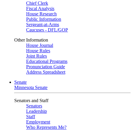
Chief Clerk
Fiscal Analysis
House Research
Public Information
Sergeant-at-Arms
Caucuses - DFL/GOP
Other Information
House Journal
House Rules
Joint Rules
Educational Programs
Pronunciation Guide
Address Spreadsheet
Senate
Minnesota Senate
Senators and Staff
Senators
Leadership
Staff
Employment
Who Represents Me?