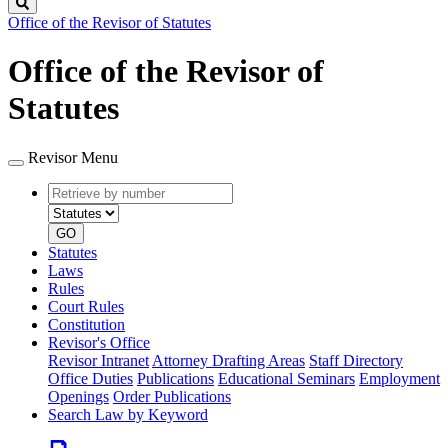
Search
Office of the Revisor of Statutes
Office of the Revisor of
Statutes
Revisor Menu
Retrieve
Document
by
type
number
GO
Statutes
Laws
Rules
Court Rules
Constitution
Revisor's Office
Revisor Intranet
Attorney Drafting Areas
Staff Directory
Office Duties
Publications
Educational Seminars
Employment
Openings
Order Publications
Search Law by Keyword