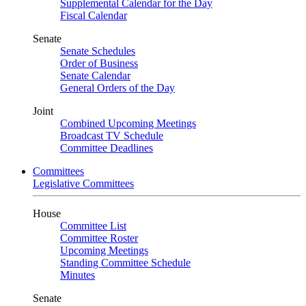
Supplemental Calendar for the Day
Fiscal Calendar
Senate
Senate Schedules
Order of Business
Senate Calendar
General Orders of the Day
Joint
Combined Upcoming Meetings
Broadcast TV Schedule
Committee Deadlines
Committees
Legislative Committees
House
Committee List
Committee Roster
Upcoming Meetings
Standing Committee Schedule
Minutes
Senate