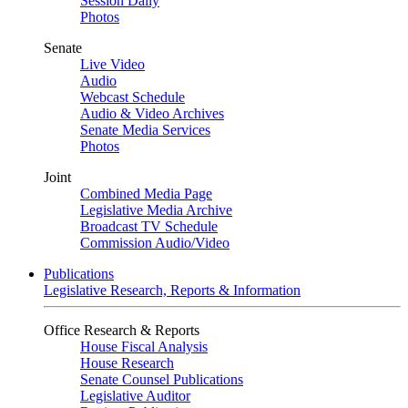
Session Daily
Photos
Senate
Live Video
Audio
Webcast Schedule
Audio & Video Archives
Senate Media Services
Photos
Joint
Combined Media Page
Legislative Media Archive
Broadcast TV Schedule
Commission Audio/Video
Publications
Legislative Research, Reports & Information
Office Research & Reports
House Fiscal Analysis
House Research
Senate Counsel Publications
Legislative Auditor