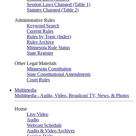
Session Laws Changed (Table 1)
Statutes Changed (Table 2)
Administrative Rules
Keyword Search
Current Rules
Rules by Topic (Index)
Rules Archive
Minnesota Rule Status
State Register
Other Legal Materials
Minnesota Constitution
State Constitutional Amendments
Court Rules
Multimedia
Multimedia - Audio, Video, Broadcast TV, News, & Photos
House
Live Video
Audio
Webcast Schedule
Audio & Video Archives