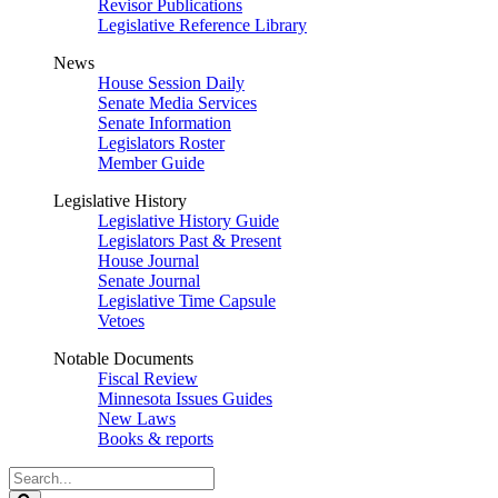
Revisor Publications
Legislative Reference Library
News
House Session Daily
Senate Media Services
Senate Information
Legislators Roster
Member Guide
Legislative History
Legislative History Guide
Legislators Past & Present
House Journal
Senate Journal
Legislative Time Capsule
Vetoes
Notable Documents
Fiscal Review
Minnesota Issues Guides
New Laws
Books & reports
Search
Legislature