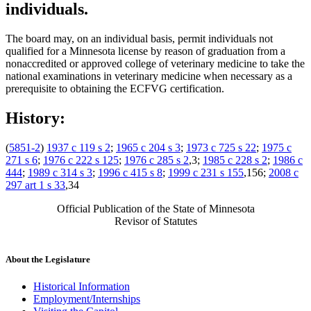
individuals.
The board may, on an individual basis, permit individuals not
qualified for a Minnesota license by reason of graduation from a
nonaccredited or approved college of veterinary medicine to take the
national examinations in veterinary medicine when necessary as a
prerequisite to obtaining the ECFVG certification.
History:
(
5851-2
)
1937 c 119 s 2
;
1965 c 204 s 3
;
1973 c 725 s 22
;
1975 c
271 s 6
;
1976 c 222 s 125
;
1976 c 285 s 2
,3;
1985 c 228 s 2
;
1986 c
444
;
1989 c 314 s 3
;
1996 c 415 s 8
;
1999 c 231 s 155
,156;
2008 c
297 art 1 s 33
,34
Official Publication of the State of Minnesota
Revisor of Statutes
About the Legislature
Historical Information
Employment/Internships