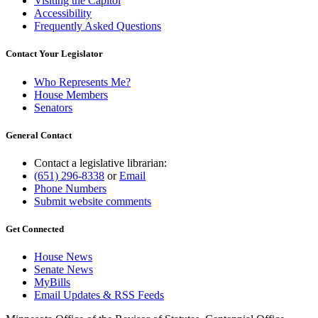
Visiting the Capitol
Accessibility
Frequently Asked Questions
Contact Your Legislator
Who Represents Me?
House Members
Senators
General Contact
Contact a legislative librarian:
(651) 296-8338
or
Email
Phone Numbers
Submit website comments
Get Connected
House News
Senate News
MyBills
Email Updates & RSS Feeds