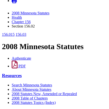
2008 Minnesota Statutes
Health
Chapter 156
Section 156.02
156.015
156.03
2008 Minnesota Statutes
Authenticate
PDF
Resources
Search Minnesota Statutes
About Minnesota Statutes
2008 Statutes New, Amended or Repealed
2008 Table of Chapters
2008 Statutes Topics (Index)