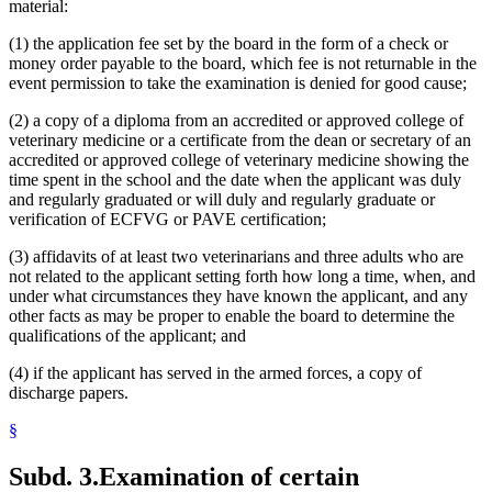
material:
(1) the application fee set by the board in the form of a check or
money order payable to the board, which fee is not returnable in the
event permission to take the examination is denied for good cause;
(2) a copy of a diploma from an accredited or approved college of
veterinary medicine or a certificate from the dean or secretary of an
accredited or approved college of veterinary medicine showing the
time spent in the school and the date when the applicant was duly
and regularly graduated or will duly and regularly graduate or
verification of ECFVG or PAVE certification;
(3) affidavits of at least two veterinarians and three adults who are
not related to the applicant setting forth how long a time, when, and
under what circumstances they have known the applicant, and any
other facts as may be proper to enable the board to determine the
qualifications of the applicant; and
(4) if the applicant has served in the armed forces, a copy of
discharge papers.
§
Subd. 3.
Examination of certain