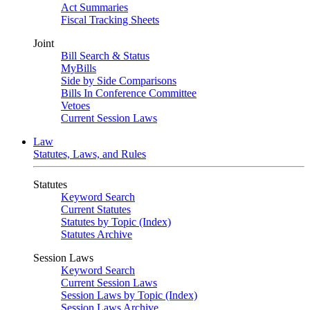
Act Summaries
Fiscal Tracking Sheets
Joint
Bill Search & Status
MyBills
Side by Side Comparisons
Bills In Conference Committee
Vetoes
Current Session Laws
Law
Statutes, Laws, and Rules
Statutes
Keyword Search
Current Statutes
Statutes by Topic (Index)
Statutes Archive
Session Laws
Keyword Search
Current Session Laws
Session Laws by Topic (Index)
Session Laws Archive