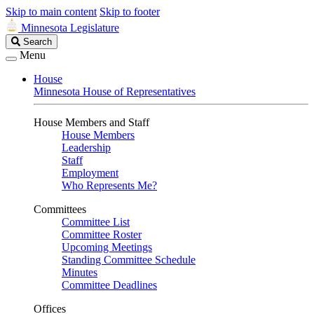
Skip to main content
Skip to footer
Minnesota Legislature
Search
Search
Legislature
Menu
House
Minnesota House of Representatives
House Members and Staff
House Members
Leadership
Staff
Employment
Who Represents Me?
Committees
Committee List
Committee Roster
Upcoming Meetings
Standing Committee Schedule
Minutes
Committee Deadlines
Offices