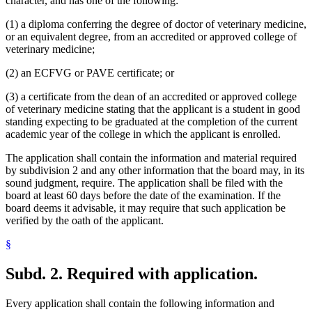
character, and has one of the following:
(1) a diploma conferring the degree of doctor of veterinary medicine,
or an equivalent degree, from an accredited or approved college of
veterinary medicine;
(2) an ECFVG or PAVE certificate; or
(3) a certificate from the dean of an accredited or approved college
of veterinary medicine stating that the applicant is a student in good
standing expecting to be graduated at the completion of the current
academic year of the college in which the applicant is enrolled.
The application shall contain the information and material required
by subdivision 2 and any other information that the board may, in its
sound judgment, require. The application shall be filed with the
board at least 60 days before the date of the examination. If the
board deems it advisable, it may require that such application be
verified by the oath of the applicant.
§
Subd. 2.
Required with application.
Every application shall contain the following information and