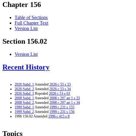
Chapter 156
Table of Sections
Full Chapter Text
Version List
Section 156.02
Version List
Recent History
2026 Subd. 1
Amended
2026 c 53 s 33
2026 Subd. 2
Amended
2026 c 53 s 34
2026 Subd. 3
Repealed
2026 c 53 s 63
2008 Subd. 1
Amended
2008 c 297 art 1 s 33
2008 Subd. 2
Amended
2008 c 297 art 1 s 34
1999 Subd. 1
Amended
1999 c 231 s 155
1999 Subd. 2
Amended
1999 c 231 s 156
1996 156.02 Amended
1996 c 415 s 8
Topics