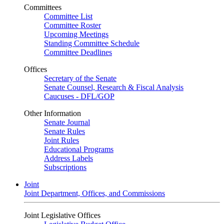
Committees
Committee List
Committee Roster
Upcoming Meetings
Standing Committee Schedule
Committee Deadlines
Offices
Secretary of the Senate
Senate Counsel, Research & Fiscal Analysis
Caucuses - DFL/GOP
Other Information
Senate Journal
Senate Rules
Joint Rules
Educational Programs
Address Labels
Subscriptions
Joint
Joint Department, Offices, and Commissions
Joint Legislative Offices