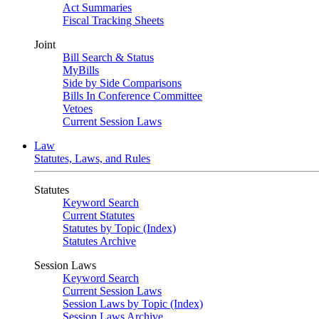
Act Summaries
Fiscal Tracking Sheets
Joint
Bill Search & Status
MyBills
Side by Side Comparisons
Bills In Conference Committee
Vetoes
Current Session Laws
Law
Statutes, Laws, and Rules
Statutes
Keyword Search
Current Statutes
Statutes by Topic (Index)
Statutes Archive
Session Laws
Keyword Search
Current Session Laws
Session Laws by Topic (Index)
Session Laws Archive