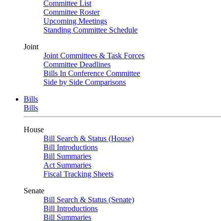
Committee List
Committee Roster
Upcoming Meetings
Standing Committee Schedule
Joint
Joint Committees & Task Forces
Committee Deadlines
Bills In Conference Committee
Side by Side Comparisons
Bills
Bills
House
Bill Search & Status (House)
Bill Introductions
Bill Summaries
Act Summaries
Fiscal Tracking Sheets
Senate
Bill Search & Status (Senate)
Bill Introductions
Bill Summaries