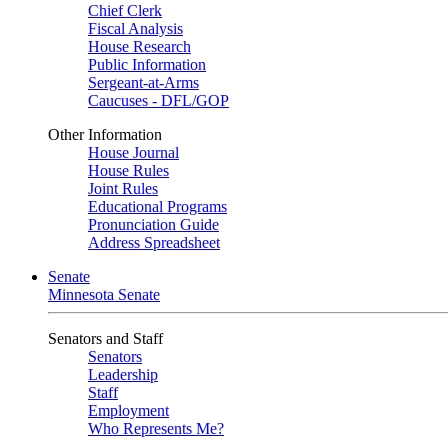
Chief Clerk
Fiscal Analysis
House Research
Public Information
Sergeant-at-Arms
Caucuses - DFL/GOP
Other Information
House Journal
House Rules
Joint Rules
Educational Programs
Pronunciation Guide
Address Spreadsheet
Senate
Minnesota Senate
Senators and Staff
Senators
Leadership
Staff
Employment
Who Represents Me?