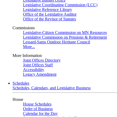
Legislative Budget Office
Legislative Coordinating Commission (LCC)
Legislative Reference Library
Office of the Legislative Auditor
Office of the Revisor of Statutes
Commissions
Legislative-Citizen Commission on MN Resources
Legislative Commission on Pensions & Retirement
Lessard-Sams Outdoor Heritage Council
More...
More Information
Joint Offices Directory
Joint Offices Staff
Accessibility
Legacy Amendment
Schedules
Schedules, Calendars, and Legislative Business
House
House Schedules
Order of Business
Calendar for the Day