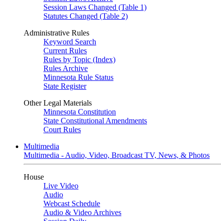
Session Laws Changed (Table 1)
Statutes Changed (Table 2)
Administrative Rules
Keyword Search
Current Rules
Rules by Topic (Index)
Rules Archive
Minnesota Rule Status
State Register
Other Legal Materials
Minnesota Constitution
State Constitutional Amendments
Court Rules
Multimedia
Multimedia - Audio, Video, Broadcast TV, News, & Photos
House
Live Video
Audio
Webcast Schedule
Audio & Video Archives