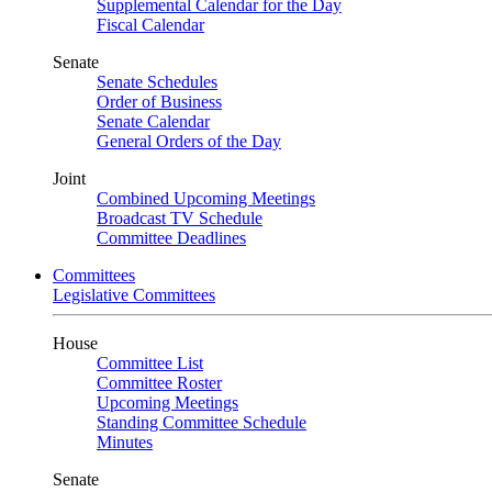
Supplemental Calendar for the Day
Fiscal Calendar
Senate
Senate Schedules
Order of Business
Senate Calendar
General Orders of the Day
Joint
Combined Upcoming Meetings
Broadcast TV Schedule
Committee Deadlines
Committees
Legislative Committees
House
Committee List
Committee Roster
Upcoming Meetings
Standing Committee Schedule
Minutes
Senate