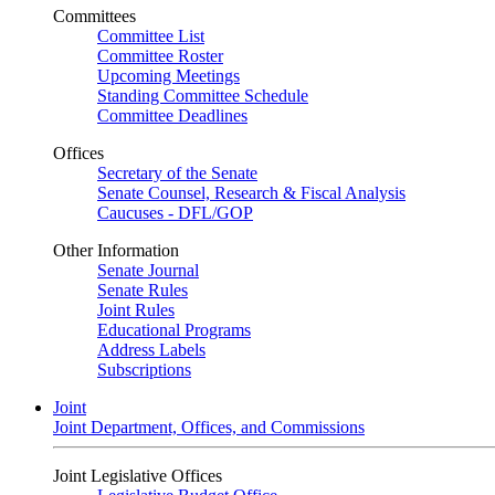
Committees
Committee List
Committee Roster
Upcoming Meetings
Standing Committee Schedule
Committee Deadlines
Offices
Secretary of the Senate
Senate Counsel, Research & Fiscal Analysis
Caucuses - DFL/GOP
Other Information
Senate Journal
Senate Rules
Joint Rules
Educational Programs
Address Labels
Subscriptions
Joint
Joint Department, Offices, and Commissions
Joint Legislative Offices