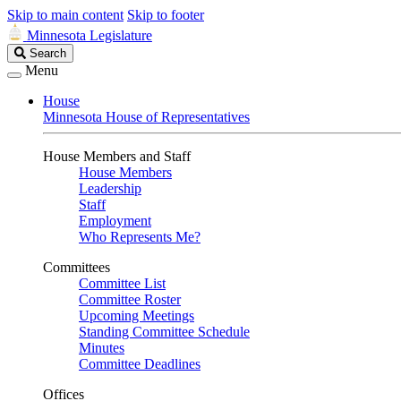
Skip to main content
Skip to footer
Minnesota Legislature
Search
Search
Legislature
Menu
House
Minnesota House of Representatives
House Members and Staff
House Members
Leadership
Staff
Employment
Who Represents Me?
Committees
Committee List
Committee Roster
Upcoming Meetings
Standing Committee Schedule
Minutes
Committee Deadlines
Offices