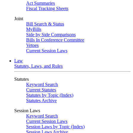
Act Summaries
Fiscal Tracking Sheets
Joint
Bill Search & Status
MyBills
Side by Side Comparisons
Bills In Conference Committee
Vetoes
Current Session Laws
Law
Statutes, Laws, and Rules
Statutes
Keyword Search
Current Statutes
Statutes by Topic (Index)
Statutes Archive
Session Laws
Keyword Search
Current Session Laws
Session Laws by Topic (Index)
Session Laws Archive