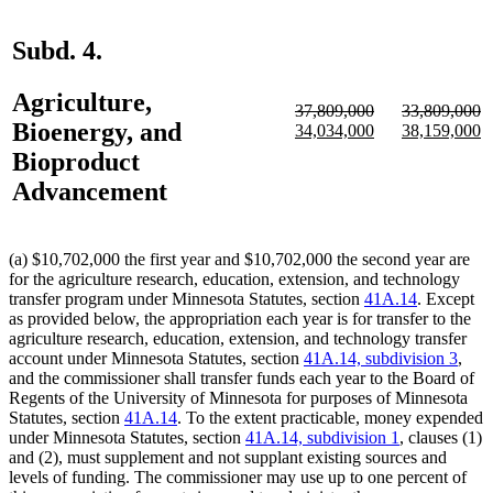
Subd. 4.
Agriculture,
deleted
deleted
37,809,000
33,809,000
Bioenergy, and
text
deleted
new
new
text
deleted
new
n
34,034,000
38,159,000
begin
text
text
text
begin
text
text
te
Bioproduct
end
begin
end
end
begin
e
Advancement
(a) $10,702,000 the first year and $10,702,000 the second year are
for the agriculture research, education, extension, and technology
transfer program under Minnesota Statutes, section
41A.14
. Except
as provided below, the appropriation each year is for transfer to the
agriculture research, education, extension, and technology transfer
account under Minnesota Statutes, section
41A.14, subdivision 3
,
and the commissioner shall transfer funds each year to the Board of
Regents of the University of Minnesota for purposes of Minnesota
Statutes, section
41A.14
. To the extent practicable, money expended
under Minnesota Statutes, section
41A.14, subdivision 1
, clauses (1)
and (2), must supplement and not supplant existing sources and
levels of funding. The commissioner may use up to one percent of