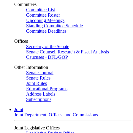
Committees
Committee List
Committee Roster
Upcoming Meetings
Standing Committee Schedule
Committee Deadlines
Offices
Secretary of the Senate
Senate Counsel, Research & Fiscal Analysis
Caucuses - DFL/GOP
Other Information
Senate Journal
Senate Rules
Joint Rules
Educational Programs
Address Labels
Subscriptions
Joint
Joint Department, Offices, and Commissions
Joint Legislative Offices