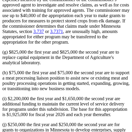
approved agent to investigate and resolve claims, as well as for costs
associated with training for approved agents. The commissioner may
use up to $40,000 of the appropriation each year to make grants to
producers for measures to protect stored crops from elk damage. If
the commissioner determines that claims made under Minnesota
Statutes, section
3.737
or
3.7371
, are unusually high, amounts
appropriated for either program may be transferred to the
appropriation for the other program.
(g) $825,000 the first year and $825,000 the second year are to
replace capital equipment in the Department of Agriculture's
analytical laboratory.
(h) $75,000 the first year and $75,000 the second year are to support
a meat processing liaison position to assist new or existing meat and
poultry processing operations in getting started, expanding, growing,
or transitioning into new business models.
(i) $2,200,000 the first year and $1,650,000 the second year are
additional funding to maintain the current level of service delivery
for programs under this subdivision. The base for this appropriation
is $1,925,000 for fiscal year 2026 and each year thereafter.
(j) $250,000 the first year and $250,000 the second year are for
grants to organizations in Minnesota to develop enterprises, supply