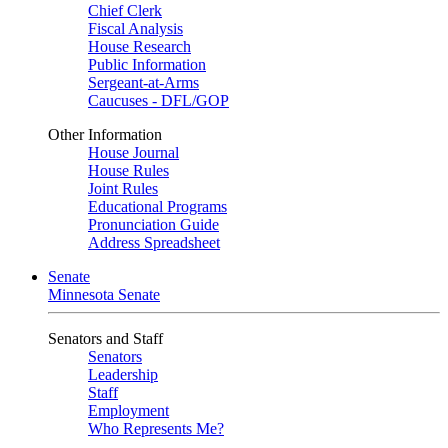
Chief Clerk
Fiscal Analysis
House Research
Public Information
Sergeant-at-Arms
Caucuses - DFL/GOP
Other Information
House Journal
House Rules
Joint Rules
Educational Programs
Pronunciation Guide
Address Spreadsheet
Senate
Minnesota Senate
Senators and Staff
Senators
Leadership
Staff
Employment
Who Represents Me?