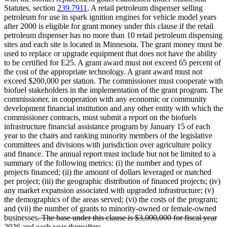
Statutes, section
239.7911
. A retail petroleum dispenser selling
petroleum for use in spark ignition engines for vehicle model years
after 2000 is eligible for grant money under this clause if the retail
petroleum dispenser has no more than 10 retail petroleum dispensing
sites and each site is located in Minnesota. The grant money must be
used to replace or upgrade equipment that does not have the ability
to be certified for E25. A grant award must not exceed 65 percent of
the cost of the appropriate technology. A grant award must not
exceed $200,000 per station. The commissioner must cooperate with
biofuel stakeholders in the implementation of the grant program. The
commissioner, in cooperation with any economic or community
development financial institution and any other entity with which the
commissioner contracts, must submit a report on the biofuels
infrastructure financial assistance program by January 15 of each
year to the chairs and ranking minority members of the legislative
committees and divisions with jurisdiction over agriculture policy
and finance. The annual report must include but not be limited to a
summary of the following metrics: (i) the number and types of
projects financed; (ii) the amount of dollars leveraged or matched
per project; (iii) the geographic distribution of financed projects; (iv)
any market expansion associated with upgraded infrastructure; (v)
the demographics of the areas served; (vi) the costs of the program;
and (vii) the number of grants to minority-owned or female-owned
deleted
businesses
. The base under this clause is $3,000,000 for fiscal year
text
deleted
2026 and each year thereafter
;