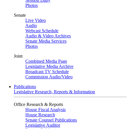
Session Daily
Photos
Senate
Live Video
Audio
Webcast Schedule
Audio & Video Archives
Senate Media Services
Photos
Joint
Combined Media Page
Legislative Media Archive
Broadcast TV Schedule
Commission Audio/Video
Publications
Legislative Research, Reports & Information
Office Research & Reports
House Fiscal Analysis
House Research
Senate Counsel Publications
Legislative Auditor