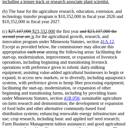
begin
new
including a tenure track or research associate plant scientist.
text
(b) The base for the agriculture research, education, extension, and
end
technology transfer program is $10,352,000 in fiscal year 2026 and
$10,352,000 in fiscal year 2027.
deleted
deleted
new
new
deleted
(c)
$27,107,000
$23,332,000
the first year
and $23,107,000 the
text
deleted
new
text
text
new
text
text
second year are
is
for the agricultural growth, research, and
begin
text
text
end
begin
text
end
begin
innovation program under Minnesota Statutes, section
41A.12
.
end
begin
end
Except as provided below, the commissioner may allocate this
deleted
deleted
appropriation
each year
among the following areas: facilitating the
text
text
start-up, modernization, improvement, or expansion of livestock
begin
end
operations, including beginning and transitioning livestock
operations with preference given to robotic dairy-milking
equipment; assisting value-added agricultural businesses to begin or
expand, to access new markets, or to diversify, including aquaponics
systems, with preference given to hemp fiber processing equipment;
facilitating the start-up, modernization, or expansion of other
beginning and transitioning farms, including by providing loans
under Minnesota Statutes, section
41B.056
; sustainable agriculture
on-farm research and demonstration; the development or expansion
of food hubs and other alternative community-based food
distribution systems; enhancing renewable energy infrastructure and
use; crop research, including basic and applied turf seed research;
Farm Business Management tuition assistance; and good agricultural