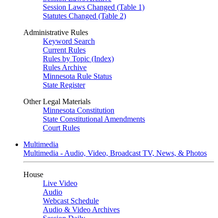
Session Laws Changed (Table 1)
Statutes Changed (Table 2)
Administrative Rules
Keyword Search
Current Rules
Rules by Topic (Index)
Rules Archive
Minnesota Rule Status
State Register
Other Legal Materials
Minnesota Constitution
State Constitutional Amendments
Court Rules
Multimedia
Multimedia - Audio, Video, Broadcast TV, News, & Photos
House
Live Video
Audio
Webcast Schedule
Audio & Video Archives