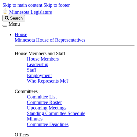
Skip to main content
Skip to footer
Minnesota Legislature
Search
Search
Legislature
Menu
House
Minnesota House of Representatives
House Members and Staff
House Members
Leadership
Staff
Employment
Who Represents Me?
Committees
Committee List
Committee Roster
Upcoming Meetings
Standing Committee Schedule
Minutes
Committee Deadlines
Offices