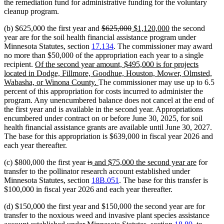
the remediation fund for administrative funding for the voluntary
cleanup program.
deleted
deleted
new
new
(b) $625,000 the first year and
$625,000
$1,120,000
the second
text
text
text
text
year are for the soil health financial assistance program under
begin
end
begin
end
Minnesota Statutes, section
17.134
. The commissioner may award
no more than $50,000 of the appropriation each year to a single
new
recipient.
Of the second year amount, $495,000 is for projects
text
located in Dodge, Fillmore, Goodhue, Houston, Mower, Olmsted,
begin
new
Wabasha, or Winona County.
The commissioner may use up to 6.5
text
percent of this appropriation for costs incurred to administer the
end
program. Any unencumbered balance does not cancel at the end of
the first year and is available in the second year. Appropriations
encumbered under contract on or before June 30, 2025, for soil
health financial assistance grants are available until June 30, 2027.
The base for this appropriation is $639,000 in fiscal year 2026 and
each year thereafter.
deleted
deleted
new
new
(c) $800,000 the first year
is
and $75,000 the second year are
for
text
text
text
text
transfer to the pollinator research account established under
begin
end
begin
end
Minnesota Statutes, section
18B.051
. The base for this transfer is
$100,000 in fiscal year 2026 and each year thereafter.
(d) $150,000 the first year and $150,000 the second year are for
transfer to the noxious weed and invasive plant species assistance