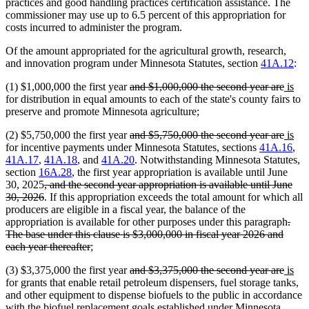
practices and good handling practices certification assistance. The
commissioner may use up to 6.5 percent of this appropriation for
costs incurred to administer the program.
Of the amount appropriated for the agricultural growth, research,
and innovation program under Minnesota Statutes, section
41A.12
:
deleted
delet
new
ne
(1) $1,000,000 the first year
and $1,000,000 the second year are
is
text
text
text
text
for distribution in equal amounts to each of the state's county fairs to
begin
end
begin
end
preserve and promote Minnesota agriculture;
deleted
delet
new
ne
(2) $5,750,000 the first year
and $5,750,000 the second year are
is
text
text
text
text
for incentive payments under Minnesota Statutes, sections
41A.16
,
begin
end
begin
end
41A.17
,
41A.18
, and
41A.20
. Notwithstanding Minnesota Statutes,
section
16A.28
, the first year appropriation is available until June
deleted
30, 2025
, and the second year appropriation is available until June
text
deleted
30, 2026
. If this appropriation exceeds the total amount for which all
begin
text
producers are eligible in a fiscal year, the balance of the
end
dele
appropriation is available for other purposes under this paragraph
.
text
The base under this clause is $3,000,000 in fiscal year 2026 and
deleted
begi
each year thereafter
;
text
deleted
delet
new
ne
(3) $3,375,000 the first year
and $3,375,000 the second year are
is
end
text
text
text
text
for grants that enable retail petroleum dispensers, fuel storage tanks,
begin
end
begin
end
and other equipment to dispense biofuels to the public in accordance
with the biofuel replacement goals established under Minnesota