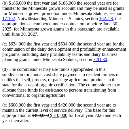
(b) $186,000 the first year and $186,000 the second year are for
transfer to the Minnesota grown account and may be used as grants
for Minnesota grown promotion under Minnesota Statutes, section
17.102
. Notwithstanding Minnesota Statutes, section
16A.28
, the
appropriations encumbered under contract on or before June 30,
2025, for Minnesota grown grants in this paragraph are available
until June 30, 2027.
(c) $634,000 the first year and $634,000 the second year are for the
continuation of the dairy development and profitability enhancement
programs, including dairy profitability teams and dairy business
planning grants under Minnesota Statutes, section
32D.30
.
(d) The commissioner may use funds appropriated in this
subdivision for annual cost-share payments to resident farmers or
entities that sell, process, or package agricultural products in this
state for the costs of organic certification. The commissioner may
allocate these funds for assistance to persons transitioning from
conventional to organic agriculture.
(e) $600,000 the first year and $420,000 the second year are to
maintain the current level of service delivery. The base for this
deleted
deleted
new
new
appropriation is
$490,000
$510,000
for fiscal year 2026 and each
text
text
text
text
year thereafter.
begin
end
begin
end