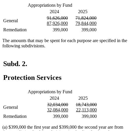
Appropriations by Fund
2024
2025
deleted
deleted
deleted
deleted
91,626,000
71,824,000
General
text
new
text
new
text
new
text
new
87,926,000
79,844,000
begin
text
end
text
begin
text
end
text
Remediation
399,000
399,000
begin
end
begin
end
The amounts that may be spent for each purpose are specified in the
following subdivisions.
Subd. 2.
Protection Services
Appropriations by Fund
2024
2025
deleted
deleted
deleted
deleted
32,034,000
18,743,000
General
text
new
text
new
text
new
text
new
32,084,000
22,113,000
begin
text
end
text
begin
text
end
text
Remediation
399,000
399,000
begin
end
begin
end
(a) $399,000 the first year and $399,000 the second year are from