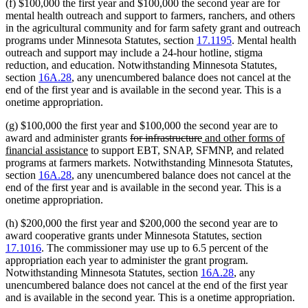
(f) $100,000 the first year and $100,000 the second year are for
mental health outreach and support to farmers, ranchers, and others
in the agricultural community and for farm safety grant and outreach
programs under Minnesota Statutes, section
17.1195
. Mental health
outreach and support may include a 24-hour hotline, stigma
reduction, and education. Notwithstanding Minnesota Statutes,
section
16A.28
, any unencumbered balance does not cancel at the
end of the first year and is available in the second year. This is a
onetime appropriation.
(g) $100,000 the first year and $100,000 the second year are to
deleted
deleted
new
award and administer grants
for infrastructure
and other forms of
new
text
text
text
financial assistance
to support EBT, SNAP, SFMNP, and related
text
begin
end
begin
programs at farmers markets. Notwithstanding Minnesota Statutes,
end
section
16A.28
, any unencumbered balance does not cancel at the
end of the first year and is available in the second year. This is a
onetime appropriation.
(h) $200,000 the first year and $200,000 the second year are to
award cooperative grants under Minnesota Statutes, section
17.1016
. The commissioner may use up to 6.5 percent of the
appropriation each year to administer the grant program.
Notwithstanding Minnesota Statutes, section
16A.28
, any
unencumbered balance does not cancel at the end of the first year
and is available in the second year. This is a onetime appropriation.