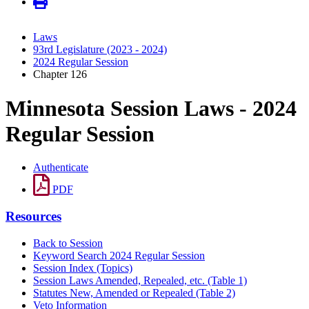
Laws
93rd Legislature (2023 - 2024)
2024 Regular Session
Chapter 126
Minnesota Session Laws - 2024
Regular Session
Authenticate
PDF
Resources
Back to Session
Keyword Search 2024 Regular Session
Session Index (Topics)
Session Laws Amended, Repealed, etc. (Table 1)
Statutes New, Amended or Repealed (Table 2)
Veto Information