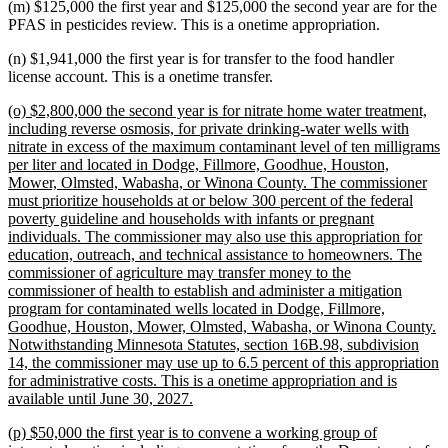
(m) $125,000 the first year and $125,000 the second year are for the
PFAS in pesticides review. This is a onetime appropriation.
(n) $1,941,000 the first year is for transfer to the food handler
license account. This is a onetime transfer.
new
(o) $2,800,000 the second year is for nitrate home water treatment,
text
including reverse osmosis, for private drinking-water wells with
begin
nitrate in excess of the maximum contaminant level of ten milligrams
per liter and located in Dodge, Fillmore, Goodhue, Houston,
Mower, Olmsted, Wabasha, or Winona County. The commissioner
must prioritize households at or below 300 percent of the federal
poverty guideline and households with infants or pregnant
individuals. The commissioner may also use this appropriation for
education, outreach, and technical assistance to homeowners. The
commissioner of agriculture may transfer money to the
commissioner of health to establish and administer a mitigation
program for contaminated wells located in Dodge, Fillmore,
Goodhue, Houston, Mower, Olmsted, Wabasha, or Winona County.
Notwithstanding Minnesota Statutes, section 16B.98, subdivision
14, the commissioner may use up to 6.5 percent of this appropriation
for administrative costs. This is a onetime appropriation and is
new
available until June 30, 2027.
text
new
(p) $50,000 the first year is to convene a working group of
end