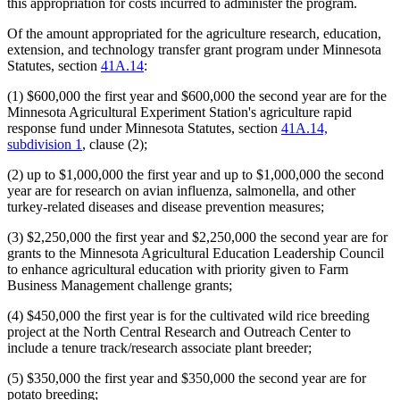
this appropriation for costs incurred to administer the program.
Of the amount appropriated for the agriculture research, education,
extension, and technology transfer grant program under Minnesota
Statutes, section
41A.14
:
(1) $600,000 the first year and $600,000 the second year are for the
Minnesota Agricultural Experiment Station's agriculture rapid
response fund under Minnesota Statutes, section
41A.14,
subdivision 1
, clause (2);
(2) up to $1,000,000 the first year and up to $1,000,000 the second
year are for research on avian influenza, salmonella, and other
turkey-related diseases and disease prevention measures;
(3) $2,250,000 the first year and $2,250,000 the second year are for
grants to the Minnesota Agricultural Education Leadership Council
to enhance agricultural education with priority given to Farm
Business Management challenge grants;
(4) $450,000 the first year is for the cultivated wild rice breeding
project at the North Central Research and Outreach Center to
include a tenure track/research associate plant breeder;
(5) $350,000 the first year and $350,000 the second year are for
potato breeding;