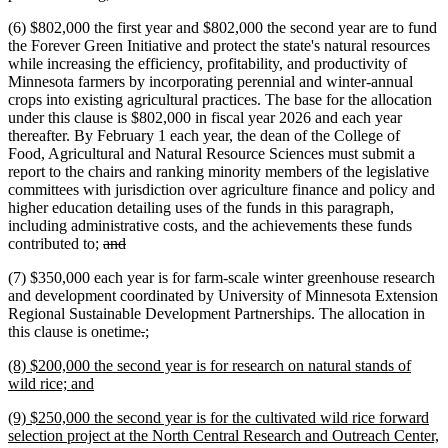
(6) $802,000 the first year and $802,000 the second year are to fund
the Forever Green Initiative and protect the state's natural resources
while increasing the efficiency, profitability, and productivity of
Minnesota farmers by incorporating perennial and winter-annual
crops into existing agricultural practices. The base for the allocation
under this clause is $802,000 in fiscal year 2026 and each year
thereafter. By February 1 each year, the dean of the College of
Food, Agricultural and Natural Resource Sciences must submit a
report to the chairs and ranking minority members of the legislative
committees with jurisdiction over agriculture finance and policy and
higher education detailing uses of the funds in this paragraph,
including administrative costs, and the achievements these funds
deleted
deleted
contributed to;
and
text
text
(7) $350,000 each year is for farm-scale winter greenhouse research
begin
end
and development coordinated by University of Minnesota Extension
Regional Sustainable Development Partnerships. The allocation in
deleted
deleted
new
new
this clause is onetime
.
;
text
text
text
text
new
(8) $200,000 the second year is for research on natural stands of
begin
end
begin
end
text
new
wild rice; and
begin
text
new
(9) $250,000 the second year is for the cultivated wild rice forward
end
text
selection project at the North Central Research and Outreach Center,