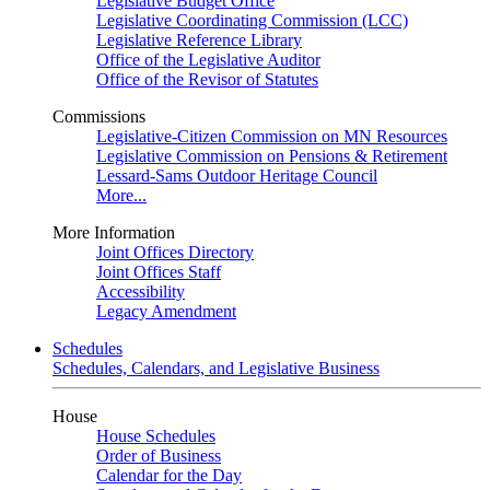
Legislative Budget Office
Legislative Coordinating Commission (LCC)
Legislative Reference Library
Office of the Legislative Auditor
Office of the Revisor of Statutes
Commissions
Legislative-Citizen Commission on MN Resources
Legislative Commission on Pensions & Retirement
Lessard-Sams Outdoor Heritage Council
More...
More Information
Joint Offices Directory
Joint Offices Staff
Accessibility
Legacy Amendment
Schedules
Schedules, Calendars, and Legislative Business
House
House Schedules
Order of Business
Calendar for the Day