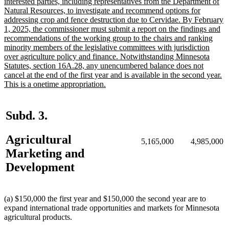
text
interested parties, including representatives from the Department of
begin
Natural Resources, to investigate and recommend options for
addressing crop and fence destruction due to Cervidae. By February
1, 2025, the commissioner must submit a report on the findings and
recommendations of the working group to the chairs and ranking
minority members of the legislative committees with jurisdiction
over agriculture policy and finance. Notwithstanding Minnesota
Statutes, section 16A.28, any unencumbered balance does not
cancel at the end of the first year and is available in the second year.
new
This is a onetime appropriation.
text
end
Subd. 3.
Agricultural
5,165,000
4,985,000
Marketing and
Development
(a) $150,000 the first year and $150,000 the second year are to
expand international trade opportunities and markets for Minnesota
agricultural products.