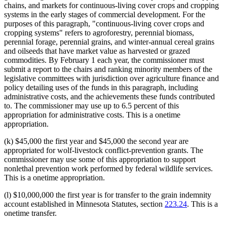
chains, and markets for continuous-living cover crops and cropping
systems in the early stages of commercial development. For the
purposes of this paragraph, "continuous-living cover crops and
cropping systems" refers to agroforestry, perennial biomass,
perennial forage, perennial grains, and winter-annual cereal grains
and oilseeds that have market value as harvested or grazed
commodities. By February 1 each year, the commissioner must
submit a report to the chairs and ranking minority members of the
legislative committees with jurisdiction over agriculture finance and
policy detailing uses of the funds in this paragraph, including
administrative costs, and the achievements these funds contributed
to. The commissioner may use up to 6.5 percent of this
appropriation for administrative costs. This is a onetime
appropriation.
(k) $45,000 the first year and $45,000 the second year are
appropriated for wolf-livestock conflict-prevention grants. The
commissioner may use some of this appropriation to support
nonlethal prevention work performed by federal wildlife services.
This is a onetime appropriation.
(l) $10,000,000 the first year is for transfer to the grain indemnity
account established in Minnesota Statutes, section
223.24
. This is a
onetime transfer.