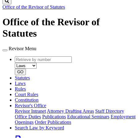
Search
Office of the Revisor of Statutes
Office of the Revisor of
Statutes
Revisor Menu
Retrieve
Document
by
type
number
GO
Statutes
Laws
Rules
Court Rules
Constitution
Revisor's Office
Revisor Intranet
Attorney Drafting Areas
Staff Directory
Office Duties
Publications
Educational Seminars
Employment
Openings
Order Publications
Search Law by Keyword