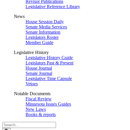
Revisor Publications
Legislative Reference Library
News
House Session Daily
Senate Media Services
Senate Information
Legislators Roster
Member Guide
Legislative History
Legislative History Guide
Legislators Past & Present
House Journal
Senate Journal
Legislative Time Capsule
Vetoes
Notable Documents
Fiscal Review
Minnesota Issues Guides
New Laws
Books & reports
Search
Legislature