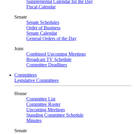
Supplemental Calendar for the Day
Fiscal Calendar
Senate
Senate Schedules
Order of Business
Senate Calendar
General Orders of the Day
Joint
Combined Upcoming Meetings
Broadcast TV Schedule
Committee Deadlines
Committees
Legislative Committees
House
Committee List
Committee Roster
Upcoming Meetings
Standing Committee Schedule
Minutes
Senate