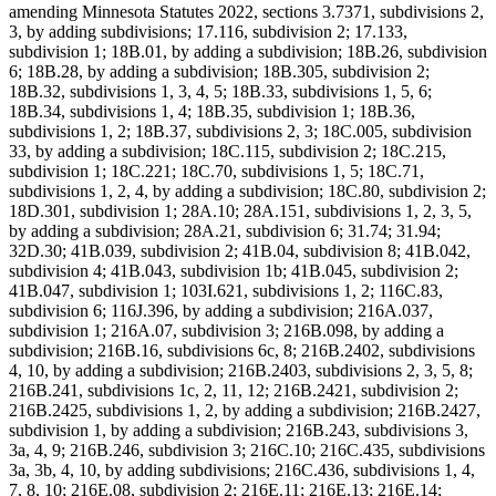
amending Minnesota Statutes 2022, sections 3.7371, subdivisions 2,
3, by adding subdivisions; 17.116, subdivision 2; 17.133,
subdivision 1; 18B.01, by adding a subdivision; 18B.26, subdivision
6; 18B.28, by adding a subdivision; 18B.305, subdivision 2;
18B.32, subdivisions 1, 3, 4, 5; 18B.33, subdivisions 1, 5, 6;
18B.34, subdivisions 1, 4; 18B.35, subdivision 1; 18B.36,
subdivisions 1, 2; 18B.37, subdivisions 2, 3; 18C.005, subdivision
33, by adding a subdivision; 18C.115, subdivision 2; 18C.215,
subdivision 1; 18C.221; 18C.70, subdivisions 1, 5; 18C.71,
subdivisions 1, 2, 4, by adding a subdivision; 18C.80, subdivision 2;
18D.301, subdivision 1; 28A.10; 28A.151, subdivisions 1, 2, 3, 5,
by adding a subdivision; 28A.21, subdivision 6; 31.74; 31.94;
32D.30; 41B.039, subdivision 2; 41B.04, subdivision 8; 41B.042,
subdivision 4; 41B.043, subdivision 1b; 41B.045, subdivision 2;
41B.047, subdivision 1; 103I.621, subdivisions 1, 2; 116C.83,
subdivision 6; 116J.396, by adding a subdivision; 216A.037,
subdivision 1; 216A.07, subdivision 3; 216B.098, by adding a
subdivision; 216B.16, subdivisions 6c, 8; 216B.2402, subdivisions
4, 10, by adding a subdivision; 216B.2403, subdivisions 2, 3, 5, 8;
216B.241, subdivisions 1c, 2, 11, 12; 216B.2421, subdivision 2;
216B.2425, subdivisions 1, 2, by adding a subdivision; 216B.2427,
subdivision 1, by adding a subdivision; 216B.243, subdivisions 3,
3a, 4, 9; 216B.246, subdivision 3; 216C.10; 216C.435, subdivisions
3a, 3b, 4, 10, by adding subdivisions; 216C.436, subdivisions 1, 4,
7, 8, 10; 216E.08, subdivision 2; 216E.11; 216E.13; 216E.14;