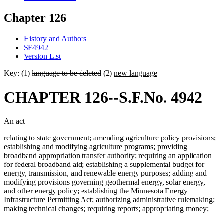
Chapter 126
History and Authors
SF4942
Version List
Key: (1)
language to be deleted
(2)
new language
CHAPTER 126--S.F.No. 4942
An act
relating to state government; amending agriculture policy provisions;
establishing and modifying agriculture programs; providing
broadband appropriation transfer authority; requiring an application
for federal broadband aid; establishing a supplemental budget for
energy, transmission, and renewable energy purposes; adding and
modifying provisions governing geothermal energy, solar energy,
and other energy policy; establishing the Minnesota Energy
Infrastructure Permitting Act; authorizing administrative rulemaking;
making technical changes; requiring reports; appropriating money;