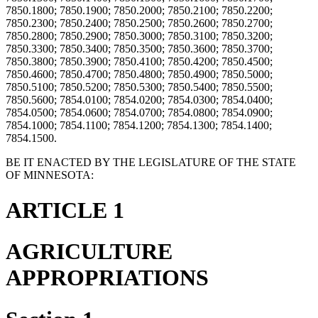
7850.1800; 7850.1900; 7850.2000; 7850.2100; 7850.2200;
7850.2300; 7850.2400; 7850.2500; 7850.2600; 7850.2700;
7850.2800; 7850.2900; 7850.3000; 7850.3100; 7850.3200;
7850.3300; 7850.3400; 7850.3500; 7850.3600; 7850.3700;
7850.3800; 7850.3900; 7850.4100; 7850.4200; 7850.4500;
7850.4600; 7850.4700; 7850.4800; 7850.4900; 7850.5000;
7850.5100; 7850.5200; 7850.5300; 7850.5400; 7850.5500;
7850.5600; 7854.0100; 7854.0200; 7854.0300; 7854.0400;
7854.0500; 7854.0600; 7854.0700; 7854.0800; 7854.0900;
7854.1000; 7854.1100; 7854.1200; 7854.1300; 7854.1400;
7854.1500.
BE IT ENACTED BY THE LEGISLATURE OF THE STATE
OF MINNESOTA:
ARTICLE 1
AGRICULTURE
APPROPRIATIONS