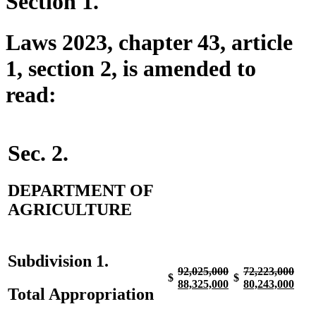
Section 1.
Laws 2023, chapter 43, article
1, section 2, is amended to
read:
Sec. 2.
DEPARTMENT OF
AGRICULTURE
Subdivision 1.
deleted
deleted
deleted
dele
92,025,000
72,223,000
$
$
text
new
text
new
text
new
text
new
88,325,000
80,243,000
Total Appropriation
begin
text
end
text
begin
text
end
text
begin
end
begin
end