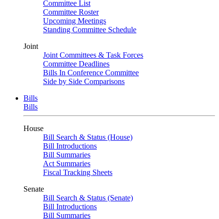
Committee List
Committee Roster
Upcoming Meetings
Standing Committee Schedule
Joint
Joint Committees & Task Forces
Committee Deadlines
Bills In Conference Committee
Side by Side Comparisons
Bills
Bills
House
Bill Search & Status (House)
Bill Introductions
Bill Summaries
Act Summaries
Fiscal Tracking Sheets
Senate
Bill Search & Status (Senate)
Bill Introductions
Bill Summaries