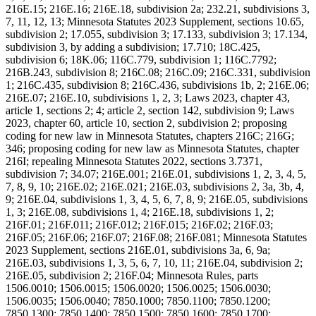
216E.15; 216E.16; 216E.18, subdivision 2a; 232.21, subdivisions 3,
7, 11, 12, 13; Minnesota Statutes 2023 Supplement, sections 10.65,
subdivision 2; 17.055, subdivision 3; 17.133, subdivision 3; 17.134,
subdivision 3, by adding a subdivision; 17.710; 18C.425,
subdivision 6; 18K.06; 116C.779, subdivision 1; 116C.7792;
216B.243, subdivision 8; 216C.08; 216C.09; 216C.331, subdivision
1; 216C.435, subdivision 8; 216C.436, subdivisions 1b, 2; 216E.06;
216E.07; 216E.10, subdivisions 1, 2, 3; Laws 2023, chapter 43,
article 1, sections 2; 4; article 2, section 142, subdivision 9; Laws
2023, chapter 60, article 10, section 2, subdivision 2; proposing
coding for new law in Minnesota Statutes, chapters 216C; 216G;
346; proposing coding for new law as Minnesota Statutes, chapter
216I; repealing Minnesota Statutes 2022, sections 3.7371,
subdivision 7; 34.07; 216E.001; 216E.01, subdivisions 1, 2, 3, 4, 5,
7, 8, 9, 10; 216E.02; 216E.021; 216E.03, subdivisions 2, 3a, 3b, 4,
9; 216E.04, subdivisions 1, 3, 4, 5, 6, 7, 8, 9; 216E.05, subdivisions
1, 3; 216E.08, subdivisions 1, 4; 216E.18, subdivisions 1, 2;
216F.01; 216F.011; 216F.012; 216F.015; 216F.02; 216F.03;
216F.05; 216F.06; 216F.07; 216F.08; 216F.081; Minnesota Statutes
2023 Supplement, sections 216E.01, subdivisions 3a, 6, 9a;
216E.03, subdivisions 1, 3, 5, 6, 7, 10, 11; 216E.04, subdivision 2;
216E.05, subdivision 2; 216F.04; Minnesota Rules, parts
1506.0010; 1506.0015; 1506.0020; 1506.0025; 1506.0030;
1506.0035; 1506.0040; 7850.1000; 7850.1100; 7850.1200;
7850.1300; 7850.1400; 7850.1500; 7850.1600; 7850.1700;