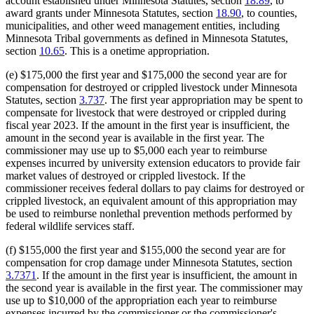
account established under Minnesota Statutes, section
18.89
, to
award grants under Minnesota Statutes, section
18.90
, to counties,
municipalities, and other weed management entities, including
Minnesota Tribal governments as defined in Minnesota Statutes,
section
10.65
. This is a onetime appropriation.
(e) $175,000 the first year and $175,000 the second year are for
compensation for destroyed or crippled livestock under Minnesota
Statutes, section
3.737
. The first year appropriation may be spent to
compensate for livestock that were destroyed or crippled during
fiscal year 2023. If the amount in the first year is insufficient, the
amount in the second year is available in the first year. The
commissioner may use up to $5,000 each year to reimburse
expenses incurred by university extension educators to provide fair
market values of destroyed or crippled livestock. If the
commissioner receives federal dollars to pay claims for destroyed or
crippled livestock, an equivalent amount of this appropriation may
be used to reimburse nonlethal prevention methods performed by
federal wildlife services staff.
(f) $155,000 the first year and $155,000 the second year are for
compensation for crop damage under Minnesota Statutes, section
3.7371
. If the amount in the first year is insufficient, the amount in
the second year is available in the first year. The commissioner may
use up to $10,000 of the appropriation each year to reimburse
expenses incurred by the commissioner or the commissioner's