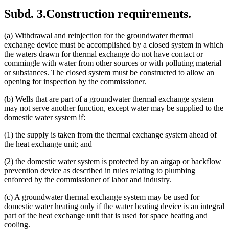
Subd. 3.
Construction requirements.
(a) Withdrawal and reinjection for the groundwater thermal
exchange device must be accomplished by a closed system in which
the waters drawn for thermal exchange do not have contact or
commingle with water from other sources or with polluting material
or substances. The closed system must be constructed to allow an
opening for inspection by the commissioner.
(b) Wells that are part of a groundwater thermal exchange system
may not serve another function, except water may be supplied to the
domestic water system if:
(1) the supply is taken from the thermal exchange system ahead of
the heat exchange unit; and
(2) the domestic water system is protected by an airgap or backflow
prevention device as described in rules relating to plumbing
enforced by the commissioner of labor and industry.
(c) A groundwater thermal exchange system may be used for
domestic water heating only if the water heating device is an integral
part of the heat exchange unit that is used for space heating and
cooling.