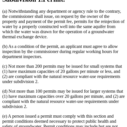
(a) Notwithstanding any department or agency rule to the contrary,
the commissioner shall issue, on request by the owner of the
property and payment of the permit fee, permits for the reinjection of
water by a properly constructed well into the same aquifer from
which the water was drawn for the operation of a groundwater
thermal exchange device.
(b) As a condition of the permit, an applicant must agree to allow
inspection by the commissioner during regular working hours for
department inspectors.
(c) Not more than 200 permits may be issued for small systems that
(1) have maximum capacities of 20 gallons per minute or less, and
(2) are compliant with the natural resource water-use requirements
under subdivision 2.
(d) Not more than 100 permits may be issued for larger systems that
(1) have maximum capacities over 20 gallons per minute, and (2) are
compliant with the natural resource water-use requirements under
subdivision 2.
(e) A person issued a permit must comply with this section and
permit conditions deemed necessary to protect public health and
safety of groundwater. Permit conditions may include but are not