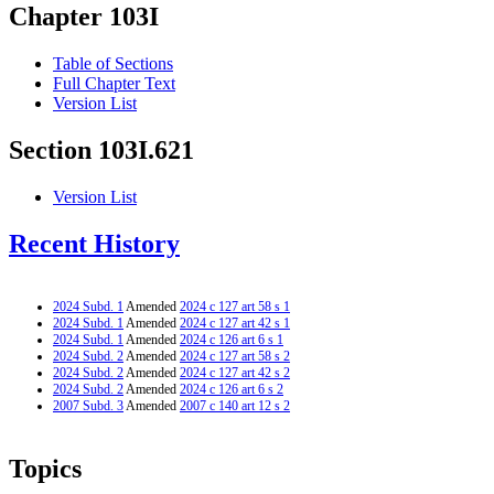
Chapter 103I
Table of Sections
Full Chapter Text
Version List
Section 103I.621
Version List
Recent History
2024 Subd. 1
Amended
2024 c 127 art 58 s 1
2024 Subd. 1
Amended
2024 c 127 art 42 s 1
2024 Subd. 1
Amended
2024 c 126 art 6 s 1
2024 Subd. 2
Amended
2024 c 127 art 58 s 2
2024 Subd. 2
Amended
2024 c 127 art 42 s 2
2024 Subd. 2
Amended
2024 c 126 art 6 s 2
2007 Subd. 3
Amended
2007 c 140 art 12 s 2
Topics