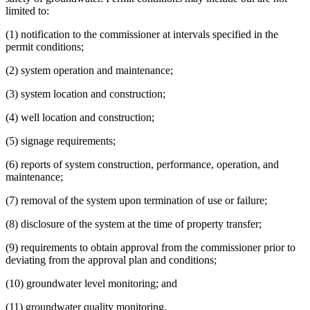
limited to:
(1) notification to the commissioner at intervals specified in the
permit conditions;
(2) system operation and maintenance;
(3) system location and construction;
(4) well location and construction;
(5) signage requirements;
(6) reports of system construction, performance, operation, and
maintenance;
(7) removal of the system upon termination of use or failure;
(8) disclosure of the system at the time of property transfer;
(9) requirements to obtain approval from the commissioner prior to
deviating from the approval plan and conditions;
(10) groundwater level monitoring; and
(11) groundwater quality monitoring.