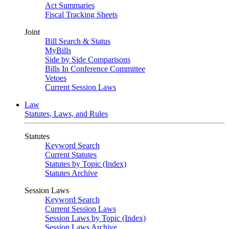
Act Summaries
Fiscal Tracking Sheets
Joint
Bill Search & Status
MyBills
Side by Side Comparisons
Bills In Conference Committee
Vetoes
Current Session Laws
Law
Statutes, Laws, and Rules
Statutes
Keyword Search
Current Statutes
Statutes by Topic (Index)
Statutes Archive
Session Laws
Keyword Search
Current Session Laws
Session Laws by Topic (Index)
Session Laws Archive