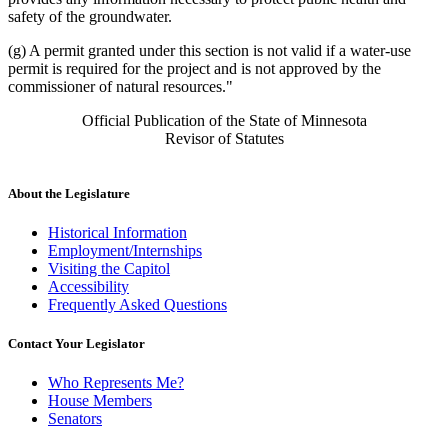
safety of the groundwater.
(g) A permit granted under this section is not valid if a water-use
permit is required for the project and is not approved by the
commissioner of natural resources."
Official Publication of the State of Minnesota
Revisor of Statutes
About the Legislature
Historical Information
Employment/Internships
Visiting the Capitol
Accessibility
Frequently Asked Questions
Contact Your Legislator
Who Represents Me?
House Members
Senators