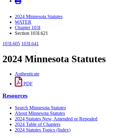
2024 Minnesota Statutes
WATER
Chapter 103I
Section 103I.621
103I.605
103I.641
2024 Minnesota Statutes
Authenticate
PDF
Resources
Search Minnesota Statutes
About Minnesota Statutes
2024 Statutes New, Amended or Repealed
2024 Table of Chapters
2024 Statutes Topics (Index)