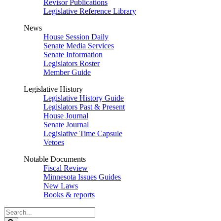
Revisor Publications
Legislative Reference Library
News
House Session Daily
Senate Media Services
Senate Information
Legislators Roster
Member Guide
Legislative History
Legislative History Guide
Legislators Past & Present
House Journal
Senate Journal
Legislative Time Capsule
Vetoes
Notable Documents
Fiscal Review
Minnesota Issues Guides
New Laws
Books & reports
Search
Legislature