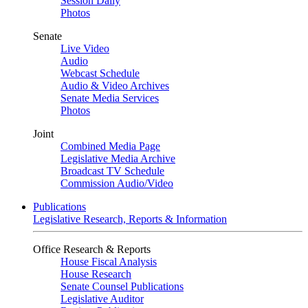
Session Daily
Photos
Senate
Live Video
Audio
Webcast Schedule
Audio & Video Archives
Senate Media Services
Photos
Joint
Combined Media Page
Legislative Media Archive
Broadcast TV Schedule
Commission Audio/Video
Publications
Legislative Research, Reports & Information
Office Research & Reports
House Fiscal Analysis
House Research
Senate Counsel Publications
Legislative Auditor