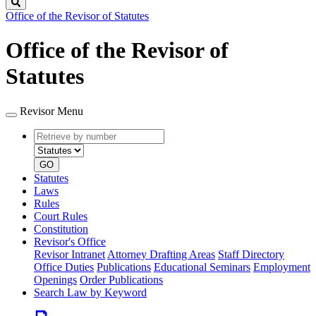
Search
Office of the Revisor of Statutes
Office of the Revisor of
Statutes
Revisor Menu
Retrieve
Document
by
type
number
GO
Statutes
Laws
Rules
Court Rules
Constitution
Revisor's Office
Revisor Intranet
Attorney Drafting Areas
Staff Directory
Office Duties
Publications
Educational Seminars
Employment
Openings
Order Publications
Search Law by Keyword