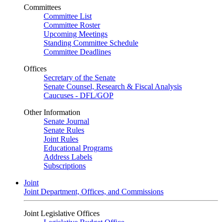
Committees
Committee List
Committee Roster
Upcoming Meetings
Standing Committee Schedule
Committee Deadlines
Offices
Secretary of the Senate
Senate Counsel, Research & Fiscal Analysis
Caucuses - DFL/GOP
Other Information
Senate Journal
Senate Rules
Joint Rules
Educational Programs
Address Labels
Subscriptions
Joint
Joint Department, Offices, and Commissions
Joint Legislative Offices