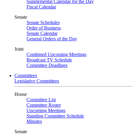
Supplemental Calendar for the Day
Fiscal Calendar
Senate
Senate Schedules
Order of Business
Senate Calendar
General Orders of the Day
Joint
Combined Upcoming Meetings
Broadcast TV Schedule
Committee Deadlines
Committees
Legislative Committees
House
Committee List
Committee Roster
Upcoming Meetings
Standing Committee Schedule
Minutes
Senate