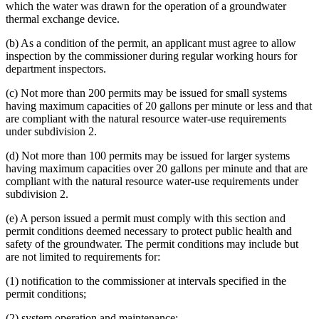
which the water was drawn for the operation of a groundwater
thermal exchange device.
(b) As a condition of the permit, an applicant must agree to allow
inspection by the commissioner during regular working hours for
department inspectors.
(c) Not more than 200 permits may be issued for small systems
having maximum capacities of 20 gallons per minute or less and that
are compliant with the natural resource water-use requirements
under subdivision 2.
(d) Not more than 100 permits may be issued for larger systems
having maximum capacities over 20 gallons per minute and that are
compliant with the natural resource water-use requirements under
subdivision 2.
(e) A person issued a permit must comply with this section and
permit conditions deemed necessary to protect public health and
safety of the groundwater. The permit conditions may include but
are not limited to requirements for:
(1) notification to the commissioner at intervals specified in the
permit conditions;
(2) system operation and maintenance;