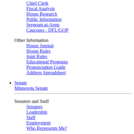
Chief Clerk
Fiscal Analysis
House Research
Public Information
Sergeant-at-Arms
Caucuses - DFL/GOP
Other Information
House Journal
House Rules
Joint Rules
Educational Programs
Pronunciation Guide
Address Spreadsheet
Senate
Minnesota Senate
Senators and Staff
Senators
Leadership
Staff
Employment
Who Represents Me?