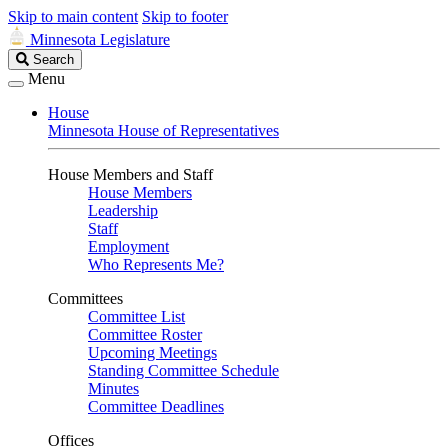
Skip to main content
Skip to footer
Minnesota Legislature
Search
Search
Legislature
Menu
House
Minnesota House of Representatives
House Members and Staff
House Members
Leadership
Staff
Employment
Who Represents Me?
Committees
Committee List
Committee Roster
Upcoming Meetings
Standing Committee Schedule
Minutes
Committee Deadlines
Offices