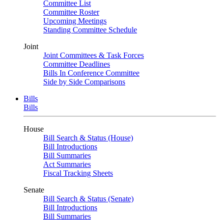
Committee List
Committee Roster
Upcoming Meetings
Standing Committee Schedule
Joint
Joint Committees & Task Forces
Committee Deadlines
Bills In Conference Committee
Side by Side Comparisons
Bills
Bills
House
Bill Search & Status (House)
Bill Introductions
Bill Summaries
Act Summaries
Fiscal Tracking Sheets
Senate
Bill Search & Status (Senate)
Bill Introductions
Bill Summaries