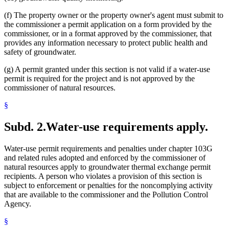
(f) The property owner or the property owner's agent must submit to
the commissioner a permit application on a form provided by the
commissioner, or in a format approved by the commissioner, that
provides any information necessary to protect public health and
safety of groundwater.
(g) A permit granted under this section is not valid if a water-use
permit is required for the project and is not approved by the
commissioner of natural resources.
§
Subd. 2.
Water-use requirements apply.
Water-use permit requirements and penalties under chapter 103G
and related rules adopted and enforced by the commissioner of
natural resources apply to groundwater thermal exchange permit
recipients. A person who violates a provision of this section is
subject to enforcement or penalties for the noncomplying activity
that are available to the commissioner and the Pollution Control
Agency.
§