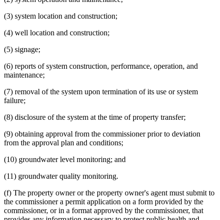
(3) system location and construction;
(4) well location and construction;
(5) signage;
(6) reports of system construction, performance, operation, and
maintenance;
(7) removal of the system upon termination of its use or system
failure;
(8) disclosure of the system at the time of property transfer;
(9) obtaining approval from the commissioner prior to deviation
from the approval plan and conditions;
(10) groundwater level monitoring; and
(11) groundwater quality monitoring.
(f) The property owner or the property owner's agent must submit to
the commissioner a permit application on a form provided by the
commissioner, or in a format approved by the commissioner, that
provides any information necessary to protect public health and