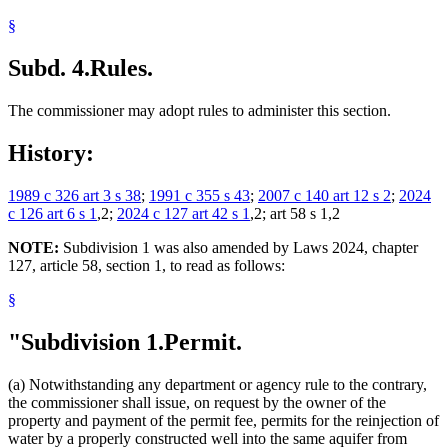
§
Subd. 4.
Rules.
The commissioner may adopt rules to administer this section.
History:
1989 c 326 art 3 s 38
;
1991 c 355 s 43
;
2007 c 140 art 12 s 2
;
2024
c 126 art 6 s 1
,2;
2024 c 127 art 42 s 1
,2; art 58 s 1,2
NOTE:
Subdivision 1 was also amended by Laws 2024, chapter
127, article 58, section 1, to read as follows:
§
"Subdivision 1.
Permit.
(a) Notwithstanding any department or agency rule to the contrary,
the commissioner shall issue, on request by the owner of the
property and payment of the permit fee, permits for the reinjection of
water by a properly constructed well into the same aquifer from