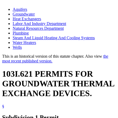
Aquifers
Groundwater
Heat Exchangers
Labor And Industry Department
Natural Resources Department
Plumbing
Steam And Liquid Heating And Cooling Systems
Water Heaters
Wells
This is an historical version of this statute chapter. Also view
the
most recent published version.
103I.621 PERMITS FOR
GROUNDWATER THERMAL
EXCHANGE DEVICES.
§
Subdivision 1.
Permit.