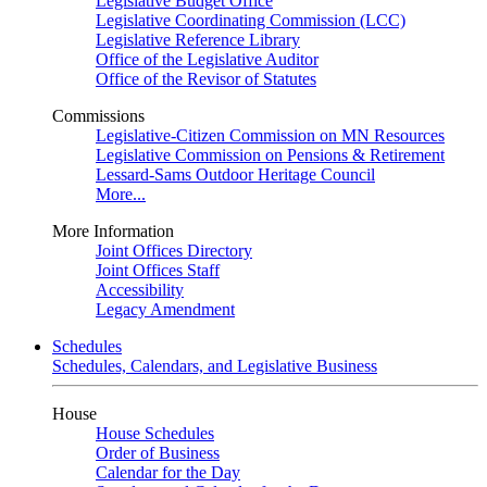
Legislative Budget Office
Legislative Coordinating Commission (LCC)
Legislative Reference Library
Office of the Legislative Auditor
Office of the Revisor of Statutes
Commissions
Legislative-Citizen Commission on MN Resources
Legislative Commission on Pensions & Retirement
Lessard-Sams Outdoor Heritage Council
More...
More Information
Joint Offices Directory
Joint Offices Staff
Accessibility
Legacy Amendment
Schedules
Schedules, Calendars, and Legislative Business
House
House Schedules
Order of Business
Calendar for the Day