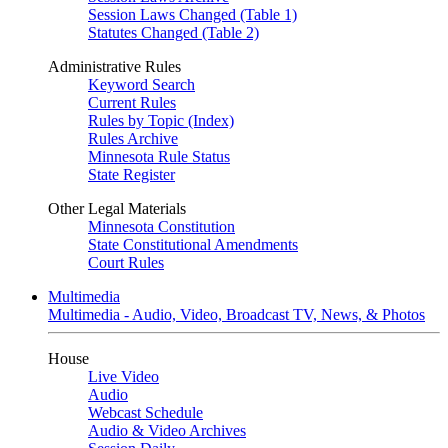
Session Laws Changed (Table 1)
Statutes Changed (Table 2)
Administrative Rules
Keyword Search
Current Rules
Rules by Topic (Index)
Rules Archive
Minnesota Rule Status
State Register
Other Legal Materials
Minnesota Constitution
State Constitutional Amendments
Court Rules
Multimedia
Multimedia - Audio, Video, Broadcast TV, News, & Photos
House
Live Video
Audio
Webcast Schedule
Audio & Video Archives