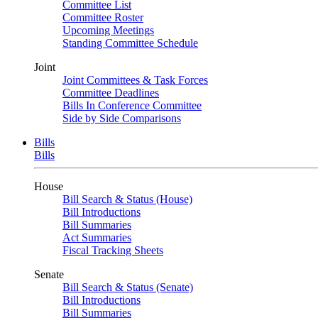
Committee List
Committee Roster
Upcoming Meetings
Standing Committee Schedule
Joint
Joint Committees & Task Forces
Committee Deadlines
Bills In Conference Committee
Side by Side Comparisons
Bills
Bills
House
Bill Search & Status (House)
Bill Introductions
Bill Summaries
Act Summaries
Fiscal Tracking Sheets
Senate
Bill Search & Status (Senate)
Bill Introductions
Bill Summaries