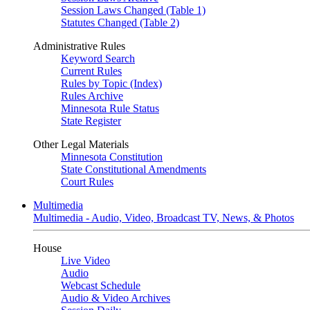
Session Laws Changed (Table 1)
Statutes Changed (Table 2)
Administrative Rules
Keyword Search
Current Rules
Rules by Topic (Index)
Rules Archive
Minnesota Rule Status
State Register
Other Legal Materials
Minnesota Constitution
State Constitutional Amendments
Court Rules
Multimedia
Multimedia - Audio, Video, Broadcast TV, News, & Photos
House
Live Video
Audio
Webcast Schedule
Audio & Video Archives