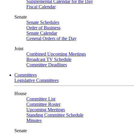
Supplemental Calendar for the Day
Fiscal Calendar
Senate
Senate Schedules
Order of Business
Senate Calendar
General Orders of the Day
Joint
Combined Upcoming Meetings
Broadcast TV Schedule
Committee Deadlines
Committees
Legislative Committees
House
Committee List
Committee Roster
Upcoming Meetings
Standing Committee Schedule
Minutes
Senate