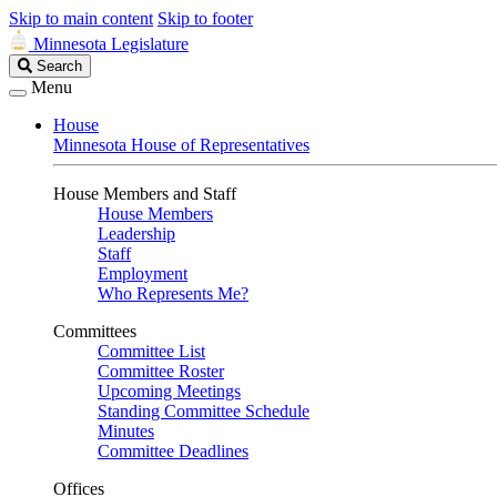
Skip to main content
Skip to footer
Minnesota Legislature
Search
Search
Legislature
Menu
House
Minnesota House of Representatives
House Members and Staff
House Members
Leadership
Staff
Employment
Who Represents Me?
Committees
Committee List
Committee Roster
Upcoming Meetings
Standing Committee Schedule
Minutes
Committee Deadlines
Offices