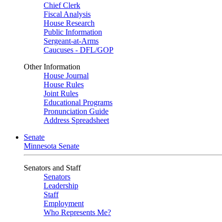
Chief Clerk
Fiscal Analysis
House Research
Public Information
Sergeant-at-Arms
Caucuses - DFL/GOP
Other Information
House Journal
House Rules
Joint Rules
Educational Programs
Pronunciation Guide
Address Spreadsheet
Senate
Minnesota Senate
Senators and Staff
Senators
Leadership
Staff
Employment
Who Represents Me?