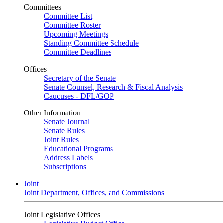
Committees
Committee List
Committee Roster
Upcoming Meetings
Standing Committee Schedule
Committee Deadlines
Offices
Secretary of the Senate
Senate Counsel, Research & Fiscal Analysis
Caucuses - DFL/GOP
Other Information
Senate Journal
Senate Rules
Joint Rules
Educational Programs
Address Labels
Subscriptions
Joint
Joint Department, Offices, and Commissions
Joint Legislative Offices