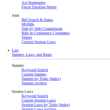
Act Summaries
Fiscal Tracking Sheets
Joint
Bill Search & Status
MyBills
Side by Side Comparisons
Bills In Conference Committee
Vetoes
Current Session Laws
Law
Statutes, Laws, and Rules
Statutes
Keyword Search
Current Statutes
Statutes by Topic (Index)
Statutes Archive
Session Laws
Keyword Search
Current Session Laws
Session Laws by Topic (Index)
Session Laws Archive