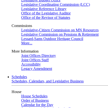
Legislative Budget Office
Legislative Coordinating Commission (LCC)
Legislative Reference Library
Office of the Legislative Auditor
Office of the Revisor of Statutes
Commissions
Legislative-Citizen Commission on MN Resources
Legislative Commission on Pensions & Retirement
Lessard-Sams Outdoor Heritage Council
More...
More Information
Joint Offices Directory
Joint Offices Staff
Accessibility
Legacy Amendment
Schedules
Schedules, Calendars, and Legislative Business
House
House Schedules
Order of Business
Calendar for the Day