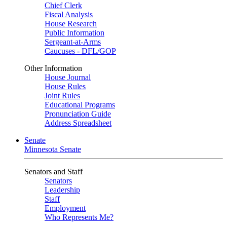
Chief Clerk
Fiscal Analysis
House Research
Public Information
Sergeant-at-Arms
Caucuses - DFL/GOP
Other Information
House Journal
House Rules
Joint Rules
Educational Programs
Pronunciation Guide
Address Spreadsheet
Senate
Minnesota Senate
Senators and Staff
Senators
Leadership
Staff
Employment
Who Represents Me?