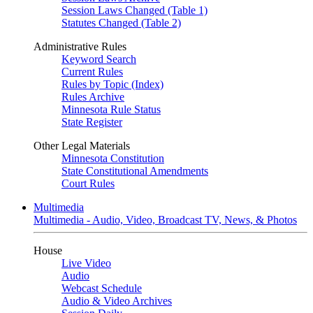
Session Laws Changed (Table 1)
Statutes Changed (Table 2)
Administrative Rules
Keyword Search
Current Rules
Rules by Topic (Index)
Rules Archive
Minnesota Rule Status
State Register
Other Legal Materials
Minnesota Constitution
State Constitutional Amendments
Court Rules
Multimedia
Multimedia - Audio, Video, Broadcast TV, News, & Photos
House
Live Video
Audio
Webcast Schedule
Audio & Video Archives