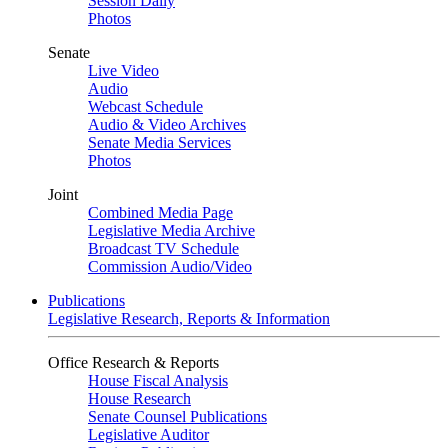
Session Daily
Photos
Senate
Live Video
Audio
Webcast Schedule
Audio & Video Archives
Senate Media Services
Photos
Joint
Combined Media Page
Legislative Media Archive
Broadcast TV Schedule
Commission Audio/Video
Publications
Legislative Research, Reports & Information
Office Research & Reports
House Fiscal Analysis
House Research
Senate Counsel Publications
Legislative Auditor