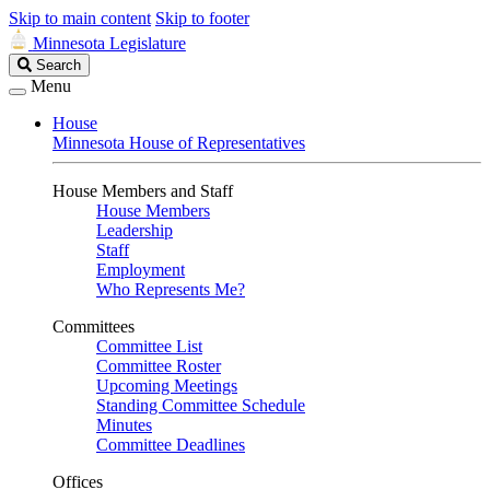
Skip to main content
Skip to footer
Minnesota Legislature
Search
Search
Legislature
Menu
House
Minnesota House of Representatives
House Members and Staff
House Members
Leadership
Staff
Employment
Who Represents Me?
Committees
Committee List
Committee Roster
Upcoming Meetings
Standing Committee Schedule
Minutes
Committee Deadlines
Offices