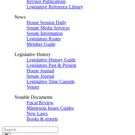
Revisor Publications
Legislative Reference Library
News
House Session Daily
Senate Media Services
Senate Information
Legislators Roster
Member Guide
Legislative History
Legislative History Guide
Legislators Past & Present
House Journal
Senate Journal
Legislative Time Capsule
Vetoes
Notable Documents
Fiscal Review
Minnesota Issues Guides
New Laws
Books & reports
Search
Legislature