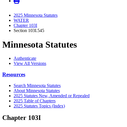
2025 Minnesota Statutes
WATER
Chapter 103I
Section 103I.545
Minnesota Statutes
Authenticate
View All Versions
Resources
Search Minnesota Statutes
About Minnesota Statutes
2025 Statutes New, Amended or Repealed
2025 Table of Chapters
2025 Statutes Topics (Index)
Chapter 103I