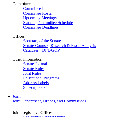
Committees
Committee List
Committee Roster
Upcoming Meetings
Standing Committee Schedule
Committee Deadlines
Offices
Secretary of the Senate
Senate Counsel, Research & Fiscal Analysis
Caucuses - DFL/GOP
Other Information
Senate Journal
Senate Rules
Joint Rules
Educational Programs
Address Labels
Subscriptions
Joint
Joint Department, Offices, and Commissions
Joint Legislative Offices