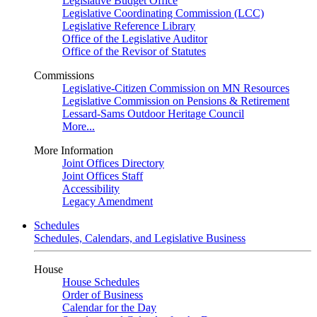
Legislative Budget Office
Legislative Coordinating Commission (LCC)
Legislative Reference Library
Office of the Legislative Auditor
Office of the Revisor of Statutes
Commissions
Legislative-Citizen Commission on MN Resources
Legislative Commission on Pensions & Retirement
Lessard-Sams Outdoor Heritage Council
More...
More Information
Joint Offices Directory
Joint Offices Staff
Accessibility
Legacy Amendment
Schedules
Schedules, Calendars, and Legislative Business
House
House Schedules
Order of Business
Calendar for the Day