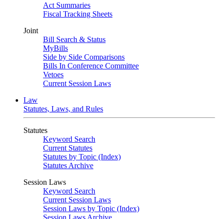
Act Summaries
Fiscal Tracking Sheets
Joint
Bill Search & Status
MyBills
Side by Side Comparisons
Bills In Conference Committee
Vetoes
Current Session Laws
Law
Statutes, Laws, and Rules
Statutes
Keyword Search
Current Statutes
Statutes by Topic (Index)
Statutes Archive
Session Laws
Keyword Search
Current Session Laws
Session Laws by Topic (Index)
Session Laws Archive