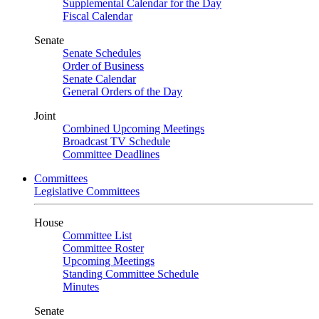
Supplemental Calendar for the Day
Fiscal Calendar
Senate
Senate Schedules
Order of Business
Senate Calendar
General Orders of the Day
Joint
Combined Upcoming Meetings
Broadcast TV Schedule
Committee Deadlines
Committees
Legislative Committees
House
Committee List
Committee Roster
Upcoming Meetings
Standing Committee Schedule
Minutes
Senate