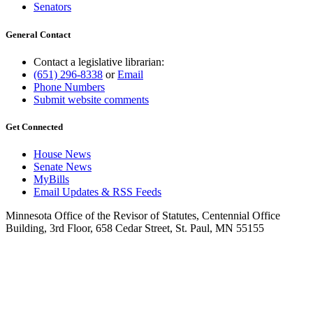
Senators
General Contact
Contact a legislative librarian:
(651) 296-8338
or
Email
Phone Numbers
Submit website comments
Get Connected
House News
Senate News
MyBills
Email Updates & RSS Feeds
Minnesota Office of the Revisor of Statutes, Centennial Office
Building, 3rd Floor, 658 Cedar Street, St. Paul, MN 55155