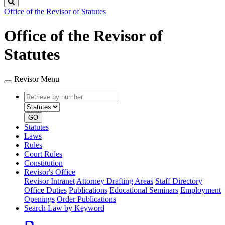
Search
Office of the Revisor of Statutes
Office of the Revisor of
Statutes
Revisor Menu
Retrieve
Document
by
type
number
GO
Statutes
Laws
Rules
Court Rules
Constitution
Revisor's Office
Revisor Intranet
Attorney Drafting Areas
Staff Directory
Office Duties
Publications
Educational Seminars
Employment
Openings
Order Publications
Search Law by Keyword