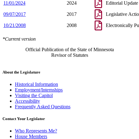
11/01/2024
2024
Editorial Update
09/07/2017
2017
Legislative Acti
10/21/2008
2008
Electronically P
*Current version
Official Publication of the State of Minnesota
Revisor of Statutes
About the Legislature
Historical Information
Employment/Internships
Visiting the Capitol
Accessibility
Frequently Asked Questions
Contact Your Legislator
Who Represents Me?
House Members