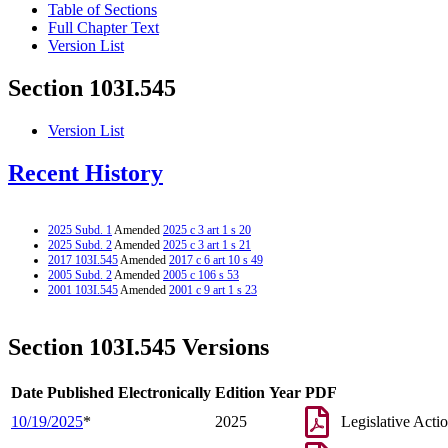
Table of Sections
Full Chapter Text
Version List
Section 103I.545
Version List
Recent History
2025 Subd. 1
Amended
2025 c 3 art 1 s 20
2025 Subd. 2
Amended
2025 c 3 art 1 s 21
2017 103I.545
Amended
2017 c 6 art 10 s 49
2005 Subd. 2
Amended
2005 c 106 s 53
2001 103I.545
Amended
2001 c 9 art 1 s 23
Section 103I.545 Versions
Date Published Electronically
Edition Year
PDF
10/19/2025
*
2025
Legislative Acti