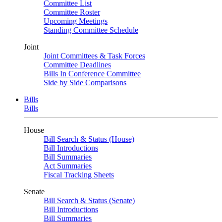
Committee List
Committee Roster
Upcoming Meetings
Standing Committee Schedule
Joint
Joint Committees & Task Forces
Committee Deadlines
Bills In Conference Committee
Side by Side Comparisons
Bills
Bills
House
Bill Search & Status (House)
Bill Introductions
Bill Summaries
Act Summaries
Fiscal Tracking Sheets
Senate
Bill Search & Status (Senate)
Bill Introductions
Bill Summaries