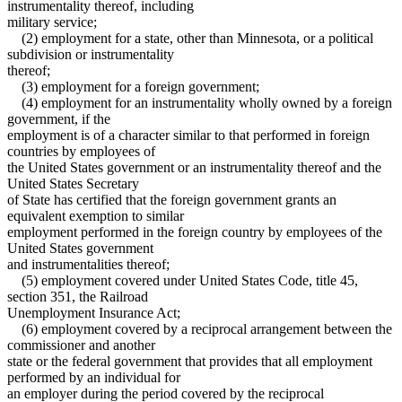
instrumentality thereof, including
military service;
(2) employment for a state, other than Minnesota, or a political
subdivision or instrumentality
thereof;
(3) employment for a foreign government;
(4) employment for an instrumentality wholly owned by a foreign
government, if the
employment is of a character similar to that performed in foreign
countries by employees of
the United States government or an instrumentality thereof and the
United States Secretary
of State has certified that the foreign government grants an
equivalent exemption to similar
employment performed in the foreign country by employees of the
United States government
and instrumentalities thereof;
(5) employment covered under United States Code, title 45,
section 351, the Railroad
Unemployment Insurance Act;
(6) employment covered by a reciprocal arrangement between the
commissioner and another
state or the federal government that provides that all employment
performed by an individual for
an employer during the period covered by the reciprocal