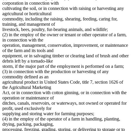
Dwellings
2010 Subd. 23a
Amended
2010 c 347 art 2 s 4
corporation in connection with
Educational Organizations And Societies
2009 Subd. 2
Amended
2009 c 78 art 4 s 3
cultivating the soil, or in connection with raising or harvesting any
2009 Subd. 4
Amended
2009 c 15 s 1
Electronic Data Transmission
agricultural or horticultural
2009 Subd. 4
Amended
2009 c 1 s 1
Estates
commodity, including the raising, shearing, feeding, caring for,
2009 Subd. 9a
New
2009 c 78 art 4 s 4
Farm Laborers
training, and management of
2009 Subd. 12c
New
2009 c 78 art 4 s 5
Farm Lands
2009 Subd. 17
Amended
2009 c 78 art 4 s 6
livestock, bees, poultry, fur-bearing animals, and wildlife;
Farms
2009 Subd. 19a
New
2009 c 15 s 2
(2) in the employ of the owner or tenant or other operator of a farm,
2009 Subd. 20a
New
2009 c 78 art 4 s 7
Federal Agencies And Officers
in connection with the
2009 Subd. 21a
Amended
2009 c 15 s 3
Foreign Corporations
operation, management, conservation, improvement, or maintenance
2009 Subd. 23a
Amended
2009 c 15 s 4
Foreign Countries
of the farm and its tools and
2009 Subd. 25b
Amended
2009 c 89 s 3
Foreign States
2007 Subd. 1
Amended
2007 c 128 art 3 s 1
equipment, or in salvaging timber or clearing land of brush and other
Fruit
2007 Subd. 4
Amended
2007 c 128 art 1 s 1
debris left by a tornado-like
2007 Subd. 9
Repealed
2007 c 135 art 3 s 42
Fur Farms
storm, if the major part of the employment is performed on a farm;
2007 Subd. 9
Amended
2007 c 128 art 6 s 5
Home Care Services
(3) in connection with the production or harvesting of any
2007 Subd. 10
Amended
2007 c 128 art 6 s 6
Hospitals
commodity defined as an
2007 Subd. 11
Amended
2007 c 128 art 6 s 7
Hours Of Work
2007 Subd. 12
Amended
2007 c 128 art 5 s 2
agricultural product in United States Code, title 7, section 1626 of
Indians
2007 Subd. 13
Amended
2007 c 128 art 6 s 8
the Agricultural Marketing
2007 Subd. 14
Amended
2007 c 128 art 3 s 2
Insurance
Act, or in connection with cotton ginning, or in connection with the
2007 Subd. 15
Amended
2007 c 128 art 4 s 2
Insurance Companies
operation or maintenance of
2007 Subd. 17
Amended
2007 c 128 art 1 s 2
Joint Stock Companies
ditches, canals, reservoirs, or waterways, not owned or operated for
2007 Subd. 20
Amended
2007 c 128 art 6 s 9
Juries
2007 Subd. 21a
Amended
2007 c 128 art 6 s 10
profit, used exclusively for
Labor And Employment
2007 Subd. 23
Amended
2007 c 128 art 2 s 1
supplying and storing water for farming purposes;
2007 Subd. 23a
Amended
2007 c 128 art 6 s 11
Laundries And Laundry Facilities
(4) in the employ of the operator of a farm in handling, planting,
2007 Subd. 24
Amended
2007 c 128 art 3 s 3
Limited Liability Companies
drying, packing, packaging,
2007 Subd. 25b
New
2007 c 128 art 4 s 3
Local Governments
processing, freezing, grading, storing, or delivering to storage or to
2007 Subd. 26
Amended
2007 c 128 art 6 s 12