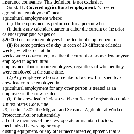
insurance companies. This definition is not exclusive.
Subd. 11.
Covered agricultural employment.
"Covered
agricultural employment" means
agricultural employment where:
(1) The employment is performed for a person who:
(i) during any calendar quarter in either the current or the prior
calendar year paid wages of
$20,000 or more to employees in agricultural employment; or
(ii) for some portion of a day in each of 20 different calendar
weeks, whether or not the
weeks were consecutive, in either the current or prior calendar year
employed in agricultural
employment four or more employees, regardless of whether they
were employed at the same time.
(2) Any employee who is a member of a crew furnished by a
crew leader to be employed in
agricultural employment for any other person is treated as an
employee of the crew leader:
(i) if the crew leader holds a valid certificate of registration under
United States Code, title
29, section 1802, the Migrant and Seasonal Agricultural Worker
Protection Act; or substantially
all of the members of the crew operate or maintain tractors,
mechanized harvesting or crop
dusting equipment, or any other mechanized equipment, that is