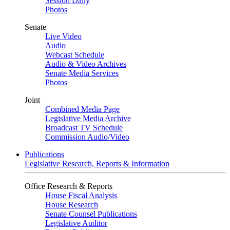
Session Daily
Photos
Senate
Live Video
Audio
Webcast Schedule
Audio & Video Archives
Senate Media Services
Photos
Joint
Combined Media Page
Legislative Media Archive
Broadcast TV Schedule
Commission Audio/Video
Publications
Legislative Research, Reports & Information
Office Research & Reports
House Fiscal Analysis
House Research
Senate Counsel Publications
Legislative Auditor