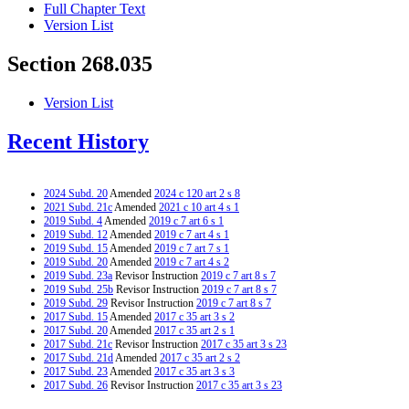
Full Chapter Text
Version List
Section 268.035
Version List
Recent History
2024 Subd. 20
Amended
2024 c 120 art 2 s 8
2021 Subd. 21c
Amended
2021 c 10 art 4 s 1
2019 Subd. 4
Amended
2019 c 7 art 6 s 1
2019 Subd. 12
Amended
2019 c 7 art 4 s 1
2019 Subd. 15
Amended
2019 c 7 art 7 s 1
2019 Subd. 20
Amended
2019 c 7 art 4 s 2
2019 Subd. 23a
Revisor Instruction
2019 c 7 art 8 s 7
2019 Subd. 25b
Revisor Instruction
2019 c 7 art 8 s 7
2019 Subd. 29
Revisor Instruction
2019 c 7 art 8 s 7
2017 Subd. 15
Amended
2017 c 35 art 3 s 2
2017 Subd. 20
Amended
2017 c 35 art 2 s 1
2017 Subd. 21c
Revisor Instruction
2017 c 35 art 3 s 23
2017 Subd. 21d
Amended
2017 c 35 art 2 s 2
2017 Subd. 23
Amended
2017 c 35 art 3 s 3
2017 Subd. 26
Revisor Instruction
2017 c 35 art 3 s 23
2017 Subd. 30
Amended
2017 c 35 art 3 s 4