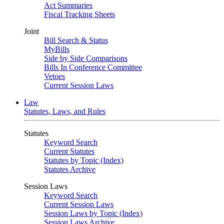
Act Summaries
Fiscal Tracking Sheets
Joint
Bill Search & Status
MyBills
Side by Side Comparisons
Bills In Conference Committee
Vetoes
Current Session Laws
Law
Statutes, Laws, and Rules
Statutes
Keyword Search
Current Statutes
Statutes by Topic (Index)
Statutes Archive
Session Laws
Keyword Search
Current Session Laws
Session Laws by Topic (Index)
Session Laws Archive