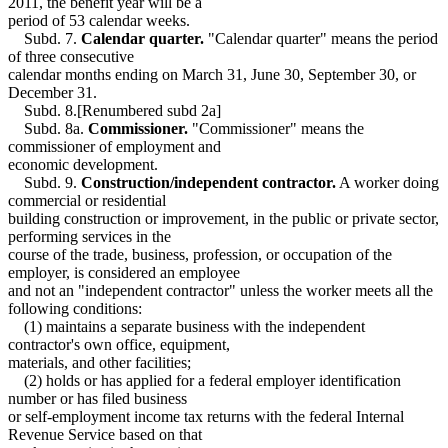
2011, the benefit year will be a
period of 53 calendar weeks.
Subd. 7.
Calendar quarter.
"Calendar quarter" means the period
of three consecutive
calendar months ending on March 31, June 30, September 30, or
December 31.
Subd. 8.[Renumbered subd 2a]
Subd. 8a.
Commissioner.
"Commissioner" means the
commissioner of employment and
economic development.
Subd. 9.
Construction/independent contractor.
A worker doing
commercial or residential
building construction or improvement, in the public or private sector,
performing services in the
course of the trade, business, profession, or occupation of the
employer, is considered an employee
and not an "independent contractor" unless the worker meets all the
following conditions:
(1) maintains a separate business with the independent
contractor's own office, equipment,
materials, and other facilities;
(2) holds or has applied for a federal employer identification
number or has filed business
or self-employment income tax returns with the federal Internal
Revenue Service based on that