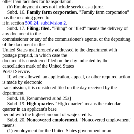
other than facilities for transportation.
(b) Employment does not include service as a juror.
Subd. 16.
Family farm corporation.
"Family farm corporation"
has the meaning given to
it in section
500.24, subdivision 2
.
Subd. 17.
Filing; filed.
"Filing" or "filed" means the delivery of
any document to the
commissioner or any of the commissioner's agents, or the depositing
of the document in the
United States mail properly addressed to the department with
postage prepaid, in which case the
document is considered filed on the day indicated by the
cancellation mark of the United States
Postal Service.
If, where allowed, an application, appeal, or other required action
is made by electronic
transmission, it is considered filed on the day received by the
department.
Subd. 18.[Renumbered subd 25a]
Subd. 19.
High quarter.
"High quarter" means the calendar
quarter in an applicant's base
period with the highest amount of wage credits.
Subd. 20.
Noncovered employment.
"Noncovered employment"
means:
(1) employment for the United States government or an