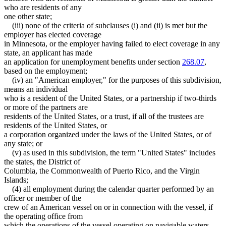
who are residents of any
one other state;
(iii) none of the criteria of subclauses (i) and (ii) is met but the
employer has elected coverage
in Minnesota, or the employer having failed to elect coverage in any
state, an applicant has made
an application for unemployment benefits under section
268.07
,
based on the employment;
(iv) an "American employer," for the purposes of this subdivision,
means an individual
who is a resident of the United States, or a partnership if two-thirds
or more of the partners are
residents of the United States, or a trust, if all of the trustees are
residents of the United States, or
a corporation organized under the laws of the United States, or of
any state; or
(v) as used in this subdivision, the term "United States" includes
the states, the District of
Columbia, the Commonwealth of Puerto Rico, and the Virgin
Islands;
(4) all employment during the calendar quarter performed by an
officer or member of the
crew of an American vessel on or in connection with the vessel, if
the operating office from
which the operations of the vessel operating on navigable waters