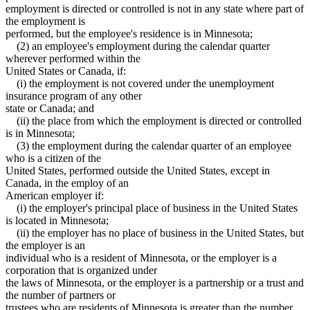
employment is directed or controlled is not in any state where part of
the employment is
performed, but the employee's residence is in Minnesota;
(2) an employee's employment during the calendar quarter
wherever performed within the
United States or Canada, if:
(i) the employment is not covered under the unemployment
insurance program of any other
state or Canada; and
(ii) the place from which the employment is directed or controlled
is in Minnesota;
(3) the employment during the calendar quarter of an employee
who is a citizen of the
United States, performed outside the United States, except in
Canada, in the employ of an
American employer if:
(i) the employer's principal place of business in the United States
is located in Minnesota;
(ii) the employer has no place of business in the United States, but
the employer is an
individual who is a resident of Minnesota, or the employer is a
corporation that is organized under
the laws of Minnesota, or the employer is a partnership or a trust and
the number of partners or
trustees who are residents of Minnesota is greater than the number