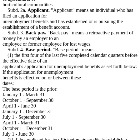
Strikes
1999 Subd. 12
Amended
1999 c 107 s 7
horticultural commodities.
Students
1999 Subd. 14
Amended
1999 c 107 s 8
Subd. 2a.
Applicant.
"Applicant" means an individual who has
1999 Subd. 15
Amended
1999 c 107 s 9
Taxes
filed an application for
1999 Subd. 18
Amended
1999 c 107 s 10
Travel Expenses
unemployment benefits and has established or is pursuing the
1999 Subd. 20
Amended
1999 c 107 s 11
Trees And Shrubs
establishment of a benefit account.
1999 Subd. 21a
New
1999 c 107 s 12
Truck Drivers
1999 Subd. 24
Amended
1999 c 107 s 13
Subd. 3.
Back pay.
"Back pay" means a retroactive payment of
Trustees
1999 Subd. 30
Amended
1999 c 107 s 14
money by an employer to an
1999 Subd. 32
Amended
1999 c 107 s 15
Trusts
employee or former employee for lost wages.
1998 268.035
New
1998 c 265 s 4
Unemployment Insurance
Subd. 4.
Base period.
"Base period" means:
Unemployment Insurance Taxes
(1) the first four of the last five completed calendar quarters before
United States
the effective date of an
Utilities
applicant's application for unemployment benefits as set forth below:
Vegetables
If the application for unemployment
Vessels (Boats)
benefits is effective on or between these
Virgin Islands
dates:
Workers Compensation
The base period is the prior:
January 1 - March 31
October 1 - September 30
April 1 - June 30
January 1 - December 31
July 1 - September 30
April 1 - March 31
October 1 - December 31
July 1 - June 30
(2) if the applicant has insufficient wage credits to establish a