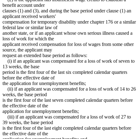
benefit account under
clauses (1) and (3), and during the base period under clause (1) an
applicant received workers'
compensation for temporary disability under chapter 176 or a similar
federal law or similar law of
another state, or if an applicant whose own serious illness caused a
loss of work for which the
applicant received compensation for loss of wages from some other
source, the applicant may
request an extended base period as follows:
(i) if an applicant was compensated for a loss of work of seven to
13 weeks, the base
period is the first four of the last six completed calendar quarters
before the effective date of
the application for unemployment benefits;
(ii) if an applicant was compensated for a loss of work of 14 to 26
weeks, the base period
is the first four of the last seven completed calendar quarters before
the effective date of the
application for unemployment benefits;
(iii) if an applicant was compensated for a loss of work of 27 to
39 weeks, the base period
is the first four of the last eight completed calendar quarters before
the effective date of the