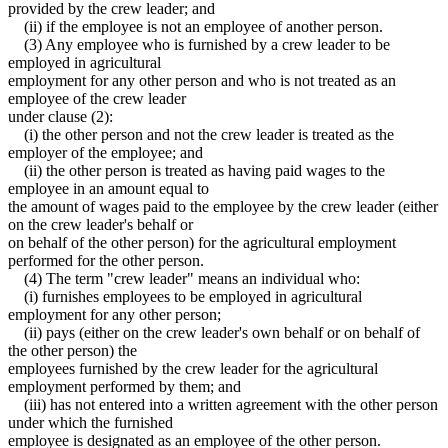
provided by the crew leader; and
(ii) if the employee is not an employee of another person.
(3) Any employee who is furnished by a crew leader to be
employed in agricultural
employment for any other person and who is not treated as an
employee of the crew leader
under clause (2):
(i) the other person and not the crew leader is treated as the
employer of the employee; and
(ii) the other person is treated as having paid wages to the
employee in an amount equal to
the amount of wages paid to the employee by the crew leader (either
on the crew leader's behalf or
on behalf of the other person) for the agricultural employment
performed for the other person.
(4) The term "crew leader" means an individual who:
(i) furnishes employees to be employed in agricultural
employment for any other person;
(ii) pays (either on the crew leader's own behalf or on behalf of
the other person) the
employees furnished by the crew leader for the agricultural
employment performed by them; and
(iii) has not entered into a written agreement with the other person
under which the furnished
employee is designated as an employee of the other person.