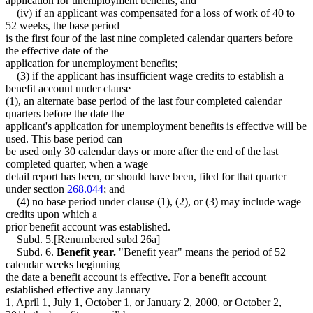
application for unemployment benefits; and
(iv) if an applicant was compensated for a loss of work of 40 to
52 weeks, the base period
is the first four of the last nine completed calendar quarters before
the effective date of the
application for unemployment benefits;
(3) if the applicant has insufficient wage credits to establish a
benefit account under clause
(1), an alternate base period of the last four completed calendar
quarters before the date the
applicant's application for unemployment benefits is effective will be
used. This base period can
be used only 30 calendar days or more after the end of the last
completed quarter, when a wage
detail report has been, or should have been, filed for that quarter
under section
268.044
; and
(4) no base period under clause (1), (2), or (3) may include wage
credits upon which a
prior benefit account was established.
Subd. 5.[Renumbered subd 26a]
Subd. 6.
Benefit year.
"Benefit year" means the period of 52
calendar weeks beginning
the date a benefit account is effective. For a benefit account
established effective any January
1, April 1, July 1, October 1, or January 2, 2000, or October 2,