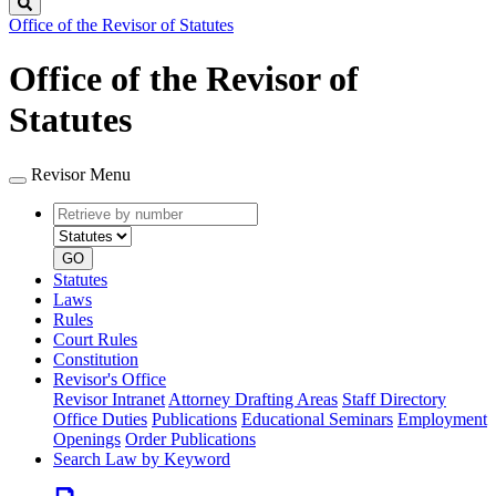
Search
Office of the Revisor of Statutes
Office of the Revisor of
Statutes
Revisor Menu
Retrieve
Document
by
type
number
GO
Statutes
Laws
Rules
Court Rules
Constitution
Revisor's Office
Revisor Intranet
Attorney Drafting Areas
Staff Directory
Office Duties
Publications
Educational Seminars
Employment
Openings
Order Publications
Search Law by Keyword