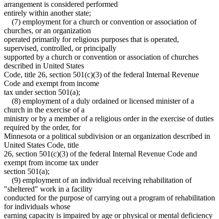
arrangement is considered performed
entirely within another state;
(7) employment for a church or convention or association of
churches, or an organization
operated primarily for religious purposes that is operated,
supervised, controlled, or principally
supported by a church or convention or association of churches
described in United States
Code, title 26, section 501(c)(3) of the federal Internal Revenue
Code and exempt from income
tax under section 501(a);
(8) employment of a duly ordained or licensed minister of a
church in the exercise of a
ministry or by a member of a religious order in the exercise of duties
required by the order, for
Minnesota or a political subdivision or an organization described in
United States Code, title
26, section 501(c)(3) of the federal Internal Revenue Code and
exempt from income tax under
section 501(a);
(9) employment of an individual receiving rehabilitation of
"sheltered" work in a facility
conducted for the purpose of carrying out a program of rehabilitation
for individuals whose
earning capacity is impaired by age or physical or mental deficiency