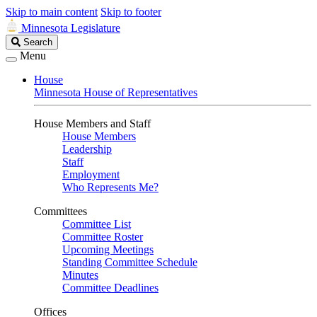
Skip to main content
Skip to footer
Minnesota Legislature
Search
Search
Legislature
Menu
House
Minnesota House of Representatives
House Members and Staff
House Members
Leadership
Staff
Employment
Who Represents Me?
Committees
Committee List
Committee Roster
Upcoming Meetings
Standing Committee Schedule
Minutes
Committee Deadlines
Offices