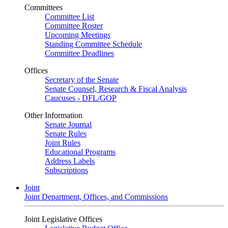
Committees
Committee List
Committee Roster
Upcoming Meetings
Standing Committee Schedule
Committee Deadlines
Offices
Secretary of the Senate
Senate Counsel, Research & Fiscal Analysis
Caucuses - DFL/GOP
Other Information
Senate Journal
Senate Rules
Joint Rules
Educational Programs
Address Labels
Subscriptions
Joint
Joint Department, Offices, and Commissions
Joint Legislative Offices