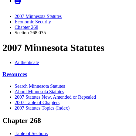
2007 Minnesota Statutes
Economic Security
Chapter 268
Section 268.035
2007 Minnesota Statutes
Authenticate
Resources
Search Minnesota Statutes
About Minnesota Statutes
2007 Statutes New, Amended or Repealed
2007 Table of Chapters
2007 Statutes Topics (Index)
Chapter 268
Table of Sections