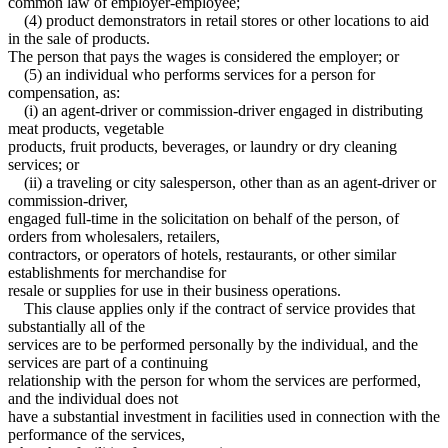
common law of employer-employee;
(4) product demonstrators in retail stores or other locations to aid
in the sale of products.
The person that pays the wages is considered the employer; or
(5) an individual who performs services for a person for
compensation, as:
(i) an agent-driver or commission-driver engaged in distributing
meat products, vegetable
products, fruit products, beverages, or laundry or dry cleaning
services; or
(ii) a traveling or city salesperson, other than as an agent-driver or
commission-driver,
engaged full-time in the solicitation on behalf of the person, of
orders from wholesalers, retailers,
contractors, or operators of hotels, restaurants, or other similar
establishments for merchandise for
resale or supplies for use in their business operations.
This clause applies only if the contract of service provides that
substantially all of the
services are to be performed personally by the individual, and the
services are part of a continuing
relationship with the person for whom the services are performed,
and the individual does not
have a substantial investment in facilities used in connection with the
performance of the services,