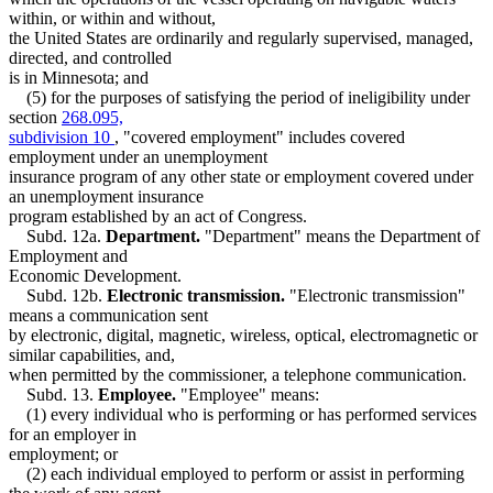
within, or within and without,
the United States are ordinarily and regularly supervised, managed,
directed, and controlled
is in Minnesota; and
(5) for the purposes of satisfying the period of ineligibility under
section
268.095,
subdivision 10
, "covered employment" includes covered
employment under an unemployment
insurance program of any other state or employment covered under
an unemployment insurance
program established by an act of Congress.
Subd. 12a.
Department.
"Department" means the Department of
Employment and
Economic Development.
Subd. 12b.
Electronic transmission.
"Electronic transmission"
means a communication sent
by electronic, digital, magnetic, wireless, optical, electromagnetic or
similar capabilities, and,
when permitted by the commissioner, a telephone communication.
Subd. 13.
Employee.
"Employee" means:
(1) every individual who is performing or has performed services
for an employer in
employment; or
(2) each individual employed to perform or assist in performing