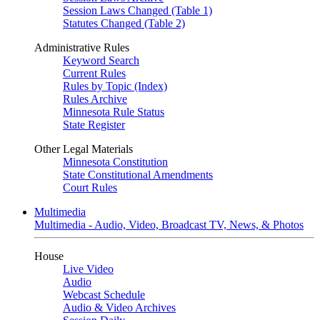
Session Laws Changed (Table 1)
Statutes Changed (Table 2)
Administrative Rules
Keyword Search
Current Rules
Rules by Topic (Index)
Rules Archive
Minnesota Rule Status
State Register
Other Legal Materials
Minnesota Constitution
State Constitutional Amendments
Court Rules
Multimedia
Multimedia - Audio, Video, Broadcast TV, News, & Photos
House
Live Video
Audio
Webcast Schedule
Audio & Video Archives