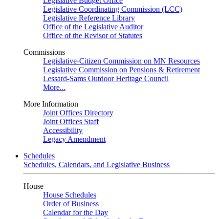
Legislative Budget Office
Legislative Coordinating Commission (LCC)
Legislative Reference Library
Office of the Legislative Auditor
Office of the Revisor of Statutes
Commissions
Legislative-Citizen Commission on MN Resources
Legislative Commission on Pensions & Retirement
Lessard-Sams Outdoor Heritage Council
More...
More Information
Joint Offices Directory
Joint Offices Staff
Accessibility
Legacy Amendment
Schedules
Schedules, Calendars, and Legislative Business
House
House Schedules
Order of Business
Calendar for the Day