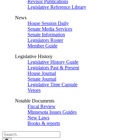
Revisor Publications
Legislative Reference Library
News
House Session Daily
Senate Media Services
Senate Information
Legislators Roster
Member Guide
Legislative History
Legislative History Guide
Legislators Past & Present
House Journal
Senate Journal
Legislative Time Capsule
Vetoes
Notable Documents
Fiscal Review
Minnesota Issues Guides
New Laws
Books & reports
Search
Legislature