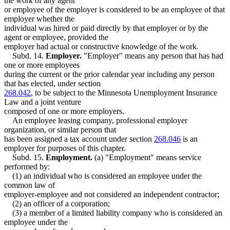
the work of any agent
or employee of the employer is considered to be an employee of that
employer whether the
individual was hired or paid directly by that employer or by the
agent or employee, provided the
employer had actual or constructive knowledge of the work.
Subd. 14.
Employer.
"Employer" means any person that has had
one or more employees
during the current or the prior calendar year including any person
that has elected, under section
268.042
, to be subject to the Minnesota Unemployment Insurance
Law and a joint venture
composed of one or more employers.
An employee leasing company, professional employer
organization, or similar person that
has been assigned a tax account under section
268.046
is an
employer for purposes of this chapter.
Subd. 15.
Employment.
(a) "Employment" means service
performed by:
(1) an individual who is considered an employee under the
common law of
employer-employee and not considered an independent contractor;
(2) an officer of a corporation;
(3) a member of a limited liability company who is considered an
employee under the