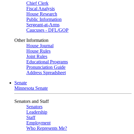
Chief Clerk
Fiscal Analysis
House Research
Public Information
Sergeant-at-Arms
Caucuses - DFL/GOP
Other Information
House Journal
House Rules
Joint Rules
Educational Programs
Pronunciation Guide
Address Spreadsheet
Senate
Minnesota Senate
Senators and Staff
Senators
Leadership
Staff
Employment
Who Represents Me?