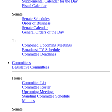
Supplemental Calendar for the Day
Fiscal Calendar
Senate
Senate Schedules
Order of Business
Senate Calendar
General Orders of the Day
Joint
Combined Upcoming Meetings
Broadcast TV Schedule
Committee Deadlines
Committees
Legislative Committees
House
Committee List
Committee Roster
Upcoming Meetings
Standing Committee Schedule
Minutes
Senate