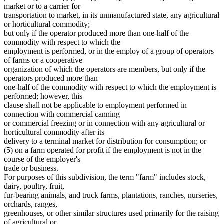
Masters Of Vessels
2007 Subd. 29
Amended
2007 c 128 art 4 s 4
market or to a carrier for
Meals (Refreshment)
2007 Subd. 30
Amended
2007 c 128 art 6 s 13
transportation to market, in its unmanufactured state, any agricultural
2005 Subd. 9
Amended
2005 c 112 art 2 s 2
Meat And Meat Products
or horticultural commodity;
2005 Subd. 13
Amended
2005 c 112 art 2 s 3
Migrant Workers
but only if the operator produced more than one-half of the
2005 Subd. 14
Amended
2005 c 112 art 2 s 4
Minneapolis (City)
commodity with respect to which the
2005 Subd. 20
Amended
2005 c 112 art 2 s 5
Nonprofit Organizations
2005 Subd. 21
Amended
2005 c 112 art 2 s 6
employment is performed, or in the employ of a group of operators
Nursery Stock
2005 Subd. 26
Amended
2005 c 112 art 2 s 7
of farms or a cooperative
2004 Subd. 3
Amended
2004 c 183 s 4
Orchards
organization of which the operators are members, but only if the
2004 Subd. 8a
Amended
2004 c 183 s 5
Parking Facilities
operators produced more than
2004 Subd. 12a
Amended
2004 c 183 s 6
Part Time Work
one-half of the commodity with respect to which the employment is
2004 Subd. 12b
New
2004 c 183 s 7
Partnerships
2004 Subd. 15
Amended
2004 c 183 s 8
performed; however, this
Prizes
2004 Subd. 17
Amended
2004 c 183 s 9
clause shall not be applicable to employment performed in
2004 Subd. 20
Amended
2004 c 183 s 10
Puerto Rico
connection with commercial canning
2004 Subd. 23a
Amended
2004 c 183 s 11
Ranches
or commercial freezing or in connection with any agricultural or
2004 Subd. 28
Amended
2004 c 183 s 12
Receivers And Receivership
horticultural commodity after its
2003 Subd. 15
Amended
2003 c 3 art 2 s 1
Recreational Facilities
2003 Subd. 23
Amended
2003 c 3 art 2 s 2
delivery to a terminal market for distribution for consumption; or
Rehabilitation Facilities
2001 Subd. 4
Amended
2001 c 175 s 3
(5) on a farm operated for profit if the employment is not in the
2001 Subd. 5
Amended
2001 c 175 s 4
Religious Organizations And Societies
course of the employer's
2001 Subd. 8a
New
2001 c 175 s 5
Retail Dealers
trade or business.
2001 Subd. 12a
New
2001 c 175 s 6
Royalties
For purposes of this subdivision, the term "farm" includes stock,
2001 Subd. 20
Amended
2001 c 175 s 7
S Corporations
2001 Subd. 29
Amended
2001 c 175 s 8
dairy, poultry, fruit,
Saint Paul (City)
1999 Subd. 3
Amended
1999 c 107 s 2
fur-bearing animals, and truck farms, plantations, ranches, nurseries,
1999 Subd. 4
Amended
1999 c 107 s 3
Salespersons
orchards, ranges,
1999 Subd. 5
Amended
1999 c 107 s 4
Salvage
greenhouses, or other similar structures used primarily for the raising
1999 Subd. 6
Amended
1999 c 107 s 5
State Departments And Agencies
of agricultural or
1999 Subd. 8
Amended
1999 c 107 s 6