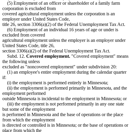
(5) Employment of an officer or shareholder of a family farm
corporation is excluded from
covered agricultural employment unless the corporation is an
employer under United States Code,
title 26, section 3306(a)(2) of the Federal Unemployment Tax Act.
(6) Employment of an individual 16 years of age or under is
excluded from covered
agricultural employment unless the employer is an employer under
United States Code, title 26,
section 3306(a)(2) of the Federal Unemployment Tax Act.
Subd. 12.
Covered employment.
"Covered employment" means
the following unless
excluded as "noncovered employment" under subdivision 20:
(1) an employee's entire employment during the calendar quarter
if:
(i) the employment is performed entirely in Minnesota;
(ii) the employment is performed primarily in Minnesota, and the
employment performed
outside Minnesota is incidental to the employment in Minnesota; or
(iii) the employment is not performed primarily in any one state
but some of the employment
is performed in Minnesota and the base of operations or the place
from which the employment
is directed or controlled is in Minnesota; or the base of operations or
place from which the