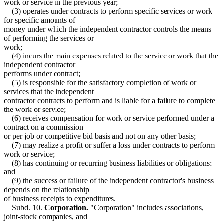
work or service in the previous year;
(3) operates under contracts to perform specific services or work
for specific amounts of
money under which the independent contractor controls the means
of performing the services or
work;
(4) incurs the main expenses related to the service or work that the
independent contractor
performs under contract;
(5) is responsible for the satisfactory completion of work or
services that the independent
contractor contracts to perform and is liable for a failure to complete
the work or service;
(6) receives compensation for work or service performed under a
contract on a commission
or per job or competitive bid basis and not on any other basis;
(7) may realize a profit or suffer a loss under contracts to perform
work or service;
(8) has continuing or recurring business liabilities or obligations;
and
(9) the success or failure of the independent contractor's business
depends on the relationship
of business receipts to expenditures.
Subd. 10.
Corporation.
"Corporation" includes associations,
joint-stock companies, and