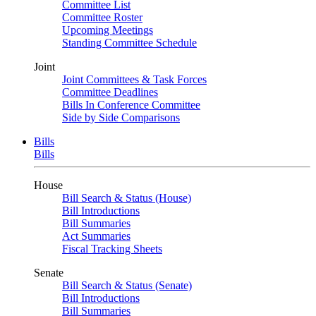
Committee List
Committee Roster
Upcoming Meetings
Standing Committee Schedule
Joint
Joint Committees & Task Forces
Committee Deadlines
Bills In Conference Committee
Side by Side Comparisons
Bills
Bills
House
Bill Search & Status (House)
Bill Introductions
Bill Summaries
Act Summaries
Fiscal Tracking Sheets
Senate
Bill Search & Status (Senate)
Bill Introductions
Bill Summaries