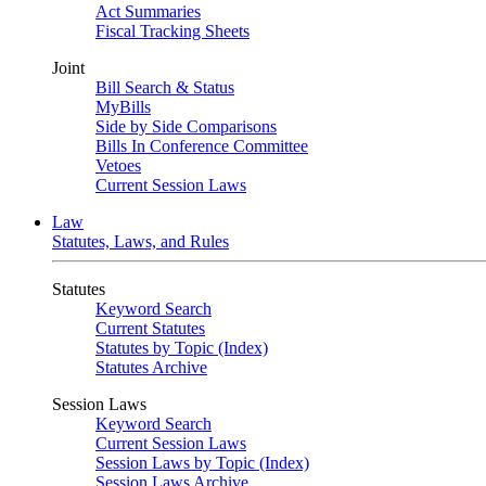
Act Summaries
Fiscal Tracking Sheets
Joint
Bill Search & Status
MyBills
Side by Side Comparisons
Bills In Conference Committee
Vetoes
Current Session Laws
Law
Statutes, Laws, and Rules
Statutes
Keyword Search
Current Statutes
Statutes by Topic (Index)
Statutes Archive
Session Laws
Keyword Search
Current Session Laws
Session Laws by Topic (Index)
Session Laws Archive