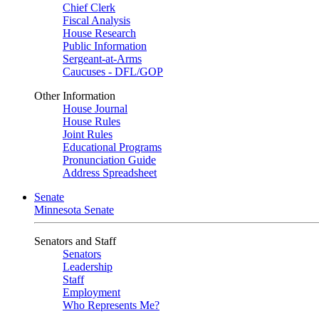
Chief Clerk
Fiscal Analysis
House Research
Public Information
Sergeant-at-Arms
Caucuses - DFL/GOP
Other Information
House Journal
House Rules
Joint Rules
Educational Programs
Pronunciation Guide
Address Spreadsheet
Senate
Minnesota Senate
Senators and Staff
Senators
Leadership
Staff
Employment
Who Represents Me?