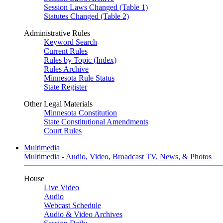
Session Laws Changed (Table 1)
Statutes Changed (Table 2)
Administrative Rules
Keyword Search
Current Rules
Rules by Topic (Index)
Rules Archive
Minnesota Rule Status
State Register
Other Legal Materials
Minnesota Constitution
State Constitutional Amendments
Court Rules
Multimedia
Multimedia - Audio, Video, Broadcast TV, News, & Photos
House
Live Video
Audio
Webcast Schedule
Audio & Video Archives