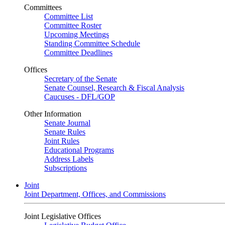
Committees
Committee List
Committee Roster
Upcoming Meetings
Standing Committee Schedule
Committee Deadlines
Offices
Secretary of the Senate
Senate Counsel, Research & Fiscal Analysis
Caucuses - DFL/GOP
Other Information
Senate Journal
Senate Rules
Joint Rules
Educational Programs
Address Labels
Subscriptions
Joint
Joint Department, Offices, and Commissions
Joint Legislative Offices