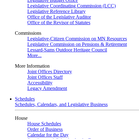
Legislative Budget Office
Legislative Coordinating Commission (LCC)
Legislative Reference Library
Office of the Legislative Auditor
Office of the Revisor of Statutes
Commissions
Legislative-Citizen Commission on MN Resources
Legislative Commission on Pensions & Retirement
Lessard-Sams Outdoor Heritage Council
More...
More Information
Joint Offices Directory
Joint Offices Staff
Accessibility
Legacy Amendment
Schedules
Schedules, Calendars, and Legislative Business
House
House Schedules
Order of Business
Calendar for the Day