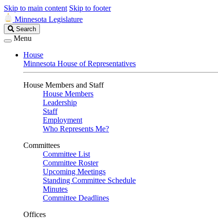
Skip to main content
Skip to footer
Minnesota Legislature
Search
Search
Legislature
Menu
House
Minnesota House of Representatives
House Members and Staff
House Members
Leadership
Staff
Employment
Who Represents Me?
Committees
Committee List
Committee Roster
Upcoming Meetings
Standing Committee Schedule
Minutes
Committee Deadlines
Offices