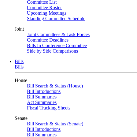
Committee List
Committee Roster
Upcoming Meetings
Standing Committee Schedule
Joint
Joint Committees & Task Forces
Committee Deadlines
Bills In Conference Committee
Side by Side Comparisons
Bills
Bills
House
Bill Search & Status (House)
Bill Introductions
Bill Summaries
Act Summaries
Fiscal Tracking Sheets
Senate
Bill Search & Status (Senate)
Bill Introductions
Bill Summaries