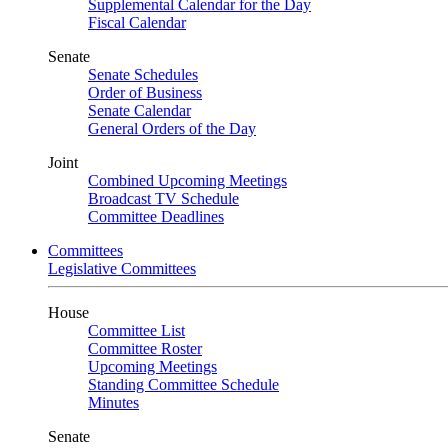
Supplemental Calendar for the Day
Fiscal Calendar
Senate
Senate Schedules
Order of Business
Senate Calendar
General Orders of the Day
Joint
Combined Upcoming Meetings
Broadcast TV Schedule
Committee Deadlines
Committees
Legislative Committees
House
Committee List
Committee Roster
Upcoming Meetings
Standing Committee Schedule
Minutes
Senate