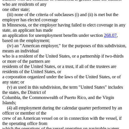
who are residents of any
one other state;
(iii) none of the criteria of subclauses (i) and (ii) is met but the
employer has elected coverage
in Minnesota, or the employer having failed to elect coverage in any
state, an applicant has made
an application for unemployment benefits under section
268.07
,
based on the employment;
(iv) an "American employer," for the purposes of this subdivision,
means an individual
who is a resident of the United States, or a partnership if two-thirds
or more of the partners are
residents of the United States, or a trust, if all of the trustees are
residents of the United States, or
a corporation organized under the laws of the United States, or of
any state; or
(v) as used in this subdivision, the term "United States" includes
the states, the District of
Columbia, the Commonwealth of Puerto Rico, and the Virgin
Islands;
(4) all employment during the calendar quarter performed by an
officer or member of the
crew of an American vessel on or in connection with the vessel, if
the operating office from
which the operations of the vessel operating on navigable waters