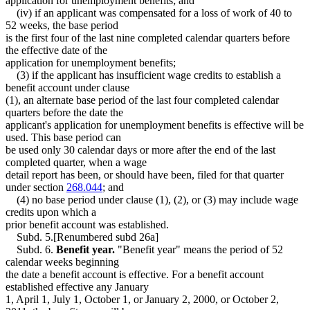
application for unemployment benefits; and
(iv) if an applicant was compensated for a loss of work of 40 to
52 weeks, the base period
is the first four of the last nine completed calendar quarters before
the effective date of the
application for unemployment benefits;
(3) if the applicant has insufficient wage credits to establish a
benefit account under clause
(1), an alternate base period of the last four completed calendar
quarters before the date the
applicant's application for unemployment benefits is effective will be
used. This base period can
be used only 30 calendar days or more after the end of the last
completed quarter, when a wage
detail report has been, or should have been, filed for that quarter
under section
268.044
; and
(4) no base period under clause (1), (2), or (3) may include wage
credits upon which a
prior benefit account was established.
Subd. 5.[Renumbered subd 26a]
Subd. 6.
Benefit year.
"Benefit year" means the period of 52
calendar weeks beginning
the date a benefit account is effective. For a benefit account
established effective any January
1, April 1, July 1, October 1, or January 2, 2000, or October 2,