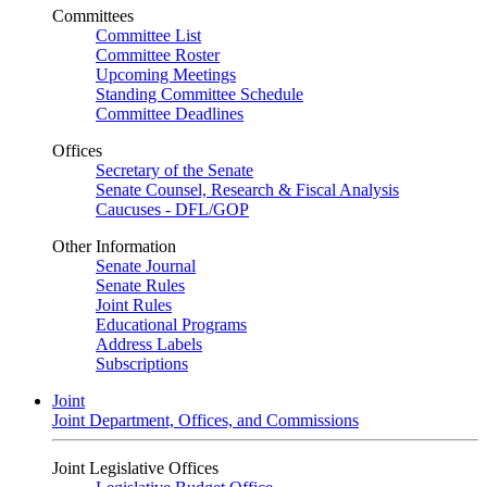
Committees
Committee List
Committee Roster
Upcoming Meetings
Standing Committee Schedule
Committee Deadlines
Offices
Secretary of the Senate
Senate Counsel, Research & Fiscal Analysis
Caucuses - DFL/GOP
Other Information
Senate Journal
Senate Rules
Joint Rules
Educational Programs
Address Labels
Subscriptions
Joint
Joint Department, Offices, and Commissions
Joint Legislative Offices