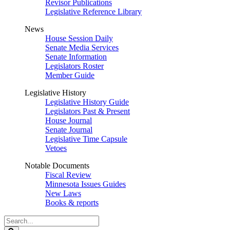
Revisor Publications
Legislative Reference Library
News
House Session Daily
Senate Media Services
Senate Information
Legislators Roster
Member Guide
Legislative History
Legislative History Guide
Legislators Past & Present
House Journal
Senate Journal
Legislative Time Capsule
Vetoes
Notable Documents
Fiscal Review
Minnesota Issues Guides
New Laws
Books & reports
Search
Legislature