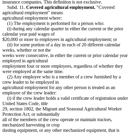
insurance companies. This definition is not exclusive.
Subd. 11.
Covered agricultural employment.
"Covered
agricultural employment" means
agricultural employment where:
(1) The employment is performed for a person who:
(i) during any calendar quarter in either the current or the prior
calendar year paid wages of
$20,000 or more to employees in agricultural employment; or
(ii) for some portion of a day in each of 20 different calendar
weeks, whether or not the
weeks were consecutive, in either the current or prior calendar year
employed in agricultural
employment four or more employees, regardless of whether they
were employed at the same time.
(2) Any employee who is a member of a crew furnished by a
crew leader to be employed in
agricultural employment for any other person is treated as an
employee of the crew leader:
(i) if the crew leader holds a valid certificate of registration under
United States Code, title
29, section 1802, the Migrant and Seasonal Agricultural Worker
Protection Act; or substantially
all of the members of the crew operate or maintain tractors,
mechanized harvesting or crop
dusting equipment, or any other mechanized equipment, that is