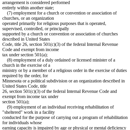
arrangement is considered performed
entirely within another state;
(7) employment for a church or convention or association of
churches, or an organization
operated primarily for religious purposes that is operated,
supervised, controlled, or principally
supported by a church or convention or association of churches
described in United States
Code, title 26, section 501(c)(3) of the federal Internal Revenue
Code and exempt from income
tax under section 501(a);
(8) employment of a duly ordained or licensed minister of a
church in the exercise of a
ministry or by a member of a religious order in the exercise of duties
required by the order, for
Minnesota or a political subdivision or an organization described in
United States Code, title
26, section 501(c)(3) of the federal Internal Revenue Code and
exempt from income tax under
section 501(a);
(9) employment of an individual receiving rehabilitation of
"sheltered" work in a facility
conducted for the purpose of carrying out a program of rehabilitation
for individuals whose
earning capacity is impaired by age or physical or mental deficiency