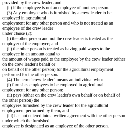
provided by the crew leader; and
(ii) if the employee is not an employee of another person.
(3) Any employee who is furnished by a crew leader to be
employed in agricultural
employment for any other person and who is not treated as an
employee of the crew leader
under clause (2):
(i) the other person and not the crew leader is treated as the
employer of the employee; and
(ii) the other person is treated as having paid wages to the
employee in an amount equal to
the amount of wages paid to the employee by the crew leader (either
on the crew leader's behalf or
on behalf of the other person) for the agricultural employment
performed for the other person.
(4) The term "crew leader" means an individual who:
(i) furnishes employees to be employed in agricultural
employment for any other person;
(ii) pays (either on the crew leader's own behalf or on behalf of
the other person) the
employees furnished by the crew leader for the agricultural
employment performed by them; and
(iii) has not entered into a written agreement with the other person
under which the furnished
employee is designated as an employee of the other person.