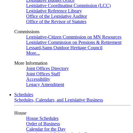
Legislative Budget Office
Legislative Coordinating Commission (LCC)
Legislative Reference Library
Office of the Legislative Auditor
Office of the Revisor of Statutes
Commissions
Legislative-Citizen Commission on MN Resources
Legislative Commission on Pensions & Retirement
Lessard-Sams Outdoor Heritage Council
More...
More Information
Joint Offices Directory
Joint Offices Staff
Accessibility
Legacy Amendment
Schedules
Schedules, Calendars, and Legislative Business
House
House Schedules
Order of Business
Calendar for the Day