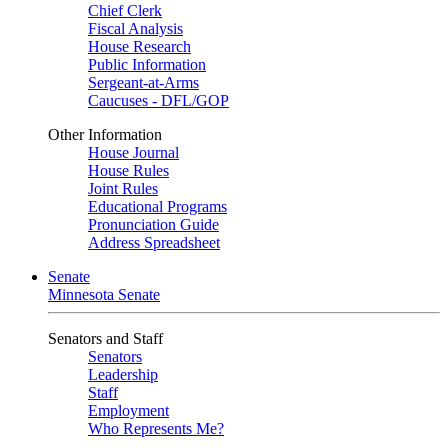
Chief Clerk
Fiscal Analysis
House Research
Public Information
Sergeant-at-Arms
Caucuses - DFL/GOP
Other Information
House Journal
House Rules
Joint Rules
Educational Programs
Pronunciation Guide
Address Spreadsheet
Senate
Minnesota Senate
Senators and Staff
Senators
Leadership
Staff
Employment
Who Represents Me?