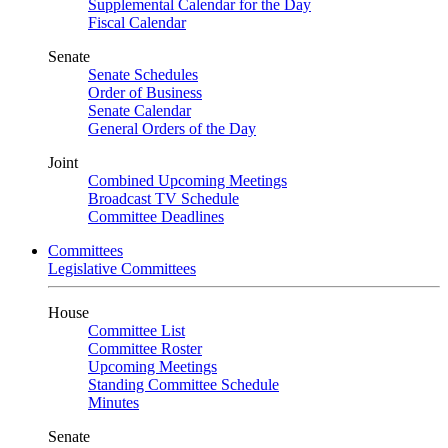
Supplemental Calendar for the Day
Fiscal Calendar
Senate
Senate Schedules
Order of Business
Senate Calendar
General Orders of the Day
Joint
Combined Upcoming Meetings
Broadcast TV Schedule
Committee Deadlines
Committees
Legislative Committees
House
Committee List
Committee Roster
Upcoming Meetings
Standing Committee Schedule
Minutes
Senate