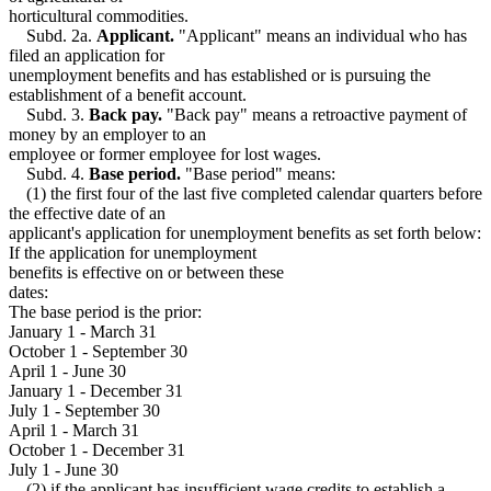
Strikes
1999 Subd. 12
Amended
1999 c 107 s 7
horticultural commodities.
Students
1999 Subd. 14
Amended
1999 c 107 s 8
Subd. 2a.
Applicant.
"Applicant" means an individual who has
1999 Subd. 15
Amended
1999 c 107 s 9
Taxes
filed an application for
1999 Subd. 18
Amended
1999 c 107 s 10
Travel Expenses
unemployment benefits and has established or is pursuing the
1999 Subd. 20
Amended
1999 c 107 s 11
Trees And Shrubs
establishment of a benefit account.
1999 Subd. 21a
New
1999 c 107 s 12
Truck Drivers
1999 Subd. 24
Amended
1999 c 107 s 13
Subd. 3.
Back pay.
"Back pay" means a retroactive payment of
Trustees
1999 Subd. 30
Amended
1999 c 107 s 14
money by an employer to an
1999 Subd. 32
Amended
1999 c 107 s 15
Trusts
employee or former employee for lost wages.
1998 268.035
New
1998 c 265 s 4
Unemployment Insurance
Subd. 4.
Base period.
"Base period" means:
Unemployment Insurance Taxes
(1) the first four of the last five completed calendar quarters before
United States
the effective date of an
Utilities
applicant's application for unemployment benefits as set forth below:
Vegetables
If the application for unemployment
Vessels (Boats)
benefits is effective on or between these
Virgin Islands
dates:
Workers Compensation
The base period is the prior:
January 1 - March 31
October 1 - September 30
April 1 - June 30
January 1 - December 31
July 1 - September 30
April 1 - March 31
October 1 - December 31
July 1 - June 30
(2) if the applicant has insufficient wage credits to establish a