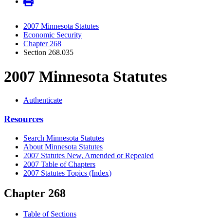
2007 Minnesota Statutes
Economic Security
Chapter 268
Section 268.035
2007 Minnesota Statutes
Authenticate
Resources
Search Minnesota Statutes
About Minnesota Statutes
2007 Statutes New, Amended or Repealed
2007 Table of Chapters
2007 Statutes Topics (Index)
Chapter 268
Table of Sections