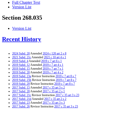
Full Chapter Text
Version List
Section 268.035
Version List
Recent History
2024 Subd. 20
Amended
2024 c 120 art 2 s 8
2021 Subd. 21c
Amended
2021 c 10 art 4 s 1
2019 Subd. 4
Amended
2019 c 7 art 6 s 1
2019 Subd. 12
Amended
2019 c 7 art 4 s 1
2019 Subd. 15
Amended
2019 c 7 art 7 s 1
2019 Subd. 20
Amended
2019 c 7 art 4 s 2
2019 Subd. 23a
Revisor Instruction
2019 c 7 art 8 s 7
2019 Subd. 25b
Revisor Instruction
2019 c 7 art 8 s 7
2019 Subd. 29
Revisor Instruction
2019 c 7 art 8 s 7
2017 Subd. 15
Amended
2017 c 35 art 3 s 2
2017 Subd. 20
Amended
2017 c 35 art 2 s 1
2017 Subd. 21c
Revisor Instruction
2017 c 35 art 3 s 23
2017 Subd. 21d
Amended
2017 c 35 art 2 s 2
2017 Subd. 23
Amended
2017 c 35 art 3 s 3
2017 Subd. 26
Revisor Instruction
2017 c 35 art 3 s 23
2017 Subd. 30
Amended
2017 c 35 art 3 s 4