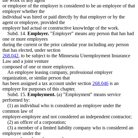
the work of any agent
or employee of the employer is considered to be an employee of that
employer whether the
individual was hired or paid directly by that employer or by the
agent or employee, provided the
employer had actual or constructive knowledge of the work.
Subd. 14.
Employer.
"Employer" means any person that has had
one or more employees
during the current or the prior calendar year including any person
that has elected, under section
268.042
, to be subject to the Minnesota Unemployment Insurance
Law and a joint venture
composed of one or more employers.
An employee leasing company, professional employer
organization, or similar person that
has been assigned a tax account under section
268.046
is an
employer for purposes of this chapter.
Subd. 15.
Employment.
(a) "Employment" means service
performed by:
(1) an individual who is considered an employee under the
common law of
employer-employee and not considered an independent contractor;
(2) an officer of a corporation;
(3) a member of a limited liability company who is considered an
employee under the