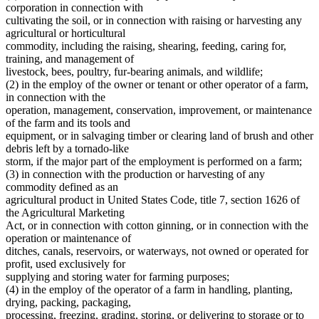
Dwellings
2010 Subd. 23a
Amended
2010 c 347 art 2 s 4
corporation in connection with
Educational Organizations And Societies
2009 Subd. 2
Amended
2009 c 78 art 4 s 3
cultivating the soil, or in connection with raising or harvesting any
2009 Subd. 4
Amended
2009 c 15 s 1
Electronic Data Transmission
agricultural or horticultural
2009 Subd. 4
Amended
2009 c 1 s 1
Estates
commodity, including the raising, shearing, feeding, caring for,
2009 Subd. 9a
New
2009 c 78 art 4 s 4
Farm Laborers
training, and management of
2009 Subd. 12c
New
2009 c 78 art 4 s 5
Farm Lands
2009 Subd. 17
Amended
2009 c 78 art 4 s 6
livestock, bees, poultry, fur-bearing animals, and wildlife;
Farms
2009 Subd. 19a
New
2009 c 15 s 2
(2) in the employ of the owner or tenant or other operator of a farm,
2009 Subd. 20a
New
2009 c 78 art 4 s 7
Federal Agencies And Officers
in connection with the
2009 Subd. 21a
Amended
2009 c 15 s 3
Foreign Corporations
operation, management, conservation, improvement, or maintenance
2009 Subd. 23a
Amended
2009 c 15 s 4
Foreign Countries
of the farm and its tools and
2009 Subd. 25b
Amended
2009 c 89 s 3
Foreign States
2007 Subd. 1
Amended
2007 c 128 art 3 s 1
equipment, or in salvaging timber or clearing land of brush and other
Fruit
2007 Subd. 4
Amended
2007 c 128 art 1 s 1
debris left by a tornado-like
2007 Subd. 9
Repealed
2007 c 135 art 3 s 42
Fur Farms
storm, if the major part of the employment is performed on a farm;
2007 Subd. 9
Amended
2007 c 128 art 6 s 5
Home Care Services
(3) in connection with the production or harvesting of any
2007 Subd. 10
Amended
2007 c 128 art 6 s 6
Hospitals
commodity defined as an
2007 Subd. 11
Amended
2007 c 128 art 6 s 7
Hours Of Work
2007 Subd. 12
Amended
2007 c 128 art 5 s 2
agricultural product in United States Code, title 7, section 1626 of
Indians
2007 Subd. 13
Amended
2007 c 128 art 6 s 8
the Agricultural Marketing
2007 Subd. 14
Amended
2007 c 128 art 3 s 2
Insurance
Act, or in connection with cotton ginning, or in connection with the
2007 Subd. 15
Amended
2007 c 128 art 4 s 2
Insurance Companies
operation or maintenance of
2007 Subd. 17
Amended
2007 c 128 art 1 s 2
Joint Stock Companies
ditches, canals, reservoirs, or waterways, not owned or operated for
2007 Subd. 20
Amended
2007 c 128 art 6 s 9
Juries
2007 Subd. 21a
Amended
2007 c 128 art 6 s 10
profit, used exclusively for
Labor And Employment
2007 Subd. 23
Amended
2007 c 128 art 2 s 1
supplying and storing water for farming purposes;
2007 Subd. 23a
Amended
2007 c 128 art 6 s 11
Laundries And Laundry Facilities
(4) in the employ of the operator of a farm in handling, planting,
2007 Subd. 24
Amended
2007 c 128 art 3 s 3
Limited Liability Companies
drying, packing, packaging,
2007 Subd. 25b
New
2007 c 128 art 4 s 3
Local Governments
processing, freezing, grading, storing, or delivering to storage or to
2007 Subd. 26
Amended
2007 c 128 art 6 s 12