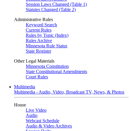
Session Laws Changed (Table 1)
Statutes Changed (Table 2)
Administrative Rules
Keyword Search
Current Rules
Rules by Topic (Index)
Rules Archive
Minnesota Rule Status
State Register
Other Legal Materials
Minnesota Constitution
State Constitutional Amendments
Court Rules
Multimedia
Multimedia - Audio, Video, Broadcast TV, News, & Photos
House
Live Video
Audio
Webcast Schedule
Audio & Video Archives