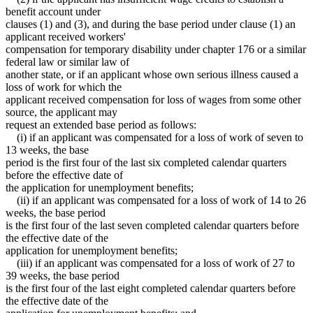
benefit account under
clauses (1) and (3), and during the base period under clause (1) an
applicant received workers'
compensation for temporary disability under chapter 176 or a similar
federal law or similar law of
another state, or if an applicant whose own serious illness caused a
loss of work for which the
applicant received compensation for loss of wages from some other
source, the applicant may
request an extended base period as follows:
(i) if an applicant was compensated for a loss of work of seven to
13 weeks, the base
period is the first four of the last six completed calendar quarters
before the effective date of
the application for unemployment benefits;
(ii) if an applicant was compensated for a loss of work of 14 to 26
weeks, the base period
is the first four of the last seven completed calendar quarters before
the effective date of the
application for unemployment benefits;
(iii) if an applicant was compensated for a loss of work of 27 to
39 weeks, the base period
is the first four of the last eight completed calendar quarters before
the effective date of the