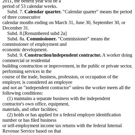
2011, the benefit year will be a
period of 53 calendar weeks.
Subd. 7.
Calendar quarter.
"Calendar quarter" means the period
of three consecutive
calendar months ending on March 31, June 30, September 30, or
December 31.
Subd. 8.[Renumbered subd 2a]
Subd. 8a.
Commissioner.
"Commissioner" means the
commissioner of employment and
economic development.
Subd. 9.
Construction/independent contractor.
A worker doing
commercial or residential
building construction or improvement, in the public or private sector,
performing services in the
course of the trade, business, profession, or occupation of the
employer, is considered an employee
and not an "independent contractor" unless the worker meets all the
following conditions:
(1) maintains a separate business with the independent
contractor's own office, equipment,
materials, and other facilities;
(2) holds or has applied for a federal employer identification
number or has filed business
or self-employment income tax returns with the federal Internal
Revenue Service based on that