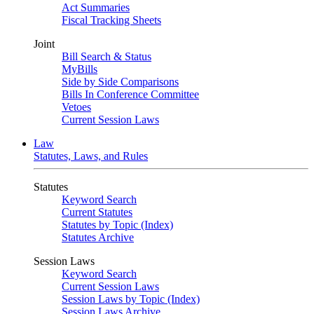
Act Summaries
Fiscal Tracking Sheets
Joint
Bill Search & Status
MyBills
Side by Side Comparisons
Bills In Conference Committee
Vetoes
Current Session Laws
Law
Statutes, Laws, and Rules
Statutes
Keyword Search
Current Statutes
Statutes by Topic (Index)
Statutes Archive
Session Laws
Keyword Search
Current Session Laws
Session Laws by Topic (Index)
Session Laws Archive