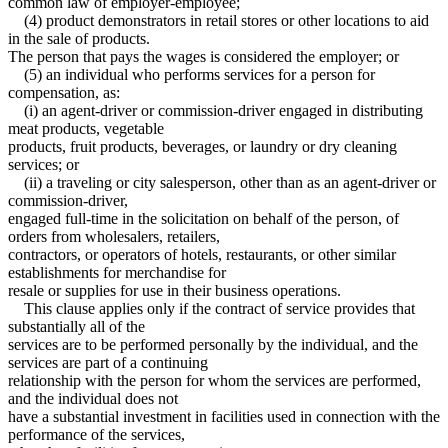
common law of employer-employee;
(4) product demonstrators in retail stores or other locations to aid
in the sale of products.
The person that pays the wages is considered the employer; or
(5) an individual who performs services for a person for
compensation, as:
(i) an agent-driver or commission-driver engaged in distributing
meat products, vegetable
products, fruit products, beverages, or laundry or dry cleaning
services; or
(ii) a traveling or city salesperson, other than as an agent-driver or
commission-driver,
engaged full-time in the solicitation on behalf of the person, of
orders from wholesalers, retailers,
contractors, or operators of hotels, restaurants, or other similar
establishments for merchandise for
resale or supplies for use in their business operations.
This clause applies only if the contract of service provides that
substantially all of the
services are to be performed personally by the individual, and the
services are part of a continuing
relationship with the person for whom the services are performed,
and the individual does not
have a substantial investment in facilities used in connection with the
performance of the services,