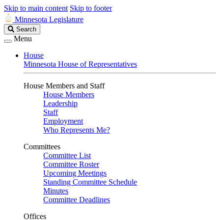
Skip to main content
Skip to footer
Minnesota Legislature
Search
Search
Legislature
Menu
House
Minnesota House of Representatives
House Members and Staff
House Members
Leadership
Staff
Employment
Who Represents Me?
Committees
Committee List
Committee Roster
Upcoming Meetings
Standing Committee Schedule
Minutes
Committee Deadlines
Offices