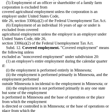
(5) Employment of an officer or shareholder of a family farm
corporation is excluded from
covered agricultural employment unless the corporation is an
employer under United States Code,
title 26, section 3306(a)(2) of the Federal Unemployment Tax Act.
(6) Employment of an individual 16 years of age or under is
excluded from covered
agricultural employment unless the employer is an employer under
United States Code, title 26,
section 3306(a)(2) of the Federal Unemployment Tax Act.
Subd. 12.
Covered employment.
"Covered employment" means
the following unless
excluded as "noncovered employment" under subdivision 20:
(1) an employee's entire employment during the calendar quarter
if:
(i) the employment is performed entirely in Minnesota;
(ii) the employment is performed primarily in Minnesota, and the
employment performed
outside Minnesota is incidental to the employment in Minnesota; or
(iii) the employment is not performed primarily in any one state
but some of the employment
is performed in Minnesota and the base of operations or the place
from which the employment
is directed or controlled is in Minnesota; or the base of operations or
place from which the