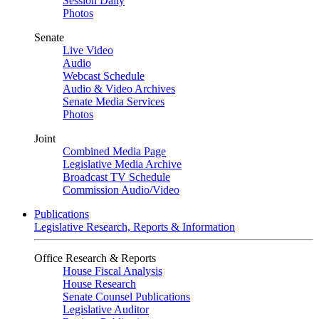
Session Daily
Photos
Senate
Live Video
Audio
Webcast Schedule
Audio & Video Archives
Senate Media Services
Photos
Joint
Combined Media Page
Legislative Media Archive
Broadcast TV Schedule
Commission Audio/Video
Publications
Legislative Research, Reports & Information
Office Research & Reports
House Fiscal Analysis
House Research
Senate Counsel Publications
Legislative Auditor