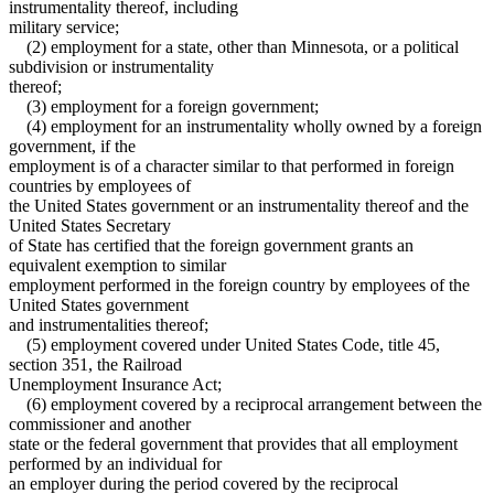
instrumentality thereof, including
military service;
(2) employment for a state, other than Minnesota, or a political
subdivision or instrumentality
thereof;
(3) employment for a foreign government;
(4) employment for an instrumentality wholly owned by a foreign
government, if the
employment is of a character similar to that performed in foreign
countries by employees of
the United States government or an instrumentality thereof and the
United States Secretary
of State has certified that the foreign government grants an
equivalent exemption to similar
employment performed in the foreign country by employees of the
United States government
and instrumentalities thereof;
(5) employment covered under United States Code, title 45,
section 351, the Railroad
Unemployment Insurance Act;
(6) employment covered by a reciprocal arrangement between the
commissioner and another
state or the federal government that provides that all employment
performed by an individual for
an employer during the period covered by the reciprocal