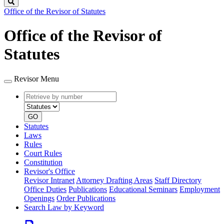
Search
Office of the Revisor of Statutes
Office of the Revisor of
Statutes
Revisor Menu
Retrieve
Document
by
type
number
GO
Statutes
Laws
Rules
Court Rules
Constitution
Revisor's Office
Revisor Intranet
Attorney Drafting Areas
Staff Directory
Office Duties
Publications
Educational Seminars
Employment
Openings
Order Publications
Search Law by Keyword