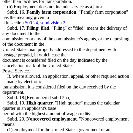
other than facilities for transportation.
(b) Employment does not include service as a juror.
Subd. 16.
Family farm corporation.
"Family farm corporation"
has the meaning given to
it in section
500.24, subdivision 2
.
Subd. 17.
Filing; filed.
"Filing" or "filed" means the delivery of
any document to the
commissioner or any of the commissioner's agents, or the depositing
of the document in the
United States mail properly addressed to the department with
postage prepaid, in which case the
document is considered filed on the day indicated by the
cancellation mark of the United States
Postal Service.
If, where allowed, an application, appeal, or other required action
is made by electronic
transmission, it is considered filed on the day received by the
department.
Subd. 18.[Renumbered subd 25a]
Subd. 19.
High quarter.
"High quarter" means the calendar
quarter in an applicant's base
period with the highest amount of wage credits.
Subd. 20.
Noncovered employment.
"Noncovered employment"
means:
(1) employment for the United States government or an