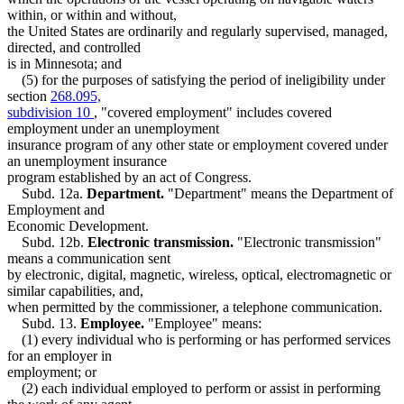
within, or within and without,
the United States are ordinarily and regularly supervised, managed,
directed, and controlled
is in Minnesota; and
(5) for the purposes of satisfying the period of ineligibility under
section
268.095,
subdivision 10
, "covered employment" includes covered
employment under an unemployment
insurance program of any other state or employment covered under
an unemployment insurance
program established by an act of Congress.
Subd. 12a.
Department.
"Department" means the Department of
Employment and
Economic Development.
Subd. 12b.
Electronic transmission.
"Electronic transmission"
means a communication sent
by electronic, digital, magnetic, wireless, optical, electromagnetic or
similar capabilities, and,
when permitted by the commissioner, a telephone communication.
Subd. 13.
Employee.
"Employee" means:
(1) every individual who is performing or has performed services
for an employer in
employment; or
(2) each individual employed to perform or assist in performing