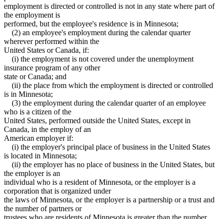
employment is directed or controlled is not in any state where part of
the employment is
performed, but the employee's residence is in Minnesota;
(2) an employee's employment during the calendar quarter
wherever performed within the
United States or Canada, if:
(i) the employment is not covered under the unemployment
insurance program of any other
state or Canada; and
(ii) the place from which the employment is directed or controlled
is in Minnesota;
(3) the employment during the calendar quarter of an employee
who is a citizen of the
United States, performed outside the United States, except in
Canada, in the employ of an
American employer if:
(i) the employer's principal place of business in the United States
is located in Minnesota;
(ii) the employer has no place of business in the United States, but
the employer is an
individual who is a resident of Minnesota, or the employer is a
corporation that is organized under
the laws of Minnesota, or the employer is a partnership or a trust and
the number of partners or
trustees who are residents of Minnesota is greater than the number