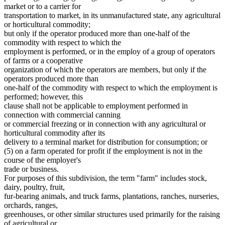
Masters Of Vessels
2007 Subd. 29
Amended
2007 c 128 art 4 s 4
market or to a carrier for
Meals (Refreshment)
2007 Subd. 30
Amended
2007 c 128 art 6 s 13
transportation to market, in its unmanufactured state, any agricultural
2005 Subd. 9
Amended
2005 c 112 art 2 s 2
Meat And Meat Products
or horticultural commodity;
2005 Subd. 13
Amended
2005 c 112 art 2 s 3
Migrant Workers
but only if the operator produced more than one-half of the
2005 Subd. 14
Amended
2005 c 112 art 2 s 4
Minneapolis (City)
commodity with respect to which the
2005 Subd. 20
Amended
2005 c 112 art 2 s 5
Nonprofit Organizations
2005 Subd. 21
Amended
2005 c 112 art 2 s 6
employment is performed, or in the employ of a group of operators
Nursery Stock
2005 Subd. 26
Amended
2005 c 112 art 2 s 7
of farms or a cooperative
2004 Subd. 3
Amended
2004 c 183 s 4
Orchards
organization of which the operators are members, but only if the
2004 Subd. 8a
Amended
2004 c 183 s 5
Parking Facilities
operators produced more than
2004 Subd. 12a
Amended
2004 c 183 s 6
Part Time Work
one-half of the commodity with respect to which the employment is
2004 Subd. 12b
New
2004 c 183 s 7
Partnerships
2004 Subd. 15
Amended
2004 c 183 s 8
performed; however, this
Prizes
2004 Subd. 17
Amended
2004 c 183 s 9
clause shall not be applicable to employment performed in
2004 Subd. 20
Amended
2004 c 183 s 10
Puerto Rico
connection with commercial canning
2004 Subd. 23a
Amended
2004 c 183 s 11
Ranches
or commercial freezing or in connection with any agricultural or
2004 Subd. 28
Amended
2004 c 183 s 12
Receivers And Receivership
horticultural commodity after its
2003 Subd. 15
Amended
2003 c 3 art 2 s 1
Recreational Facilities
2003 Subd. 23
Amended
2003 c 3 art 2 s 2
delivery to a terminal market for distribution for consumption; or
Rehabilitation Facilities
2001 Subd. 4
Amended
2001 c 175 s 3
(5) on a farm operated for profit if the employment is not in the
2001 Subd. 5
Amended
2001 c 175 s 4
Religious Organizations And Societies
course of the employer's
2001 Subd. 8a
New
2001 c 175 s 5
Retail Dealers
trade or business.
2001 Subd. 12a
New
2001 c 175 s 6
Royalties
For purposes of this subdivision, the term "farm" includes stock,
2001 Subd. 20
Amended
2001 c 175 s 7
S Corporations
2001 Subd. 29
Amended
2001 c 175 s 8
dairy, poultry, fruit,
Saint Paul (City)
1999 Subd. 3
Amended
1999 c 107 s 2
fur-bearing animals, and truck farms, plantations, ranches, nurseries,
1999 Subd. 4
Amended
1999 c 107 s 3
Salespersons
orchards, ranges,
1999 Subd. 5
Amended
1999 c 107 s 4
Salvage
greenhouses, or other similar structures used primarily for the raising
1999 Subd. 6
Amended
1999 c 107 s 5
State Departments And Agencies
of agricultural or
1999 Subd. 8
Amended
1999 c 107 s 6