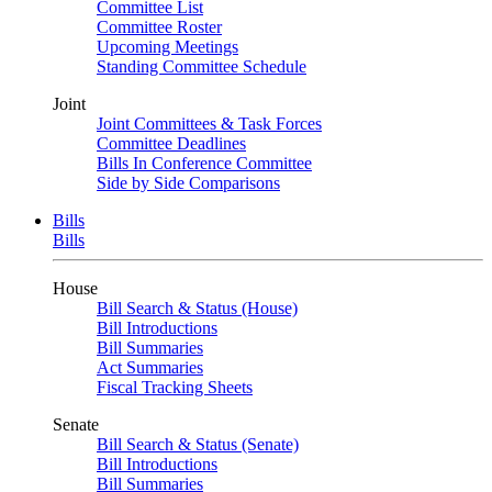
Committee List
Committee Roster
Upcoming Meetings
Standing Committee Schedule
Joint
Joint Committees & Task Forces
Committee Deadlines
Bills In Conference Committee
Side by Side Comparisons
Bills
Bills
House
Bill Search & Status (House)
Bill Introductions
Bill Summaries
Act Summaries
Fiscal Tracking Sheets
Senate
Bill Search & Status (Senate)
Bill Introductions
Bill Summaries