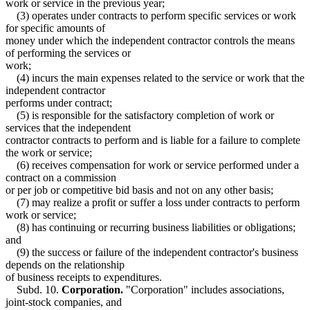
work or service in the previous year;
(3) operates under contracts to perform specific services or work
for specific amounts of
money under which the independent contractor controls the means
of performing the services or
work;
(4) incurs the main expenses related to the service or work that the
independent contractor
performs under contract;
(5) is responsible for the satisfactory completion of work or
services that the independent
contractor contracts to perform and is liable for a failure to complete
the work or service;
(6) receives compensation for work or service performed under a
contract on a commission
or per job or competitive bid basis and not on any other basis;
(7) may realize a profit or suffer a loss under contracts to perform
work or service;
(8) has continuing or recurring business liabilities or obligations;
and
(9) the success or failure of the independent contractor's business
depends on the relationship
of business receipts to expenditures.
Subd. 10.
Corporation.
"Corporation" includes associations,
joint-stock companies, and