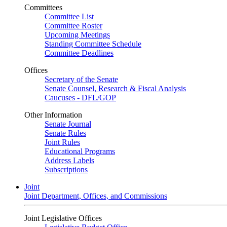
Committees
Committee List
Committee Roster
Upcoming Meetings
Standing Committee Schedule
Committee Deadlines
Offices
Secretary of the Senate
Senate Counsel, Research & Fiscal Analysis
Caucuses - DFL/GOP
Other Information
Senate Journal
Senate Rules
Joint Rules
Educational Programs
Address Labels
Subscriptions
Joint
Joint Department, Offices, and Commissions
Joint Legislative Offices