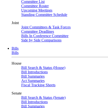
Committee List
Committee Roster
Upcoming Meetings
Standing Committee Schedule
Joint
Joint Committees & Task Forces
Committee Deadlines
Bills In Conference Committee
Side by Side Comparisons
Bills
Bills
House
Bill Search & Status (House)
Bill Introductions
Bill Summaries
Act Summaries
Fiscal Tracking Sheets
Senate
Bill Search & Status (Senate)
Bill Introductions
Bill Summaries