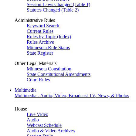
Session Laws Changed (Table 1)
Statutes Changed (Table 2)
Administrative Rules
Keyword Search
Current Rules
Rules by Topic (Index)
Rules Archive
Minnesota Rule Status
State Register
Other Legal Materials
Minnesota Constitution
State Constitutional Amendments
Court Rules
Multimedia
Multimedia - Audio, Video, Broadcast TV, News, & Photos
House
Live Video
Audio
Webcast Schedule
Audio & Video Archives