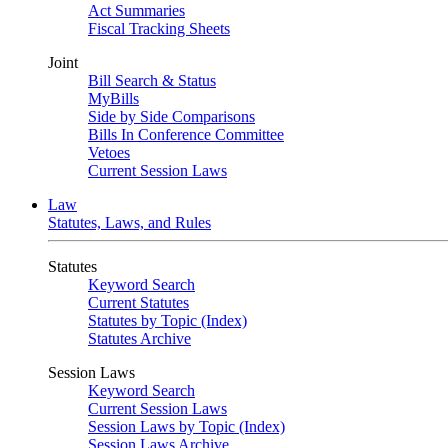
Act Summaries
Fiscal Tracking Sheets
Joint
Bill Search & Status
MyBills
Side by Side Comparisons
Bills In Conference Committee
Vetoes
Current Session Laws
Law
Statutes, Laws, and Rules
Statutes
Keyword Search
Current Statutes
Statutes by Topic (Index)
Statutes Archive
Session Laws
Keyword Search
Current Session Laws
Session Laws by Topic (Index)
Session Laws Archive