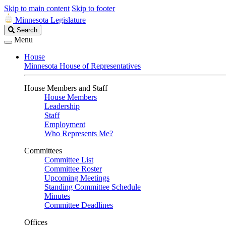
Skip to main content
Skip to footer
Minnesota Legislature
Search
Search
Legislature
Menu
House
Minnesota House of Representatives
House Members and Staff
House Members
Leadership
Staff
Employment
Who Represents Me?
Committees
Committee List
Committee Roster
Upcoming Meetings
Standing Committee Schedule
Minutes
Committee Deadlines
Offices