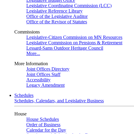
Legislative Budget Office
Legislative Coordinating Commission (LCC)
Legislative Reference Library
Office of the Legislative Auditor
Office of the Revisor of Statutes
Commissions
Legislative-Citizen Commission on MN Resources
Legislative Commission on Pensions & Retirement
Lessard-Sams Outdoor Heritage Council
More...
More Information
Joint Offices Directory
Joint Offices Staff
Accessibility
Legacy Amendment
Schedules
Schedules, Calendars, and Legislative Business
House
House Schedules
Order of Business
Calendar for the Day