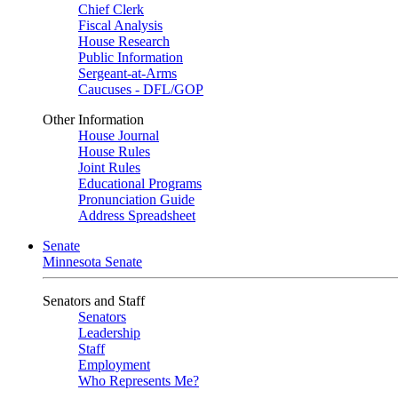
Chief Clerk
Fiscal Analysis
House Research
Public Information
Sergeant-at-Arms
Caucuses - DFL/GOP
Other Information
House Journal
House Rules
Joint Rules
Educational Programs
Pronunciation Guide
Address Spreadsheet
Senate
Minnesota Senate
Senators and Staff
Senators
Leadership
Staff
Employment
Who Represents Me?