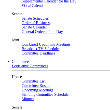
Supplemental Calendar for the Day
Fiscal Calendar
Senate
Senate Schedules
Order of Business
Senate Calendar
General Orders of the Day
Joint
Combined Upcoming Meetings
Broadcast TV Schedule
Committee Deadlines
Committees
Legislative Committees
House
Committee List
Committee Roster
Upcoming Meetings
Standing Committee Schedule
Minutes
Senate